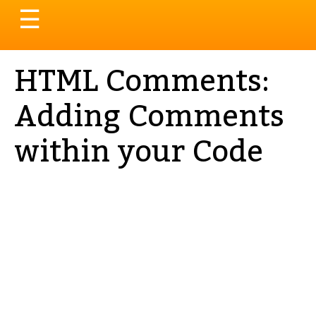
Toggle
☰
navigation
HTML Comments:
Adding Comments
within your Code