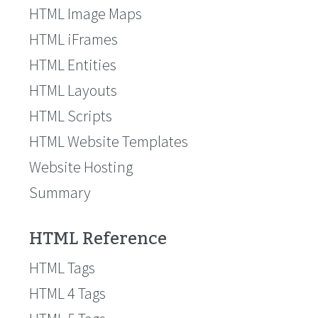
HTML Image Maps
HTML iFrames
HTML Entities
HTML Layouts
HTML Scripts
HTML Website Templates
Website Hosting
Summary
HTML Reference
HTML Tags
HTML 4 Tags