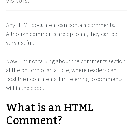
visitors.
Any HTML document can contain comments.
Although comments are optional, they can be
very useful.
Now, I'm not talking about the comments section
at the bottom of an article, where readers can
post their comments. I'm referring to comments
within the code.
What is an HTML
Comment?