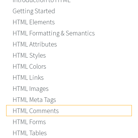
Getting Started
HTML Elements
HTML Formatting & Semantics
HTML Attributes
HTML Styles
HTML Colors
HTML Links
HTML Images
HTML Meta Tags
HTML Comments
HTML Forms
HTML Tables