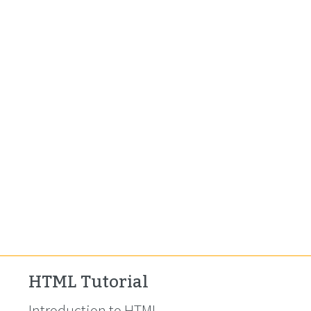
HTML Tutorial
Introduction to HTML