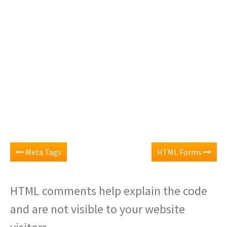
Meta Tags
HTML Forms
HTML comments help explain the code
and are not visible to your website