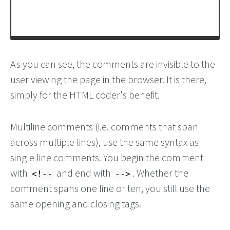
As you can see, the comments are invisible to the
user viewing the page in the browser. It is there,
simply for the HTML coder's benefit.
Multiline comments (i.e. comments that span
across multiple lines), use the same syntax as
single line comments. You begin the comment
with
and end with
. Whether the
<!--
-->
comment spans one line or ten, you still use the
same opening and closing tags.