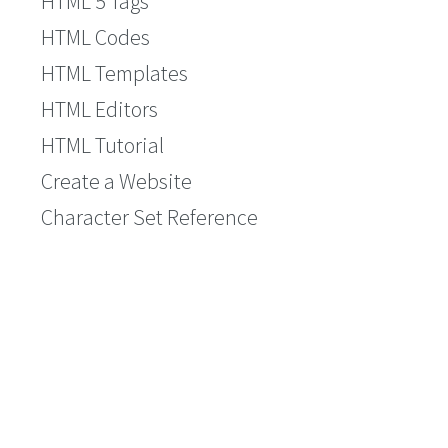
HTML 5 Tags
HTML Codes
HTML Templates
HTML Editors
HTML Tutorial
Create a Website
Character Set Reference