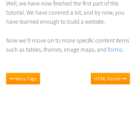
Well, we have now finished the first part of this
tutorial. We have covered a lot, and by now, you
have learned enough to build a website.
Now we'll move on to more specific content items
such as tables, iframes, image maps, and
forms
.
Meta Tags
HTML Forms