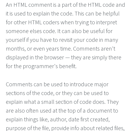
An HTML comment is a part of the HTML code and
it is used to explain the code. This can be helpful
for other HTML coders when trying to interpret
someone elses code. It can also be useful for
yourself if you have to revisit your code in many
months, or even years time. Comments aren't
displayed in the browser — they are simply there
for the programmer's benefit.
Comments can be used to introduce major
sections of the code, or they can be used to
explain what a small section of code does. They
are also often used at the top of a document to
explain things like, author, date first created,
purpose of the file, provide info about related files,