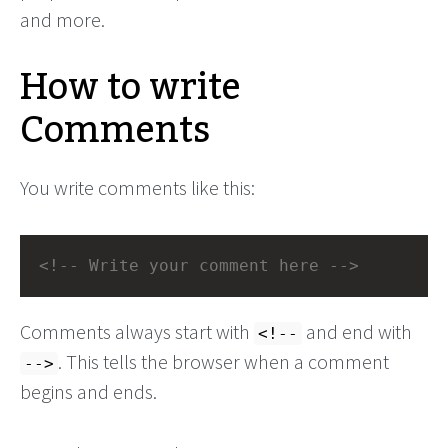
and more.
How to write
Comments
You write comments like this:
<!-- Write your comment here -->
Comments always start with
and end with
<!--
. This tells the browser when a comment
-->
begins and ends.