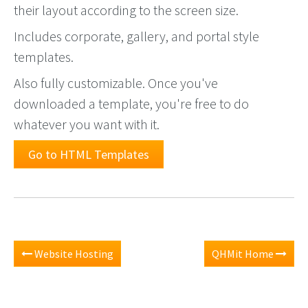
their layout according to the screen size.
Includes corporate, gallery, and portal style
templates.
Also fully customizable. Once you've
downloaded a template, you're free to do
whatever you want with it.
Go to HTML Templates
Website Hosting
QHMit Home