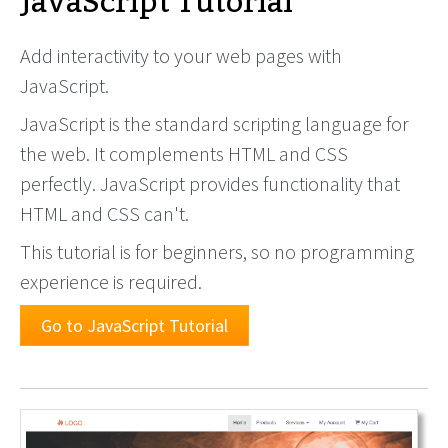
JavaScript Tutorial
Add interactivity to your web pages with
JavaScript.
JavaScript is the standard scripting language for
the web. It complements HTML and CSS
perfectly. JavaScript provides functionality that
HTML and CSS can't.
This tutorial is for beginners, so no programming
experience is required.
Go to JavaScript Tutorial