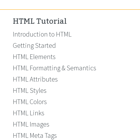
HTML Tutorial
Introduction to HTML
Getting Started
HTML Elements
HTML Formatting & Semantics
HTML Attributes
HTML Styles
HTML Colors
HTML Links
HTML Images
HTML Meta Tags