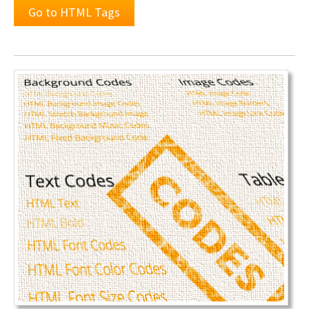
Go to HTML Tags