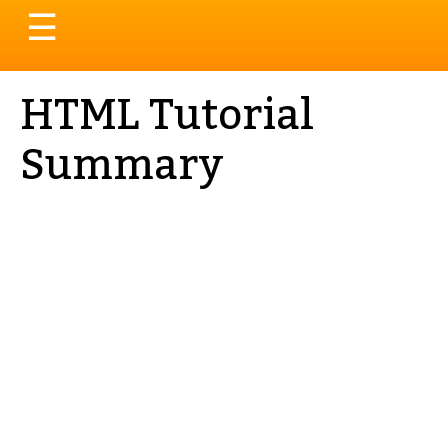
Toggle
☰
navigation
HTML Tutorial
Summary