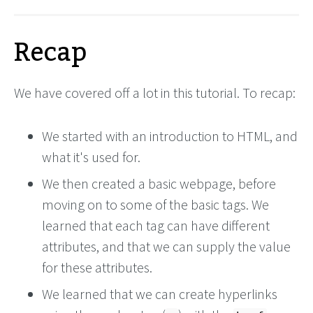
Recap
We have covered off a lot in this tutorial. To recap:
We started with an introduction to HTML, and
what it's used for.
We then created a basic webpage, before
moving on to some of the basic tags. We
learned that each tag can have different
attributes, and that we can supply the value
for these attributes.
We learned that we can create hyperlinks