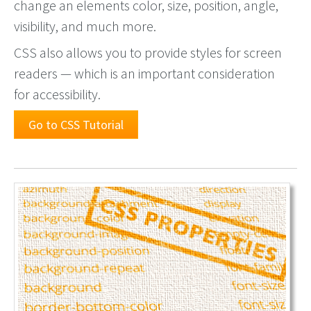
change an elements color, size, position, angle,
visibility, and much more.
CSS also allows you to provide styles for screen
readers — which is an important consideration
for accessibility.
Go to CSS Tutorial