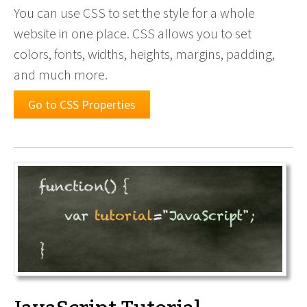
You can use CSS to set the style for a whole
website in one place. CSS allows you to set
colors, fonts, widths, heights, margins, padding,
and much more.
Go to CSS Properties