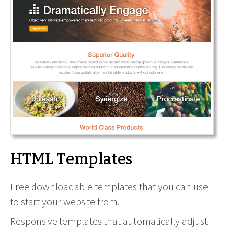
HTML Templates
Free downloadable templates that you can use
to start your website from.
Responsive templates that automatically adjust