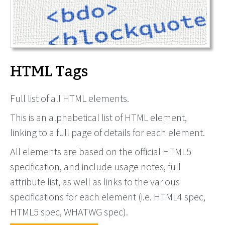
HTML Tags
Full list of all HTML elements.
This is an alphabetical list of HTML element,
linking to a full page of details for each element.
All elements are based on the official HTML5
specification, and include usage notes, full
attribute list, as well as links to the various
specifications for each element (i.e. HTML4 spec,
HTML5 spec, WHATWG spec).