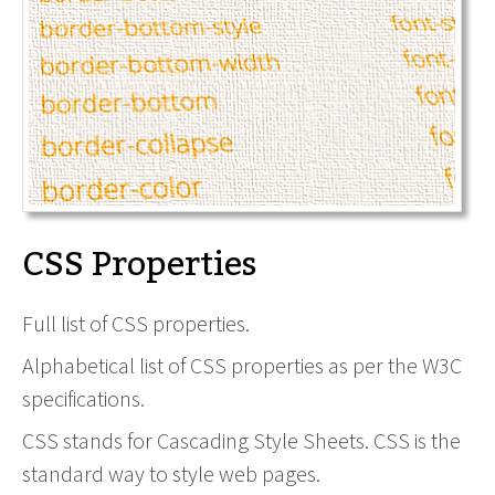
CSS Properties
Full list of CSS properties.
Alphabetical list of CSS properties as per the W3C
specifications.
CSS stands for Cascading Style Sheets. CSS is the
standard way to style web pages.