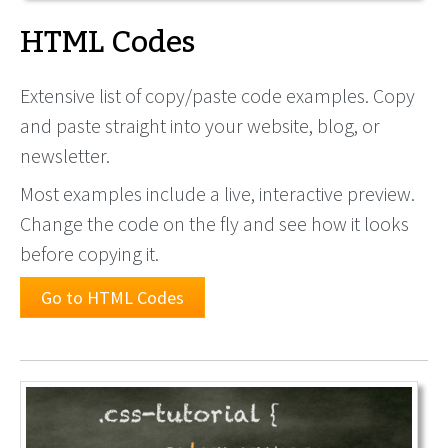
HTML Codes
Extensive list of copy/paste code examples. Copy
and paste straight into your website, blog, or
newsletter.
Most examples include a live, interactive preview.
Change the code on the fly and see how it looks
before copying it.
Go to HTML Codes