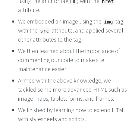
using the anchor tag (
) with the
a
href
attribute.
We embedded an image using the
tag
img
with the
attribute, and applied several
src
other attributes to the tag
We then learned about the importance of
commenting our code to make site
maintenance easier
Armed with the above knowledge, we
tackled some more advanced HTML such as
image maps, tables, forms, and frames.
We finished by learning how to extend HTML
with stylesheets and scripts.