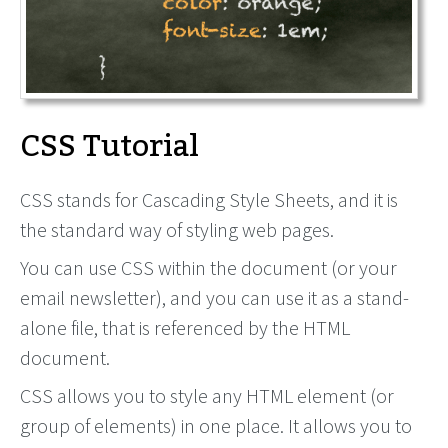
CSS Tutorial
CSS stands for Cascading Style Sheets, and it is
the standard way of styling web pages.
You can use CSS within the document (or your
email newsletter), and you can use it as a stand-
alone file, that is referenced by the HTML
document.
CSS allows you to style any HTML element (or
group of elements) in one place. It allows you to