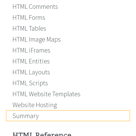
HTML Comments
HTML Forms
HTML Tables
HTML Image Maps
HTML iFrames
HTML Entities
HTML Layouts
HTML Scripts
HTML Website Templates
Website Hosting
Summary
HTML Reference