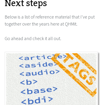
Next steps
Below is a list of reference material that I've put
together over the years here at QHMit.
Go ahead and check it all out.