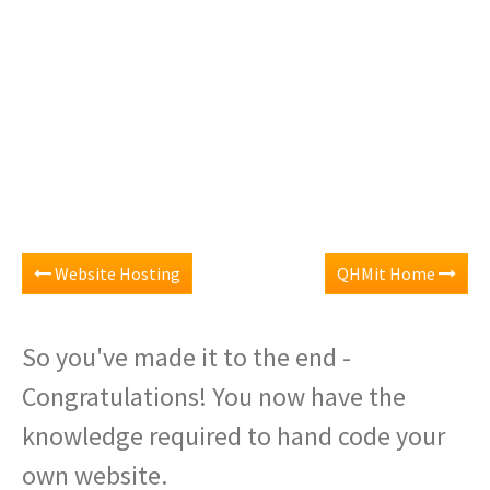
Website Hosting
QHMit Home
So you've made it to the end -
Congratulations! You now have the
knowledge required to hand code your
own website.