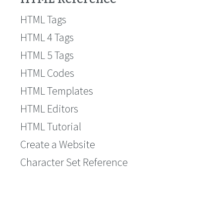
HTML Tags
HTML 4 Tags
HTML 5 Tags
HTML Codes
HTML Templates
HTML Editors
HTML Tutorial
Create a Website
Character Set Reference