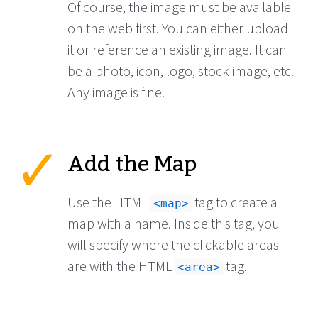
Of course, the image must be available
on the web first. You can either upload
it or reference an existing image. It can
be a photo, icon, logo, stock image, etc.
Any image is fine.
Add the Map
Use the HTML
tag to create a
<map>
map with a name. Inside this tag, you
will specify where the clickable areas
are with the HTML
tag.
<area>