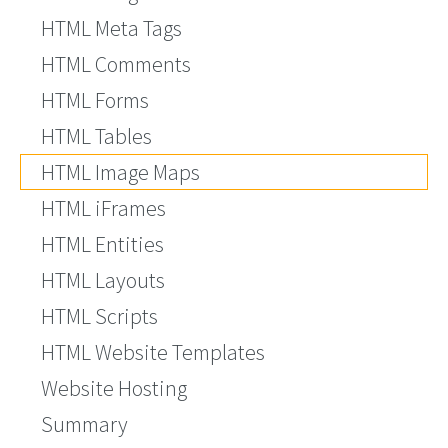
HTML Meta Tags
HTML Comments
HTML Forms
HTML Tables
HTML Image Maps
HTML iFrames
HTML Entities
HTML Layouts
HTML Scripts
HTML Website Templates
Website Hosting
Summary