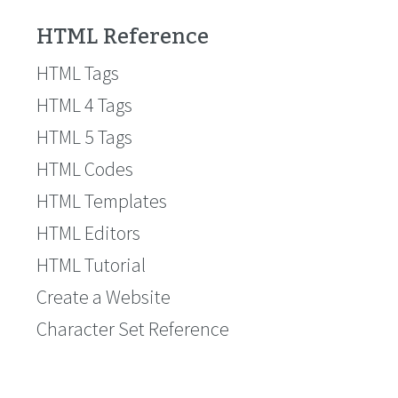
HTML Reference
HTML Tags
HTML 4 Tags
HTML 5 Tags
HTML Codes
HTML Templates
HTML Editors
HTML Tutorial
Create a Website
Character Set Reference