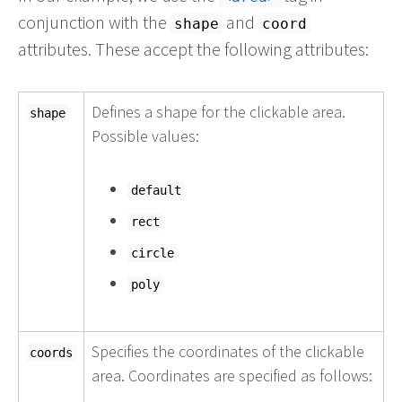
conjunction with the
and
shape
coord
attributes. These accept the following attributes:
Defines a shape for the clickable area.
shape
Possible values:
default
rect
circle
poly
Specifies the coordinates of the clickable
coords
area. Coordinates are specified as follows: