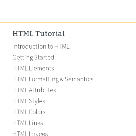
HTML Tutorial
Introduction to HTML
Getting Started
HTML Elements
HTML Formatting & Semantics
HTML Attributes
HTML Styles
HTML Colors
HTML Links
HTML Images