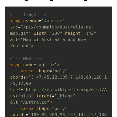
<!-- Image -->
<
img
usemap
=
"#aus-nz"
src
=
"/pix/examples/australia-nz-
map.gif"
width
=
"200"
height
=
"142"
alt
=
"Map of Australia and New 
Zealand"
>
<!-- Map -->
<
map
name
=
"aus-nz"
>
<
area
shape
=
"poly"
coords
=
"3,47,45,12,105,7,140,60,120,1
25,12,90"
href
=
"https://en.wikipedia.org/wiki/A
ustralia"
target
=
"_blank"
alt
=
"Australia"
>
<
area
shape
=
"poly"
coords
=
"180,85,200,98,167,142,157,138