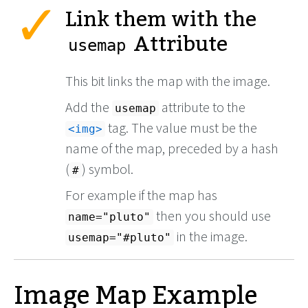
Link them with the
Attribute
usemap
This bit links the map with the image.
Add the
attribute to the
usemap
tag. The value must be the
<img>
name of the map, preceded by a hash
(
) symbol.
#
For example if the map has
then you should use
name="pluto"
in the image.
usemap="#pluto"
Image Map Example