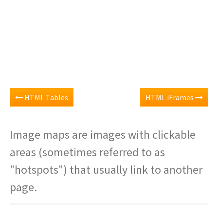
HTML Tables
HTML iFrames
Image maps are images with clickable
areas (sometimes referred to as
"hotspots") that usually link to another
page.