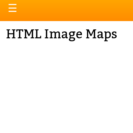
Toggle
☰
navigation
HTML Image Maps