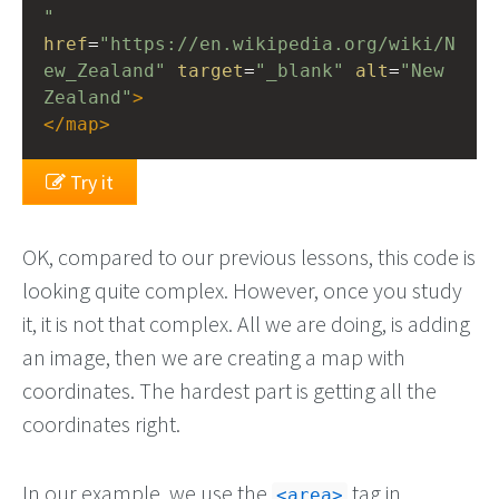
"
href
=
"https://en.wikipedia.org/wiki/N
ew_Zealand"
target
=
"_blank"
alt
=
"New 
Zealand"
>
</
map
>
Try it
OK, compared to our previous lessons, this code is
looking quite complex. However, once you study
it, it is not that complex. All we are doing, is adding
an image, then we are creating a map with
coordinates. The hardest part is getting all the
coordinates right.
In our example, we use the
tag in
<area>