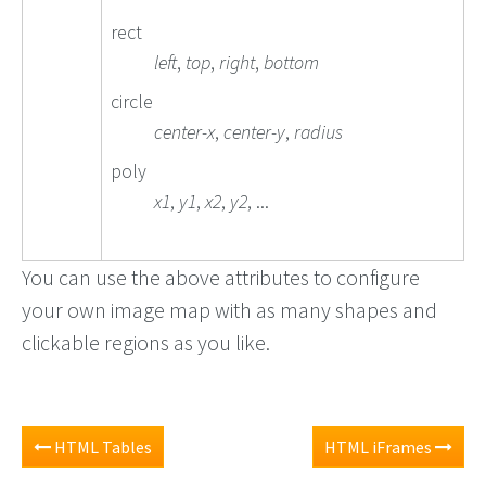
rect
left
,
top
,
right
,
bottom
circle
center-x
,
center-y
,
radius
poly
x1
,
y1
,
x2
,
y2
, ...
You can use the above attributes to configure
your own image map with as many shapes and
clickable regions as you like.
HTML Tables
HTML iFrames