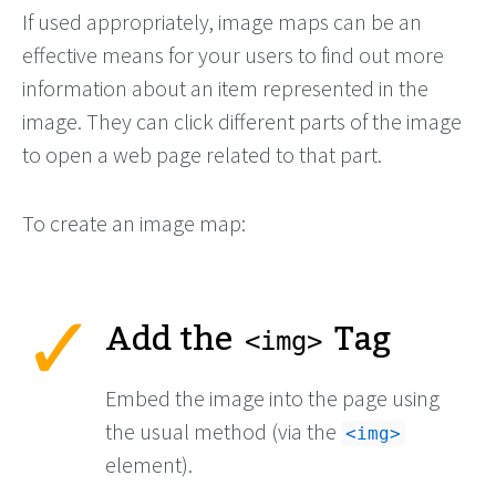
If used appropriately, image maps can be an
effective means for your users to find out more
information about an item represented in the
image. They can click different parts of the image
to open a web page related to that part.
To create an image map:
Add the
Tag
<img>
Embed the image into the page using
the usual method (via the
<img>
element).