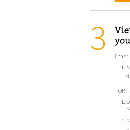
Vie
you
Either..
N
d
--OR--
O
E
S
a