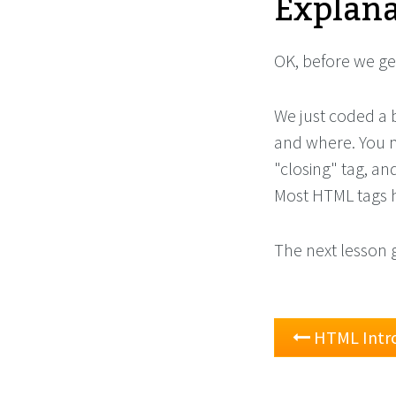
Explana
OK, before we get
We just coded a
and where. You m
"closing" tag, a
Most HTML tags h
The next lesson 
HTML Intr