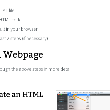
TML file
HTML code
ult in your browser
ast 2 steps (if necessary)
a Webpage
rough the above steps in more detail.
ate an HTML