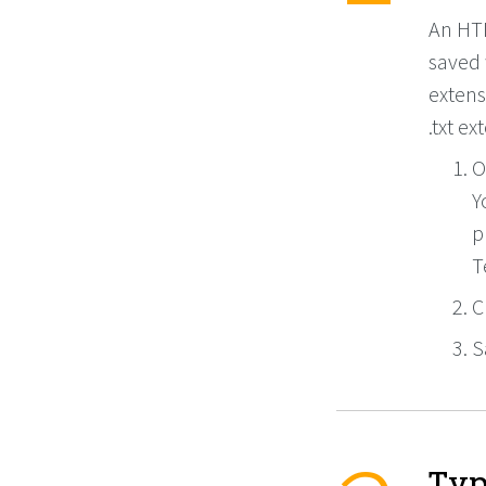
An HTML
saved 
extens
.txt ex
O
Y
p
T
C
S
Typ