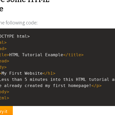
e
he following code:
OCTYPE html>
ml
>
ad
>
tle
>
HTML Tutorial Example
</
title
>
ead
>
dy
>
>
My First Website
</
h1
>
Less than 5 minutes into this HTML tutorial a
e already created my first homepage!
</
p
>
ody
>
tml
>
ry it