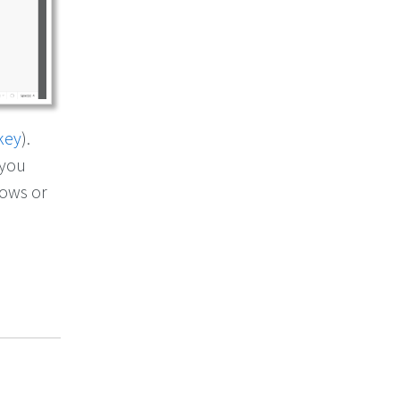
key
).
 you
dows or