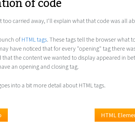
tion of code
 too carried away, I'll explain what that code was all a
 bunch of
HTML tags
. These tags tell the browser what t
ay have noticed that for every "opening" tag there was
nd that the content we wanted to display appeared in b
ave an opening and closing tag.
goes into a bit more detail about HTML tags.
o
HTML Eleme