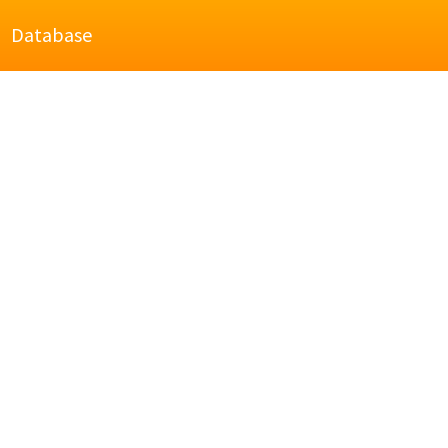
Database