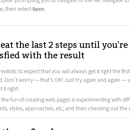
ile, then select
.
Open
eat the last 2 steps until you're
isfied with the result
realistic to expect that you will always get it right the firs
. Don't worry — that's OK! Just try again and again — u
 it right.
f the fun of creating web pages is experimenting with dif
ts, styles, approaches, etc, and then checking out the r