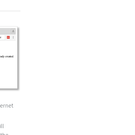
ternet
ll
 the