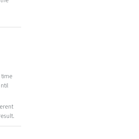
t time
ntil
ferent
esult.