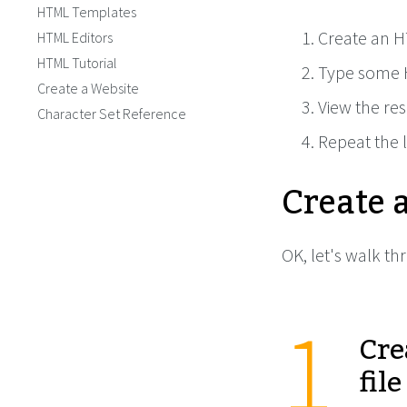
HTML Templates
Create an H
HTML Editors
HTML Tutorial
Type some 
Create a Website
View the res
Character Set Reference
Repeat the l
Create 
OK, let's walk th
Cre
file