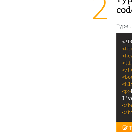
cod
Type t
<!D
<
ht
<
he
<
ti
</
h
<
bo
<
h1
<
p
>
I'v
</
b
</
h
T