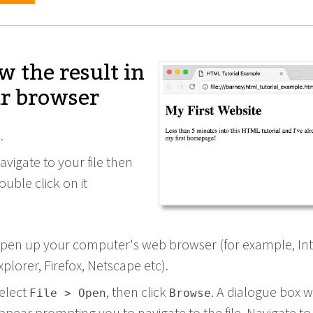
w the result in
r browser
.
avigate to your file then
ouble click on it
pen up your computer's web browser (for example, In
xplorer, Firefox, Netscape etc).
elect
, then click
. A dialogue box wi
File > Open
Browse
ppear prompting you to navigate to the file. Navigate to