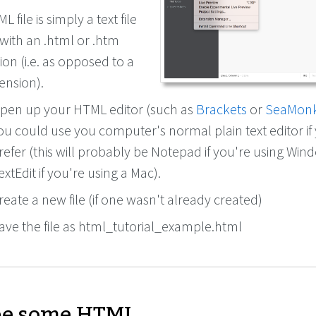
 file is simply a text file
with an .html or .htm
ion (i.e. as opposed to a
tension).
pen up your HTML editor (such as
Brackets
or
SeaMon
ou could use you computer's normal plain text editor if
refer (this will probably be Notepad if you're using Win
extEdit if you're using a Mac).
reate a new file (if one wasn't already created)
ave the file as html_tutorial_example.html
e some HTML