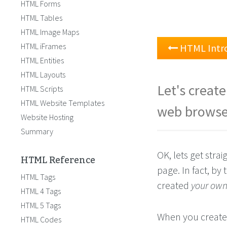
HTML Forms
HTML Tables
HTML Image Maps
HTML iFrames
HTML Intr
HTML Entities
HTML Layouts
Let's creat
HTML Scripts
HTML Website Templates
web browse
Website Hosting
Summary
OK, lets get strai
HTML Reference
page. In fact, by
HTML Tags
created
your ow
HTML 4 Tags
HTML 5 Tags
When you create 
HTML Codes