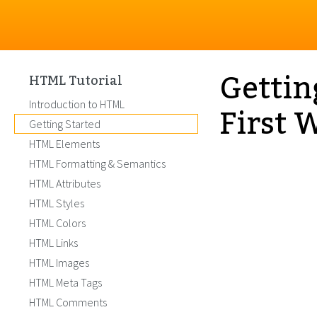
Gettin
HTML Tutorial
First 
Introduction to HTML
Getting Started
HTML Elements
HTML Formatting & Semantics
HTML Attributes
HTML Styles
HTML Colors
HTML Links
HTML Images
HTML Meta Tags
HTML Comments