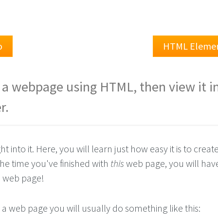
o
HTML Eleme
e a webpage using HTML, then view it i
r.
ght into it. Here, you will learn just how easy it is to crea
 the time you've finished with
this
web page, you will hav
n
web page!
a web page you will usually do something like this: