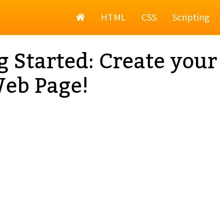
Home
HTML
CSS
Scripting
g Started: Create your
Web Page!