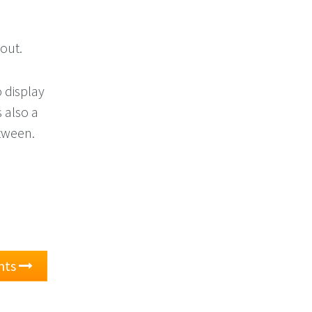
bout.
o display
 also a
etween.
nts