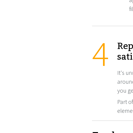
f
Rep
sat
It's un
around
you get
Part o
elemen