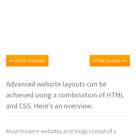
HTML Entities
HTML Scripts
Advanced website layouts can be
achieved using a combination of HTML
and CSS. Here's an overview.
Most modern websites and blogs consist of a