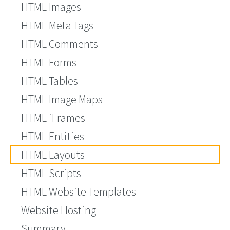
HTML Images
HTML Meta Tags
HTML Comments
HTML Forms
HTML Tables
HTML Image Maps
HTML iFrames
HTML Entities
HTML Layouts
HTML Scripts
HTML Website Templates
Website Hosting
Summary