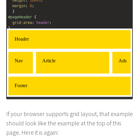
height
: 
100vh
;
margin
: 
0
;
  }
#pageHeader
 {
grid-area
: 
header
;
}
#pageFooter
 {
grid-area
: 
footer
;
}
#mainArticle
 { 
grid-area
: 
article
;      
  }
#mainNav
 { 
grid-area
: 
nav
; 
  }
If your browser supports grid layout, that example
should look like the example at the top of this
page. Here it is again: