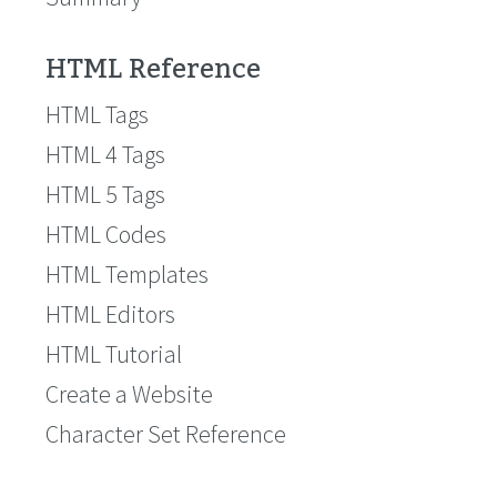
HTML Reference
HTML Tags
HTML 4 Tags
HTML 5 Tags
HTML Codes
HTML Templates
HTML Editors
HTML Tutorial
Create a Website
Character Set Reference