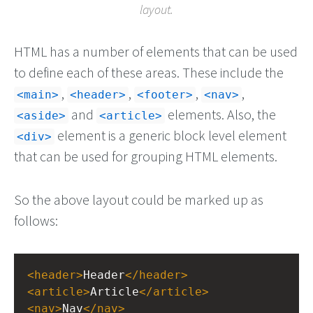
layout.
HTML has a number of elements that can be used
to define each of these areas. These include the
,
,
,
,
main
header
footer
nav
and
elements. Also, the
aside
article
element is a generic block level element
div
that can be used for grouping HTML elements.
So the above layout could be marked up as
follows:
<
header
>
Header
</
header
>
<
article
>
Article
</
article
>
<
nav
>
Nav
</
nav
>