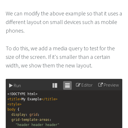
We can modify the above example so that it uses a
different layout on small devices such as mobile
phones.
To do this, we add a media query to test for the
size of the screen. If it's smaller than a certain
width, we show them the new layout.
Editor
Preview
Run
Stack
Unstack
<!DOCTYPE html>
editor
editor
<
title
>
My Example
</
title
>
<
style
>
body
 { 
display
: 
grid
;
grid-template-areas
: 
"header header header"