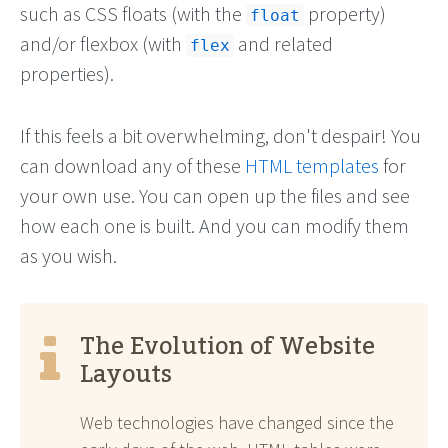
such as CSS floats (with the
property)
float
and/or flexbox (with
and related
flex
properties).
If this feels a bit overwhelming, don't despair! You
can download any of these
HTML templates
for
your own use. You can open up the files and see
how each one is built. And you can modify them
as you wish.
The Evolution of Website
Layouts
Web technologies have changed since the