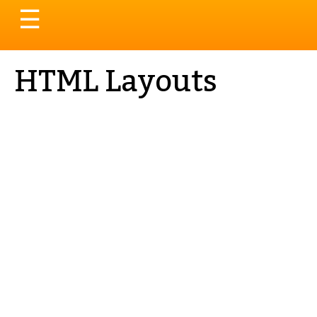
Toggle
☰
navigation
HTML Layouts