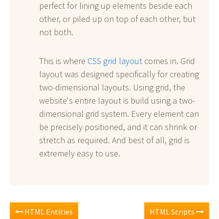
perfect for lining up elements beside each
other, or piled up on top of each other, but
not both.
This is where
CSS grid layout
comes in. Grid
layout was designed specifically for creating
two-dimensional layouts. Using grid, the
website's entire layout is build using a two-
dimensional grid system. Every element can
be precisely positioned, and it can shrink or
stretch as required. And best of all, grid is
extremely easy to use.
HTML Entities
HTML Scripts