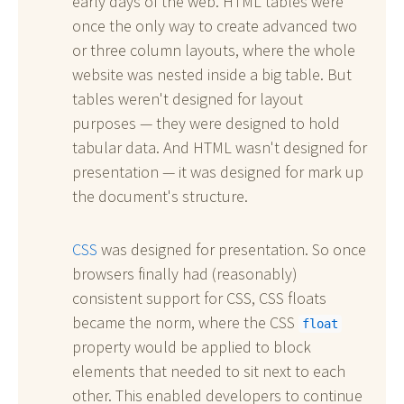
early days of the web. HTML tables were
once the only way to create advanced two
or three column layouts, where the whole
website was nested inside a big table. But
tables weren't designed for layout
purposes — they were designed to hold
tabular data. And HTML wasn't designed for
presentation — it was designed for mark up
the document's structure.
CSS
was designed for presentation. So once
browsers finally had (reasonably)
consistent support for CSS, CSS floats
became the norm, where the CSS
float
property would be applied to block
elements that needed to sit next to each
other. This enabled developers to continue