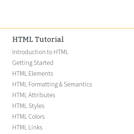
HTML Tutorial
Introduction to HTML
Getting Started
HTML Elements
HTML Formatting & Semantics
HTML Attributes
HTML Styles
HTML Colors
HTML Links