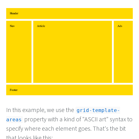
In this example, we use the
grid-template-
property with a kind of "ASCII art" syntax to
areas
specify where each element goes. That's the bit
that looks like this: