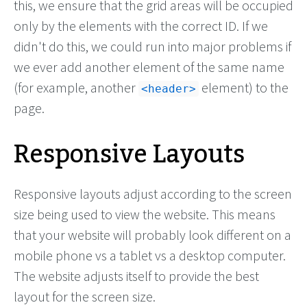
this, we ensure that the grid areas will be occupied
only by the elements with the correct ID. If we
didn't do this, we could run into major problems if
we ever add another element of the same name
(for example, another
element) to the
header
page.
Responsive Layouts
Responsive layouts adjust according to the screen
size being used to view the website. This means
that your website will probably look different on a
mobile phone vs a tablet vs a desktop computer.
The website adjusts itself to provide the best
layout for the screen size.