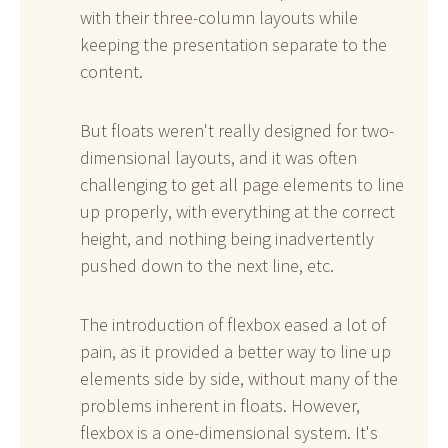
with their three-column layouts while
keeping the presentation separate to the
content.
But floats weren't really designed for two-
dimensional layouts, and it was often
challenging to get all page elements to line
up properly, with everything at the correct
height, and nothing being inadvertently
pushed down to the next line, etc.
The introduction of flexbox eased a lot of
pain, as it provided a better way to line up
elements side by side, without many of the
problems inherent in floats. However,
flexbox is a one-dimensional system. It's