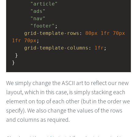
"article"
"ads"
"nav"
"footer"
;
grid-template-rows
: 
80px
1fr
70px
1fr
70px
;  
grid-template-columns
: 
1fr
;
 }
}
We simply change the ASCII art to reflect our new
layout, which in this case, is simply stacking each
element on top of each other (but in the order we
specify). We also change the values of the rows
and columns as required.