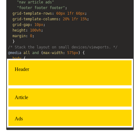
"nav article ads"
"footer footer footer"
;
grid-template-rows
: 
60px
1fr
60px
;
grid-template-columns
: 
20%
1fr
15%
;
grid-gap
: 
10px
;
height
: 
100vh
;
margin
: 
0
;
  }
/* Stack the layout on small devices/viewports. */
@media
all
and
 (
max-width
: 
575px
) {
body
 { 
grid-template-areas
: 
"header"
"article"
"ads"
"nav"
"footer"
;
grid-template-rows
: 
80px
1fr
70px
1fr
70px
;  
grid-template-columns
: 
1fr
;
 }