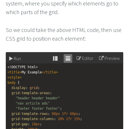
system, where you specify which elements go to
which parts of the grid.
So we could take the above HTML code, then use
CSS grid to position each element:
Editor
Preview
Run
Stack
Unstack
<!DOCTYPE html>
editor
editor
<
title
>
My Example
</
title
>
<
style
>
body
 { 
display
: 
grid
;
grid-template-areas
: 
"header header header"
"nav article ads"
"footer footer footer"
;
grid-template-rows
: 
60px
1fr
60px
;
grid-template-columns
: 
20%
1fr
15%
;
grid-gap
: 
10px
;