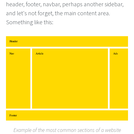
header, footer, navbar, perhaps another sidebar,
and let's not forget, the main content area.
Something like this:
Example of the most common sections of a website