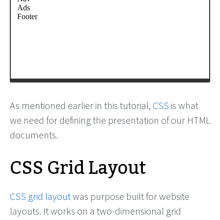
As mentioned earlier in this tutorial,
CSS
is what
we need for defining the presentation of our HTML
documents.
CSS Grid Layout
CSS grid layout
was purpose built for website
layouts. It works on a two-dimensional grid