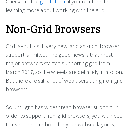
Check out the
grid tutorial
if you're interested in
learning more about working with the grid.
Non-Grid Browsers
Grid layout is still very new, and as such, browser
support is limited. The good news is that most
major browsers started supporting grid from
March 2017, so the wheels are definitely in motion.
But there are still a lot of web users using non-grid
browsers.
So until grid has widespread browser support, in
order to support non-grid browsers, you will need
to use other methods for your website layouts,