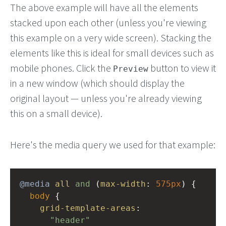
The above example will have all the elements
stacked upon each other (unless you're viewing
this example on a very wide screen). Stacking the
elements like this is ideal for small devices such as
mobile phones. Click the
button to view it
Preview
in a new window (which should display the
original layout — unless you're already viewing
this on a small device).
Here's the media query we used for that example:
@media
all
and
 (
max-width
: 
575px
) {
body
 { 
grid-template-areas
: 
"header"