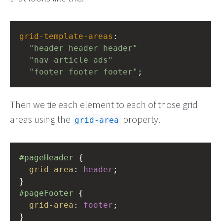
grid-template-areas
: 
"header header header"
"nav article ads"
"footer footer footer"
;
Then we tie each element to each of those grid
areas using the
property.
grid-area
#pageHeader
 {
grid-area
: 
header
;
}
#pageFooter
 {
grid-area
: 
footer
;
}