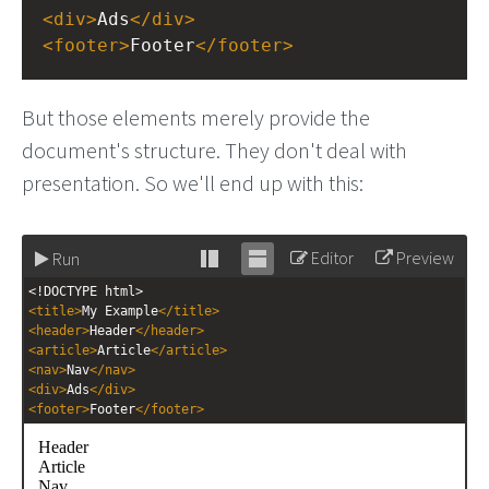
<
div
>
Ads
</
div
>
<
footer
>
Footer
</
footer
>
But those elements merely provide the
document's structure. They don't deal with
presentation. So we'll end up with this:
Editor
Preview
Run
Stack
Unstack
<!DOCTYPE html>
editor
editor
<
title
>
My Example
</
title
>
<
header
>
Header
</
header
>
<
article
>
Article
</
article
>
<
nav
>
Nav
</
nav
>
<
div
>
Ads
</
div
>
<
footer
>
Footer
</
footer
>