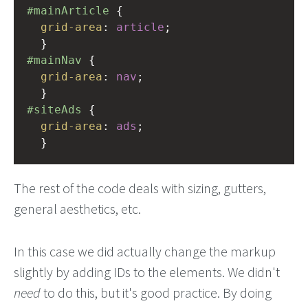
#mainArticle
 { 
grid-area
: 
article
;      
  }
#mainNav
 { 
grid-area
: 
nav
; 
  }
#siteAds
 { 
grid-area
: 
ads
; 
  }
The rest of the code deals with sizing, gutters,
general aesthetics, etc.
In this case we did actually change the markup
slightly by adding IDs to the elements. We didn't
need
to do this, but it's good practice. By doing