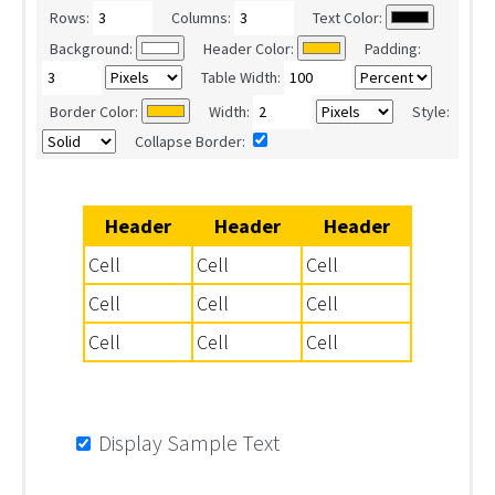
Rows:
Columns:
Text Color:
Background:
Header Color:
Padding:
Table Width:
Border Color:
Width:
Style:
Collapse Border:
Header
Header
Header
Cell
Cell
Cell
Cell
Cell
Cell
Cell
Cell
Cell
Display Sample Text