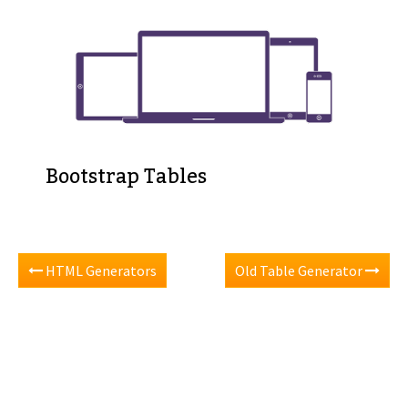
Bootstrap Tables
HTML Generators
Old Table Generator