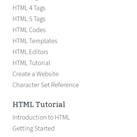
HTML 4 Tags
HTML 5 Tags
HTML Codes
HTML Templates
HTML Editors
HTML Tutorial
Create a Website
Character Set Reference
HTML Tutorial
Introduction to HTML
Getting Started