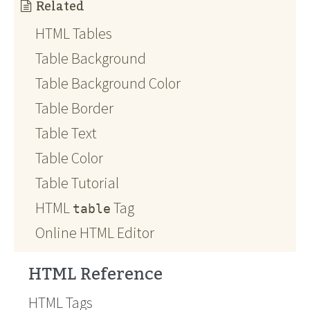
Related
HTML Tables
Table Background
Table Background Color
Table Border
Table Text
Table Color
Table Tutorial
HTML
Tag
table
Online HTML Editor
HTML Reference
HTML Tags