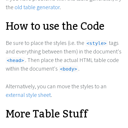
the
old table generator
.
How to use the Code
Be sure to place the styles (i.e. the
tags
style
and everything between them) in the document's
. Then place the actual HTML table code
head
within the document's
.
body
Alternatively, you can move the styles to an
external style sheet
.
More Table Stuff