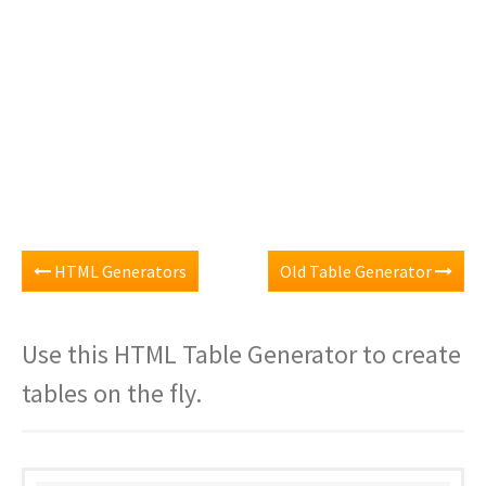
HTML Generators
Old Table Generator
Use this HTML Table Generator to create
tables on the fly.