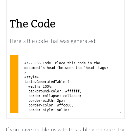
The Code
Here is the code that was generated:
If you have problems with this table generator, try