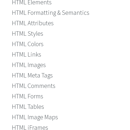
HTML Elements
HTML Formatting & Semantics
HTML Attributes
HTML Styles
HTML Colors
HTML Links
HTML Images
HTML Meta Tags
HTML Comments
HTML Forms
HTML Tables
HTML Image Maps
HTML iFrames