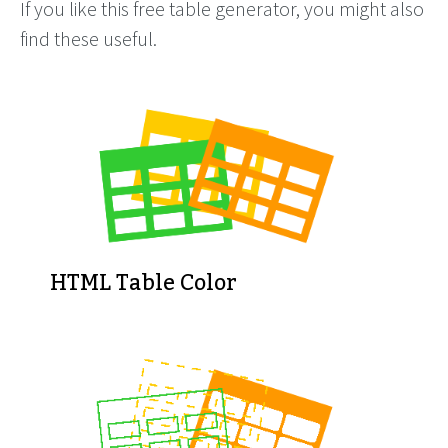
If you like this free table generator, you might also
find these useful.
HTML Table Color