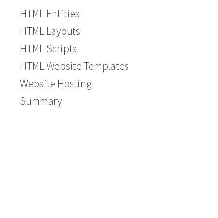
HTML Entities
HTML Layouts
HTML Scripts
HTML Website Templates
Website Hosting
Summary