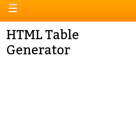
Toggle
☰
navigation
HTML Table
Generator