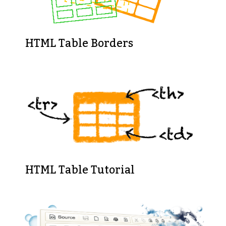
HTML Table Borders
HTML Table Tutorial