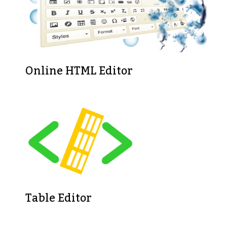
Online HTML Editor
Table Editor