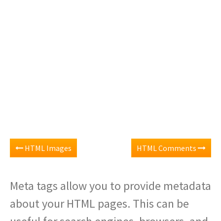
HTML Images
HTML Comments
Meta tags allow you to provide metadata
about your HTML pages. This can be