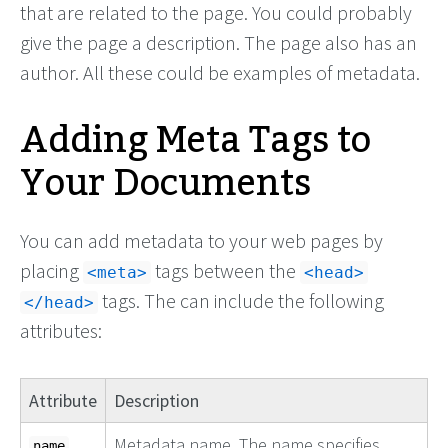
that are related to the page. You could probably
give the page a description. The page also has an
author. All these could be examples of metadata.
Adding Meta Tags to
Your Documents
You can add metadata to your web pages by
placing
tags between the
<meta>
<head>
tags. The can include the following
</head>
attributes:
Attribute
Description
Metadata name. The name specifies
name