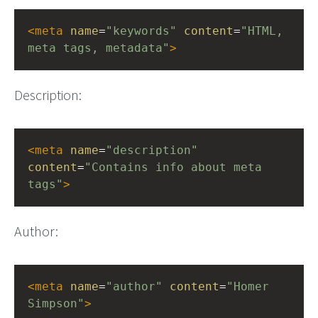
<
meta
name
=
"keywords"
content
=
"HTML, 
meta tags, metadata"
>
Description:
<
meta
name
=
"description"
content
=
"Contains info about meta 
tags"
>
Author:
<
meta
name
=
"author"
content
=
"Homer 
Simpson"
>