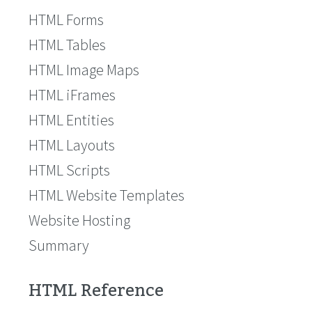
HTML Forms
HTML Tables
HTML Image Maps
HTML iFrames
HTML Entities
HTML Layouts
HTML Scripts
HTML Website Templates
Website Hosting
Summary
HTML Reference