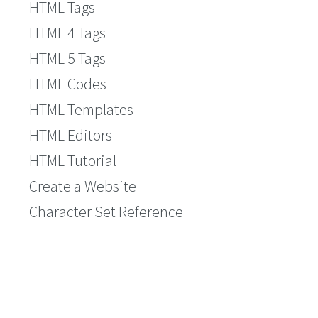
HTML Tags
HTML 4 Tags
HTML 5 Tags
HTML Codes
HTML Templates
HTML Editors
HTML Tutorial
Create a Website
Character Set Reference