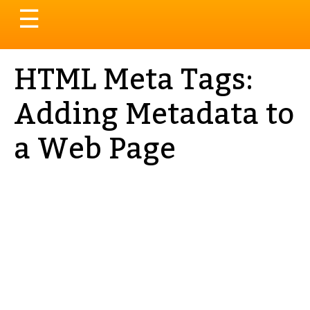
Toggle
☰
navigation
HTML Meta Tags:
Adding Metadata to
a Web Page