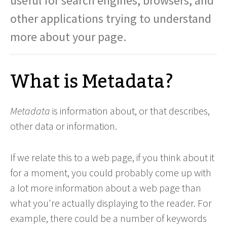
useful for search engines, browsers, and
other applications trying to understand
more about your page.
What is Metadata?
Metadata
is information about, or that describes,
other data or information.
If we relate this to a web page, if you think about it
for a moment, you could probably come up with
a lot more information about a web page than
what you're actually displaying to the reader. For
example, there could be a number of keywords