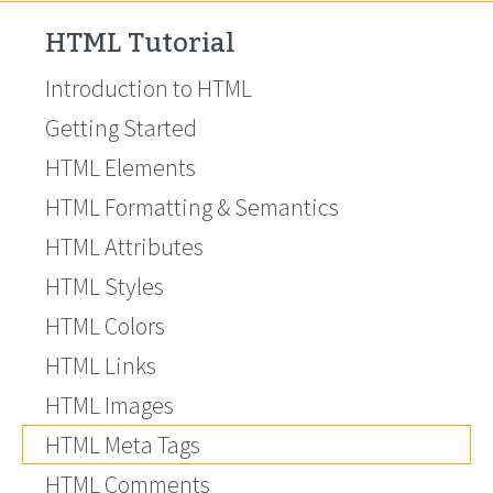
HTML Tutorial
Introduction to HTML
Getting Started
HTML Elements
HTML Formatting & Semantics
HTML Attributes
HTML Styles
HTML Colors
HTML Links
HTML Images
HTML Meta Tags
HTML Comments