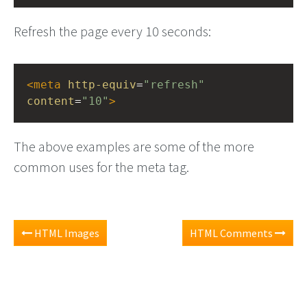
Refresh the page every 10 seconds:
<
meta
http-equiv
=
"refresh"
content
=
"10"
>
The above examples are some of the more
common uses for the meta tag.
HTML Images
HTML Comments