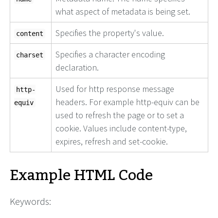
what aspect of metadata is being set.
Specifies the property's value.
content
Specifies a character encoding
charset
declaration.
Used for http response message
http-
headers. For example http-equiv can be
equiv
used to refresh the page or to set a
cookie. Values include content-type,
expires, refresh and set-cookie.
Example HTML Code
Keywords: