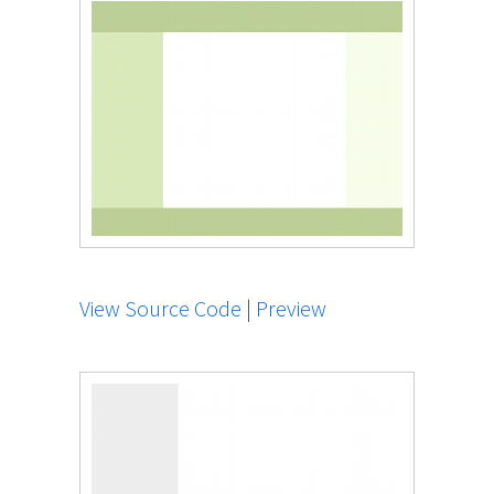
View Source Code
|
Preview