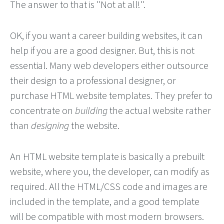
The answer to that is "Not at all!".
OK, if you want a career building websites, it can
help if you are a good designer. But, this is not
essential. Many web developers either outsource
their design to a professional designer, or
purchase HTML website templates. They prefer to
concentrate on
building
the actual website rather
than
designing
the website.
An HTML website template is basically a prebuilt
website, where you, the developer, can modify as
required. All the HTML/CSS code and images are
included in the template, and a good template
will be compatible with most modern browsers.