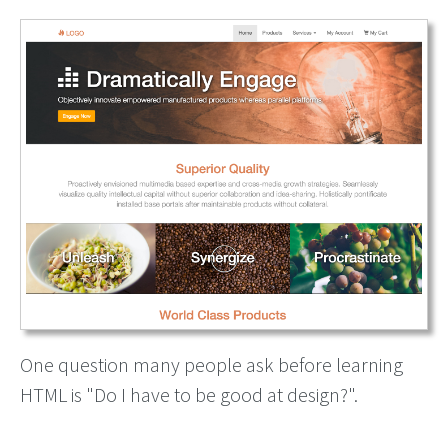
One question many people ask before learning
HTML is "Do I have to be good at design?".