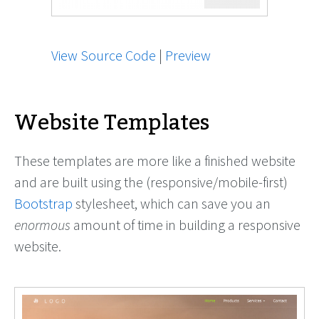
View Source Code
|
Preview
Website Templates
These templates are more like a finished website
and are built using the (responsive/mobile-first)
Bootstrap
stylesheet, which can save you an
enormous
amount of time in building a responsive
website.