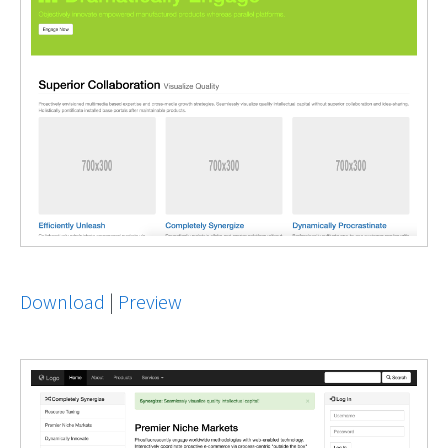
Download
|
Preview