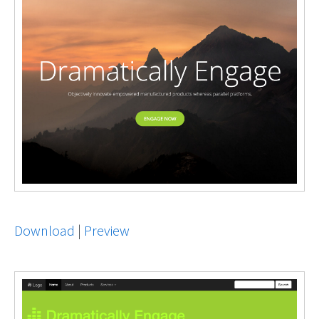
Download
|
Preview