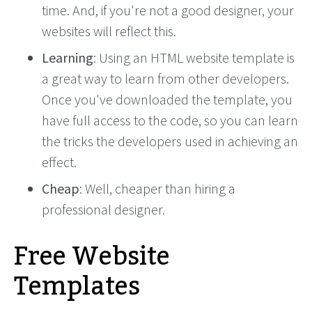
time. And, if you're not a good designer, your
websites will reflect this.
Learning
: Using an HTML website template is
a great way to learn from other developers.
Once you've downloaded the template, you
have full access to the code, so you can learn
the tricks the developers used in achieving an
effect.
Cheap
: Well, cheaper than hiring a
professional designer.
Free Website
Templates