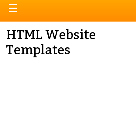
Toggle
☰
navigation
HTML Website
Templates