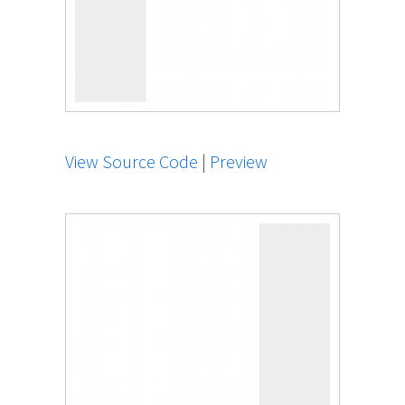
View Source Code
|
Preview