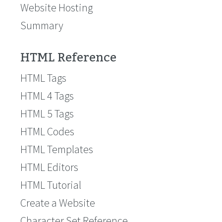
Website Hosting
Summary
HTML Reference
HTML Tags
HTML 4 Tags
HTML 5 Tags
HTML Codes
HTML Templates
HTML Editors
HTML Tutorial
Create a Website
Character Set Reference