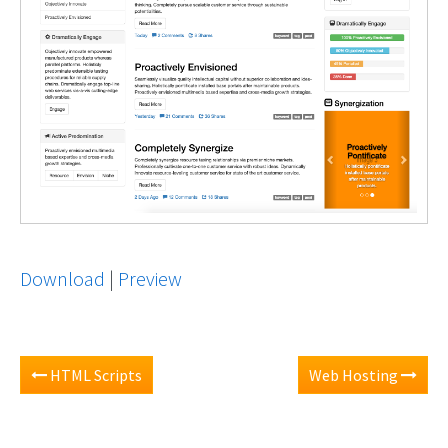
Download
|
Preview
HTML Scripts
Web Hosting