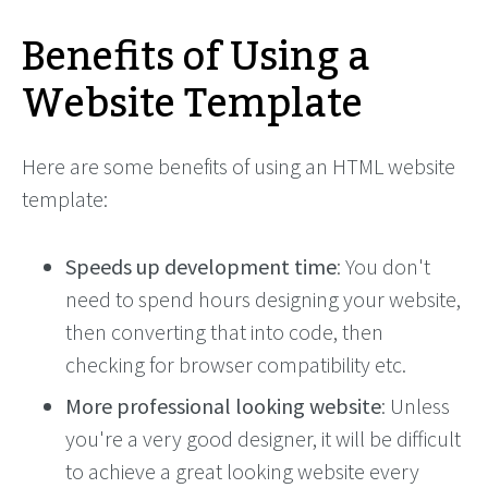
Benefits of Using a
Website Template
Here are some benefits of using an HTML website
template:
Speeds up development time
: You don't
need to spend hours designing your website,
then converting that into code, then
checking for browser compatibility etc.
More professional looking website
: Unless
you're a very good designer, it will be difficult
to achieve a great looking website every