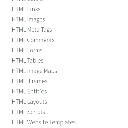
HTML Links
HTML Images
HTML Meta Tags
HTML Comments
HTML Forms
HTML Tables
HTML Image Maps
HTML iFrames
HTML Entities
HTML Layouts
HTML Scripts
HTML Website Templates