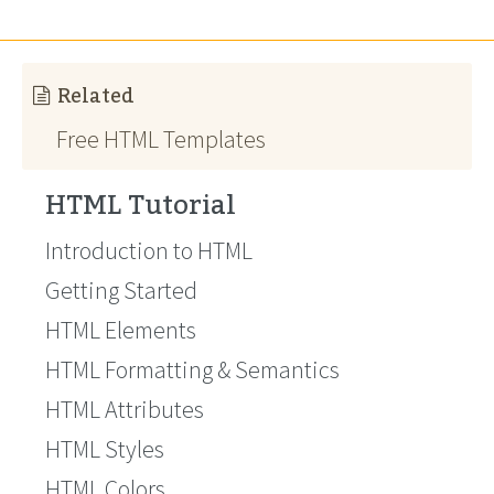
Related
Free HTML Templates
HTML Tutorial
Introduction to HTML
Getting Started
HTML Elements
HTML Formatting & Semantics
HTML Attributes
HTML Styles
HTML Colors