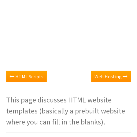
HTML Scripts
Web Hosting
This page discusses HTML website
templates (basically a prebuilt website
where you can fill in the blanks).