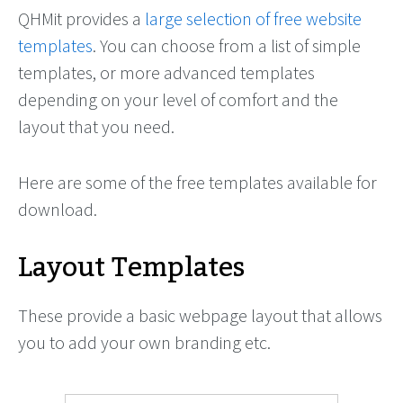
QHMit provides a
large selection of free website
templates
. You can choose from a list of simple
templates, or more advanced templates
depending on your level of comfort and the
layout that you need.
Here are some of the free templates available for
download.
Layout Templates
These provide a basic webpage layout that allows
you to add your own branding etc.