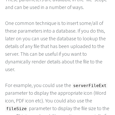
and can be used in a number of ways.
One common technique is to insert some/all of
these parameters into a database. If you do this,
later on you can use the database to lookup the
details of any file that has been uploaded to the
server. This can be useful if you want to
dynamically render details about the file to the
user.
For example, you could use the
serverFileExt
parameter to display the appropriate icon (Word
icon, PDF icon etc). You could also use the
parameter to display the file size to the
fileSize