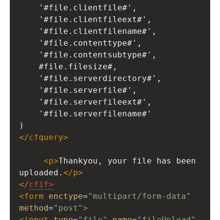
'#file.clientfile#',
'#file.clientfileext#',
'#file.clientfilename#',
'#file.contenttype#',
'#file.contentsubtype#',
#file.filesize#,
'#file.serverdirectory#',
'#file.serverfile#',
'#file.serverfileext#',
'#file.serverfilename#'
)
</
cfquery
>
<
p
>
Thankyou, your file has been 
uploaded.
</
p
>
</
cfif
>
<
form
enctype
=
"multipart/form-data"
method
=
"post"
>
<
input
type
=
"file"
name
=
"fileUpload"