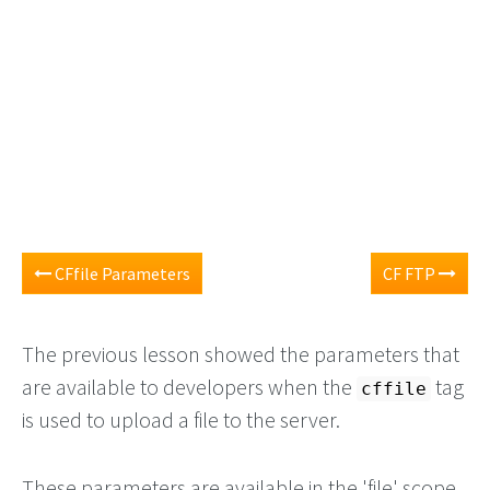
CFfile Parameters
CF FTP
The previous lesson showed the parameters that
are available to developers when the
tag
cffile
is used to upload a file to the server.
These parameters are available in the 'file' scope