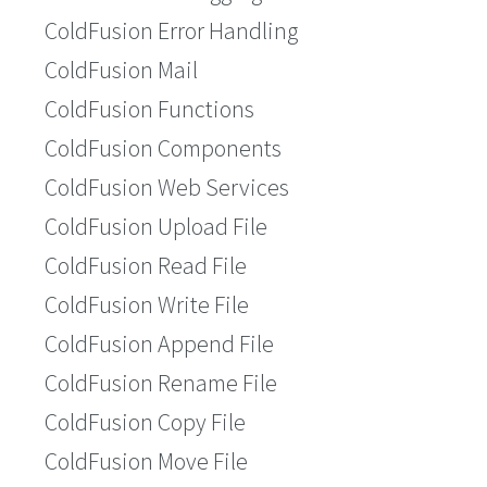
ColdFusion Error Handling
ColdFusion Mail
ColdFusion Functions
ColdFusion Components
ColdFusion Web Services
ColdFusion Upload File
ColdFusion Read File
ColdFusion Write File
ColdFusion Append File
ColdFusion Rename File
ColdFusion Copy File
ColdFusion Move File