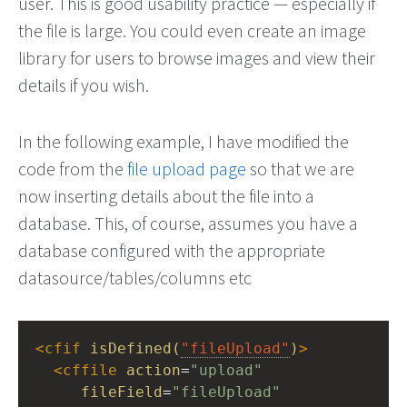
user. This is good usability practice — especially if
the file is large. You could even create an image
library for users to browse images and view their
details if you wish.
In the following example, I have modified the
code from the
file upload page
so that we are
now inserting details about the file into a
database. This, of course, assumes you have a
database configured with the appropriate
datasource/tables/columns etc
<
cfif
isDefined(
"fileUpload"
)
>
<
cffile
action
=
"upload"
fileField
=
"fileUpload"