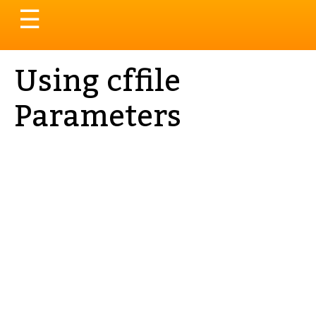
Toggle
☰
navigation
Using cffile
Parameters