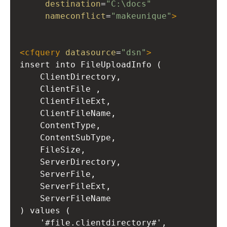
destination
=
"C:\docs"
nameconflict
=
"makeunique"
>
<
cfquery
datasource
=
"dsn"
>
insert into FileUploadInfo (
ClientDirectory,
ClientFile ,
ClientFileExt,
ClientFileName,
ContentType,
ContentSubType,
FileSize,
ServerDirectory,
ServerFile,
ServerFileExt,
ServerFileName
) values (
'#file.clientdirectory#',