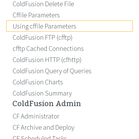
ColdFusion Delete File
Cffile Parameters
Using cffile Parameters
ColdFusion FTP (cfftp)
cfftp Cached Connections
ColdFusion HTTP (cfhttp)
ColdFusion Query of Queries
ColdFusion Charts
ColdFusion Summary
ColdFusion Admin
CF Administrator
CF Archive and Deploy
CF Scheduled Tasks