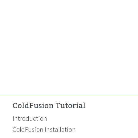
ColdFusion Tutorial
Introduction
ColdFusion Installation