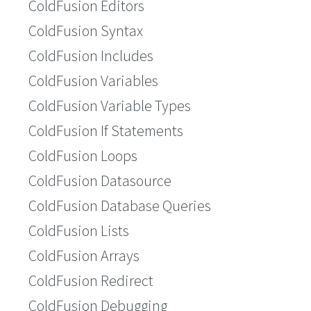
ColdFusion Editors
ColdFusion Syntax
ColdFusion Includes
ColdFusion Variables
ColdFusion Variable Types
ColdFusion If Statements
ColdFusion Loops
ColdFusion Datasource
ColdFusion Database Queries
ColdFusion Lists
ColdFusion Arrays
ColdFusion Redirect
ColdFusion Debugging