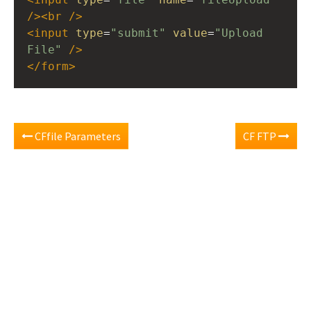
/><
br
/>
<
input
type
=
"submit"
value
=
"Upload 
File"
/>
</
form
>
CFfile Parameters
CF FTP