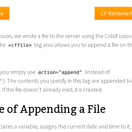
le
CF Rename F
esson, we wrote a file to the server using the ColdFusion
The
tag also allows you to append a file on t
<cffile>
, you simply use
(instead of
action="append"
). The contents you specify in this tag are appended t
"
. If the file doesn't already exist, it is created.
 of Appending a File
ares a variable, assigns the current date and time to it,