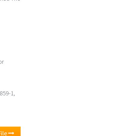
or
8859-1,
ile