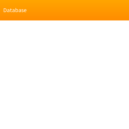
Database