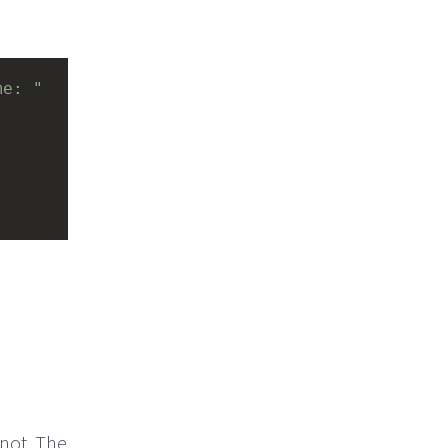
me: "
 not. The