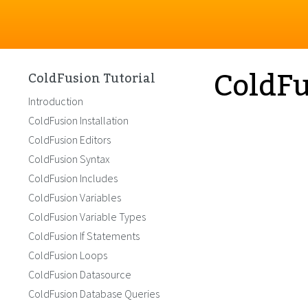
ColdFu
ColdFusion Tutorial
Introduction
ColdFusion Installation
ColdFusion Editors
ColdFusion Syntax
ColdFusion Includes
ColdFusion Variables
ColdFusion Variable Types
ColdFusion If Statements
ColdFusion Loops
ColdFusion Datasource
ColdFusion Database Queries