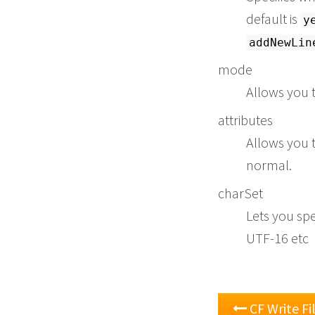
default is
y
addNewLin
mode
Allows you t
attributes
Allows you t
normal.
charSet
Lets you spe
UTF-16 etc
CF Write Fi