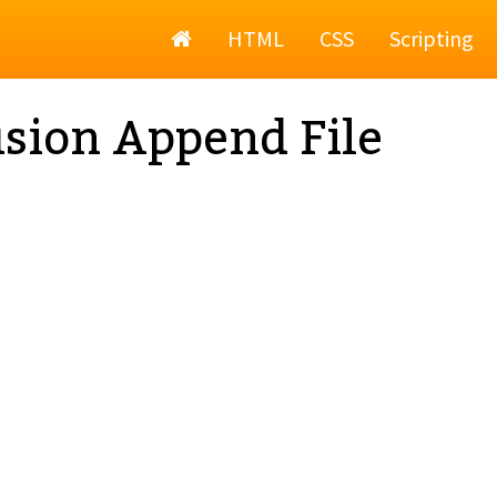
Home
HTML
CSS
Scripting
sion Append File