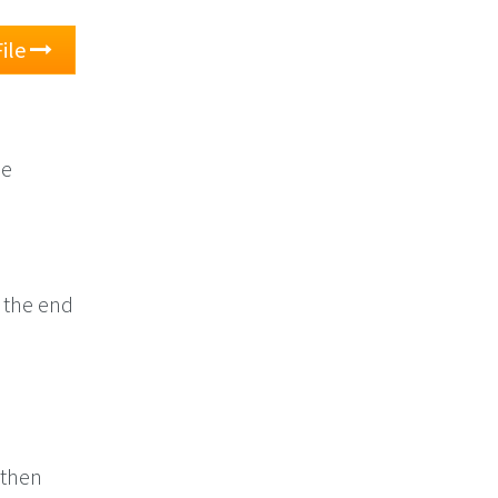
ile
he
o the end
 then