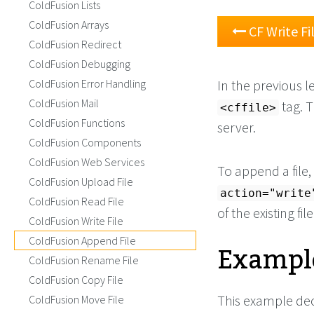
ColdFusion Lists
ColdFusion Arrays
CF Write Fi
ColdFusion Redirect
ColdFusion Debugging
ColdFusion Error Handling
In the previous l
ColdFusion Mail
tag. 
<cffile>
ColdFusion Functions
server.
ColdFusion Components
ColdFusion Web Services
To append a file
ColdFusion Upload File
action="write
ColdFusion Read File
of the existing file
ColdFusion Write File
ColdFusion Append File
Example
ColdFusion Rename File
ColdFusion Copy File
This example decl
ColdFusion Move File