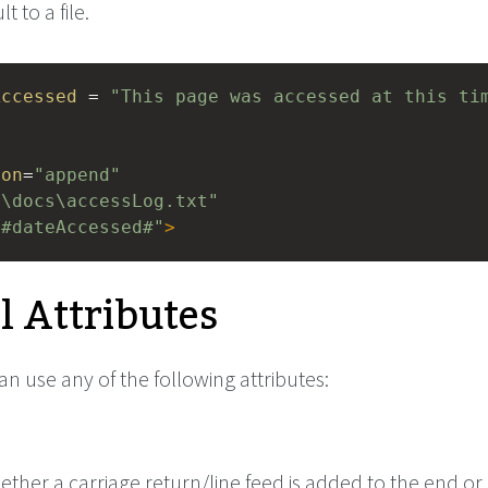
 to a file.
Accessed
 = 
"This page was accessed at this ti
ion
=
"append"
:\docs\accessLog.txt"
"#dateAccessed#"
>
l Attributes
can use any of the following attributes:
ether a carriage return/line feed is added to the end or