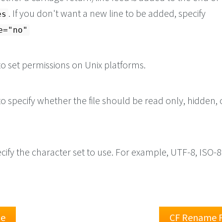
. If you don't want a new line to be added, specify
es
e="no"
o set permissions on Unix platforms.
o specify whether the file should be read only, hidden, 
cify the character set to use. For example, UTF-8, ISO-
le
CF Rename F