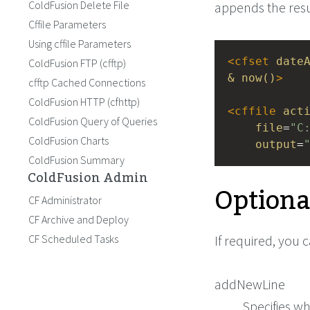
ColdFusion Delete File
appends the result
Cffile Parameters
Using cffile Parameters
<
cfset
date
ColdFusion FTP (cfftp)
&
now()
>
cfftp Cached Connections
ColdFusion HTTP (cfhttp)
<
cffile
act
ColdFusion Query of Queries
file
=
"C
ColdFusion Charts
output
=
ColdFusion Summary
ColdFusion Admin
Optiona
CF Administrator
CF Archive and Deploy
CF Scheduled Tasks
If required, you 
addNewLine
Specifies wh