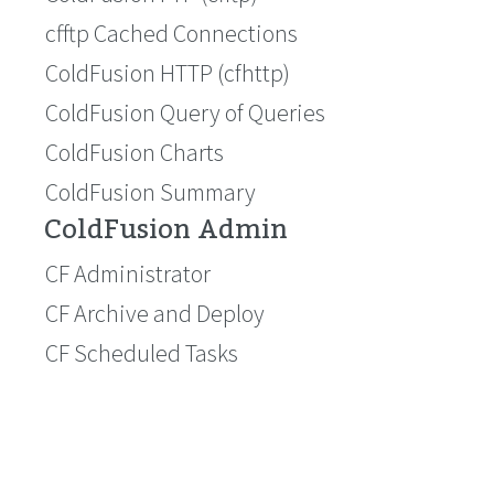
cfftp Cached Connections
ColdFusion HTTP (cfhttp)
ColdFusion Query of Queries
ColdFusion Charts
ColdFusion Summary
ColdFusion Admin
CF Administrator
CF Archive and Deploy
CF Scheduled Tasks