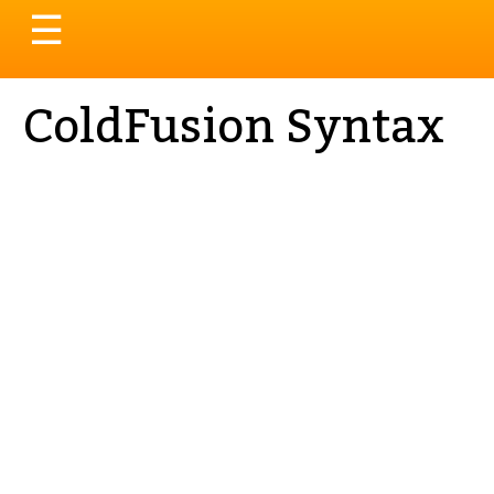
Toggle
☰
navigation
ColdFusion Syntax