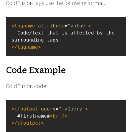
ColdFusion tags use the following format.
<
tagname
attribute
=
"value"
>
  Code/text that is affected by the 
surrounding tags.
</
tagname
>
Code Example
ColdFusion code:
<
cfoutput
query
=
"myQuery"
>
  #firstname#
<
br
/>
.
</
cfoutput
>