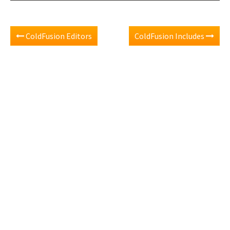
ColdFusion Editors
ColdFusion Includes