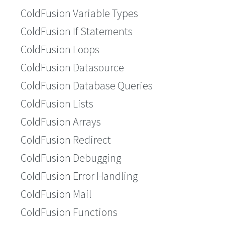
ColdFusion Variable Types
ColdFusion If Statements
ColdFusion Loops
ColdFusion Datasource
ColdFusion Database Queries
ColdFusion Lists
ColdFusion Arrays
ColdFusion Redirect
ColdFusion Debugging
ColdFusion Error Handling
ColdFusion Mail
ColdFusion Functions