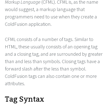
Markup Language
(CFML). CFML is, as the name
would suggest, a markup language that
programmers need to use when they create a
ColdFusion application.
CFML consists of a number of tags. Similar to
HTML, these usually consists of an opening tag
and a closing tag, and are surrounded by greater
than and less than symbols. Closing tags have a
forward slash after the less than symbol.
ColdFusion tags can also contain one or more
attributes.
Tag Syntax