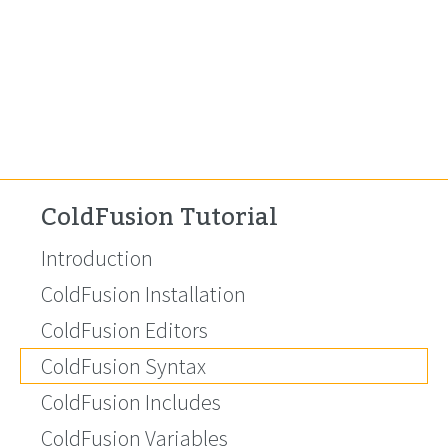
ColdFusion Tutorial
Introduction
ColdFusion Installation
ColdFusion Editors
ColdFusion Syntax
ColdFusion Includes
ColdFusion Variables