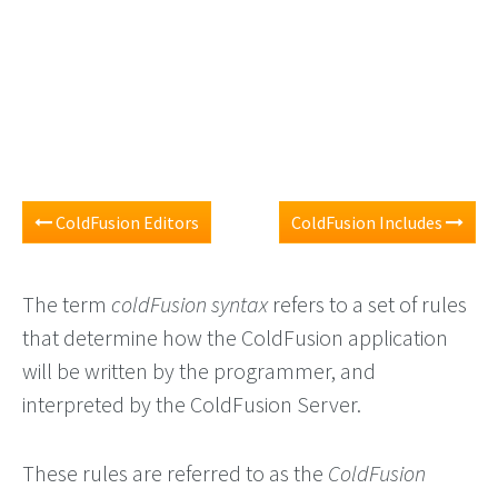
ColdFusion Editors
ColdFusion Includes
The term
coldFusion syntax
refers to a set of rules
that determine how the ColdFusion application
will be written by the programmer, and
interpreted by the ColdFusion Server.
These rules are referred to as the
ColdFusion