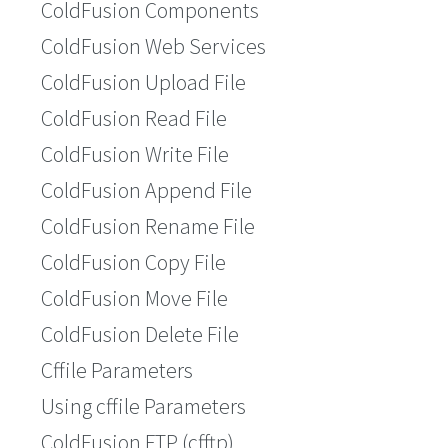
ColdFusion Components
ColdFusion Web Services
ColdFusion Upload File
ColdFusion Read File
ColdFusion Write File
ColdFusion Append File
ColdFusion Rename File
ColdFusion Copy File
ColdFusion Move File
ColdFusion Delete File
Cffile Parameters
Using cffile Parameters
ColdFusion FTP (cfftp)