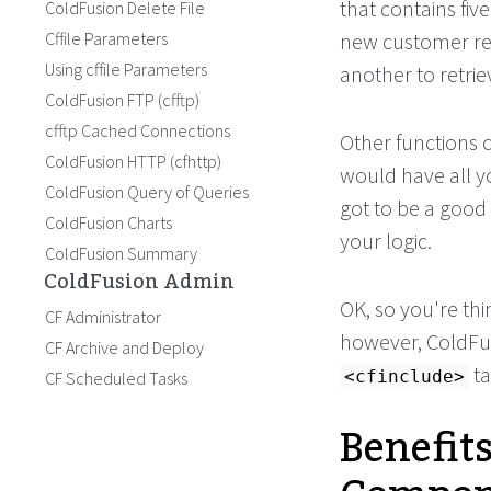
that contains fiv
ColdFusion Delete File
Cffile Parameters
new customer re
Using cffile Parameters
another to retrie
ColdFusion FTP (cfftp)
cfftp Cached Connections
Other functions c
ColdFusion HTTP (cfhttp)
would have all y
ColdFusion Query of Queries
got to be a good 
ColdFusion Charts
your logic.
ColdFusion Summary
ColdFusion Admin
OK, so you're thi
CF Administrator
however, ColdFu
CF Archive and Deploy
ta
<cfinclude>
CF Scheduled Tasks
Benefit