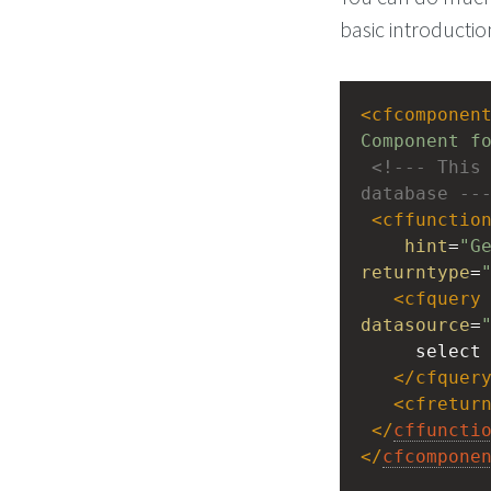
basic introductio
<
cfcomponen
Component f
<!--- This 
database --
<
cffunctio
hint
=
"G
returntype
=
<
cfquery
datasource
=
 select
</
cfquer
<
cfretur
</
cffuncti
</
cfcompone