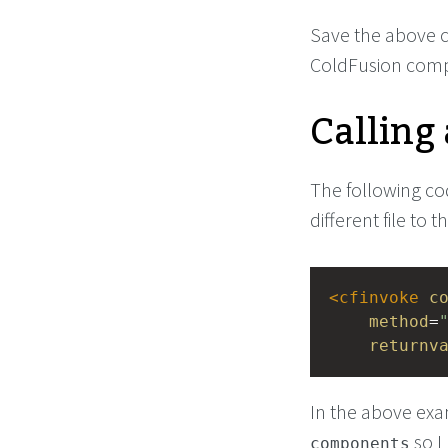
Save the above co
ColdFusion com
Calling
The following cod
different file to
<
cfinvoke
c
method
=
returnv
In the above exa
so I
components