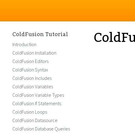
ColdF
ColdFusion Tutorial
Introduction
ColdFusion Installation
ColdFusion Editors
ColdFusion Syntax
ColdFusion Includes
ColdFusion Variables
ColdFusion Variable Types
ColdFusion If Statements
ColdFusion Loops
ColdFusion Datasource
ColdFusion Database Queries