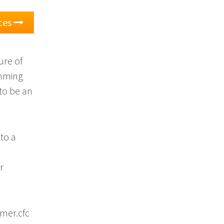
ces
ure of
amming
to be an
 to a
n
r
mer.cfc