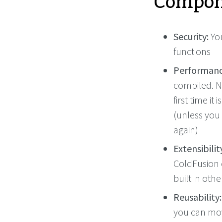
Compon
Security:
You
functions
Performanc
compiled. N
first time it
(unless you
again)
Extensibilit
ColdFusion 
built in oth
Reusability:
you can mov