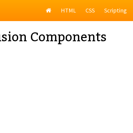
Home
HTML
CSS
Scripting
usion Components