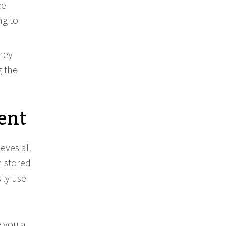
ce
ng to
hey
g the
ent
eves all
n stored
ily use
 you a