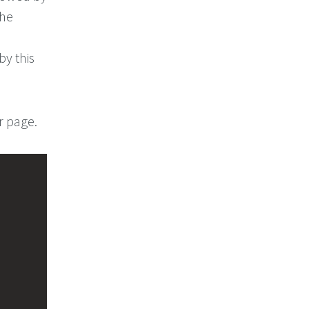
the
by this
r page.