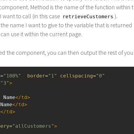
component. Method is the name of the function within 
want to call (in this case
).
retrieveCustomers
 the name I want to give to the variable that is returned 
 can use it within the current page.
ed the component, you can then output the rest of you
h
=
"100%"
border
=
"1"
cellspacing
=
"0"
=
"3"
>
t Name
</
td
>
 Name
</
td
>
l
</
td
>
uery
=
"allCustomers"
>