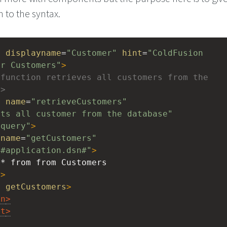
n to the syntax.
t
displayname
=
"Customer"
hint
=
"ColdFusion 
or Customers"
>
function retrieves all customers from the 
->
n
name
=
"retrieveCustomers"
ets all customer from the database"
"query"
>
name
=
"getCustomers"
"#application.dsn#"
>
 * from from Customers
y
>
n
getCustomers
>
on
>
nt
>