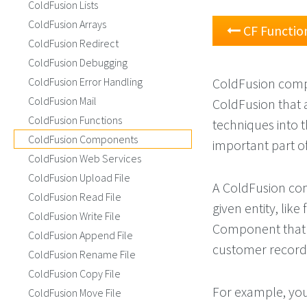
ColdFusion Lists
ColdFusion Arrays
CF Functio
ColdFusion Redirect
ColdFusion Debugging
ColdFusion Error Handling
ColdFusion comp
ColdFusion Mail
ColdFusion that 
ColdFusion Functions
techniques into 
ColdFusion Components
important part of
ColdFusion Web Services
ColdFusion Upload File
A ColdFusion comp
ColdFusion Read File
given entity, lik
ColdFusion Write File
Component that i
ColdFusion Append File
customer record
ColdFusion Rename File
ColdFusion Copy File
For example, yo
ColdFusion Move File