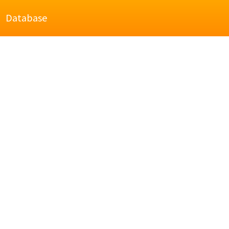
Database