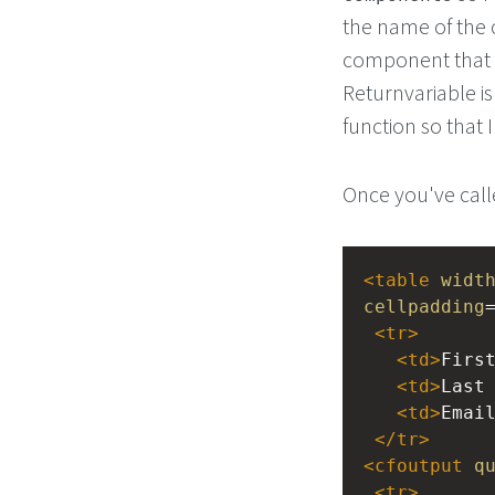
the name of the 
component that I 
Returnvariable is
function so that I
Once you've call
<
table
widt
cellpadding
<
tr
>
<
td
>
Firs
<
td
>
Last
<
td
>
Emai
</
tr
>
<
cfoutput
q
<
tr
>