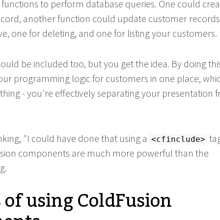
e functions to perform database queries. One could crea
cord, another function could update customer records
ve, one for deleting, and one for listing your customers.
ould be included too, but you get the idea. By doing thi
our programming logic for customers in one place, whi
thing - you're effectively separating your presentation 
nking, "I could have done that using a
tag
<cfinclude>
sion components are much more powerful than the
g.
s of using ColdFusion