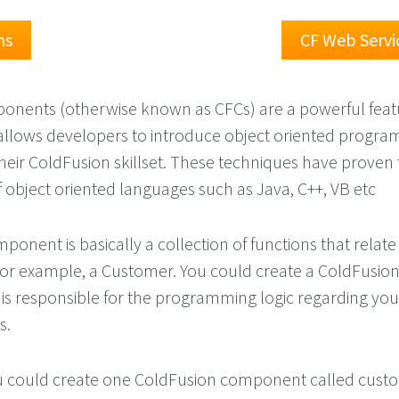
ns
CF Web Servi
onents (otherwise known as CFCs) are a powerful feat
allows developers to introduce object oriented progr
their ColdFusion skillset. These techniques have proven 
 object oriented languages such as Java, C++, VB etc
onent is basically a collection of functions that relate
e for example, a Customer. You could create a ColdFusio
s responsible for the programming logic regarding you
s.
u could create one ColdFusion component called custo