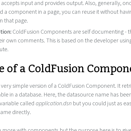
 accepts input and provides output. Also, generally, on
ed a component in a page, you can reuse it without havi
 in that page.
ion:
ColdFusion Components are self documenting - t
eir own comments. This is based on the developer usin
ute.
 of a ColdFusion Compon
 very simple version of a ColdFusion Component. It retri
able in a database. Here, the datasource name has bee
 variable called
application.dsn
but you could just as eas
ame directly.
more with components but the purpose here is to give