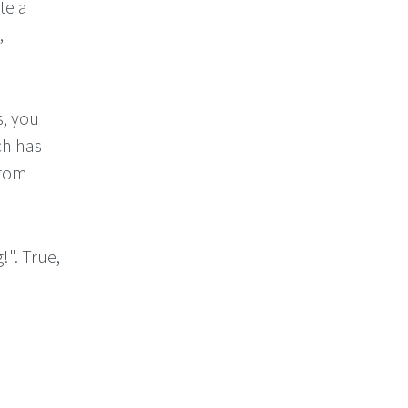
te a
,
s, you
ch has
from
!". True,