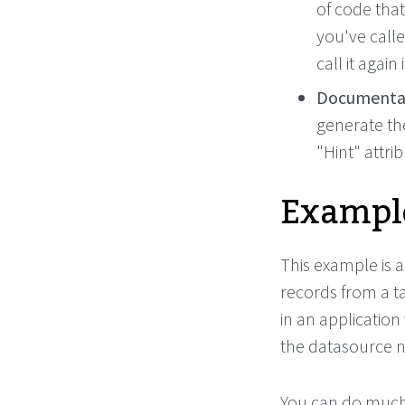
of code that
you've call
call it again
Documentat
generate th
"Hint" attrib
Example
This example is a
records from a t
in an application
the datasource n
You can do much 