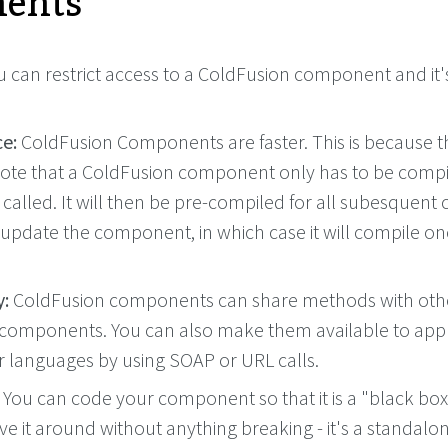
ents
 can restrict access to a ColdFusion component and it'
e:
ColdFusion Components are faster. This is because t
ote that a ColdFusion component only has to be compi
 is called. It will then be pre-compiled for all subesquent 
 update the component, in which case it will compile o
y:
ColdFusion components can share methods with oth
components. You can also make them available to appl
er languages by using SOAP or URL calls.
You can code your component so that it is a "black box"
e it around without anything breaking - it's a standalo