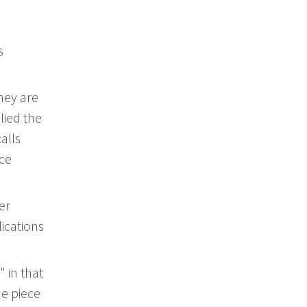
s
hey are
lied the
calls
nce
er
ications
 in that
ne piece