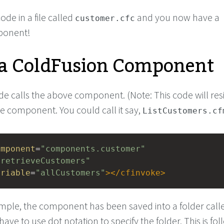
de in a file called
and you now have a
customer.cfc
ponent!
 a ColdFusion Component
e calls the above component. (Note: This code will resi
 the component. You could call it say,
ListCustomers.cf
omponent
=
"components.customer"
"retrieveCustomers"
ariable
=
"allCustomers"
></
cfinvoke
>
mple, the component has been saved into a folder call
 have to use dot notation to specify the folder. This is fo