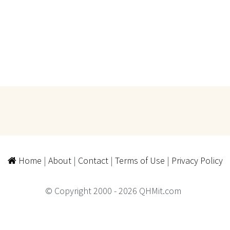
Home
|
About
|
Contact
|
Terms of Use
|
Privacy Policy
© Copyright 2000 - 2026 QHMit.com