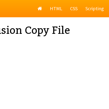
Home
HTML
CSS
Scripting
sion Copy File