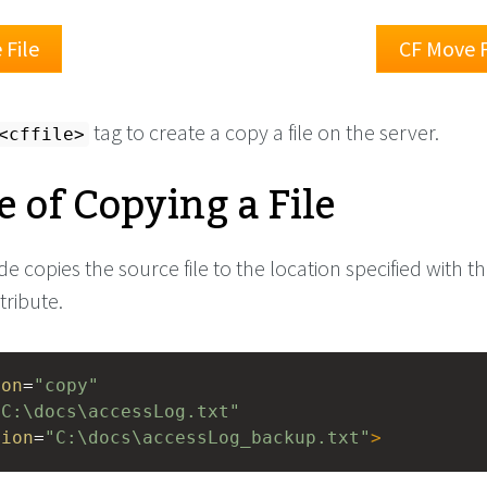
File
CF Move F
tag to create a copy a file on the server.
<cffile>
 of Copying a File
e copies the source file to the location specified with t
tribute.
ion
=
"copy"
"C:\docs\accessLog.txt"
tion
=
"C:\docs\accessLog_backup.txt"
>