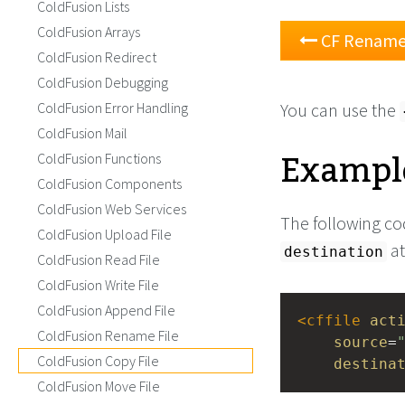
ColdFusion Lists
ColdFusion Arrays
CF Rename 
ColdFusion Redirect
ColdFusion Debugging
ColdFusion Error Handling
You can use the
ColdFusion Mail
Example
ColdFusion Functions
ColdFusion Components
ColdFusion Web Services
The following cod
ColdFusion Upload File
at
destination
ColdFusion Read File
ColdFusion Write File
ColdFusion Append File
<
cffile
act
ColdFusion Rename File
source
=
ColdFusion Copy File
destina
ColdFusion Move File