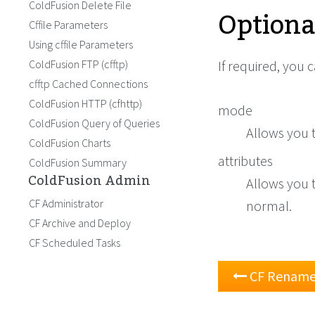
ColdFusion Delete File
Optiona
Cffile Parameters
Using cffile Parameters
ColdFusion FTP (cfftp)
If required, you 
cfftp Cached Connections
ColdFusion HTTP (cfhttp)
mode
ColdFusion Query of Queries
Allows you t
ColdFusion Charts
attributes
ColdFusion Summary
ColdFusion Admin
Allows you t
CF Administrator
normal.
CF Archive and Deploy
CF Scheduled Tasks
CF Rename 