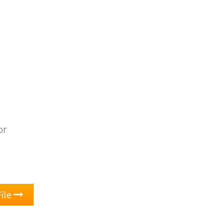
or
ile