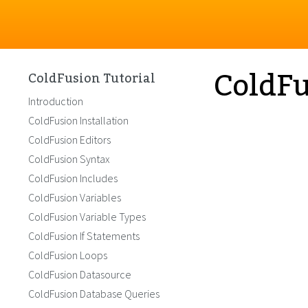
ColdFu
ColdFusion Tutorial
Introduction
ColdFusion Installation
ColdFusion Editors
ColdFusion Syntax
ColdFusion Includes
ColdFusion Variables
ColdFusion Variable Types
ColdFusion If Statements
ColdFusion Loops
ColdFusion Datasource
ColdFusion Database Queries