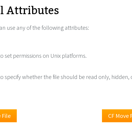
l Attributes
can use any of the following attributes:
o set permissions on Unix platforms.
o specify whether the file should be read only, hidden, 
File
CF Move F