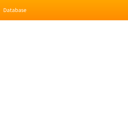
Database