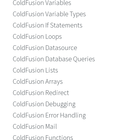
ColdFusion Variables
ColdFusion Variable Types
ColdFusion If Statements
ColdFusion Loops
ColdFusion Datasource
ColdFusion Database Queries
ColdFusion Lists
ColdFusion Arrays
ColdFusion Redirect
ColdFusion Debugging
ColdFusion Error Handling
ColdFusion Mail
ColdFusion Functions