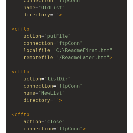
connection
=
"ftpConn"
name
=
"OldList"
directory
=
""
>
<
cfftp
action
=
"putFile"
connection
=
"ftpConn"
localfile
=
"C:\ReadmeFirst.htm"
remotefile
=
"/ReadmeLater.htm"
>
<
cfftp
action
=
"listDir"
connection
=
"ftpConn"
name
=
"NewList"
directory
=
""
>
<
cfftp
action
=
"close"
connection
=
"ftpConn"
>