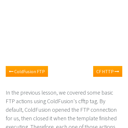
ColdFusion FTP
CF HTTP
In the previous lesson, we covered some basic
FTP actions using ColdFusion's cfftp tag. By
default, ColdFusion opened the FTP connection
for us, then closed it when the template finished
executing. Therefore, each one of those actions