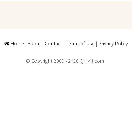
Home
|
About
|
Contact
|
Terms of Use
|
Privacy Policy
© Copyright 2000 - 2026 QHMit.com