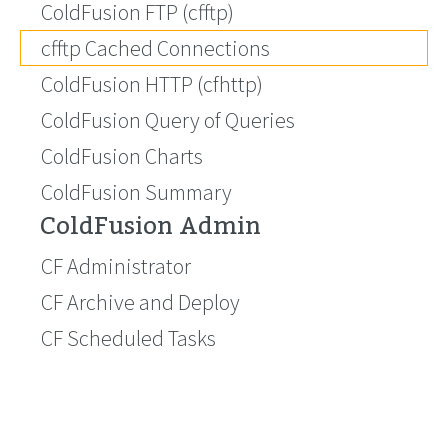
ColdFusion FTP (cfftp)
cfftp Cached Connections
ColdFusion HTTP (cfhttp)
ColdFusion Query of Queries
ColdFusion Charts
ColdFusion Summary
ColdFusion Admin
CF Administrator
CF Archive and Deploy
CF Scheduled Tasks