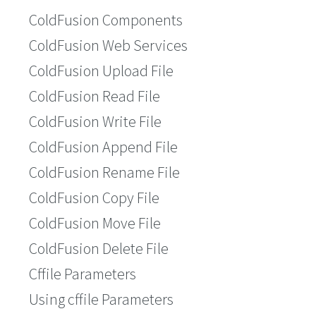
ColdFusion Components
ColdFusion Web Services
ColdFusion Upload File
ColdFusion Read File
ColdFusion Write File
ColdFusion Append File
ColdFusion Rename File
ColdFusion Copy File
ColdFusion Move File
ColdFusion Delete File
Cffile Parameters
Using cffile Parameters