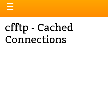
Toggle
☰
navigation
cfftp - Cached
Connections