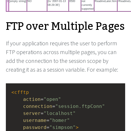
3
[empty string]
NO
{ts '2007-01-13
6500
not
ReadmeLater.htm
/ReadmeLa
08:29:36'}
currently
supported
FTP over Multiple Pages
If your application requires the user to perform
FTP operations across multiple pages, you can
add the connection to the session scope by
creating it as as a session variable. For example:
<
cfftp
action
=
"open"
connection
=
"session.ftpConn"
server
=
"localhost"
username
=
"homer"
password
=
"simpson"
>