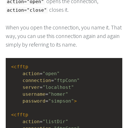
opens the connection,
action="open"
closes it.
action="close"
When you open the connection, you name it. That
way, you can use this connection again and again
simply by referring to its name.
<
cfftp
action
=
"open"
connection
=
"ftpConn"
server
=
"localhost"
username
=
"homer"
password
=
"simpson"
>
<
cfftp
action
=
"listDir"