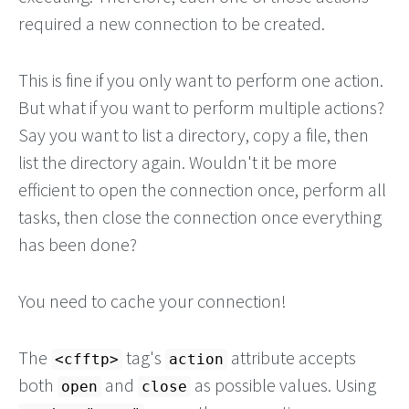
required a new connection to be created.
This is fine if you only want to perform one action.
But what if you want to perform multiple actions?
Say you want to list a directory, copy a file, then
list the directory again. Wouldn't it be more
efficient to open the connection once, perform all
tasks, then close the connection once everything
has been done?
You need to cache your connection!
The
tag's
attribute accepts
<cfftp>
action
both
and
as possible values. Using
open
close