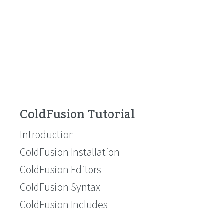
ColdFusion Tutorial
Introduction
ColdFusion Installation
ColdFusion Editors
ColdFusion Syntax
ColdFusion Includes