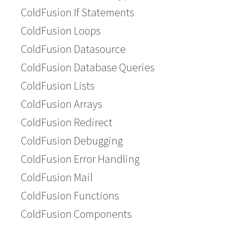
ColdFusion If Statements
ColdFusion Loops
ColdFusion Datasource
ColdFusion Database Queries
ColdFusion Lists
ColdFusion Arrays
ColdFusion Redirect
ColdFusion Debugging
ColdFusion Error Handling
ColdFusion Mail
ColdFusion Functions
ColdFusion Components