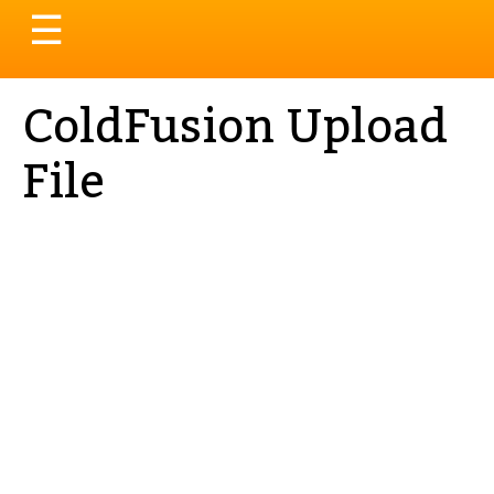
Toggle
☰
navigation
ColdFusion Upload
File