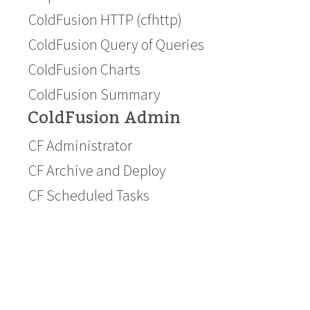
ColdFusion HTTP (cfhttp)
ColdFusion Query of Queries
ColdFusion Charts
ColdFusion Summary
ColdFusion Admin
CF Administrator
CF Archive and Deploy
CF Scheduled Tasks