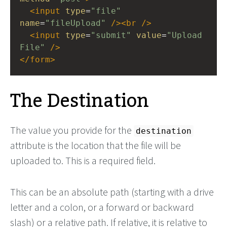
<
input
type
=
"file"
name
=
"fileUpload"
/><
br
/>
<
input
type
=
"submit"
value
=
"Upload 
File"
/>
</
form
>
The Destination
The value you provide for the
destination
attribute is the location that the file will be
uploaded to. This is a required field.
This can be an absolute path (starting with a drive
letter and a colon, or a forward or backward
slash) or a relative path. If relative, it is relative to