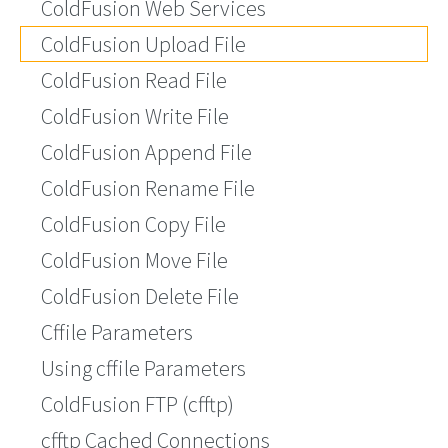
ColdFusion Web Services
ColdFusion Upload File
ColdFusion Read File
ColdFusion Write File
ColdFusion Append File
ColdFusion Rename File
ColdFusion Copy File
ColdFusion Move File
ColdFusion Delete File
Cffile Parameters
Using cffile Parameters
ColdFusion FTP (cfftp)
cfftp Cached Connections