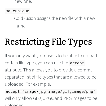
new one.
makeunique
ColdFusion assigns the new file with a new
name.
Restricting File Types
If you only want your users to be able to upload
certain file types, you can use the
accept
attribute. This allows you to provide a comma
separated list of file types that are allowed to be
uploaded. For example,
accept="image/jpg,image/gif,image/png"
will only allow GIFs, JPGs, and PNG images to be
uploaded.