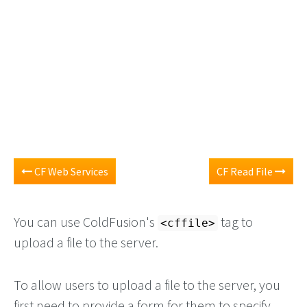
CF Web Services
CF Read File
You can use ColdFusion's
tag to
<cffile>
upload a file to the server.
To allow users to upload a file to the server, you
first need to provide a form for them to specify