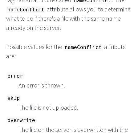
nameConflict
attribute allows you to determine
nameConflict
what to do if there's a file with the same name
already on the server.
Possible values for the
attribute
nameConflict
are:
error
An error is thrown.
skip
The file is not uploaded.
overwrite
The file on the server is overwritten with the