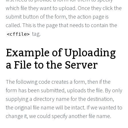
which file they want to upload. Once they click the
submit button of the form, the action page is
called. This is the page that needs to contain the
tag.
<cffile>
Example of Uploading
a File to the Server
The following code creates a form, then if the
form has been submitted, uploads the file. By only
supplying a directory name for the destination,
the original file name will be intact. If we wanted to
change it, we could specify another file name.