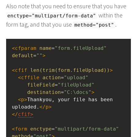
Also note that you need to ensure that you have
within the
enctype="multipart/form-data"
form tag, and that you use
.
method="post"
<
cfparam
name
=
"form.fileUpload"
default
=
""
>
<
cfif
len(trim(form.fileUpload))
>
<
cffile
action
=
"upload"
fileField
=
"fileUpload"
destination
=
"C:\docs"
>
<
p
>
Thankyou, your file has been 
uploaded.
</
p
>
</
cfif
>
<
form
enctype
=
"multipart/form-data"
method
=
"post"
>