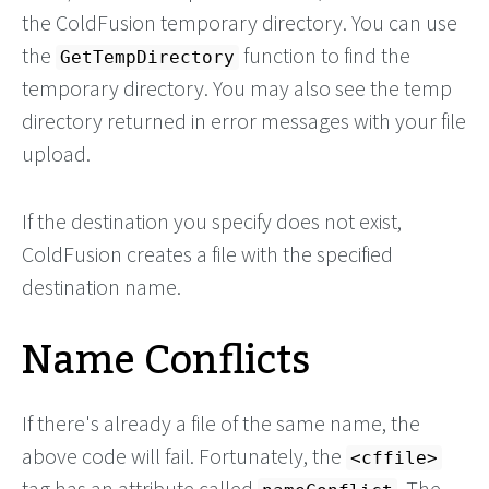
the ColdFusion temporary directory. You can use
the
function to find the
GetTempDirectory
temporary directory. You may also see the temp
directory returned in error messages with your file
upload.
If the destination you specify does not exist,
ColdFusion creates a file with the specified
destination name.
Name Conflicts
If there's already a file of the same name, the
above code will fail. Fortunately, the
<cffile>
tag has an attribute called
. The