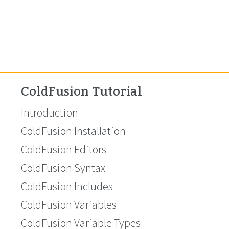
ColdFusion Tutorial
Introduction
ColdFusion Installation
ColdFusion Editors
ColdFusion Syntax
ColdFusion Includes
ColdFusion Variables
ColdFusion Variable Types