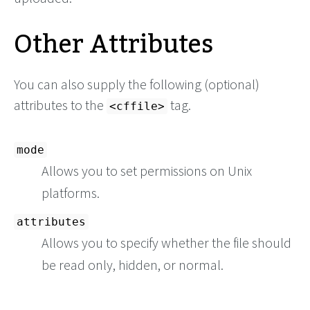
Other Attributes
You can also supply the following (optional)
attributes to the
tag.
<cffile>
mode
Allows you to set permissions on Unix
platforms.
attributes
Allows you to specify whether the file should
be read only, hidden, or normal.