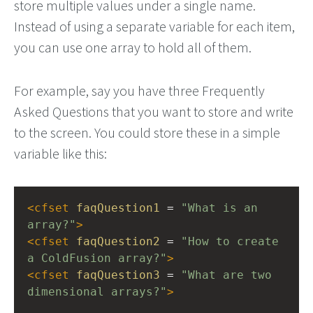
store multiple values under a single name.
Instead of using a separate variable for each item,
you can use one array to hold all of them.
For example, say you have three Frequently
Asked Questions that you want to store and write
to the screen. You could store these in a simple
variable like this:
<
cfset
faqQuestion1
 = 
"What is an 
array?"
>
<
cfset
faqQuestion2
 = 
"How to create 
a ColdFusion array?"
>
<
cfset
faqQuestion3
 = 
"What are two 
dimensional arrays?"
>