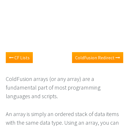
CF Lists
ColdFusion Redirect
ColdFusion arrays (or any array) are a
fundamental part of most programming
languages and scripts.
An array is simply an ordered stack of data items
with the same data type. Using an array, you can