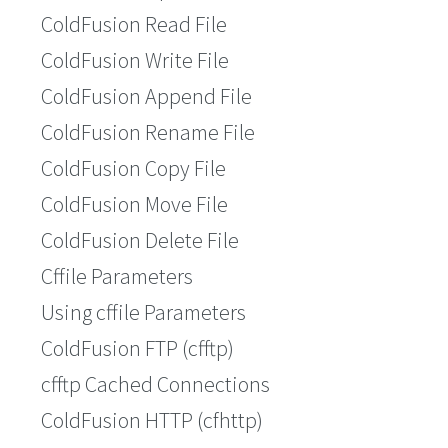
ColdFusion Read File
ColdFusion Write File
ColdFusion Append File
ColdFusion Rename File
ColdFusion Copy File
ColdFusion Move File
ColdFusion Delete File
Cffile Parameters
Using cffile Parameters
ColdFusion FTP (cfftp)
cfftp Cached Connections
ColdFusion HTTP (cfhttp)