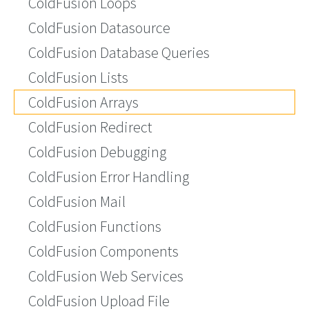
ColdFusion Loops
ColdFusion Datasource
ColdFusion Database Queries
ColdFusion Lists
ColdFusion Arrays
ColdFusion Redirect
ColdFusion Debugging
ColdFusion Error Handling
ColdFusion Mail
ColdFusion Functions
ColdFusion Components
ColdFusion Web Services
ColdFusion Upload File