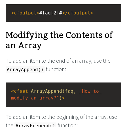
<
cfoutput
>
#faq[2]#
</
cfoutput
>
Modifying the Contents of
an Array
To add an item to the end of an array, use the
function:
ArrayAppend()
<
cfset
ArrayAppend(faq,
"How to 
modify an array?"
)
>
To add an item to the beginning of the array, use
the
function:
ArrayPrepend()