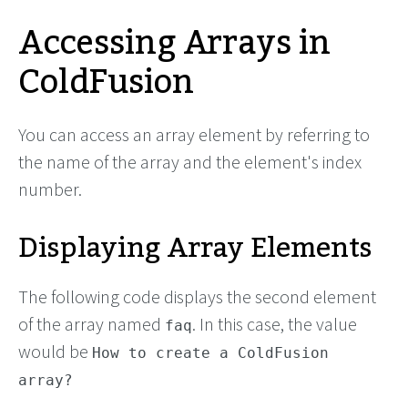
Accessing Arrays in
ColdFusion
You can access an array element by referring to
the name of the array and the element's index
number.
Displaying Array Elements
The following code displays the second element
of the array named
. In this case, the value
faq
would be
How to create a ColdFusion
array?