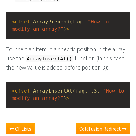
<
cfset
ArrayPrepend(faq,
"How to 
modify an array?"
)
>
To insert an item in a specific position in the array,
use the
function (in this case,
ArrayInsertAt()
the new value is added before position 3):
<
cfset
ArrayInsertAt(faq,
,3,
"How to 
modify an array?"
)
>
CF Lists
ColdFusion Redirect