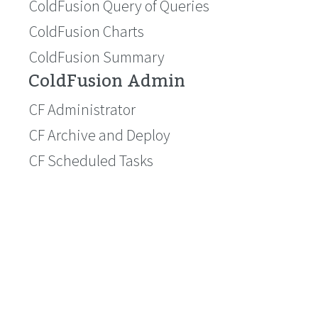
ColdFusion Query of Queries
ColdFusion Charts
ColdFusion Summary
ColdFusion Admin
CF Administrator
CF Archive and Deploy
CF Scheduled Tasks