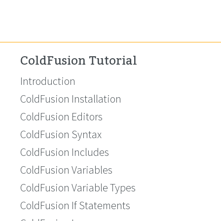
ColdFusion Tutorial
Introduction
ColdFusion Installation
ColdFusion Editors
ColdFusion Syntax
ColdFusion Includes
ColdFusion Variables
ColdFusion Variable Types
ColdFusion If Statements