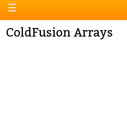
Toggle
☰
navigation
ColdFusion Arrays