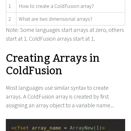
1
How to create a ColdFusion array?
2
What are two dimensional arrays?
Note: Some languages start arrays at zero, others
start at 1. ColdFusion arrays start at 1.
Creating Arrays in
ColdFusion
Most languages use similar syntax to create
arrays. A ColdFusion array is created by first
assigning an array object to a variable name...
<
cfset
array_name
 = 
ArrayNew(1)
>