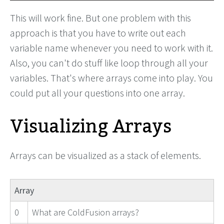
This will work fine. But one problem with this
approach is that you have to write out each
variable name whenever you need to work with it.
Also, you can't do stuff like loop through all your
variables. That's where arrays come into play. You
could put all your questions into one array.
Visualizing Arrays
Arrays can be visualized as a stack of elements.
Array
0
What are ColdFusion arrays?