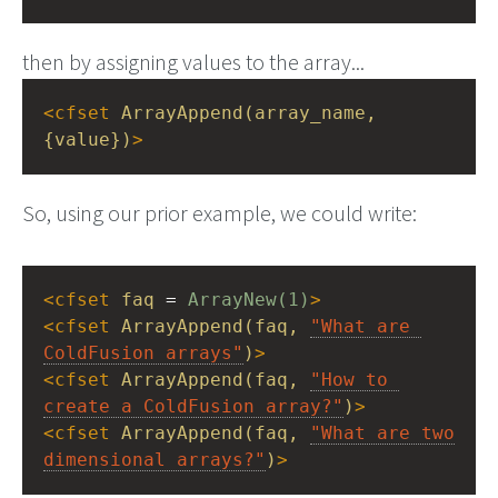
then by assigning values to the array...
<
cfset
ArrayAppend(array_name,
{value})
>
So, using our prior example, we could write:
<
cfset
faq
 = 
ArrayNew(1)
>
<
cfset
ArrayAppend(faq,
"What are 
ColdFusion arrays"
)
>
<
cfset
ArrayAppend(faq,
"How to 
create a ColdFusion array?"
)
>
<
cfset
ArrayAppend(faq,
"What are two 
dimensional arrays?"
)
>