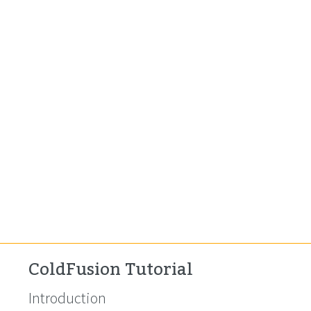
ColdFusion Tutorial
Introduction