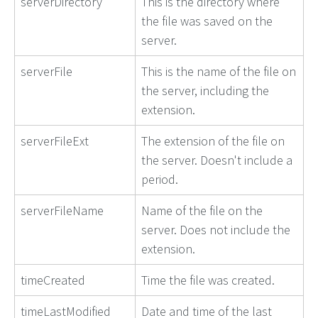
serverDirectory
This is the directory where
the file was saved on the
server.
serverFile
This is the name of the file on
the server, including the
extension.
serverFileExt
The extension of the file on
the server. Doesn't include a
period.
serverFileName
Name of the file on the
server. Does not include the
extension.
timeCreated
Time the file was created.
timeLastModified
Date and time of the last