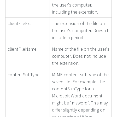
the user's computer,
including the extension.
clientFileExt
The extension of the file on
the user's computer. Doesn't
include a period.
clientFileName
Name of the file on the user's
computer. Does not include
the extension.
contentSubType
MIME content subtype of the
saved file. For example, the
contentSubType for a
Microsoft Word document
might be "msword". This may
differ slightly depending on
your version of Word.