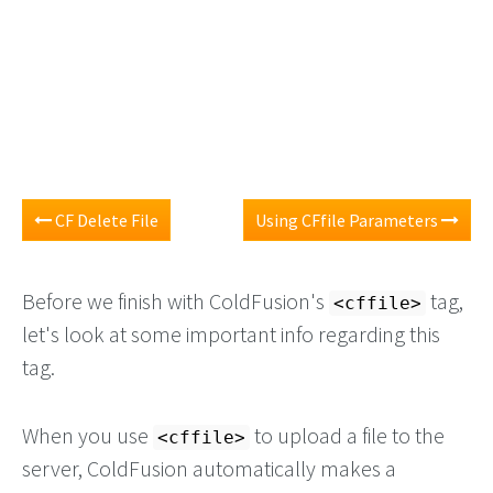
CF Delete File
Using CFfile Parameters
Before we finish with ColdFusion's
tag,
<cffile>
let's look at some important info regarding this
tag.
When you use
to upload a file to the
<cffile>
server, ColdFusion automatically makes a