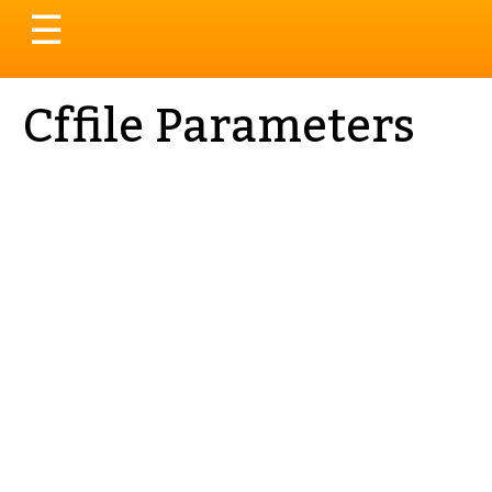
Toggle
☰
navigation
Cffile Parameters