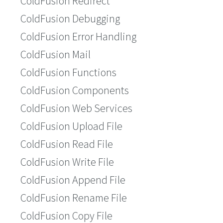
ColdFusion Redirect
ColdFusion Debugging
ColdFusion Error Handling
ColdFusion Mail
ColdFusion Functions
ColdFusion Components
ColdFusion Web Services
ColdFusion Upload File
ColdFusion Read File
ColdFusion Write File
ColdFusion Append File
ColdFusion Rename File
ColdFusion Copy File