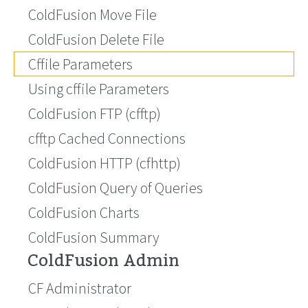
ColdFusion Move File
ColdFusion Delete File
Cffile Parameters
Using cffile Parameters
ColdFusion FTP (cfftp)
cfftp Cached Connections
ColdFusion HTTP (cfhttp)
ColdFusion Query of Queries
ColdFusion Charts
ColdFusion Summary
ColdFusion Admin
CF Administrator