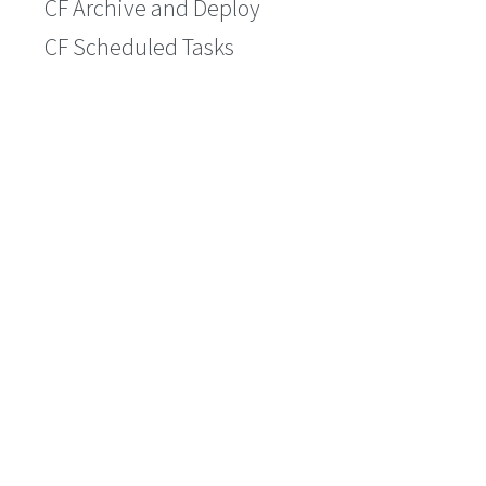
CF Archive and Deploy
CF Scheduled Tasks