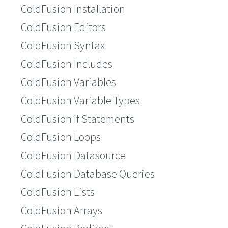
ColdFusion Installation
ColdFusion Editors
ColdFusion Syntax
ColdFusion Includes
ColdFusion Variables
ColdFusion Variable Types
ColdFusion If Statements
ColdFusion Loops
ColdFusion Datasource
ColdFusion Database Queries
ColdFusion Lists
ColdFusion Arrays