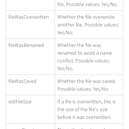
file. Possible values: Yes/No.
fileWasOverwritten
Whether the file overwrote
another file. Possible values:
Yes/No.
fileWasRenamed
Whether the file was
renamed to avoid a name
conflict. Possible values:
Yes/No.
fileWasSaved
Whether the file was saved.
Possible values: Yes/No.
oldFileSize
If a file is overwritten, this is
the size of the file's size
before it was overwritten.