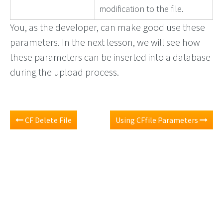
modification to the file.
You, as the developer, can make good use these
parameters. In the next lesson, we will see how
these parameters can be inserted into a database
during the upload process.
CF Delete File
Using CFfile Parameters