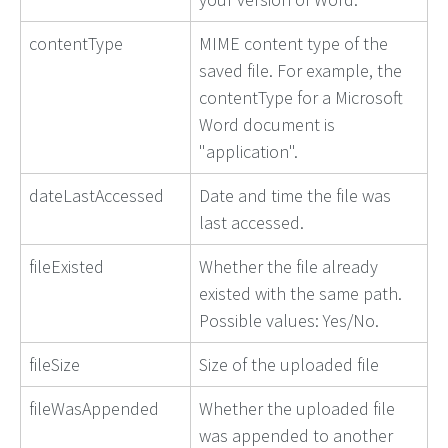
contentType
MIME content type of the
saved file. For example, the
contentType for a Microsoft
Word document is
"application".
dateLastAccessed
Date and time the file was
last accessed.
fileExisted
Whether the file already
existed with the same path.
Possible values: Yes/No.
fileSize
Size of the uploaded file
fileWasAppended
Whether the uploaded file
was appended to another