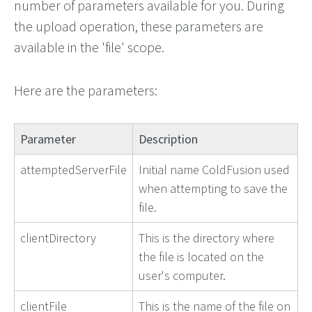
number of parameters available for you. During
the upload operation, these parameters are
available in the 'file' scope.
Here are the parameters:
Parameter
Description
attemptedServerFile
Initial name ColdFusion used
when attempting to save the
file.
clientDirectory
This is the directory where
the file is located on the
user's computer.
clientFile
This is the name of the file on