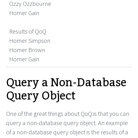
Ozzy Ozzbourne
Homer Gain
Results of QoQ
Homer Simpson
Homer Brown
Homer Gain
Query a Non-Database
Query Object
One of the great things about QoQ is that you can
query a non-database query object. An example
of a non-database query object is the results of a