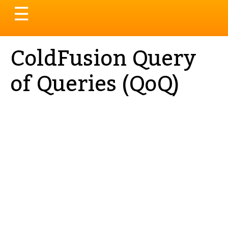
Toggle
☰
navigation
ColdFusion Query
of Queries (QoQ)