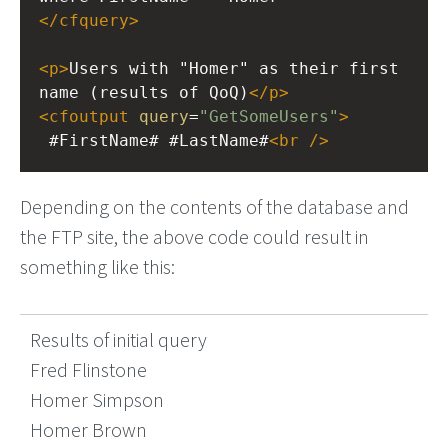
</
cfquery
>
<
p
>
Users with "Homer" as their first 
name (results of QoQ)
</
p
>
<
cfoutput
query
=
"GetSomeUsers"
>
 #FirstName# #LastName#
<
br
/>
Depending on the contents of the database and
the FTP site, the above code could result in
something like this:
Results of initial query
Fred Flinstone
Homer Simpson
Homer Brown