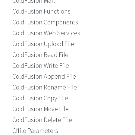
ColdFusion Mail
ColdFusion Functions
ColdFusion Components
ColdFusion Web Services
ColdFusion Upload File
ColdFusion Read File
ColdFusion Write File
ColdFusion Append File
ColdFusion Rename File
ColdFusion Copy File
ColdFusion Move File
ColdFusion Delete File
Cffile Parameters