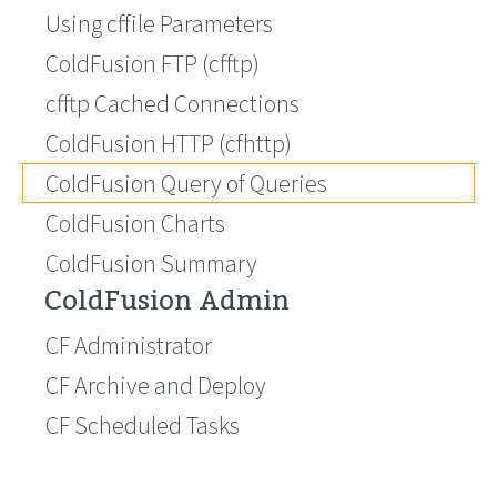
Using cffile Parameters
ColdFusion FTP (cfftp)
cfftp Cached Connections
ColdFusion HTTP (cfhttp)
ColdFusion Query of Queries
ColdFusion Charts
ColdFusion Summary
ColdFusion Admin
CF Administrator
CF Archive and Deploy
CF Scheduled Tasks