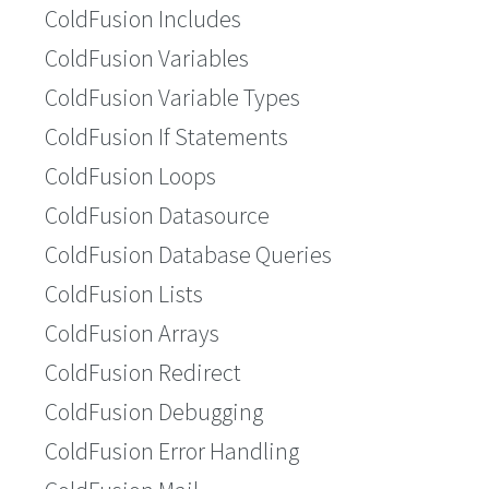
ColdFusion Includes
ColdFusion Variables
ColdFusion Variable Types
ColdFusion If Statements
ColdFusion Loops
ColdFusion Datasource
ColdFusion Database Queries
ColdFusion Lists
ColdFusion Arrays
ColdFusion Redirect
ColdFusion Debugging
ColdFusion Error Handling