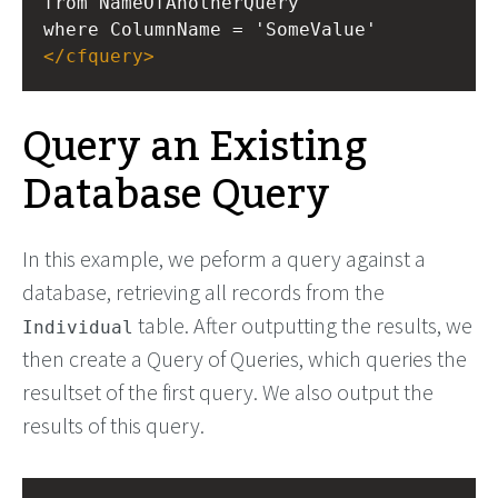
from NameOfAnotherQuery
where ColumnName = 'SomeValue'
</
cfquery
>
Query an Existing
Database Query
In this example, we peform a query against a
database, retrieving all records from the
table. After outputting the results, we
Individual
then create a Query of Queries, which queries the
resultset of the first query. We also output the
results of this query.