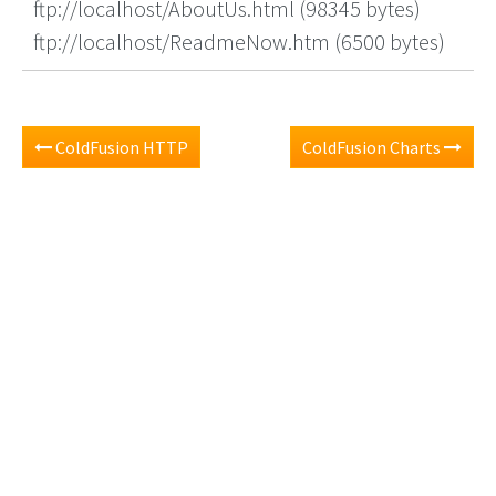
ftp://localhost/AboutUs.html (98345 bytes)
ftp://localhost/ReadmeNow.htm (6500 bytes)
ColdFusion HTTP
ColdFusion Charts