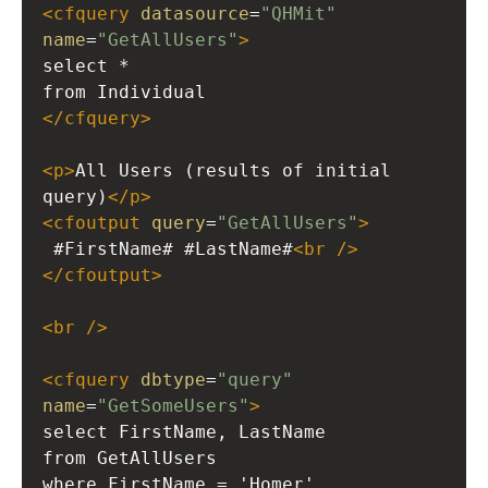
<
cfquery
datasource
=
"QHMit"
name
=
"GetAllUsers"
>
select *
from Individual
</
cfquery
>
<
p
>
All Users (results of initial 
query)
</
p
>
<
cfoutput
query
=
"GetAllUsers"
>
 #FirstName# #LastName#
<
br
/>
</
cfoutput
>
<
br
/>
<
cfquery
dbtype
=
"query"
name
=
"GetSomeUsers"
>
select FirstName, LastName
from GetAllUsers
where FirstName = 'Homer'