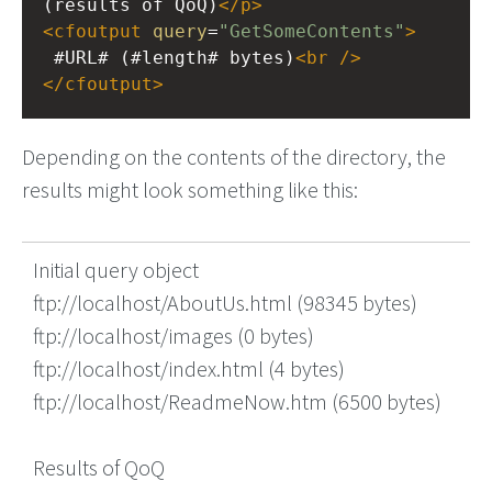
(results of QoQ)
</
p
>
<
cfoutput
query
=
"GetSomeContents"
>
 #URL# (#length# bytes)
<
br
/>
</
cfoutput
>
Depending on the contents of the directory, the
results might look something like this:
Initial query object
ftp://localhost/AboutUs.html (98345 bytes)
ftp://localhost/images (0 bytes)
ftp://localhost/index.html (4 bytes)
ftp://localhost/ReadmeNow.htm (6500 bytes)
Results of QoQ