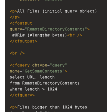
<
p
>
All Files (initial query object)
</
p
>
<
cfoutput
query
=
"RemoteDirectoryContents"
>
 #URL# (#length# bytes)
<
br
/>
</
cfoutput
>
<
br
/>
<
cfquery
dbtype
=
"query"
name
=
"GetSomeContents"
>
select URL, length
from RemoteDirectoryContents
where length > 1024
</
cfquery
>
<
p
>
Files bigger than 1024 bytes 