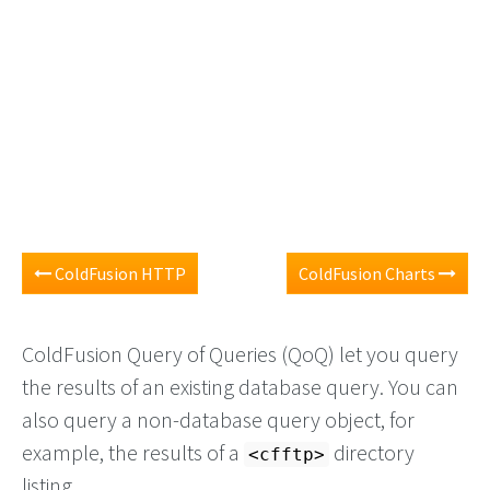
ColdFusion HTTP
ColdFusion Charts
ColdFusion Query of Queries (QoQ) let you query
the results of an existing database query. You can
also query a non-database query object, for
example, the results of a
directory
<cfftp>
listing.