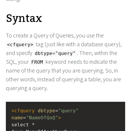
Syntax
To create a Query of Queries, you use the
tag (just like with a database query),
<cfquery>
and specify
. Then, within the
dbtype="query"
SQL, your
keyword needs to indicate the
FROM
name of the query that you are querying. So, in
other words, instead of querying a table, you are
querying a query.
<
cfquery
dbtype
=
"query"
name
=
"NameOfQoQ"
>
select *