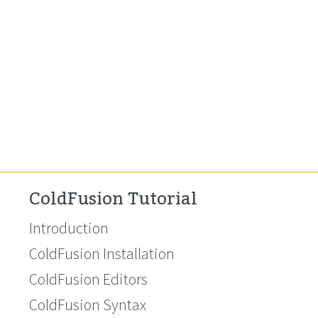
ColdFusion Tutorial
Introduction
ColdFusion Installation
ColdFusion Editors
ColdFusion Syntax