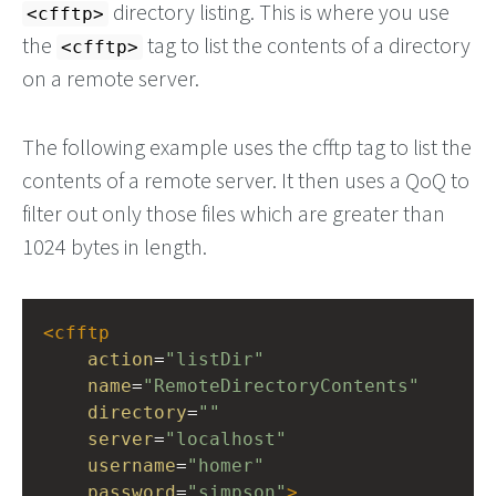
directory listing. This is where you use
<cfftp>
the
tag to list the contents of a directory
<cfftp>
on a remote server.
The following example uses the cfftp tag to list the
contents of a remote server. It then uses a QoQ to
filter out only those files which are greater than
1024 bytes in length.
<
cfftp
action
=
"listDir"
name
=
"RemoteDirectoryContents"
directory
=
""
server
=
"localhost"
username
=
"homer"
password
=
"simpson"
>