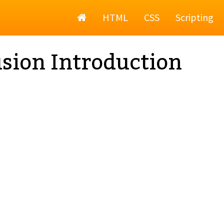
Home
HTML
CSS
Scripting
sion Introduction