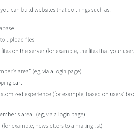
you can build websites that do things such as:
tabase
to upload files
files on the server (for example, the files that your user
ber's area" (eg, via a login page)
ping cart
ustomized experience (for example, based on users' br
mber's area" (eg, via a login page)
(for example, newsletters to a mailing list)