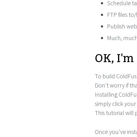
Schedule ta
FTP files to
Publish web
Much, muc
OK, I'm
To build ColdFusi
Don't worry if th
Installing ColdFu
simply click your
This tutorial will 
Once you've inst