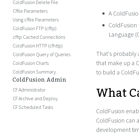
ColdFusion Delete File
Cffile Parameters
A ColdFusio
Using cffile Parameters
ColdFusion 
ColdFusion FTP (cfftp)
Language (
cfftp Cached Connections
ColdFusion HTTP (cfhttp)
That's probably a
ColdFusion Query of Queries
that make up a C
ColdFusion Charts
to build a ColdFu
ColdFusion Summary
ColdFusion Admin
What Ca
CF Administrator
CF Archive and Deploy
CF Scheduled Tasks
ColdFusion enabl
ColdFusion can a
development tim