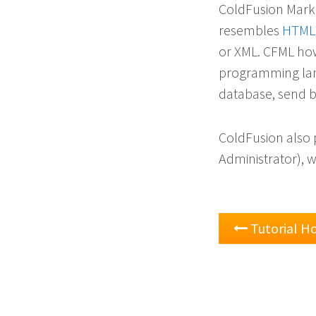
ColdFusion Marku
resembles
HTML
or XML. CFML how
programming lang
database, send b
ColdFusion also 
Administrator), 
Tutorial 