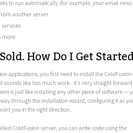
sks to run automatically (for example, your email newsl
/from another server
 services
h more
 Sold. How Do I Get Starte
on applications, you first need to install the ColdFusion
at sounds like too much work - it's very straight forward
sion is just like installing any other piece of software — 
 way through the installation wizard, configuring it as yo
point you in the right direction.
alled ColdFusion server, you can write code using the