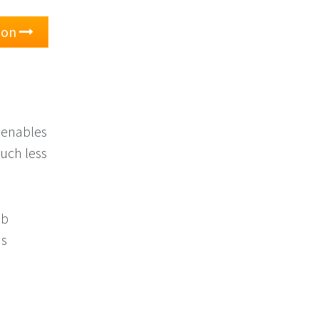
tion
 enables
much less
eb
as