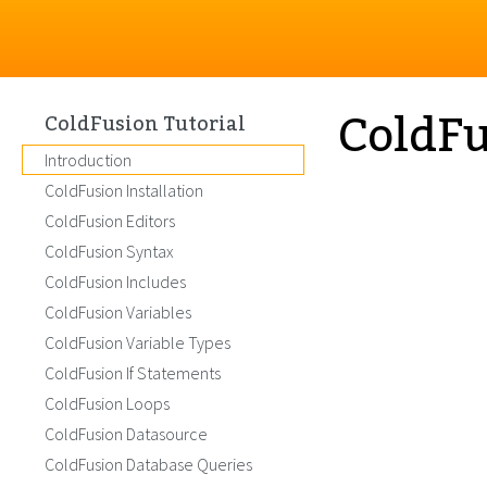
ColdFu
ColdFusion Tutorial
Introduction
ColdFusion Installation
ColdFusion Editors
ColdFusion Syntax
ColdFusion Includes
ColdFusion Variables
ColdFusion Variable Types
ColdFusion If Statements
ColdFusion Loops
ColdFusion Datasource
ColdFusion Database Queries