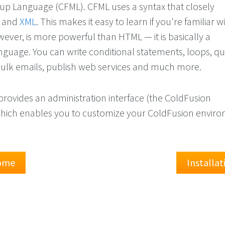
p Language (CFML). CFML uses a syntax that closely
and
XML
. This makes it easy to learn if you're familiar 
ever, is more powerful than HTML — it is basically a
uage. You can write conditional statements, loops, qu
ulk emails, publish web services and much more.
provides an administration interface (the ColdFusion
which enables you to customize your ColdFusion envir
Home
Installa