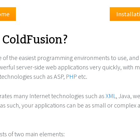
Home
Installa
 ColdFusion?
e of the easiest programming environments to use, and
werful server-side web applications very quickly, with 
technologies such as ASP,
PHP
etc.
rates many Internet technologies such as
XML
, Java, w
 as such, your applications can be as small or complex 
sts of two main elements: