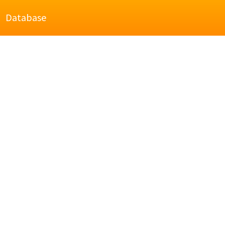
Database