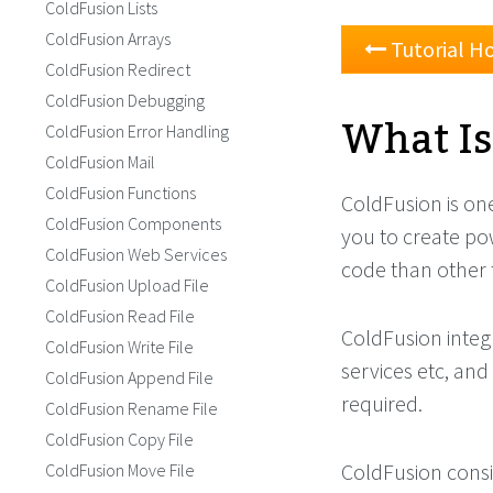
ColdFusion Lists
ColdFusion Arrays
Tutorial 
ColdFusion Redirect
ColdFusion Debugging
What Is
ColdFusion Error Handling
ColdFusion Mail
ColdFusion Functions
ColdFusion is on
ColdFusion Components
you to create po
ColdFusion Web Services
code than other 
ColdFusion Upload File
ColdFusion Read File
ColdFusion integ
ColdFusion Write File
services etc, and
ColdFusion Append File
required.
ColdFusion Rename File
ColdFusion Copy File
ColdFusion consi
ColdFusion Move File