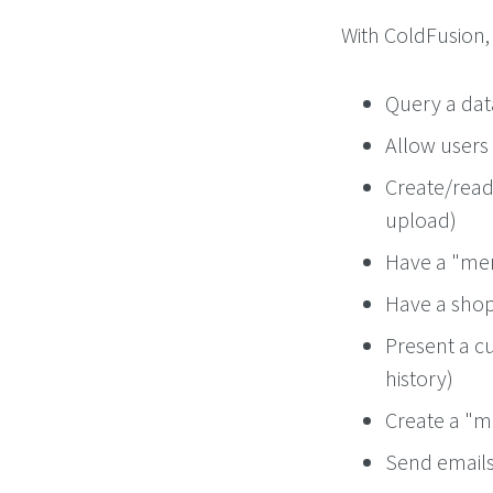
With ColdFusion, 
Query a da
Allow users 
Create/read 
upload)
Have a "mem
Have a shop
Present a c
history)
Create a "me
Send emails 