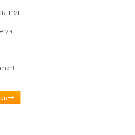
with HTML
ery a
onment.
tion