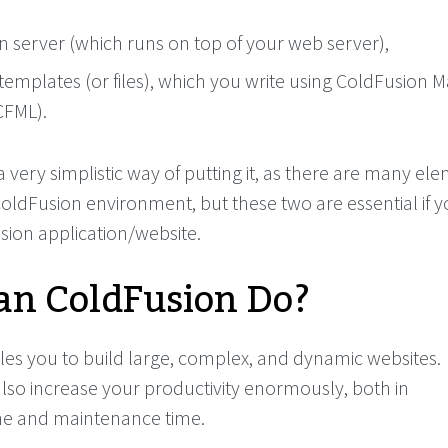
n server (which runs on top of your web server),
templates (or files), which you write using ColdFusion 
CFML).
 very simplistic way of putting it, as there are many el
oldFusion environment, but these two are essential if 
sion application/website.
n ColdFusion Do?
es you to build large, complex, and dynamic websites.
lso increase your productivity enormously, both in
e and maintenance time.