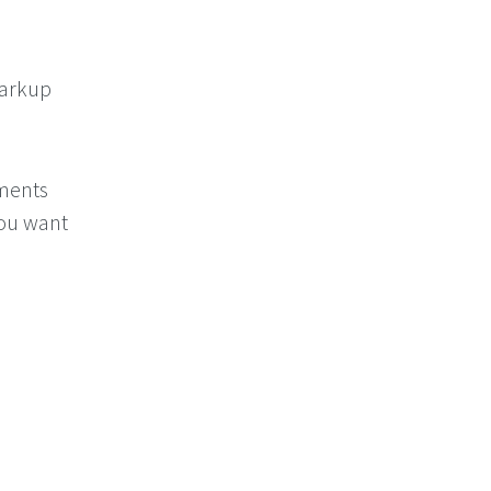
Markup
ements
you want