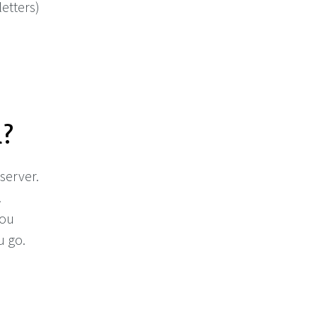
etters)
d?
 server.
.
you
u go.