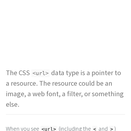
The CSS
data type is a pointer to
<url>
a resource. The resource could be an
image, a web font, a filter, or something
else.
When you see
(including the
and
)
<url>
<
>