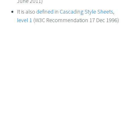
June 2011)
It is also
defined
in
Cascading Style Sheets,
level 1
(W3C Recommendation 17 Dec 1996)