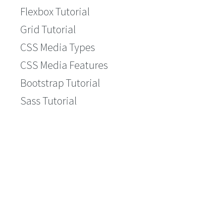
Flexbox Tutorial
Grid Tutorial
CSS Media Types
CSS Media Features
Bootstrap Tutorial
Sass Tutorial