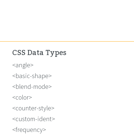
CSS Data Types
<angle>
<basic-shape>
<blend-mode>
<color>
<counter-style>
<custom-ident>
<frequency>