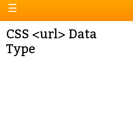
Toggle
☰
navigation
CSS <url> Data
Type