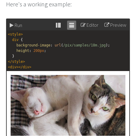
Here's a working example:
Editor
Preview
Run
Stack
Unstack
<
style
>
editor
editor
div
 {
background-image
: 
url
(
/pix/samples/18m.jpg
);
height
: 
200px
;
  }
</
style
>
<
div
></
div
>