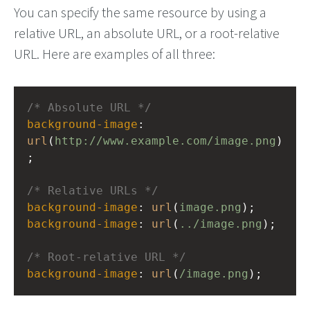
You can specify the same resource by using a
relative URL, an absolute URL, or a root-relative
URL. Here are examples of all three:
/* Absolute URL */
background-image
: 
url
(
http://www.example.com/image.png
)
;
/* Relative URLs */
background-image
: 
url
(
image.png
);
background-image
: 
url
(
../image.png
);
/* Root-relative URL */
background-image
: 
url
(
/image.png
);