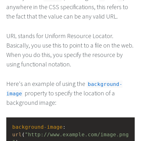
anywhere in the CSS specifications, this refers to
the fact that the value can be any valid URL.
URL stands for Uniform Resource Locator.
Basically, you use this to point to a file on the web.
When you do this, you specify the resource by
using functional notation.
Here's an example of using the
background-
property to specify the location of a
image
background image:
background-image
: 
url
(
"http://www.example.com/image.png