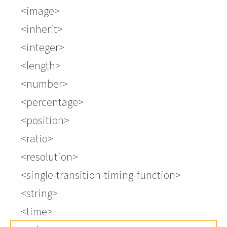
<image>
<inherit>
<integer>
<length>
<number>
<percentage>
<position>
<ratio>
<resolution>
<single-transition-timing-function>
<string>
<time>