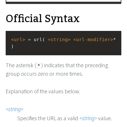
Official Syntax
<
url
>
 = url( 
<
string
>
<
url-modifier
>
* 
)
The asterisk (
) indicates that the preceding
*
group occurs zero or more times.
Explanation of the values below.
string
Specifies the URL as a valid
string
value.