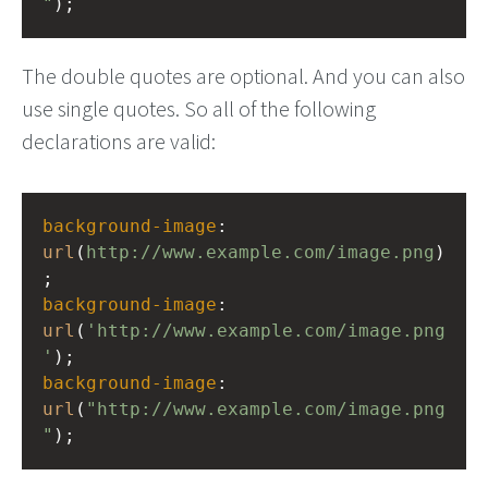
"
);
The double quotes are optional. And you can also
use single quotes. So all of the following
declarations are valid:
background-image
: 
url
(
http://www.example.com/image.png
)
;
background-image
: 
url
(
'http://www.example.com/image.png
'
);
background-image
: 
url
(
"http://www.example.com/image.png
"
);