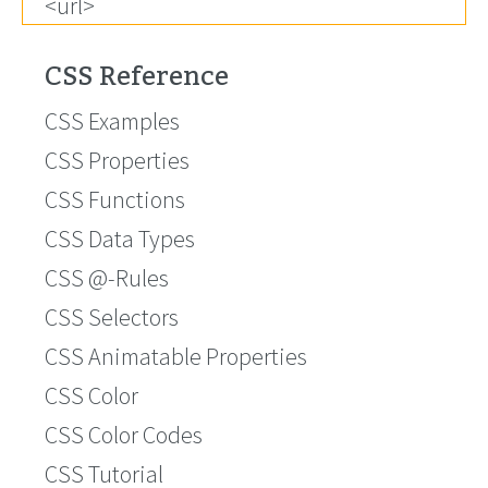
<url>
CSS Reference
CSS Examples
CSS Properties
CSS Functions
CSS Data Types
CSS @-Rules
CSS Selectors
CSS Animatable Properties
CSS Color
CSS Color Codes
CSS Tutorial