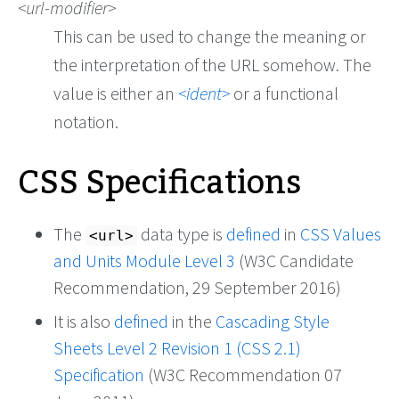
url-modifier
This can be used to change the meaning or
the interpretation of the URL somehow. The
value is either an
ident
or a functional
notation.
CSS Specifications
The
data type is
defined
in
CSS Values
<url>
and Units Module Level 3
(W3C Candidate
Recommendation, 29 September 2016)
It is also
defined
in the
Cascading Style
Sheets Level 2 Revision 1 (CSS 2.1)
Specification
(W3C Recommendation 07