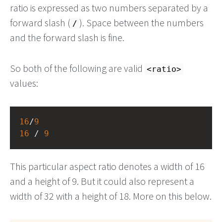
ratio is expressed as two numbers separated by a
forward slash (
). Space between the numbers
/
and the forward slash is fine.
So both of the following are valid
<ratio>
values:
16
/
9
16
 / 
9
This particular aspect ratio denotes a width of 16
and a height of 9. But it could also represent a
width of 32 with a height of 18. More on this below.