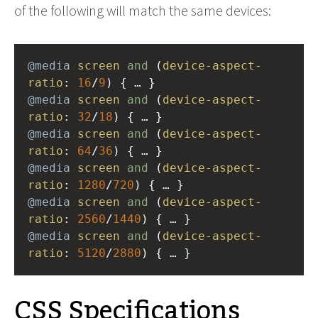
of the following will match the same devices:
@media
screen
and
 (
device-aspect-
ratio
: 
16
/
9
) { … }
@media
screen
and
 (
device-aspect-
ratio
: 
32
/
18
) { … }
@media
screen
and
 (
device-aspect-
ratio
: 
64
/
36
) { … }
@media
screen
and
 (
device-aspect-
ratio
: 
1280
/
720
) { … }
@media
screen
and
 (
device-aspect-
ratio
: 
2560
/
1440
) { … }
@media
screen
and
 (
device-aspect-
ratio
: 
5120
/
2880
) { … }
CSS Specifications