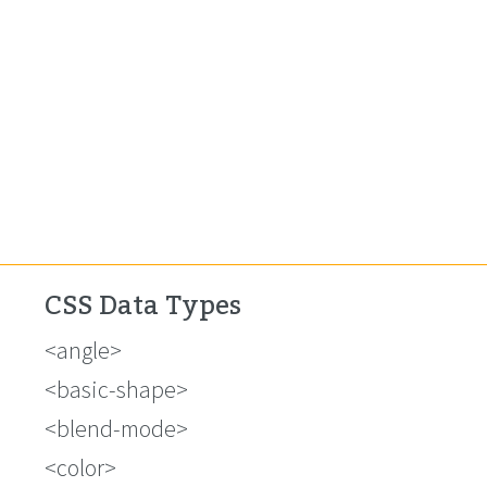
CSS Data Types
<angle>
<basic-shape>
<blend-mode>
<color>