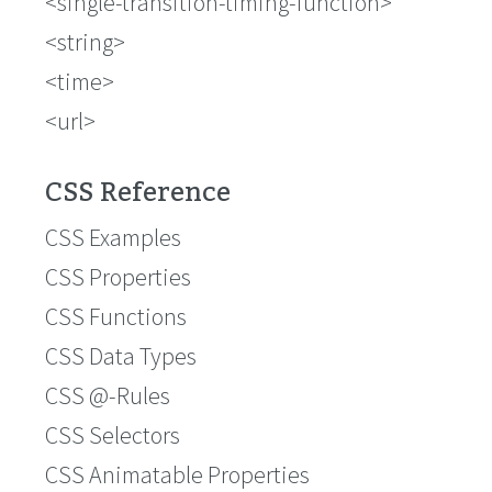
<single-transition-timing-function>
<string>
<time>
<url>
CSS Reference
CSS Examples
CSS Properties
CSS Functions
CSS Data Types
CSS @-Rules
CSS Selectors
CSS Animatable Properties