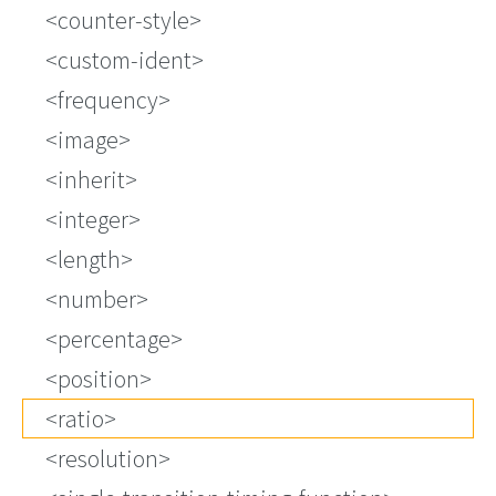
<counter-style>
<custom-ident>
<frequency>
<image>
<inherit>
<integer>
<length>
<number>
<percentage>
<position>
<ratio>
<resolution>