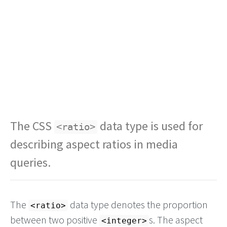
The CSS
data type is used for
<ratio>
describing aspect ratios in media
queries.
The
data type denotes the proportion
<ratio>
between two positive
s. The aspect
integer