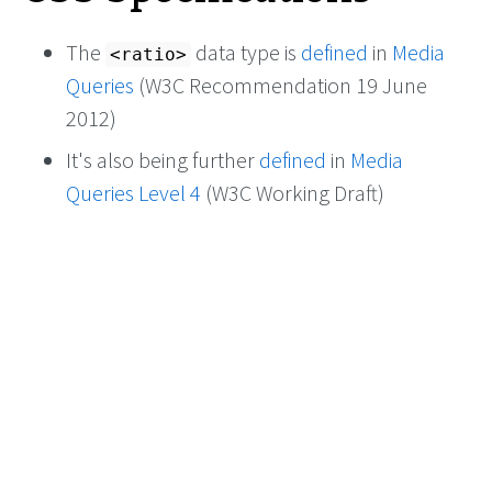
The
data type is
defined
in
Media
<ratio>
Queries
(W3C Recommendation 19 June
2012)
It's also being further
defined
in
Media
Queries Level 4
(W3C Working Draft)