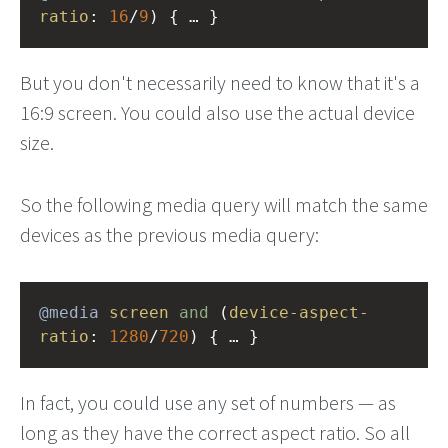
ratio
: 
16
/
9
) { … }
But you don't necessarily need to know that it's a
16:9 screen. You could also use the actual device
size.
So the following media query will match the same
devices as the previous media query:
@media
screen
and
 (
device-aspect-
ratio
: 
1280
/
720
) { … }
In fact, you could use any set of numbers — as
long as they have the correct aspect ratio. So all