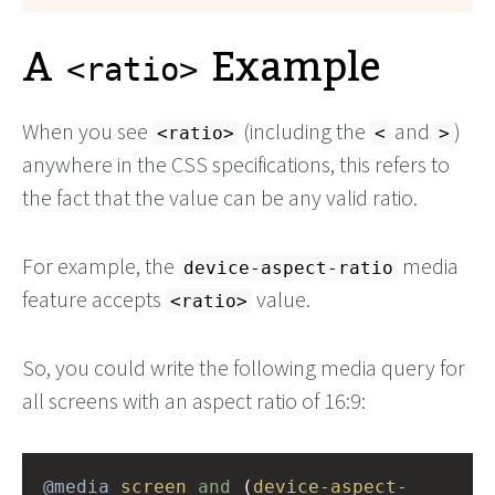
A
Example
<ratio>
When you see
(including the
and
)
<ratio>
<
>
anywhere in the CSS specifications, this refers to
the fact that the value can be any valid ratio.
For example, the
media
device-aspect-ratio
feature accepts
value.
<ratio>
So, you could write the following media query for
all screens with an aspect ratio of 16:9:
@media
screen
and
 (
device-aspect-