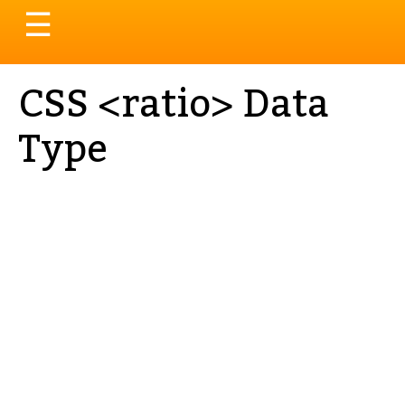
Toggle
☰
navigation
CSS <ratio> Data
Type