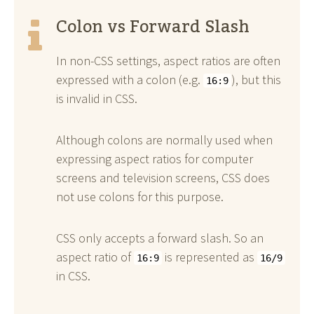
Colon vs Forward Slash
In non-CSS settings, aspect ratios are often
expressed with a colon (e.g.
), but this
16:9
is invalid in CSS.
Although colons are normally used when
expressing aspect ratios for computer
screens and television screens, CSS does
not use colons for this purpose.
CSS only accepts a forward slash. So an
aspect ratio of
is represented as
16:9
16/9
in CSS.