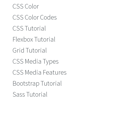
CSS Color
CSS Color Codes
CSS Tutorial
Flexbox Tutorial
Grid Tutorial
CSS Media Types
CSS Media Features
Bootstrap Tutorial
Sass Tutorial