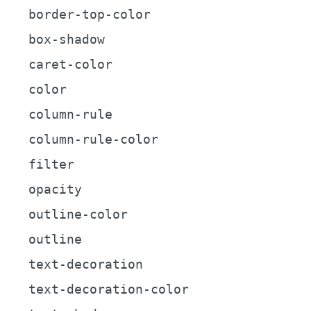
border-top-color
box-shadow
caret-color
color
column-rule
column-rule-color
filter
opacity
outline-color
outline
text-decoration
text-decoration-color