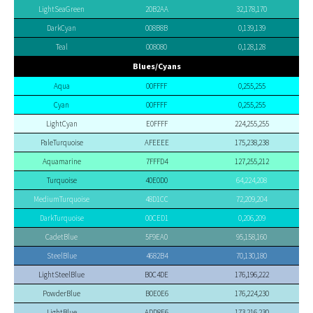
LightSeaGreen
20B2AA
32,178,170
DarkCyan
008B8B
0,139,139
Teal
008080
0,128,128
Blues/Cyans
Aqua
00FFFF
0,255,255
Cyan
00FFFF
0,255,255
LightCyan
E0FFFF
224,255,255
PaleTurquoise
AFEEEE
175,238,238
Aquamarine
7FFFD4
127,255,212
Turquoise
40E0D0
64,224,208
MediumTurquoise
48D1CC
72,209,204
DarkTurquoise
00CED1
0,206,209
CadetBlue
5F9EA0
95,158,160
SteelBlue
4682B4
70,130,180
LightSteelBlue
B0C4DE
176,196,222
PowderBlue
B0E0E6
176,224,230
LightBlue
ADD8E6
173,216,230