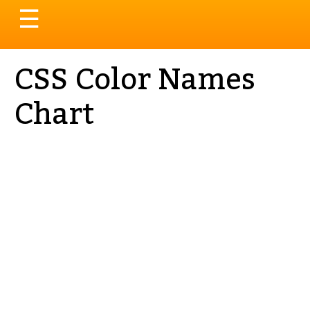
Toggle
☰
navigation
CSS Color Names
Chart