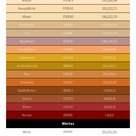
Bisque
FFE4C4
255,228,196
NavajoWhite
FFDEAD
255,222,173
Wheat
F5DEB3
245,222,179
BurlyWood
DEB887
222,184,135
Tan
D2B48C
210,180,140
RosyBrown
BC8F8F
188,143,143
SandyBrown
F4A460
244,164,96
Goldenrod
DAA520
218,165,32
DarkGoldenrod
B8860B
184,134,11
Peru
CD853F
205,133,63
Chocolate
D2691E
210,105,30
SaddleBrown
8B4513
139,69,19
Sienna
A0522D
160,82,45
Brown
A52A2A
165,42,42
Maroon
800000
128,0,0
Whites
White
FFFFFF
255,255,255