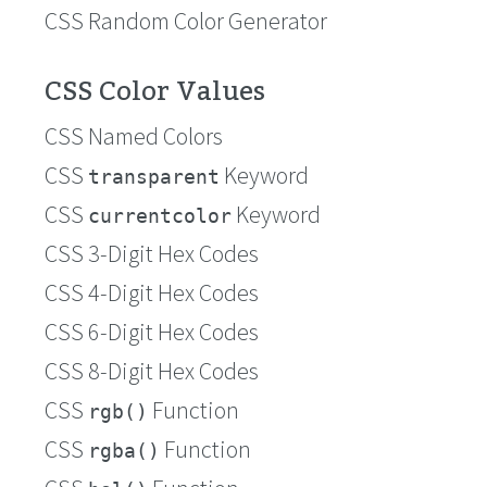
CSS Random Color Generator
CSS Color Values
CSS Named Colors
CSS
Keyword
transparent
CSS
Keyword
currentcolor
CSS 3-Digit Hex Codes
CSS 4-Digit Hex Codes
CSS 6-Digit Hex Codes
CSS 8-Digit Hex Codes
CSS
Function
rgb()
CSS
Function
rgba()