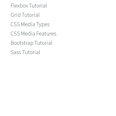
Flexbox Tutorial
Grid Tutorial
CSS Media Types
CSS Media Features
Bootstrap Tutorial
Sass Tutorial