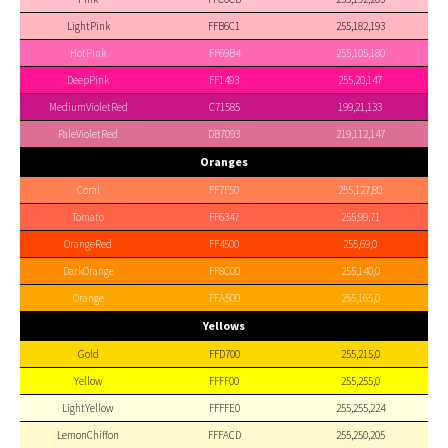
LightPink
FFB6C1
255,182,193
HotPink
FF69B4
255,105,180
DeepPink
FF1493
255,20,147
MediumVioletRed
C71585
199,21,133
PaleVioletRed
DB7093
219,112,147
Oranges
Coral
FF7F50
255,127,80
Tomato
FF6347
255,99,71
OrangeRed
FF4500
255,69,0
DarkOrange
FF8C00
255,140,0
Orange
FFA500
255,165,0
Yellows
Gold
FFD700
255,215,0
Yellow
FFFF00
255,255,0
LightYellow
FFFFE0
255,255,224
LemonChiffon
FFFACD
255,250,205