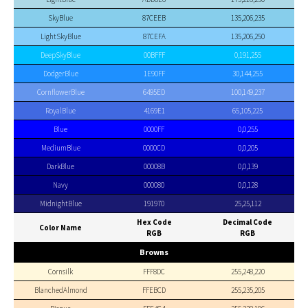
SkyBlue
87CEEB
135,206,235
LightSkyBlue
87CEFA
135,206,250
DeepSkyBlue
00BFFF
0,191,255
DodgerBlue
1E90FF
30,144,255
CornflowerBlue
6495ED
100,149,237
RoyalBlue
4169E1
65,105,225
Blue
0000FF
0,0,255
MediumBlue
0000CD
0,0,205
DarkBlue
00008B
0,0,139
Navy
000080
0,0,128
MidnightBlue
191970
25,25,112
Hex Code
Decimal Code
Color Name
RGB
RGB
Browns
Cornsilk
FFF8DC
255,248,220
BlanchedAlmond
FFEBCD
255,235,205