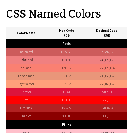
CSS Named Colors
Hex Code
Decimal Code
Color Name
RGB
RGB
Reds
IndianRed
CD5C5C
205,92,92
LightCoral
F08080
240,128,128
Salmon
FA8072
250,128,114
DarkSalmon
E9967A
233,150,122
LightSalmon
FFA07A
255,160,122
Crimson
DC143C
220,20,60
Red
FF0000
255,0,0
FireBrick
B22222
178,34,34
DarkRed
8B0000
139,0,0
Pinks
Pink
FFC0CB
255,192,203