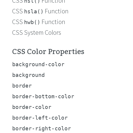
CSS
Function
hsl()
CSS
Function
hsla()
CSS
Function
hwb()
CSS System Colors
CSS Color Properties
background-color
background
border
border-bottom-color
border-color
border-left-color
border-right-color