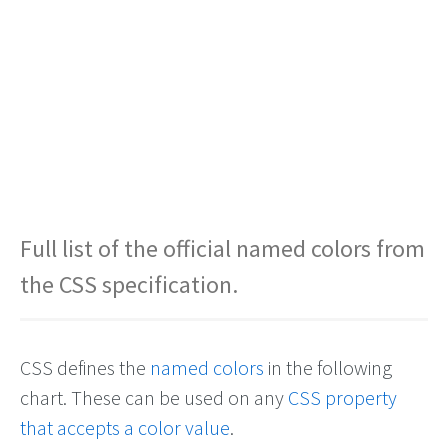
Full list of the official named colors from
the CSS specification.
CSS defines the
named colors
in the following
chart. These can be used on any
CSS property
that accepts a color value
.