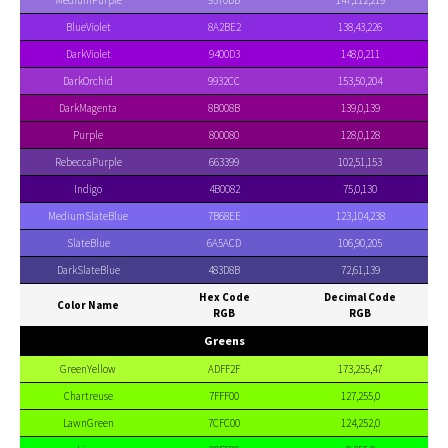
MediumPurple
9370DB
147,112,219
BlueViolet
8A2BE2
138,43,226
DarkViolet
9400D3
148,0,211
DarkOrchid
9932CC
153,50,204
DarkMagenta
8B008B
139,0,139
Purple
800080
128,0,128
RebeccaPurple
663399
102,51,153
Indigo
4B0082
75,0,130
MediumSlateBlue
7B68EE
123,104,238
SlateBlue
6A5ACD
106,90,205
DarkSlateBlue
483D8B
72,61,139
Hex Code
Decimal Code
Color Name
RGB
RGB
Greens
GreenYellow
ADFF2F
173,255,47
Chartreuse
7FFF00
127,255,0
LawnGreen
7CFC00
124,252,0