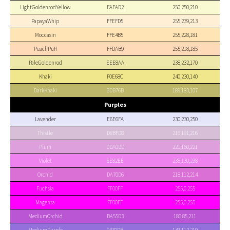
LightGoldenrodYellow
FAFAD2
250,250,210
PapayaWhip
FFEFD5
255,239,213
Moccasin
FFE4B5
255,228,181
PeachPuff
FFDAB9
255,218,185
PaleGoldenrod
EEE8AA
238,232,170
Khaki
F0E68C
240,230,140
DarkKhaki
BDB76B
189,183,107
Purples
Lavender
E6E6FA
230,230,250
Thistle
D8BFD8
216,191,216
Plum
DDA0DD
221,160,221
Violet
EE82EE
238,130,238
Orchid
DA70D6
218,112,214
Fuchsia
FF00FF
255,0,255
Magenta
FF00FF
255,0,255
MediumOrchid
BA55D3
186,85,211