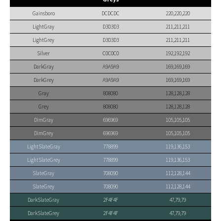
Gainsboro
DCDCDC
220,220,220
LightGray
D3D3D3
211,211,211
LightGrey
D3D3D3
211,211,211
Silver
C0C0C0
192,192,192
DarkGray
A9A9A9
169,169,169
DarkGrey
A9A9A9
169,169,169
Gray
808080
128,128,128
Grey
808080
128,128,128
DimGray
696969
105,105,105
DimGrey
696969
105,105,105
LightSlateGray
778899
119,136,153
LightSlateGrey
778899
119,136,153
SlateGray
708090
112,128,144
SlateGrey
708090
112,128,144
DarkSlateGray
2F4F4F
47,79,79
DarkSlateGrey
2F4F4F
47,79,79