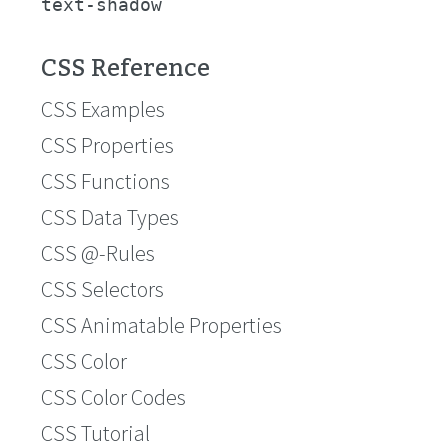
text-shadow
CSS Reference
CSS Examples
CSS Properties
CSS Functions
CSS Data Types
CSS @-Rules
CSS Selectors
CSS Animatable Properties
CSS Color
CSS Color Codes
CSS Tutorial