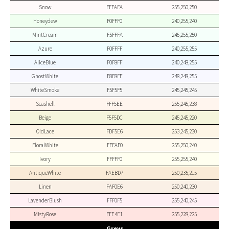
Snow
FFFAFA
255,250,250
Honeydew
F0FFF0
240,255,240
MintCream
F5FFFA
245,255,250
Azure
F0FFFF
240,255,255
AliceBlue
F0F8FF
240,248,255
GhostWhite
F8F8FF
248,248,255
WhiteSmoke
F5F5F5
245,245,245
Seashell
FFF5EE
255,245,238
Beige
F5F5DC
245,245,220
OldLace
FDF5E6
253,245,230
FloralWhite
FFFAF0
255,250,240
Ivory
FFFFF0
255,255,240
AntiqueWhite
FAEBD7
250,235,215
Linen
FAF0E6
250,240,230
LavenderBlush
FFF0F5
255,240,245
MistyRose
FFE4E1
255,228,225
Greys