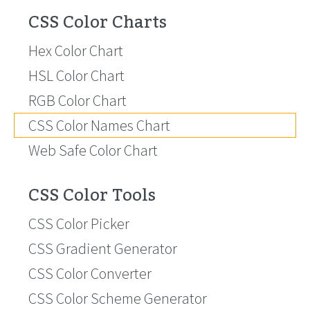
CSS Color Charts
Hex Color Chart
HSL Color Chart
RGB Color Chart
CSS Color Names Chart
Web Safe Color Chart
CSS Color Tools
CSS Color Picker
CSS Gradient Generator
CSS Color Converter
CSS Color Scheme Generator