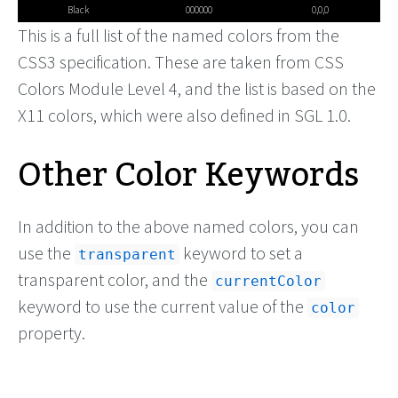
Black
000000
0,0,0
This is a full list of the named colors from the
CSS3 specification. These are taken from CSS
Colors Module Level 4, and the list is based on the
X11 colors, which were also defined in SGL 1.0.
Other Color Keywords
In addition to the above named colors, you can
use the
keyword to set a
transparent
transparent color, and the
currentColor
keyword to use the current value of the
color
property.