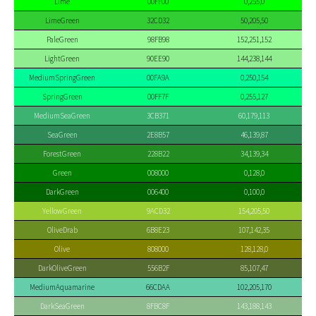
Lime
00FF00
0,255,0
LimeGreen
32CD32
50,205,50
PaleGreen
98FB98
152,251,152
LightGreen
90EE90
144,238,144
MediumSpringGreen
00FA9A
0,250,154
SpringGreen
00FF7F
0,255,127
MediumSeaGreen
3CB371
60,179,113
SeaGreen
2E8B57
46,139,87
ForestGreen
228B22
34,139,34
Green
008000
0,128,0
DarkGreen
006400
0,100,0
YellowGreen
9ACD32
154,205,50
OliveDrab
6B8E23
107,142,35
Olive
808000
128,128,0
DarkOliveGreen
556B2F
85,107,47
MediumAquamarine
66CDAA
102,205,170
DarkSeaGreen
8FBC8F
143,188,143