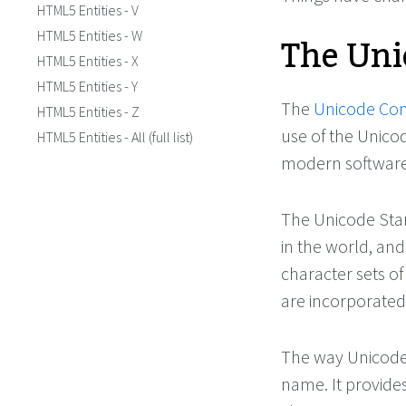
HTML5 Entities - V
The Uni
HTML5 Entities - W
HTML5 Entities - X
HTML5 Entities - Y
The
Unicode Co
HTML5 Entities - Z
use of the Unicod
HTML5 Entities - All (full list)
modern software
The Unicode Sta
in the world, and 
character sets of
are incorporated
The way Unicode 
name. It provid