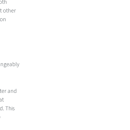
oth
t other
 on
angeably
ter and
at
d. This
e