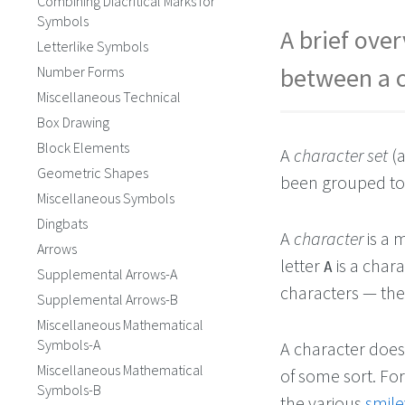
Combining Diacritical Marks for
Symbols
A brief over
Letterlike Symbols
between a c
Number Forms
Miscellaneous Technical
Box Drawing
Block Elements
A
character set
(a
Geometric Shapes
been grouped tog
Miscellaneous Symbols
Dingbats
A
character
is a 
Arrows
letter
is a char
A
Supplemental Arrows-A
characters — th
Supplemental Arrows-B
Miscellaneous Mathematical
Symbols-A
A character doesn
Miscellaneous Mathematical
of some sort. Fo
Symbols-B
the various
smile