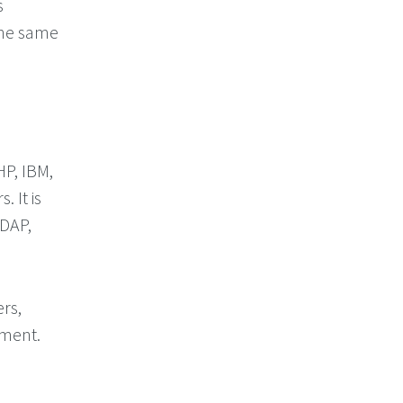
s
the same
P, IBM,
 It is
LDAP,
rs,
ument.