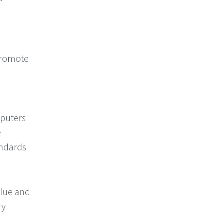
promote
n
puters
e
andards
alue and
ry