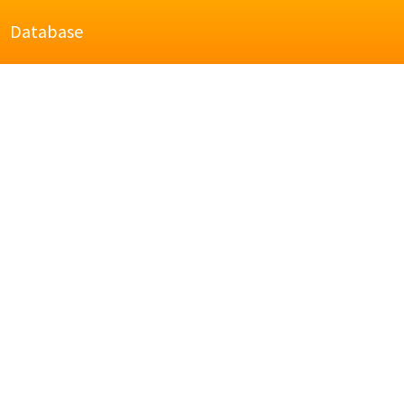
Database