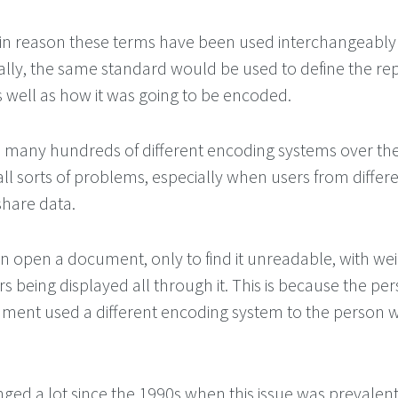
n reason these terms have been used interchangeably 
cally, the same standard would be used to define the re
s well as how it was going to be encoded.
many hundreds of different encoding systems over the
ll sorts of problems, especially when users from differ
share data.
n open a document, only to find it unreadable, with we
s being displayed all through it. This is because the p
ument used a different encoding system to the person
ged a lot since the 1990s when this issue was prevalent