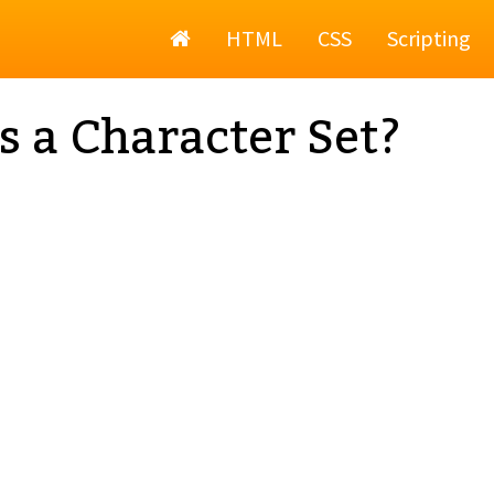
Home
HTML
CSS
Scripting
s a Character Set?