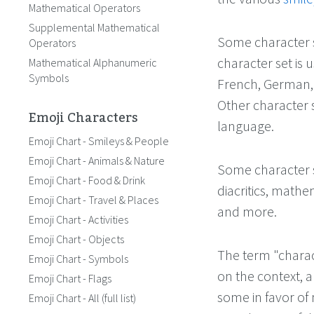
Mathematical Operators
Supplemental Mathematical
Some character s
Operators
character set is 
Mathematical Alphanumeric
Symbols
French, German, 
Other character s
Emoji Characters
language.
Emoji Chart - Smileys & People
Emoji Chart - Animals & Nature
Some character s
Emoji Chart - Food & Drink
diacritics, mathe
Emoji Chart - Travel & Places
and more.
Emoji Chart - Activities
Emoji Chart - Objects
The term "charac
Emoji Chart - Symbols
on the context, a
Emoji Chart - Flags
some in favor of 
Emoji Chart - All (full list)