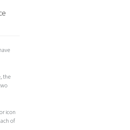
ce
 have
, the
 two
or icon
each of