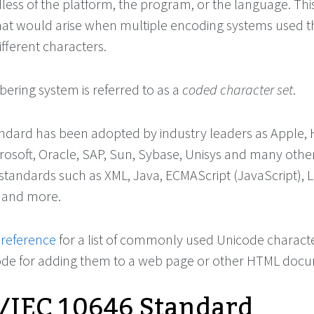
less of the platform, the program, or the language. Thi
that would arise when multiple encoding systems used 
ifferent characters.
ering system is referred to as a
coded character set
.
dard has been adopted by industry leaders as Apple, H
osoft, Oracle, SAP, Sun, Sybase, Unisys and many others.
 standards such as XML, Java, ECMAScript (JavaScript), 
 and more.
 reference
for a list of commonly used Unicode characte
code for adding them to a web page or other HTML doc
/IEC 10646 Standard