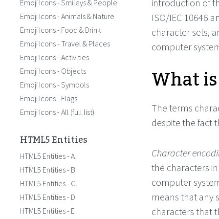
introduction of 
Emoji Icons - Smileys & People
Emoji Icons - Animals & Nature
ISO/IEC 10646 a
Emoji Icons - Food & Drink
character sets, 
Emoji Icons - Travel & Places
computer system
Emoji Icons - Activities
What is
Emoji Icons - Objects
Emoji Icons - Symbols
Emoji Icons - Flags
The terms charac
Emoji Icons - All (full list)
despite the fact 
HTML5 Entities
Character encod
HTML5 Entities - A
the characters in
HTML5 Entities - B
computer systems
HTML5 Entities - C
means that any 
HTML5 Entities - D
characters that 
HTML5 Entities - E