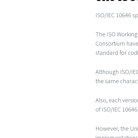
ISO/IEC 10646 sp
The ISO Working 
Consortium have 
standard for codi
Although ISO/IEC
the same charac
Also, each versi
of ISO/IEC 10646
However, the Uni
implementations 