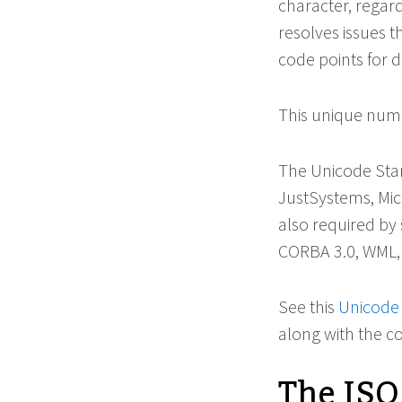
character, regard
resolves issues 
code points for d
This unique numb
The Unicode Stan
JustSystems, Micr
also required by
CORBA 3.0, WML,
See this
Unicode
along with the 
The ISO