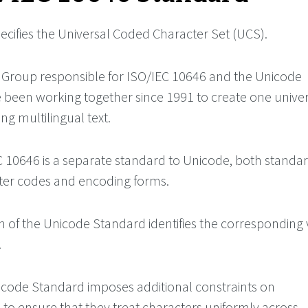
ecifies the Universal Coded Character Set (UCS).
Group responsible for ISO/IEC 10646 and the Unicode
been working together since 1991 to create one univer
ng multilingual text.
 10646 is a separate standard to Unicode, both standa
ter codes and encoding forms.
on of the Unicode Standard identifies the corresponding 
.
code Standard imposes additional constraints on
to ensure that they treat characters uniformly across