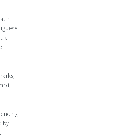
atin
tuguese,
dic.
e
marks,
moji,
epending
d by
e