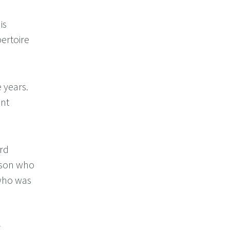
is
pertoire
 years.
ent
ird
erson who
 who was
.