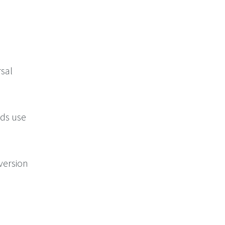
sal
rds use
version