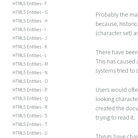
HTML5 Entities - F
HTML5 Entities - G
Probably the mai
HTML5 Entities - H
because, histori
HTML5 Entities - I
(character set) a
HTML5 Entities - J
HTML5 Entities - K
There have been 
HTML5 Entities - L
This has caused a
HTML5 Entities - M
systems tried to 
HTML5 Entities - N
HTML5 Entities - O
Users would ofte
HTML5 Entities - P
looking character
HTML5 Entities - Q
HTML5 Entities - R
created the doc
HTML5 Entities - S
trying to read it.
HTML5 Entities - T
HTML5 Entities - U
Things have chan