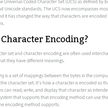
the Universal Coded Character Set (UCS) as defined by b
nd Unicode standards. The UCS now encompasses mos
and it has changed the way that characters are encoded
s.
 Character Encoding?
ter set and character encoding are often used interch
that they have different meanings.
ing
is a set of mappings between the bytes in the compu
 the character set. It's how a character is encoded so th
 can read, write, and display that character as intende
system that supports that encoding method can use th
the encoding method supports.