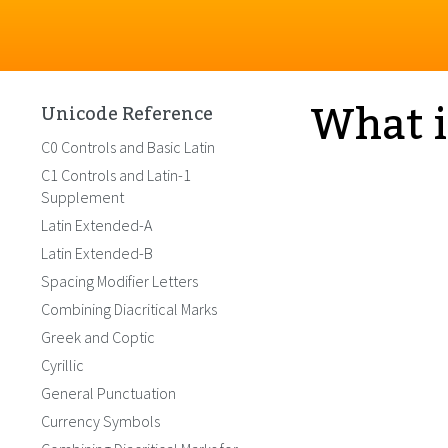
What i
Unicode Reference
C0 Controls and Basic Latin
C1 Controls and Latin-1
Supplement
Latin Extended-A
Latin Extended-B
Spacing Modifier Letters
Combining Diacritical Marks
Greek and Coptic
Cyrillic
General Punctuation
Currency Symbols