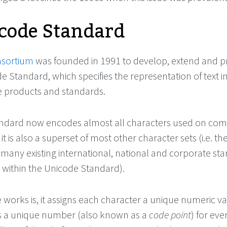
code Standard
nsortium
was founded in 1991 to develop, extend and 
e Standard, which specifies the representation of text i
 products and standards.
ndard now encodes almost all characters used on com
it is also a superset of most other character sets (i.e. th
 many existing international, national and corporate st
 within the Unicode Standard).
works is, it assigns each character a unique numeric v
es a unique number (also known as a
code point
) for eve