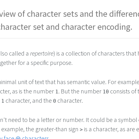
view of character sets and the differen
haracter set and character encoding.
lso called a
repertoire
) is a collection of characters that
ether for a specific purpose.
minimal unit of text that has semantic value. For example
acter, as is the number
. But the number
consists of
1
10
e
character, and the
character.
1
0
't need to be a letter or number. It could be a symbol 
r example, the greater-than sign
is a character, as are 
>
y face
characters
.
😀