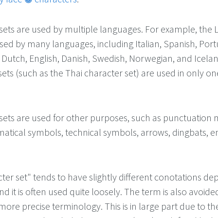
ets are used by multiple languages. For example, the L
used by many languages, including Italian, Spanish, Por
Dutch, English, Danish, Swedish, Norwegian, and Icelan
ets (such as the Thai character set) are used in only on
ets are used for other purposes, such as punctuation 
matical symbols, technical symbols, arrows, dingbats, e
ter set" tends to have slightly different conotations d
nd it is often used quite loosely. The term is also avoide
more precise terminology. This is in large part due to th