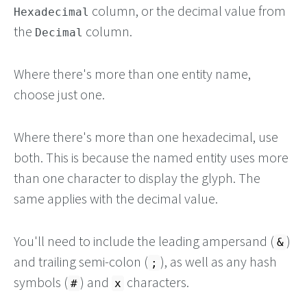
column, or the decimal value from
Hexadecimal
the
column.
Decimal
Where there's more than one entity name,
choose just one.
Where there's more than one hexadecimal, use
both. This is because the named entity uses more
than one character to display the glyph. The
same applies with the decimal value.
You'll need to include the leading ampersand (
)
&
and trailing semi-colon (
), as well as any hash
;
symbols (
) and
characters.
#
x