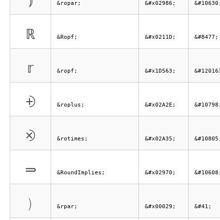
⦆
&ropar;
&#x02986;
&#10630
ℝ
&Ropf;
&#x0211D;
&#8477;
𝕣
&ropf;
&#x1D563;
&#12016
⨮
&roplus;
&#x02A2E;
&#10798
⨵
&rotimes;
&#x02A35;
&#10805
⥰
&RoundImplies;
&#x02970;
&#10608
)
&rpar;
&#x00029;
&#41;