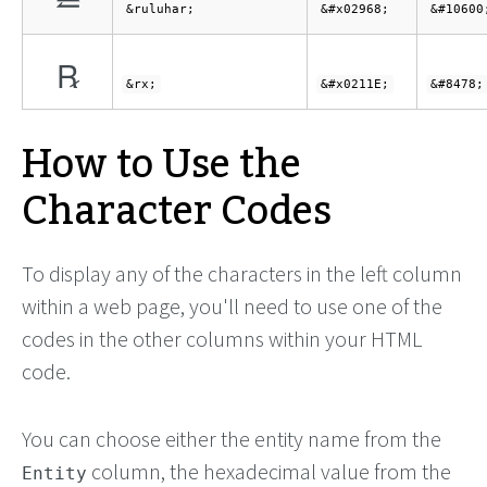
⥨
&ruluhar;
&#x02968;
&#10600
℞
&rx;
&#x0211E;
&#8478;
How to Use the
Character Codes
To display any of the characters in the left column
within a web page, you'll need to use one of the
codes in the other columns within your HTML
code.
You can choose either the entity name from the
column, the hexadecimal value from the
Entity