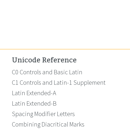
Unicode Reference
C0 Controls and Basic Latin
C1 Controls and Latin-1 Supplement
Latin Extended-A
Latin Extended-B
Spacing Modifier Letters
Combining Diacritical Marks