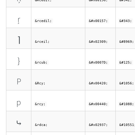
&Rcedil;
&#x00156;
&#342;
ŗ
&rcedil;
&#x00157;
&#343;
⌉
&rceil;
&#x02309;
&#8969;
}
&rcub;
&#x0007D;
&#125;
Р
&Rcy;
&#x00420;
&#1056;
р
&rcy;
&#x00440;
&#1088;
⤷
&rdca;
&#x02937;
&#10551