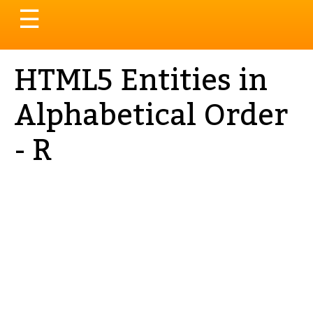
Toggle
☰
navigation
HTML5 Entities in
Alphabetical Order
- R