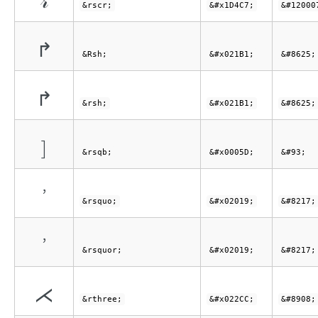
𝓇
&rscr;
&#x1D4C7;
&#12000
↱
&Rsh;
&#x021B1;
&#8625;
↱
&rsh;
&#x021B1;
&#8625;
]
&rsqb;
&#x0005D;
&#93;
’
&rsquo;
&#x02019;
&#8217;
’
&rsquor;
&#x02019;
&#8217;
⋌
&rthree;
&#x022CC;
&#8908;