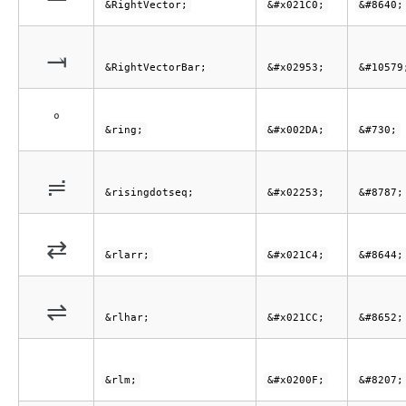
&RightVector;
&#x021C0;
&#8640;
⥓
&RightVectorBar;
&#x02953;
&#10579
˚
&ring;
&#x002DA;
&#730;
≓
&risingdotseq;
&#x02253;
&#8787;
⇄
&rlarr;
&#x021C4;
&#8644;
⇌
&rlhar;
&#x021CC;
&#8652;
&rlm;
&#x0200F;
&#8207;