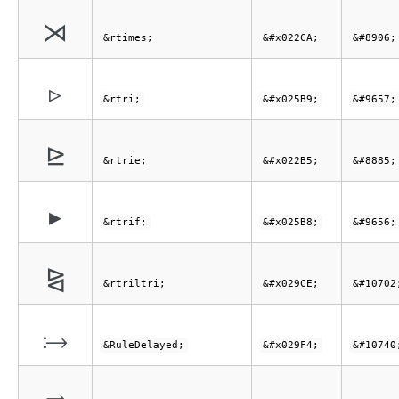
⋊
&rtimes;
&#x022CA;
&#8906;
▹
&rtri;
&#x025B9;
&#9657;
⊵
&rtrie;
&#x022B5;
&#8885;
▸
&rtrif;
&#x025B8;
&#9656;
⧎
&rtriltri;
&#x029CE;
&#10702
⧴
&RuleDelayed;
&#x029F4;
&#10740