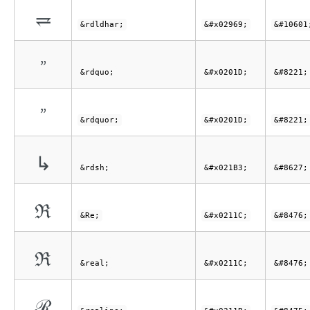
⥩
&rdldhar;
&#x02969;
&#10601
”
&rdquo;
&#x0201D;
&#8221;
”
&rdquor;
&#x0201D;
&#8221;
↳
&rdsh;
&#x021B3;
&#8627;
ℜ
&Re;
&#x0211C;
&#8476;
ℜ
&real;
&#x0211C;
&#8476;
ℛ