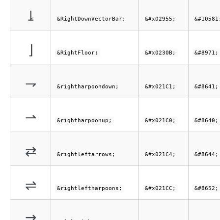
⥕
&RightDownVectorBar;
&#x02955;
&#10581
⌋
&RightFloor;
&#x0230B;
&#8971;
⇁
&rightharpoondown;
&#x021C1;
&#8641;
⇀
&rightharpoonup;
&#x021C0;
&#8640;
⇄
&rightleftarrows;
&#x021C4;
&#8644;
⇌
&rightleftharpoons;
&#x021CC;
&#8652;
⇉