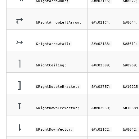
&RightArrowBar;
&#x021E5;
&#8677;
⇄
&RightArrowLeftArrow;
&#x021C4;
&#8644;
↣
&rightarrowtail;
&#x021A3;
&#8611;
⌉
&RightCeiling;
&#x02309;
&#8969;
⟧
&RightDoubleBracket;
&#x027E7;
&#10215
⥝
&RightDownTeeVector;
&#x0295D;
&#10589
⇂
&RightDownVector;
&#x021C2;
&#8642;