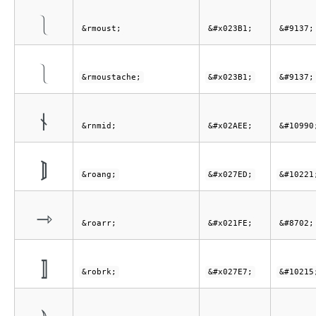
⎱
&rmoust;
&#x023B1;
&#9137;
⎱
&rmoustache;
&#x023B1;
&#9137;
⫮
&rnmid;
&#x02AEE;
&#10990
⟭
&roang;
&#x027ED;
&#10221
⇾
&roarr;
&#x021FE;
&#8702;
⟧
&robrk;
&#x027E7;
&#10215