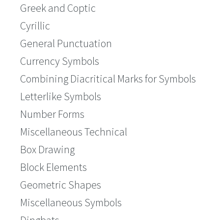
Greek and Coptic
Cyrillic
General Punctuation
Currency Symbols
Combining Diacritical Marks for Symbols
Letterlike Symbols
Number Forms
Miscellaneous Technical
Box Drawing
Block Elements
Geometric Shapes
Miscellaneous Symbols