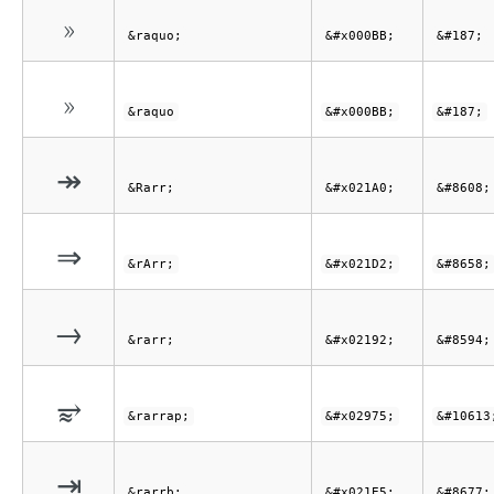
»
&raquo;
&#x000BB;
&#187;
»
&raquo
&#x000BB;
&#187;
↠
&Rarr;
&#x021A0;
&#8608;
⇒
&rArr;
&#x021D2;
&#8658;
→
&rarr;
&#x02192;
&#8594;
⥵
&rarrap;
&#x02975;
&#10613
⇥
&rarrb;
&#x021E5;
&#8677;