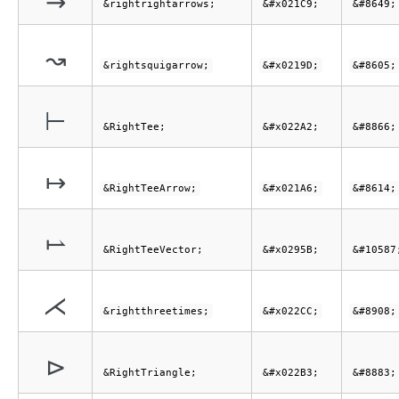
&rightrightarrows;
&#x021C9;
&#8649;
↝
&rightsquigarrow;
&#x0219D;
&#8605;
⊢
&RightTee;
&#x022A2;
&#8866;
↦
&RightTeeArrow;
&#x021A6;
&#8614;
⥛
&RightTeeVector;
&#x0295B;
&#10587
⋌
&rightthreetimes;
&#x022CC;
&#8908;
⊳
&RightTriangle;
&#x022B3;
&#8883;