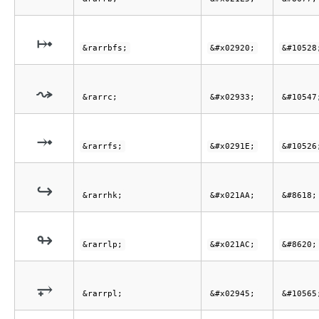
⤠
&rarrbfs;
&#x02920;
&#10528
⤳
&rarrc;
&#x02933;
&#10547
⤞
&rarrfs;
&#x0291E;
&#10526
↪
&rarrhk;
&#x021AA;
&#8618;
↬
&rarrlp;
&#x021AC;
&#8620;
⥅
&rarrpl;
&#x02945;
&#10565