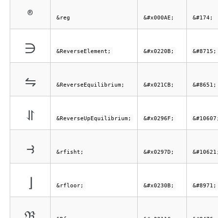
®
&reg
&#x000AE;
&#174;
∋
&ReverseElement;
&#x0220B;
&#8715;
⇋
&ReverseEquilibrium;
&#x021CB;
&#8651;
⥯
&ReverseUpEquilibrium;
&#x0296F;
&#10607
⥽
&rfisht;
&#x0297D;
&#10621
⌋
&rfloor;
&#x0230B;
&#8971;
ℜ