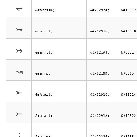
⥴
&rarrsim;
&#x02974;
&#10612
⤖
&Rarrtl;
&#x02916;
&#10518
↣
&rarrtl;
&#x021A3;
&#8611;
↝
&rarrw;
&#x0219D;
&#8605;
⤜
&rAtail;
&#x0291C;
&#10524
⤚
&ratail;
&#x0291A;
&#10522
∶
&ratio;
&#x02236;
&#8758;