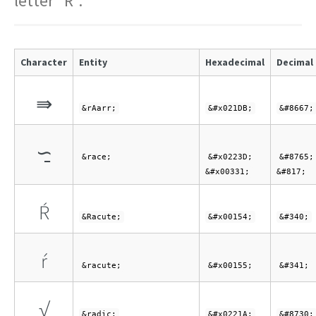
letter "R".
Character
Entity
Hexadecimal
Decimal
⇛
&rAarr;
&#x021DB;
&#8667;
∽̱
&race;
&#x0223D;
&#8765;
&#x00331;
&#817;
Ŕ
&Racute;
&#x00154;
&#340;
ŕ
&racute;
&#x00155;
&#341;
√
&radic;
&#x0221A;
&#8730;