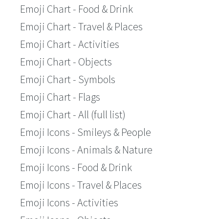
Emoji Chart - Food & Drink
Emoji Chart - Travel & Places
Emoji Chart - Activities
Emoji Chart - Objects
Emoji Chart - Symbols
Emoji Chart - Flags
Emoji Chart - All (full list)
Emoji Icons - Smileys & People
Emoji Icons - Animals & Nature
Emoji Icons - Food & Drink
Emoji Icons - Travel & Places
Emoji Icons - Activities