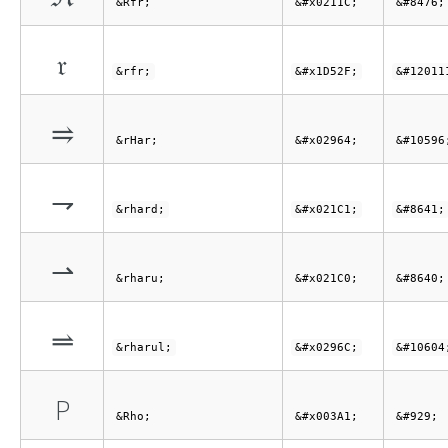
&Rfr;
&#x0211C;
&#8476;
𝔯
&rfr;
&#x1D52F;
&#12011
⥤
&rHar;
&#x02964;
&#10596
⇁
&rhard;
&#x021C1;
&#8641;
⇀
&rharu;
&#x021C0;
&#8640;
⥬
&rharul;
&#x0296C;
&#10604
Ρ
&Rho;
&#x003A1;
&#929;