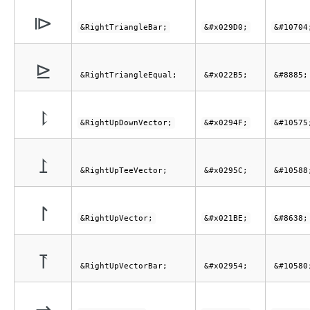
⧐
&RightTriangleBar;
&#x029D0;
&#10704
⊵
&RightTriangleEqual;
&#x022B5;
&#8885;
⥏
&RightUpDownVector;
&#x0294F;
&#10575
⥜
&RightUpTeeVector;
&#x0295C;
&#10588
↾
&RightUpVector;
&#x021BE;
&#8638;
⥔
&RightUpVectorBar;
&#x02954;
&#10580
⇀