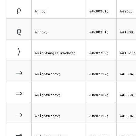
ρ
&rho;
&#x003C1;
&#961;
ϱ
&rhov;
&#x003F1;
&#1009;
⟩
&RightAngleBracket;
&#x027E9;
&#10217
→
&RightArrow;
&#x02192;
&#8594;
⇒
&Rightarrow;
&#x021D2;
&#8658;
→
&rightarrow;
&#x02192;
&#8594;
⇥