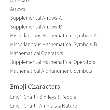
Dingbats
Arrows
Supplemental Arrows-A
Supplemental Arrows-B
Miscellaneous Mathematical Symbols-A
Miscellaneous Mathematical Symbols-B
Mathematical Operators
Supplemental Mathematical Operators
Mathematical Alphanumeric Symbols
Emoji Characters
Emoji Chart - Smileys & People
Emoji Chart - Animals & Nature