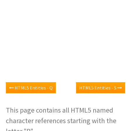
HTML5 Entities - Q
HTML5 Entities - S
This page contains all HTML5 named
character references starting with the