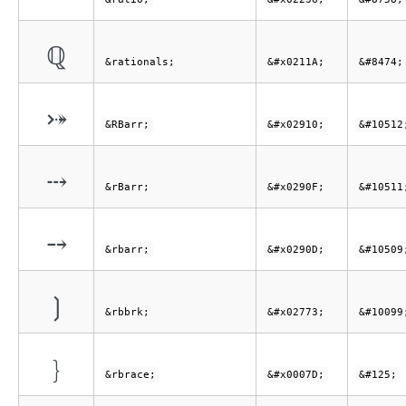
ℚ
&rationals;
&#x0211A;
&#8474;
⤐
&RBarr;
&#x02910;
&#10512
⤏
&rBarr;
&#x0290F;
&#10511
⤍
&rbarr;
&#x0290D;
&#10509
❳
&rbbrk;
&#x02773;
&#10099
}
&rbrace;
&#x0007D;
&#125;