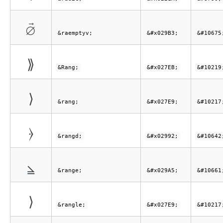
⦳
&raemptyv;
&#x029B3;
&#10675
⟫
&Rang;
&#x027EB;
&#10219
⟩
&rang;
&#x027E9;
&#10217
⦒
&rangd;
&#x02992;
&#10642
⦥
&range;
&#x029A5;
&#10661
⟩
&rangle;
&#x027E9;
&#10217