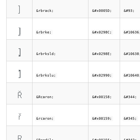
]
&rbrack;
&#x0005D;
&#93;
⦌
&rbrke;
&#x0298C;
&#10636
⦎
&rbrksld;
&#x0298E;
&#10638
⦐
&rbrkslu;
&#x02990;
&#10640
Ř
&Rcaron;
&#x00158;
&#344;
ř
&rcaron;
&#x00159;
&#345;
Ŗ