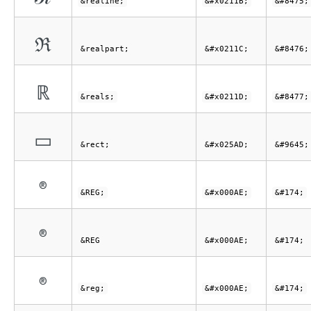
&realine;
&#x0211B;
&#8475;
ℜ
&realpart;
&#x0211C;
&#8476;
ℝ
&reals;
&#x0211D;
&#8477;
▭
&rect;
&#x025AD;
&#9645;
®
&REG;
&#x000AE;
&#174;
®
&REG
&#x000AE;
&#174;
®
&reg;
&#x000AE;
&#174;