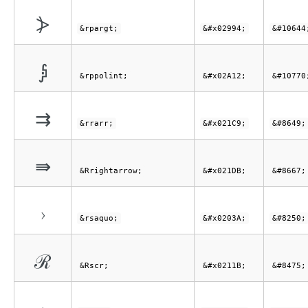
⦔
&rpargt;
&#x02994;
&#10644
⨒
&rppolint;
&#x02A12;
&#10770
⇉
&rrarr;
&#x021C9;
&#8649;
⇛
&Rrightarrow;
&#x021DB;
&#8667;
›
&rsaquo;
&#x0203A;
&#8250;
ℛ
&Rscr;
&#x0211B;
&#8475;