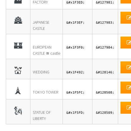
🏭
FACTORY
&#x1F3ED;
&#127981;
🏯
JAPANESE
&#x1F3EF;
&#127983;
CASTLE
🏰
EUROPEAN
&#x1F3F0;
&#127984;
CASTLE ≊ castle
💒
WEDDING
&#x1F492;
&#128146;
🗼
TOKYO TOWER
&#x1F5FC;
&#128508;
🗽
STATUE OF
&#x1F5FD;
&#128509;
LIBERTY