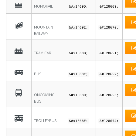
🚝
MONORAIL
&#x1F69D;
&#128669;
🚞
MOUNTAIN
&#x1F69E;
&#128670;
RAILWAY
🚋
TRAM CAR
&#x1F68B;
&#128651;
🚌
BUS
&#x1F68C;
&#128652;
🚍
ONCOMING
&#x1F68D;
&#128653;
BUS
🚎
TROLLEYBUS
&#x1F68E;
&#128654;