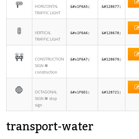
🚥
HORIZONTAL
&#x1F6A5;
&#128677;
TRAFFIC LIGHT
🚦
VERTICAL
&#x1F6A6;
&#128678;
TRAFFIC LIGHT
🚧
CONSTRUCTION
&#x1F6A7;
&#128679;
SIGN ≊
construction
🛑
OCTAGONAL
&#x1F6D1;
&#128721;
SIGN ≊ stop
sign
transport-water