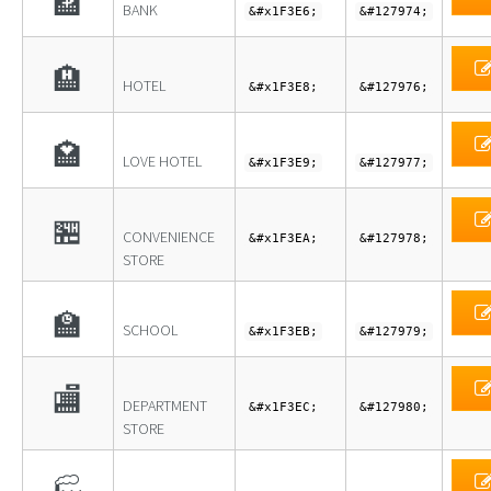
🏦
BANK
&#x1F3E6;
&#127974;
🏨
HOTEL
&#x1F3E8;
&#127976;
🏩
LOVE HOTEL
&#x1F3E9;
&#127977;
🏪
CONVENIENCE
&#x1F3EA;
&#127978;
STORE
🏫
SCHOOL
&#x1F3EB;
&#127979;
🏬
DEPARTMENT
&#x1F3EC;
&#127980;
STORE