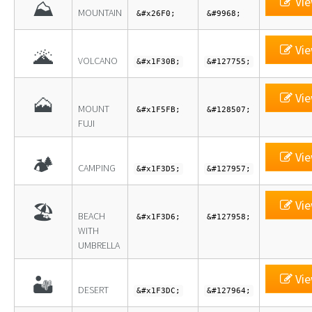
Vie
⛰
MOUNTAIN
&#x26F0;
&#9968;
Vie
🌋
VOLCANO
&#x1F30B;
&#127755;
Vie
🗻
MOUNT
&#x1F5FB;
&#128507;
FUJI
Vie
🏕
CAMPING
&#x1F3D5;
&#127957;
Vie
🏖
BEACH
&#x1F3D6;
&#127958;
WITH
UMBRELLA
Vie
🏜
DESERT
&#x1F3DC;
&#127964;