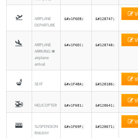
V
🛫
AIRPLANE
&#x1F6EB;
&#128747;
DEPARTURE
V
🛬
AIRPLANE
&#x1F6EC;
&#128748;
ARRIVING ≊
airplane
arrival
V
💺
SEAT
&#x1F4BA;
&#128186;
V
🚁
HELICOPTER
&#x1F681;
&#128641;
V
🚟
SUSPENSION
&#x1F69F;
&#128671;
RAILWAY