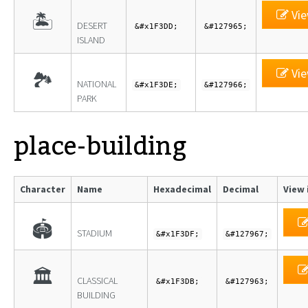
Vie
🏝
DESERT
&#x1F3DD;
&#127965;
ISLAND
Vie
🏞
NATIONAL
&#x1F3DE;
&#127966;
PARK
place-building
Character
Name
Hexadecimal
Decimal
View 
🏟
STADIUM
&#x1F3DF;
&#127967;
🏛
CLASSICAL
&#x1F3DB;
&#127963;
BUILDING