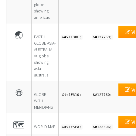
globe
showing
americas
Vi
🌏
EARTH
&#x1F30F;
&#127759;
GLOBE ASIA-
AUSTRALIA
≊ globe
showing
asia-
australia
Vi
🌐
GLOBE
&#x1F310;
&#127760;
WITH
MERIDIANS
Vi
🗺
WORLD MAP
&#x1F5FA;
&#128506;