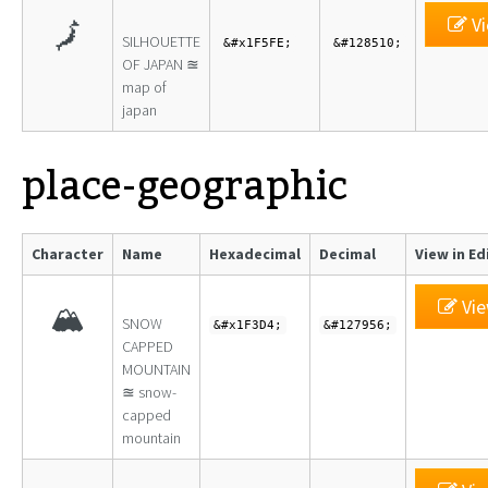
Vi
🗾
SILHOUETTE
&#x1F5FE;
&#128510;
OF JAPAN ≊
map of
japan
place-geographic
Character
Name
Hexadecimal
Decimal
View in Ed
Vie
🏔
SNOW
&#x1F3D4;
&#127956;
CAPPED
MOUNTAIN
≊ snow-
capped
mountain