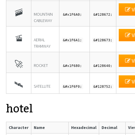
V
🚠
MOUNTAIN
&#x1F6A0;
&#128672;
CABLEWAY
V
🚡
AERIAL
&#x1F6A1;
&#128673;
TRAMWAY
V
🚀
ROCKET
&#x1F680;
&#128640;
V
🛰
SATELLITE
&#x1F6F0;
&#128752;
hotel
Character
Name
Hexadecimal
Decimal
Vie