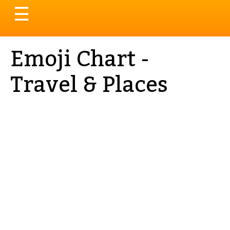
Toggle
☰
navigation
Emoji Chart -
Travel & Places