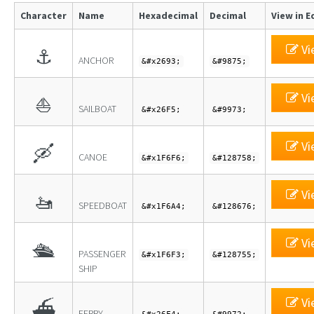
Character
Name
Hexadecimal
Decimal
View in E
Vi
⚓
ANCHOR
&#x2693;
&#9875;
Vi
⛵
SAILBOAT
&#x26F5;
&#9973;
Vi
🛶
CANOE
&#x1F6F6;
&#128758;
Vi
🚤
SPEEDBOAT
&#x1F6A4;
&#128676;
Vi
🛳
PASSENGER
&#x1F6F3;
&#128755;
SHIP
Vi
⛴
FERRY