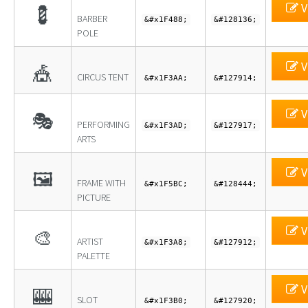
V
💈
BARBER
&#x1F488;
&#128136;
POLE
V
🎪
CIRCUS TENT
&#x1F3AA;
&#127914;
V
🎭
PERFORMING
&#x1F3AD;
&#127917;
ARTS
V
🖼
FRAME WITH
&#x1F5BC;
&#128444;
PICTURE
V
🎨
ARTIST
&#x1F3A8;
&#127912;
PALETTE
V
🎰
SLOT
&#x1F3B0;
&#127920;