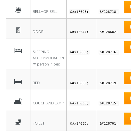
🛎
BELLHOP BELL
&#x1F6CE;
&#128718;
🚪
DOOR
&#x1F6AA;
&#128682;
🛌
SLEEPING
&#x1F6CC;
&#128716;
ACCOMMODATION
≊ person in bed
🛏
BED
&#x1F6CF;
&#128719;
🛋
COUCH AND LAMP
&#x1F6CB;
&#128715;
🚽
TOILET
&#x1F6BD;
&#128701;