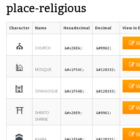
place-religious
Character
Name
Hexadecimal
Decimal
View in 
Vi
⛪
CHURCH
&#x26EA;
&#9962;
Vi
🕌
MOSQUE
&#x1F54C;
&#128332;
Vi
🕍
SYNAGOGUE
&#x1F54D;
&#128333;
Vi
⛩
SHINTO
&#x26E9;
&#9961;
SHRINE
Vi
🕋
KAABA
&#x1F54B;
&#128331;