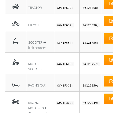
🚜
TRACTOR
&#x1F69C;
&#128668;
🚲
BICYCLE
&#x1F6B2;
&#128690;
🛴
SCOOTER ≊
&#x1F6F4;
&#128756;
kick scooter
🛵
MOTOR
&#x1F6F5;
&#128757;
SCOOTER
🏎
RACING CAR
&#x1F3CE;
&#127950;
🏍
RACING
&#x1F3CD;
&#127949;
MOTORCYCLE