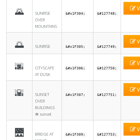
V
🌄
SUNRISE
&#x1F304;
&#127748;
OVER
MOUNTAINS
V
🌅
SUNRISE
&#x1F305;
&#127749;
V
🌆
CITYSCAPE
&#x1F306;
&#127750;
AT DUSK
V
🌇
SUNSET
&#x1F307;
&#127751;
OVER
BUILDINGS
≊ sunset
V
🌉
BRIDGE AT
&#x1F309;
&#127753;