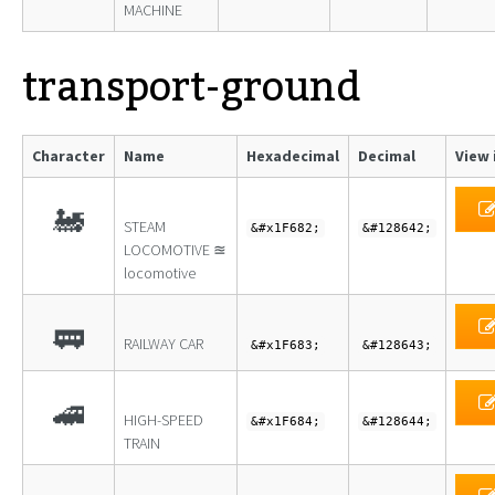
MACHINE
transport-ground
Character
Name
Hexadecimal
Decimal
View 
🚂
STEAM
&#x1F682;
&#128642;
LOCOMOTIVE ≊
locomotive
🚃
RAILWAY CAR
&#x1F683;
&#128643;
🚄
HIGH-SPEED
&#x1F684;
&#128644;
TRAIN