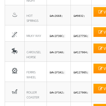
NIGHT
V
♨
HOT
&#x2668;
&#9832;
SPRINGS
V
🌌
MILKY WAY
&#x1F30C;
&#127756;
V
🎠
CAROUSEL
&#x1F3A0;
&#127904;
HORSE
V
🎡
FERRIS
&#x1F3A1;
&#127905;
WHEEL
V
🎢
ROLLER
&#x1F3A2;
&#127906;
COASTER