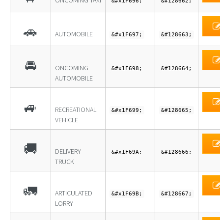
ONCOMING TAXI
&#x1F696;
&#128662;
🚗
AUTOMOBILE
&#x1F697;
&#128663;
🚘
ONCOMING
&#x1F698;
&#128664;
AUTOMOBILE
🚙
RECREATIONAL
&#x1F699;
&#128665;
VEHICLE
🚚
DELIVERY
&#x1F69A;
&#128666;
TRUCK
🚛
ARTICULATED
&#x1F69B;
&#128667;
LORRY