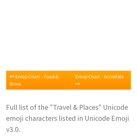
Emoji Chart - Food &
Emoji Chart - Activities
Drink
Full list of the "Travel & Places" Unicode
emoji characters listed in Unicode Emoji
v3.0.