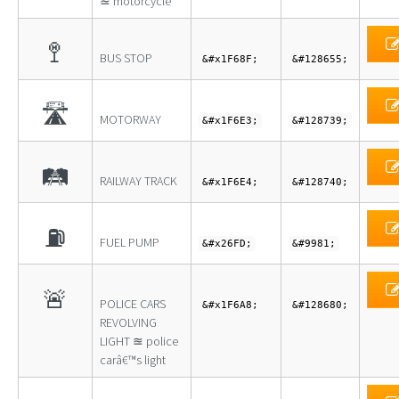
≊ motorcycle
🚏
BUS STOP
&#x1F68F;
&#128655;
🛣
MOTORWAY
&#x1F6E3;
&#128739;
🛤
RAILWAY TRACK
&#x1F6E4;
&#128740;
⛽
FUEL PUMP
&#x26FD;
&#9981;
🚨
POLICE CARS
&#x1F6A8;
&#128680;
REVOLVING
LIGHT ≊ police
carâ€™s light