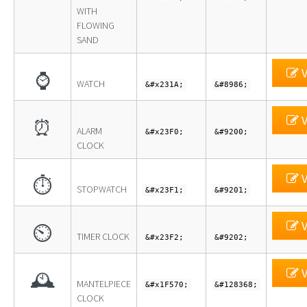
WITH
FLOWING
SAND
V
⌚
WATCH
&#x231A;
&#8986;
V
⏰
ALARM
&#x23F0;
&#9200;
CLOCK
V
⏱
STOPWATCH
&#x23F1;
&#9201;
V
⏲
TIMER CLOCK
&#x23F2;
&#9202;
V
🕰
MANTELPIECE
&#x1F570;
&#128368;
CLOCK