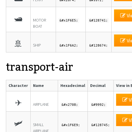
&#x26F4;
&#9972;
Vi
🛥
MOTOR
&#x1F6E5;
&#128741;
BOAT
Vi
🚢
SHIP
&#x1F6A2;
&#128674;
transport-air
Character
Name
Hexadecimal
Decimal
View in 
V
✈
AIRPLANE
&#x2708;
&#9992;
V
🛩
SMALL
&#x1F6E9;
&#128745;
AIRPLANE