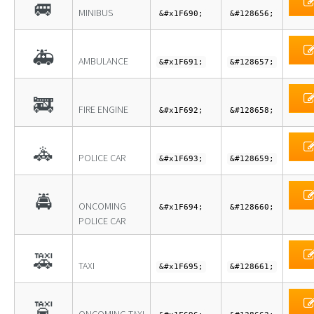
🚐
MINIBUS
&#x1F690;
&#128656;
🚑
AMBULANCE
&#x1F691;
&#128657;
🚒
FIRE ENGINE
&#x1F692;
&#128658;
🚓
POLICE CAR
&#x1F693;
&#128659;
🚔
ONCOMING
&#x1F694;
&#128660;
POLICE CAR
🚕
TAXI
&#x1F695;
&#128661;
🚖