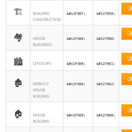
🏗
BUILDING
&#x1F3D7;
&#127959;
CONSTRUCTION
🏘
HOUSE
&#x1F3D8;
&#127960;
BUILDINGS
🏙
CITYSCAPE
&#x1F3D9;
&#127961;
🏚
DERELICT
&#x1F3DA;
&#127962;
HOUSE
BUILDING
🏠
HOUSE
&#x1F3E0;
&#127968;
BUILDING