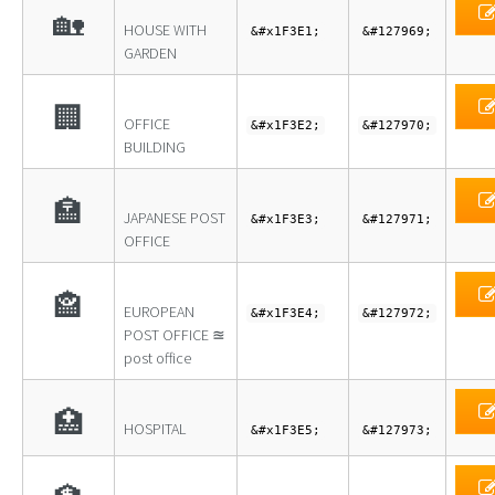
🏡
HOUSE WITH
&#x1F3E1;
&#127969;
GARDEN
🏢
OFFICE
&#x1F3E2;
&#127970;
BUILDING
🏣
JAPANESE POST
&#x1F3E3;
&#127971;
OFFICE
🏤
EUROPEAN
&#x1F3E4;
&#127972;
POST OFFICE ≊
post office
🏥
HOSPITAL
&#x1F3E5;
&#127973;