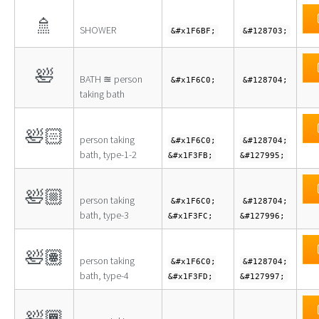
🚿
SHOWER
&#x1F6BF;
&#128703;
🛀
BATH ≊ person
&#x1F6C0;
&#128704;
taking bath
🛀🏻
person taking
&#x1F6C0;
&#128704;
bath, type-1-2
&#x1F3FB;
&#127995;
🛀🏼
person taking
&#x1F6C0;
&#128704;
bath, type-3
&#x1F3FC;
&#127996;
🛀🏽
person taking
&#x1F6C0;
&#128704;
bath, type-4
&#x1F3FD;
&#127997;
🛀🏾