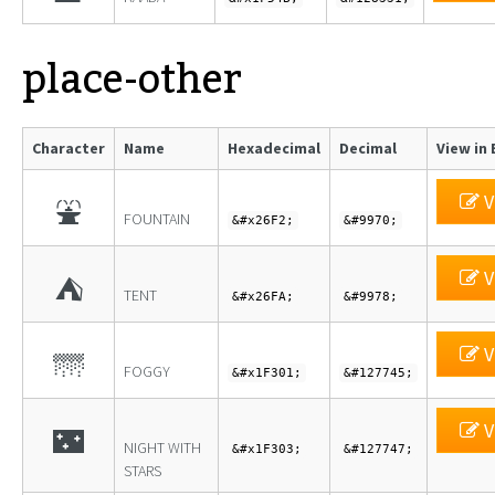
place-other
Character
Name
Hexadecimal
Decimal
View in 
V
⛲
FOUNTAIN
&#x26F2;
&#9970;
V
⛺
TENT
&#x26FA;
&#9978;
V
🌁
FOGGY
&#x1F301;
&#127745;
V
🌃
NIGHT WITH
&#x1F303;
&#127747;
STARS