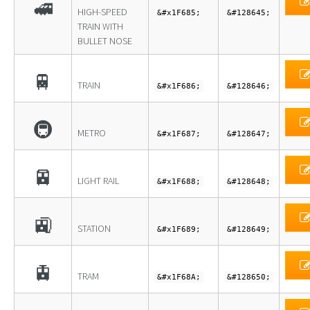
🚅
HIGH-SPEED
&#x1F685;
&#128645;
TRAIN WITH
BULLET NOSE
🚆
TRAIN
&#x1F686;
&#128646;
🚇
METRO
&#x1F687;
&#128647;
🚈
LIGHT RAIL
&#x1F688;
&#128648;
🚉
STATION
&#x1F689;
&#128649;
🚊
TRAM
&#x1F68A;
&#128650;