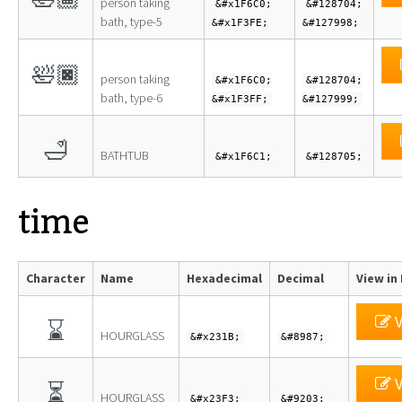
person taking
&#x1F6C0;
&#128704;
bath, type-5
&#x1F3FE;
&#127998;
🛀🏿
person taking
&#x1F6C0;
&#128704;
bath, type-6
&#x1F3FF;
&#127999;
🛁
BATHTUB
&#x1F6C1;
&#128705;
time
Character
Name
Hexadecimal
Decimal
View in
V
⌛
HOURGLASS
&#x231B;
&#8987;
V
⏳
HOURGLASS
&#x23F3;
&#9203;