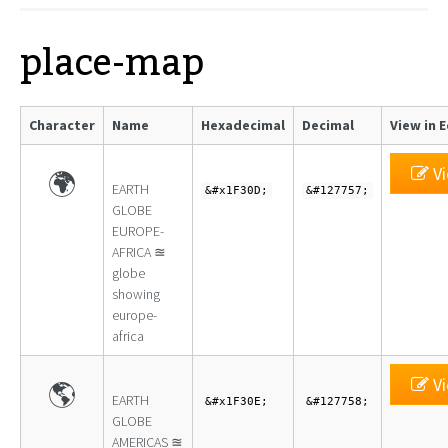
place-map
Character
Name
Hexadecimal
Decimal
View in 
Vi
🌍
EARTH
&#x1F30D;
&#127757;
GLOBE
EUROPE-
AFRICA ≊
globe
showing
europe-
africa
Vi
🌎
EARTH
&#x1F30E;
&#127758;
GLOBE
AMERICAS ≊