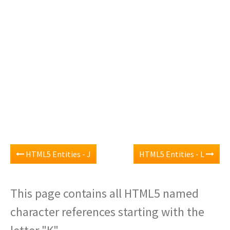
HTML5 Entities - J
HTML5 Entities - L
This page contains all HTML5 named
character references starting with the