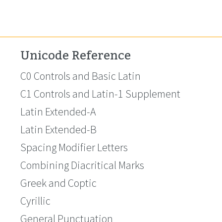
Unicode Reference
C0 Controls and Basic Latin
C1 Controls and Latin-1 Supplement
Latin Extended-A
Latin Extended-B
Spacing Modifier Letters
Combining Diacritical Marks
Greek and Coptic
Cyrillic
General Punctuation