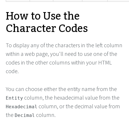
How to Use the
Character Codes
To display any of the characters in the left column
within a web page, you'll need to use one of the
codes in the other columns within your HTML
code.
You can choose either the entity name from the
column, the hexadecimal value from the
Entity
column, or the decimal value from
Hexadecimal
the
column.
Decimal