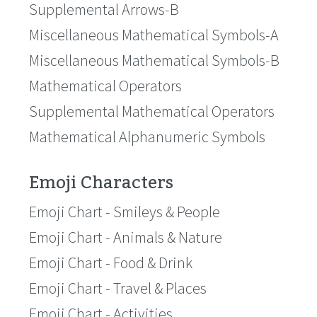
Supplemental Arrows-B
Miscellaneous Mathematical Symbols-A
Miscellaneous Mathematical Symbols-B
Mathematical Operators
Supplemental Mathematical Operators
Mathematical Alphanumeric Symbols
Emoji Characters
Emoji Chart - Smileys & People
Emoji Chart - Animals & Nature
Emoji Chart - Food & Drink
Emoji Chart - Travel & Places
Emoji Chart - Activities