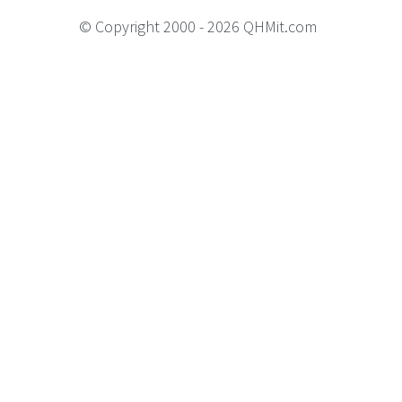
© Copyright 2000 - 2026 QHMit.com