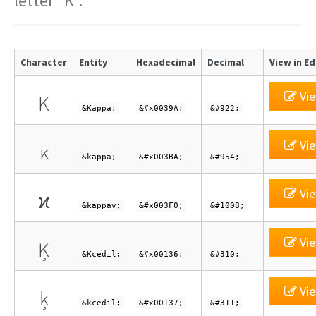
letter "K".
Character
Entity
Hexadecimal
Decimal
View in Ed
Vie
Κ
&Kappa;
&#x0039A;
&#922;
Vie
κ
&kappa;
&#x003BA;
&#954;
Vie
ϰ
&kappav;
&#x003F0;
&#1008;
Vie
Ķ
&Kcedil;
&#x00136;
&#310;
Vie
ķ
&kcedil;
&#x00137;
&#311;