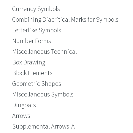
Currency Symbols
Combining Diacritical Marks for Symbols
Letterlike Symbols
Number Forms
Miscellaneous Technical
Box Drawing
Block Elements
Geometric Shapes
Miscellaneous Symbols
Dingbats
Arrows
Supplemental Arrows-A