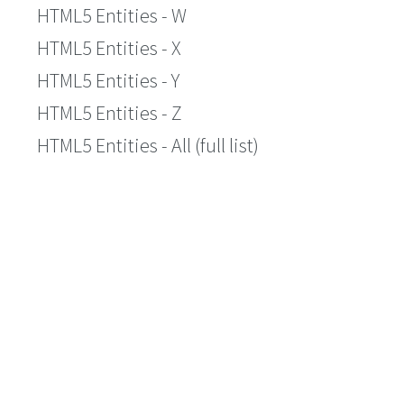
HTML5 Entities - W
HTML5 Entities - X
HTML5 Entities - Y
HTML5 Entities - Z
HTML5 Entities - All (full list)