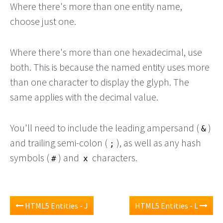
Where there's more than one entity name,
choose just one.
Where there's more than one hexadecimal, use
both. This is because the named entity uses more
than one character to display the glyph. The
same applies with the decimal value.
You'll need to include the leading ampersand (
)
&
and trailing semi-colon (
), as well as any hash
;
symbols (
) and
characters.
#
x
HTML5 Entities - J
HTML5 Entities - L