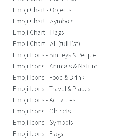
Emoji Chart - Objects
Emoji Chart - Symbols
Emoji Chart - Flags
Emoji Chart - All (full list)
Emoji Icons - Smileys & People
Emoji Icons - Animals & Nature
Emoji Icons - Food & Drink
Emoji Icons - Travel & Places
Emoji Icons - Activities
Emoji Icons - Objects
Emoji Icons - Symbols
Emoji Icons - Flags