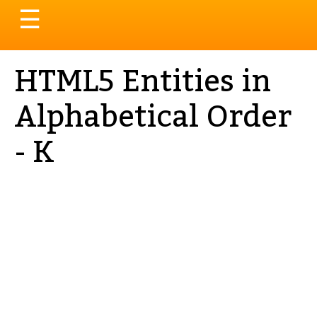
Toggle
☰
navigation
HTML5 Entities in
Alphabetical Order
- K