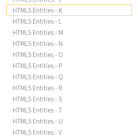
HTML5 Entities - K
HTML5 Entities - L
HTML5 Entities - M
HTML5 Entities - N
HTML5 Entities - O
HTML5 Entities - P
HTML5 Entities - Q
HTML5 Entities - R
HTML5 Entities - S
HTML5 Entities - T
HTML5 Entities - U
HTML5 Entities - V