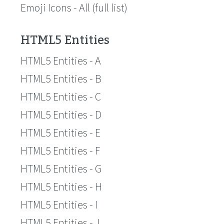
Emoji Icons - All (full list)
HTML5 Entities
HTML5 Entities - A
HTML5 Entities - B
HTML5 Entities - C
HTML5 Entities - D
HTML5 Entities - E
HTML5 Entities - F
HTML5 Entities - G
HTML5 Entities - H
HTML5 Entities - I
HTML5 Entities - J