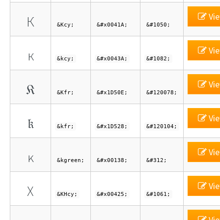
Vie
К
&Kcy;
&#x0041A;
&#1050;
Vie
к
&kcy;
&#x0043A;
&#1082;
Vie
𝔎
&Kfr;
&#x1D50E;
&#120078;
Vie
𝔨
&kfr;
&#x1D528;
&#120104;
Vie
ĸ
&kgreen;
&#x00138;
&#312;
Vie
Х
&KHcy;
&#x00425;
&#1061;
Vie