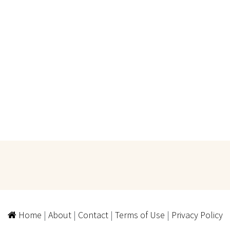
Home
|
About
|
Contact
|
Terms of Use
|
Privacy Policy