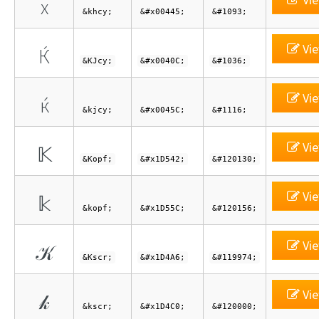
х
&khcy;
&#x00445;
&#1093;
Vie
Ќ
&KJcy;
&#x0040C;
&#1036;
Vie
ќ
&kjcy;
&#x0045C;
&#1116;
Vie
𝕂
&Kopf;
&#x1D542;
&#120130;
Vie
𝕜
&kopf;
&#x1D55C;
&#120156;
Vie
𝒦
&Kscr;
&#x1D4A6;
&#119974;
Vie
𝓀
&kscr;
&#x1D4C0;
&#120000;