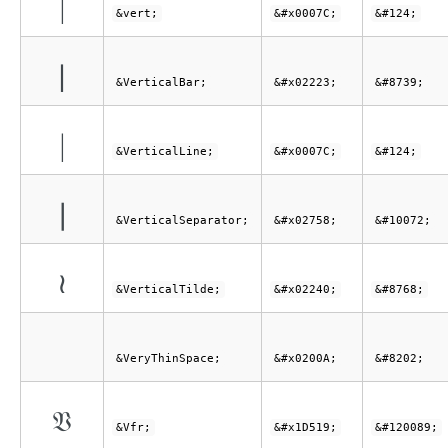
|
&vert;
&#x0007C;
&#124;
∣
&VerticalBar;
&#x02223;
&#8739;
|
&VerticalLine;
&#x0007C;
&#124;
❘
&VerticalSeparator;
&#x02758;
&#10072;
≀
&VerticalTilde;
&#x02240;
&#8768;
&VeryThinSpace;
&#x0200A;
&#8202;
𝔙
&Vfr;
&#x1D519;
&#120089;