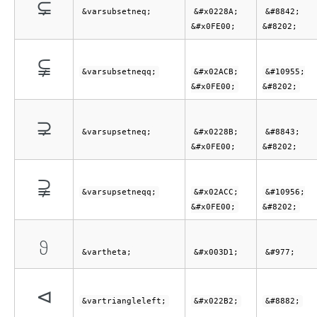
⊊︀
&varsubsetneq;
&#x0228A;
&#8842;
&#x0FE00;
&#8202;
⫋︀
&varsubsetneqq;
&#x02ACB;
&#10955;
&#x0FE00;
&#8202;
⊋︀
&varsupsetneq;
&#x0228B;
&#8843;
&#x0FE00;
&#8202;
⫌︀
&varsupsetneqq;
&#x02ACC;
&#10956;
&#x0FE00;
&#8202;
ϑ
&vartheta;
&#x003D1;
&#977;
⊲
&vartriangleleft;
&#x022B2;
&#8882;