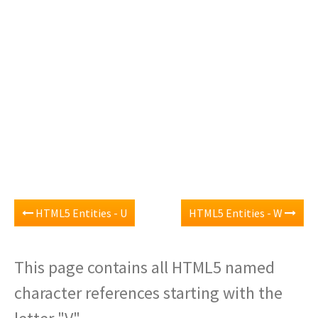
HTML5 Entities - U
HTML5 Entities - W
This page contains all HTML5 named
character references starting with the