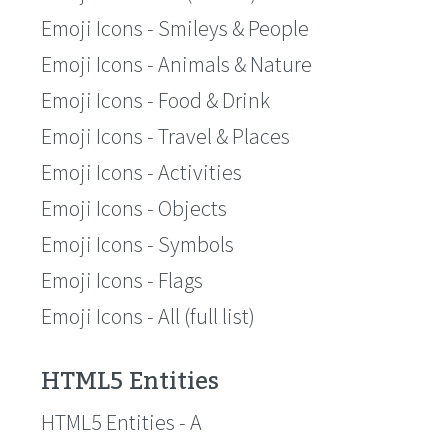
Emoji Icons - Smileys & People
Emoji Icons - Animals & Nature
Emoji Icons - Food & Drink
Emoji Icons - Travel & Places
Emoji Icons - Activities
Emoji Icons - Objects
Emoji Icons - Symbols
Emoji Icons - Flags
Emoji Icons - All (full list)
HTML5 Entities
HTML5 Entities - A