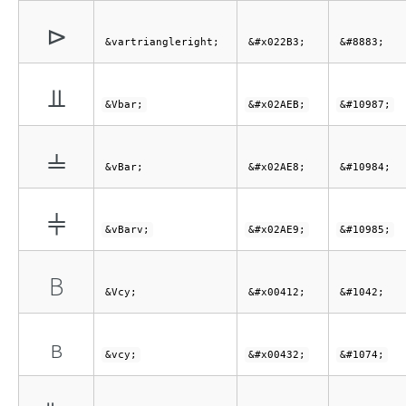
⊳
&vartriangleright;
&#x022B3;
&#8883;
⫫
&Vbar;
&#x02AEB;
&#10987;
⫨
&vBar;
&#x02AE8;
&#10984;
⫩
&vBarv;
&#x02AE9;
&#10985;
В
&Vcy;
&#x00412;
&#1042;
в
&vcy;
&#x00432;
&#1074;