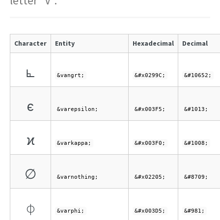
letter "V".
Character
Entity
Hexadecimal
Decimal
⦜
&vangrt;
&#x0299C;
&#10652;
ϵ
&varepsilon;
&#x003F5;
&#1013;
ϰ
&varkappa;
&#x003F0;
&#1008;
∅
&varnothing;
&#x02205;
&#8709;
ϕ
&varphi;
&#x003D5;
&#981;