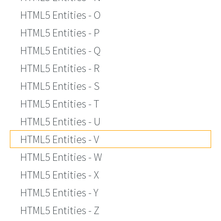
HTML5 Entities - O
HTML5 Entities - P
HTML5 Entities - Q
HTML5 Entities - R
HTML5 Entities - S
HTML5 Entities - T
HTML5 Entities - U
HTML5 Entities - V
HTML5 Entities - W
HTML5 Entities - X
HTML5 Entities - Y
HTML5 Entities - Z