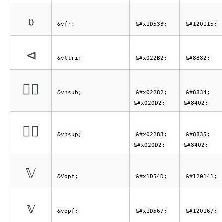
𝔳
&vfr;
&#x1D533;
&#120115;
⊲
&vltri;
&#x022B2;
&#8882;
⊂⃒
&vnsub;
&#x02282;
&#8834;
&#x020D2;
&#8402;
⊃⃒
&vnsup;
&#x02283;
&#8835;
&#x020D2;
&#8402;
𝕍
&Vopf;
&#x1D54D;
&#120141;
𝕧
&vopf;
&#x1D567;
&#120167;