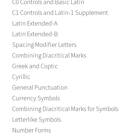
C0 Controls and Basic Latin
C1 Controls and Latin-1 Supplement
Latin Extended-A
Latin Extended-B
Spacing Modifier Letters
Combining Diacritical Marks
Greek and Coptic
Cyrillic
General Punctuation
Currency Symbols
Combining Diacritical Marks for Symbols
Letterlike Symbols
Number Forms