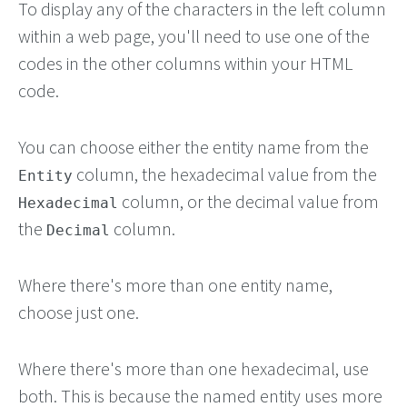
To display any of the characters in the left column
within a web page, you'll need to use one of the
codes in the other columns within your HTML
code.
You can choose either the entity name from the
column, the hexadecimal value from the
Entity
column, or the decimal value from
Hexadecimal
the
column.
Decimal
Where there's more than one entity name,
choose just one.
Where there's more than one hexadecimal, use
both. This is because the named entity uses more