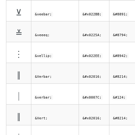
⊻
&veebar;
&#x022BB;
&#8891;
≚
&veeeq;
&#x0225A;
&#8794;
⋮
&vellip;
&#x022EE;
&#8942;
‖
&Verbar;
&#x02016;
&#8214;
|
&verbar;
&#x0007C;
&#124;
‖
&Vert;
&#x02016;
&#8214;