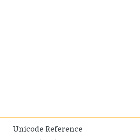
Unicode Reference