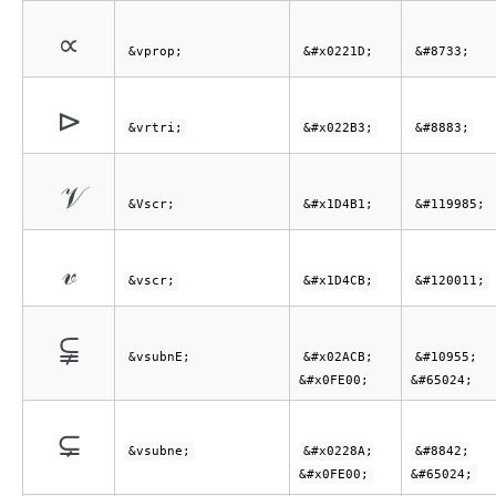
∝
&vprop;
&#x0221D;
&#8733;
⊳
&vrtri;
&#x022B3;
&#8883;
𝒱
&Vscr;
&#x1D4B1;
&#119985;
𝓋
&vscr;
&#x1D4CB;
&#120011;
⫋︀
&vsubnE;
&#x02ACB;
&#10955;
&#x0FE00;
&#65024;
⊊︀
&vsubne;
&#x0228A;
&#8842;
&#x0FE00;
&#65024;