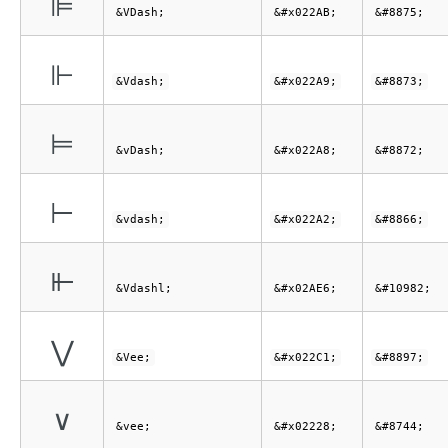
⊫
&VDash;
&#x022AB;
&#8875;
⊩
&Vdash;
&#x022A9;
&#8873;
⊨
&vDash;
&#x022A8;
&#8872;
⊢
&vdash;
&#x022A2;
&#8866;
⫦
&Vdashl;
&#x02AE6;
&#10982;
⋁
&Vee;
&#x022C1;
&#8897;
∨
&vee;
&#x02228;
&#8744;