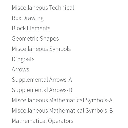
Miscellaneous Technical
Box Drawing
Block Elements
Geometric Shapes
Miscellaneous Symbols
Dingbats
Arrows
Supplemental Arrows-A
Supplemental Arrows-B
Miscellaneous Mathematical Symbols-A
Miscellaneous Mathematical Symbols-B
Mathematical Operators