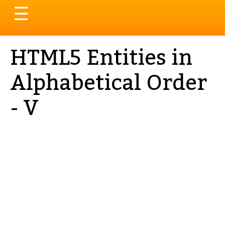
Toggle
☰
navigation
HTML5 Entities in
Alphabetical Order
- V