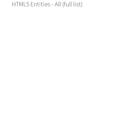
HTML5 Entities - All (full list)