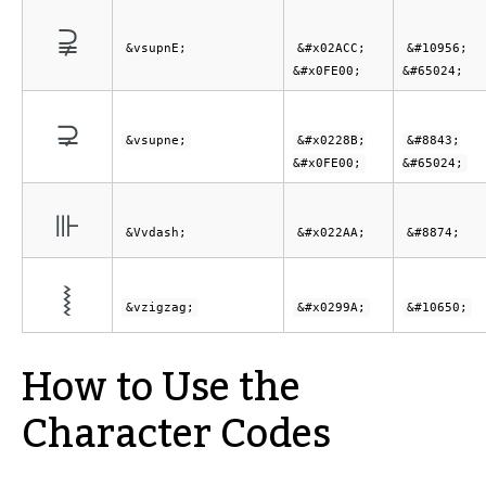
⫌︀
&vsupnE;
&#x02ACC;
&#10956;
&#x0FE00;
&#65024;
⊋︀
&vsupne;
&#x0228B;
&#8843;
&#x0FE00;
&#65024;
⊪
&Vvdash;
&#x022AA;
&#8874;
⦚
&vzigzag;
&#x0299A;
&#10650;
How to Use the
Character Codes