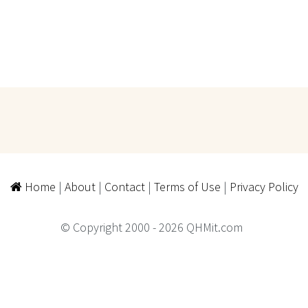
Home
|
About
|
Contact
|
Terms of Use
|
Privacy Policy
© Copyright 2000 - 2026 QHMit.com