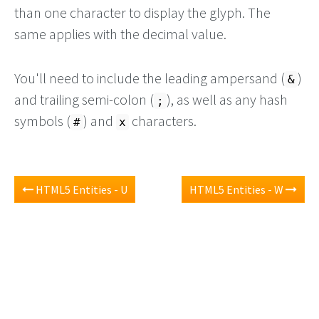
than one character to display the glyph. The
same applies with the decimal value.
You'll need to include the leading ampersand (
)
&
and trailing semi-colon (
), as well as any hash
;
symbols (
) and
characters.
#
x
HTML5 Entities - U
HTML5 Entities - W