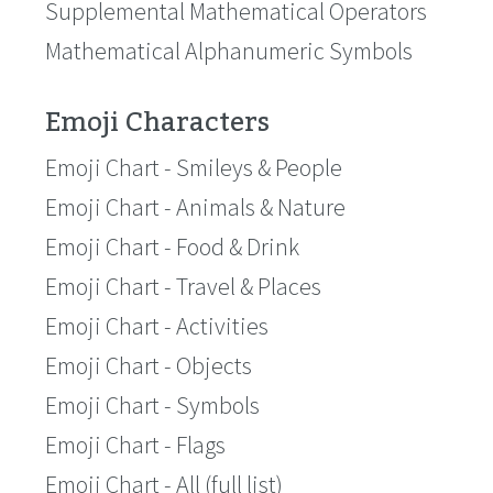
Supplemental Mathematical Operators
Mathematical Alphanumeric Symbols
Emoji Characters
Emoji Chart - Smileys & People
Emoji Chart - Animals & Nature
Emoji Chart - Food & Drink
Emoji Chart - Travel & Places
Emoji Chart - Activities
Emoji Chart - Objects
Emoji Chart - Symbols
Emoji Chart - Flags
Emoji Chart - All (full list)