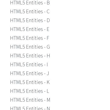
HTML5 Entities - B
HTML5 Entities - C
HTML5 Entities - D
HTML5 Entities - E
HTML5 Entities - F
HTML5 Entities - G
HTML5 Entities - H
HTML5 Entities - I
HTML5 Entities - J
HTML5 Entities - K
HTML5 Entities - L
HTML5 Entities - M
HTML5 Entities - N