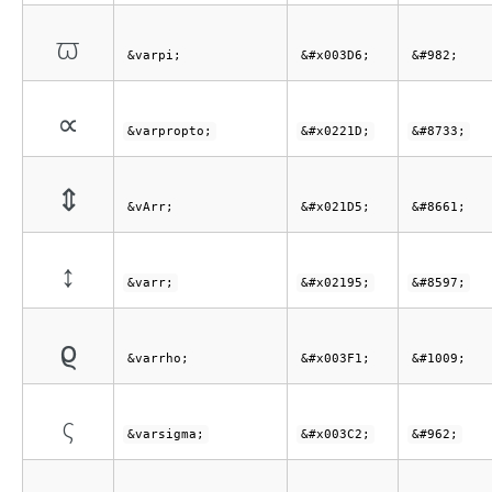
ϖ
&varpi;
&#x003D6;
&#982;
∝
&varpropto;
&#x0221D;
&#8733;
⇕
&vArr;
&#x021D5;
&#8661;
↕
&varr;
&#x02195;
&#8597;
ϱ
&varrho;
&#x003F1;
&#1009;
ς
&varsigma;
&#x003C2;
&#962;