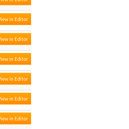
iew in Editor
iew in Editor
iew in Editor
iew in Editor
iew in Editor
iew in Editor