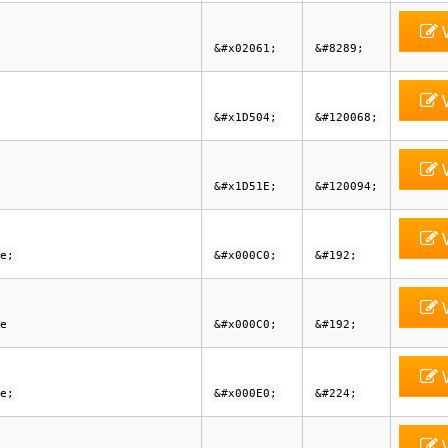
V
&#x02061;
&#8289;
V
&#x1D504;
&#120068;
V
&#x1D51E;
&#120094;
V
e;
&#x000C0;
&#192;
V
e
&#x000C0;
&#192;
V
e;
&#x000E0;
&#224;
V