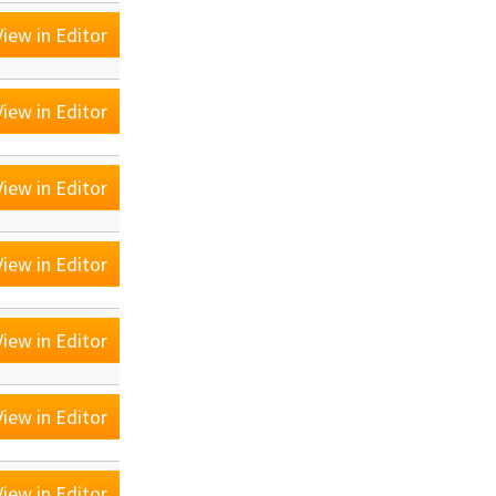
iew in Editor
iew in Editor
iew in Editor
iew in Editor
iew in Editor
iew in Editor
iew in Editor