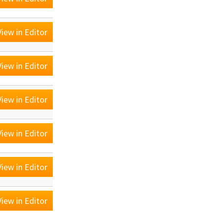
iew in Editor
iew in Editor
iew in Editor
iew in Editor
iew in Editor
iew in Editor