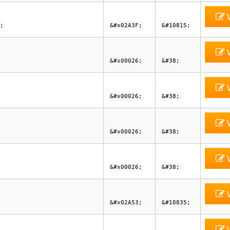
V
;
&#x02A3F;
&#10815;
V
&#x00026;
&#38;
V
&#x00026;
&#38;
V
&#x00026;
&#38;
V
&#x00026;
&#38;
V
&#x02A53;
&#10835;
V