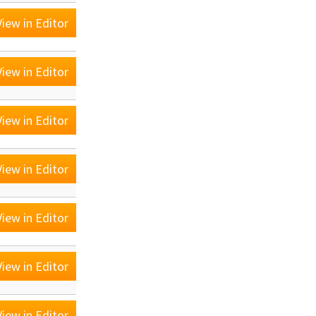
iew in Editor
iew in Editor
iew in Editor
iew in Editor
iew in Editor
iew in Editor
iew in Editor