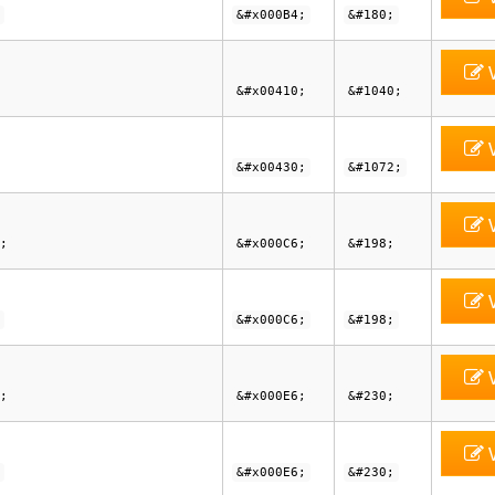
&#x000B4;
&#180;
V
&#x00410;
&#1040;
V
&#x00430;
&#1072;
V
;
&#x000C6;
&#198;
V
&#x000C6;
&#198;
V
;
&#x000E6;
&#230;
V
&#x000E6;
&#230;