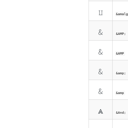
⨿
&amalg
&
&AMP;
&
&AMP
&
&amp;
&
&amp
⩓
&And;