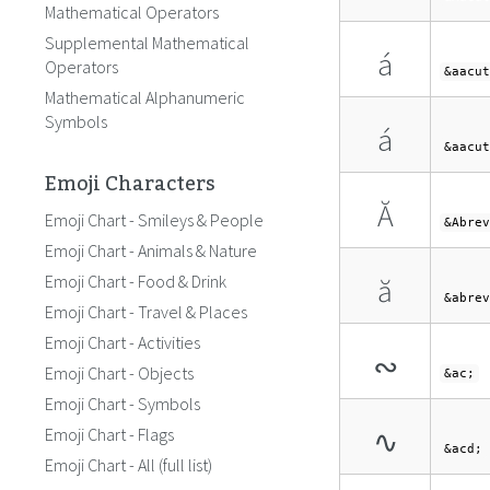
Mathematical Operators
Supplemental Mathematical
á
Operators
&aacut
Mathematical Alphanumeric
Symbols
á
&aacut
Emoji Characters
Ă
Emoji Chart - Smileys & People
&Abrev
Emoji Chart - Animals & Nature
Emoji Chart - Food & Drink
ă
&abrev
Emoji Chart - Travel & Places
Emoji Chart - Activities
∾
Emoji Chart - Objects
&ac;
Emoji Chart - Symbols
∿
Emoji Chart - Flags
&acd;
Emoji Chart - All (full list)