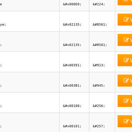
e
&#x000E0;
&#224;
V
ym;
&#x02135;
&#8501;
V
;
&#x02135;
&#8501;
V
;
&#x00391;
&#913;
V
;
&#x003B1;
&#945;
V
;
&#x00100;
&#256;
V
;
&#x00101;
&#257;