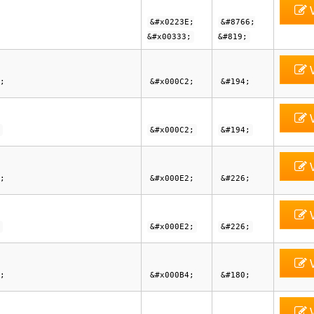
V
&#x0223E;
&#8766;
&#x00333;
&#819;
V
;
&#x000C2;
&#194;
V
&#x000C2;
&#194;
V
;
&#x000E2;
&#226;
V
&#x000E2;
&#226;
V
;
&#x000B4;
&#180;
V