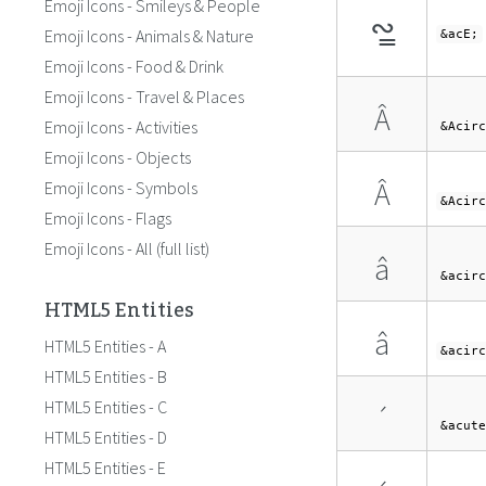
Emoji Icons - Smileys & People
∾̳
Emoji Icons - Animals & Nature
&acE;
Emoji Icons - Food & Drink
Emoji Icons - Travel & Places
Â
Emoji Icons - Activities
&Acirc
Emoji Icons - Objects
Â
Emoji Icons - Symbols
&Acirc
Emoji Icons - Flags
Emoji Icons - All (full list)
â
&acirc
HTML5 Entities
â
HTML5 Entities - A
&acirc
HTML5 Entities - B
HTML5 Entities - C
´
&acute
HTML5 Entities - D
HTML5 Entities - E