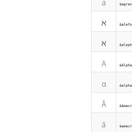
à
&agrav
ℵ
&alefs
ℵ
&aleph
Α
&Alpha
α
&alpha
Ā
&Amacr
ā
&amacr