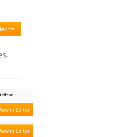
ndex
es.
 Editor
iew in Editor
iew in Editor