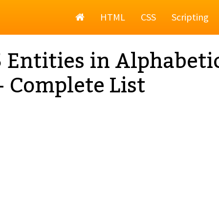
Home
HTML
CSS
Scripting
Entities in Alphabeti
- Complete List