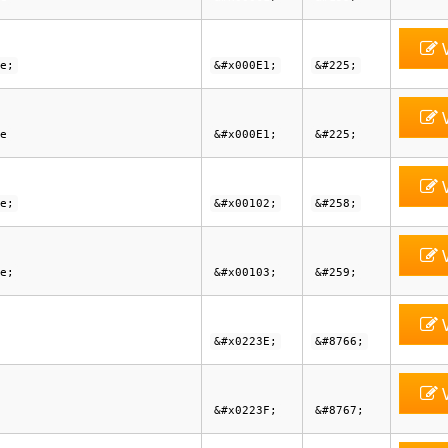
V
e;
&#x000E1;
&#225;
V
e
&#x000E1;
&#225;
V
e;
&#x00102;
&#258;
V
e;
&#x00103;
&#259;
V
&#x0223E;
&#8766;
V
&#x0223F;
&#8767;