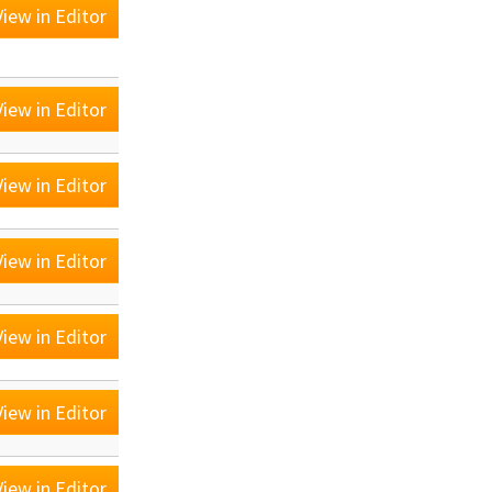
iew in Editor
iew in Editor
iew in Editor
iew in Editor
iew in Editor
iew in Editor
iew in Editor