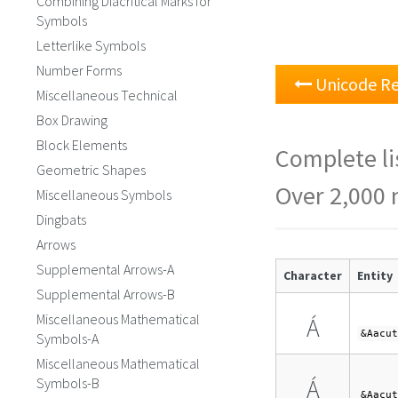
Combining Diacritical Marks for
Symbols
Letterlike Symbols
Number Forms
Unicode Re
Miscellaneous Technical
Box Drawing
Block Elements
Complete li
Geometric Shapes
Over 2,000 
Miscellaneous Symbols
Dingbats
Arrows
Supplemental Arrows-A
Character
Entity
Supplemental Arrows-B
Miscellaneous Mathematical
Á
&Aacut
Symbols-A
Miscellaneous Mathematical
Á
Symbols-B
&Aacut