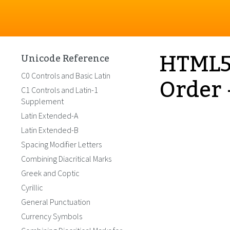
HTML5 
Unicode Reference
Order 
C0 Controls and Basic Latin
C1 Controls and Latin-1
Supplement
Latin Extended-A
Latin Extended-B
Spacing Modifier Letters
Combining Diacritical Marks
Greek and Coptic
Cyrillic
General Punctuation
Currency Symbols