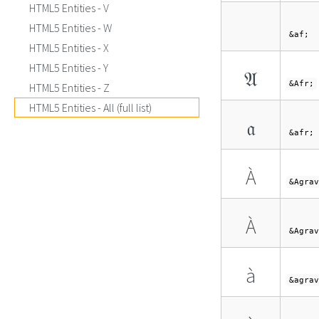
HTML5 Entities - V
HTML5 Entities - W
&af;
HTML5 Entities - X
HTML5 Entities - Y
𝔄
&Afr;
HTML5 Entities - Z
HTML5 Entities - All (full list)
𝔞
&afr;
À
&Agrav
À
&Agrav
à
&agrav