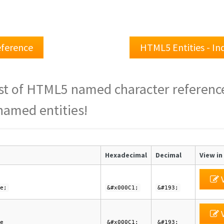
ference
HTML5 Entities - I
st of HTML5 named character referenc
named entities!
Hexadecimal
Decimal
View in
V
e;
&#x000C1;
&#193;
V
e
&#x000C1;
&#193;