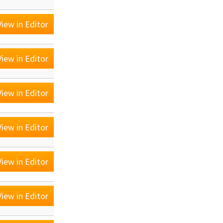
iew in Editor
iew in Editor
iew in Editor
iew in Editor
iew in Editor
iew in Editor