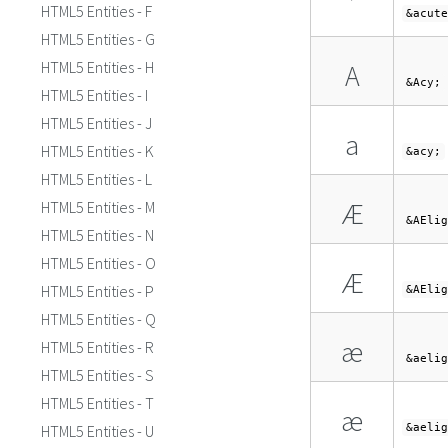
´
HTML5 Entities - F
&acute
HTML5 Entities - G
HTML5 Entities - H
А
&Acy;
HTML5 Entities - I
HTML5 Entities - J
а
HTML5 Entities - K
&acy;
HTML5 Entities - L
Æ
HTML5 Entities - M
&AElig
HTML5 Entities - N
HTML5 Entities - O
Æ
HTML5 Entities - P
&AElig
HTML5 Entities - Q
æ
HTML5 Entities - R
&aelig
HTML5 Entities - S
HTML5 Entities - T
æ
HTML5 Entities - U
&aelig