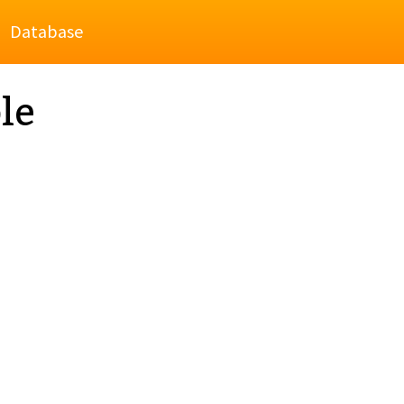
Database
le