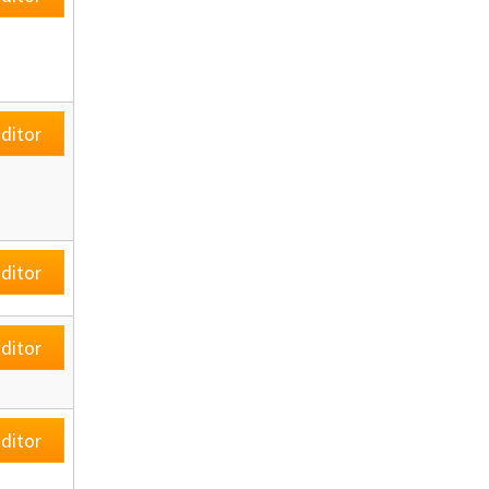
ditor
ditor
ditor
ditor