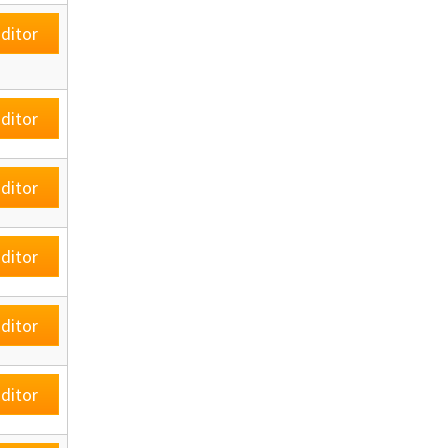
ditor
ditor
ditor
ditor
ditor
ditor