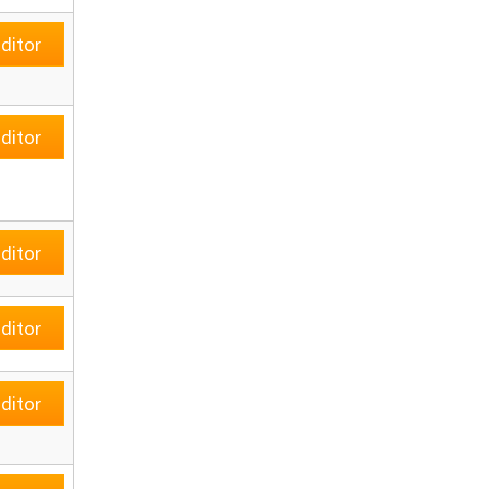
ditor
ditor
ditor
ditor
ditor