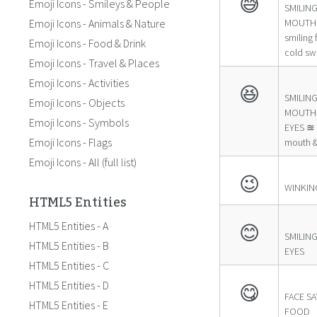
😅
Emoji Icons - Smileys & People
SMILIN
Emoji Icons - Animals & Nature
MOUTH 
smiling
Emoji Icons - Food & Drink
cold sw
Emoji Icons - Travel & Places
Emoji Icons - Activities
😆
SMILIN
Emoji Icons - Objects
MOUTH 
Emoji Icons - Symbols
EYES ≊ 
Emoji Icons - Flags
mouth &
Emoji Icons - All (full list)
😉
WINKIN
HTML5 Entities
HTML5 Entities - A
😊
SMILING
HTML5 Entities - B
EYES
HTML5 Entities - C
HTML5 Entities - D
😋
FACE S
HTML5 Entities - E
FOOD