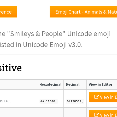
rence
Emoji Chart - Animals & Na
 the "Smileys & People" Unicode emoji
isted in Unicode Emoji v3.0.
itive
Hexadecimal
Decimal
View in Editor
View in E
NG FACE
&#x1F600;
&#128512;
View in E