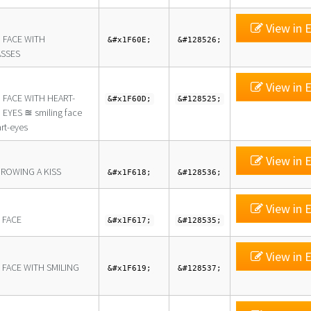
View in E
 FACE WITH
&#x1F60E;
&#128526;
SSES
View in E
 FACE WITH HEART-
&#x1F60D;
&#128525;
EYES ≊ smiling face
rt-eyes
View in E
HROWING A KISS
&#x1F618;
&#128536;
View in E
 FACE
&#x1F617;
&#128535;
View in E
 FACE WITH SMILING
&#x1F619;
&#128537;