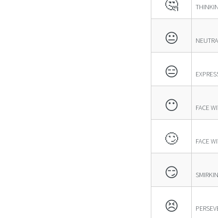
🤔
THINKI
😐
NEUTRA
😑
EXPRES
😶
FACE W
🙄
FACE W
😏
SMIRKI
😣
PERSEV