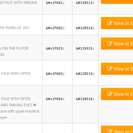
NG FACE WITH SMILING
&#x1F601;
&#128513;
View in E
ITH TEARS OF JOY
&#x1F602;
&#128514;
View in E
G ON THE FLOOR
&#x1F923;
&#129315;
NG
View in E
G FACE WITH OPEN
&#x1F603;
&#128515;
View in E
G FACE WITH OPEN
&#x1F604;
&#128516;
AND SMILING EYES ≊
 face with open mouth &
eyes
View in E