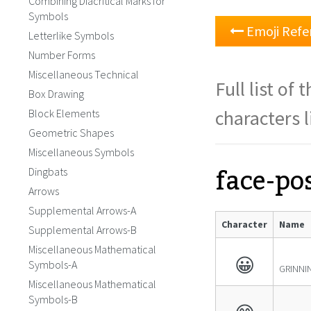
Combining Diacritical Marks for
Symbols
Emoji Refe
Letterlike Symbols
Number Forms
Miscellaneous Technical
Full list of
Box Drawing
characters l
Block Elements
Geometric Shapes
Miscellaneous Symbols
face-pos
Dingbats
Arrows
Supplemental Arrows-A
Character
Name
Supplemental Arrows-B
Miscellaneous Mathematical
😀
Symbols-A
GRINNI
Miscellaneous Mathematical
Symbols-B