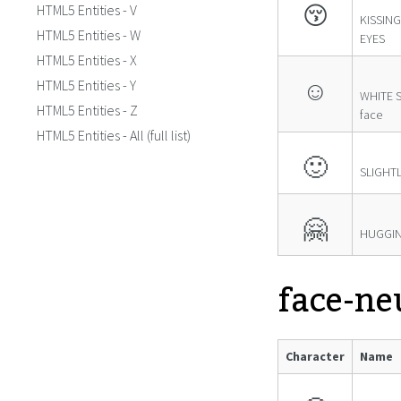
😚
HTML5 Entities - V
KISSIN
HTML5 Entities - W
EYES
HTML5 Entities - X
☺
HTML5 Entities - Y
WHITE S
HTML5 Entities - Z
face
HTML5 Entities - All (full list)
🙂
SLIGHTL
🤗
HUGGIN
face-ne
Character
Name