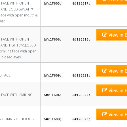
G FACE WITH OPEN
&#x1F605;
&#128517;
AND COLD SWEAT ≊
 face with open mouth &
eat
View in E
G FACE WITH OPEN
&#x1F606;
&#128518;
AND TIGHTLY-CLOSED
smiling face with open
 closed eyes
View in E
G FACE
&#x1F609;
&#128521;
View in E
 FACE WITH SMILING
&#x1F60A;
&#128522;
View in E
AVOURING DELICIOUS
&#x1F60B;
&#128523;