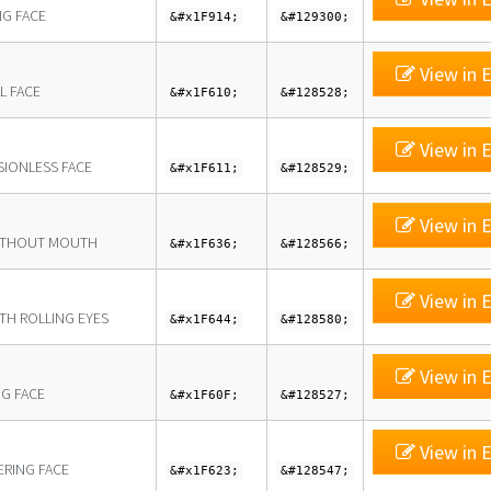
NG FACE
&#x1F914;
&#129300;
View in E
L FACE
&#x1F610;
&#128528;
View in E
SIONLESS FACE
&#x1F611;
&#128529;
View in E
ITHOUT MOUTH
&#x1F636;
&#128566;
View in E
ITH ROLLING EYES
&#x1F644;
&#128580;
View in E
NG FACE
&#x1F60F;
&#128527;
View in E
ERING FACE
&#x1F623;
&#128547;