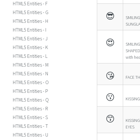
HTML5 Entities - F
HTML5 Entities - G
😎
SMILING
HTML5 Entities - H
SUNGLA
HTML5 Entities - I
HTML5 Entities - J
😍
SMILING
HTML5 Entities - K
SHAPED 
HTML5 Entities - L
with hea
HTML5 Entities - M
😘
HTML5 Entities - N
FACE T
HTML5 Entities - O
HTML5 Entities - P
😗
KISSING
HTML5 Entities - Q
HTML5 Entities - R
😙
HTML5 Entities - S
KISSING
HTML5 Entities - T
EYES
HTML5 Entities - U