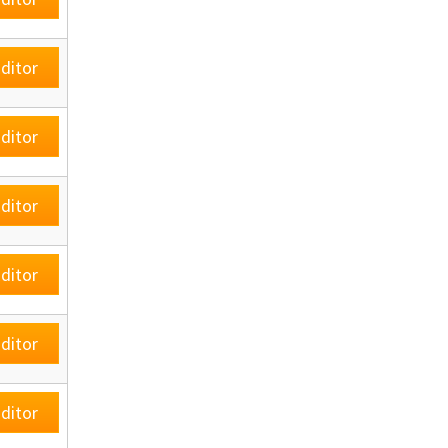
ditor
ditor
ditor
ditor
ditor
ditor