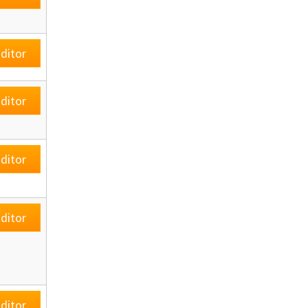
ditor
ditor
ditor
ditor
ditor