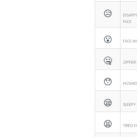
😥
DISAPP
FACE
😮
FACE W
🤐
ZIPPER
😯
HUSHED
😪
SLEEPY
😫
TIRED F