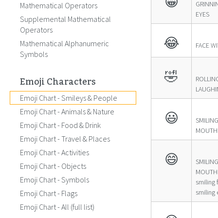
😁
GRINNI
Mathematical Operators
EYES
Supplemental Mathematical
Operators
😂
Mathematical Alphanumeric
FACE W
Symbols
🤣
Emoji Characters
ROLLIN
LAUGHI
Emoji Chart - Smileys & People
Emoji Chart - Animals & Nature
😃
SMILIN
Emoji Chart - Food & Drink
MOUTH
Emoji Chart - Travel & Places
Emoji Chart - Activities
😄
SMILIN
Emoji Chart - Objects
MOUTH 
Emoji Chart - Symbols
smiling
smiling 
Emoji Chart - Flags
Emoji Chart - All (full list)