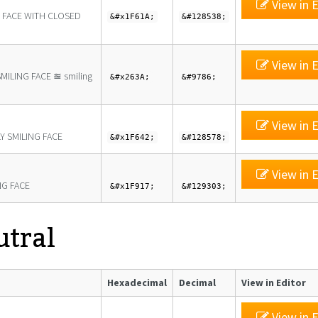
View in E
G FACE WITH CLOSED
&#x1F61A;
&#128538;
View in E
MILING FACE ≊ smiling
&#x263A;
&#9786;
View in E
Y SMILING FACE
&#x1F642;
&#128578;
View in E
G FACE
&#x1F917;
&#129303;
utral
Hexadecimal
Decimal
View in Editor
View in E