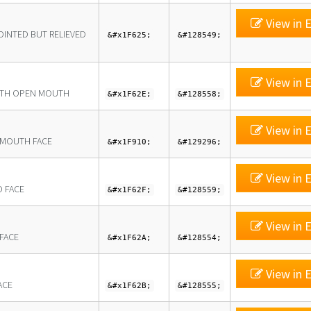
View in E
OINTED BUT RELIEVED
&#x1F625;
&#128549;
View in E
ITH OPEN MOUTH
&#x1F62E;
&#128558;
View in E
-MOUTH FACE
&#x1F910;
&#129296;
View in E
 FACE
&#x1F62F;
&#128559;
View in E
 FACE
&#x1F62A;
&#128554;
View in E
ACE
&#x1F62B;
&#128555;