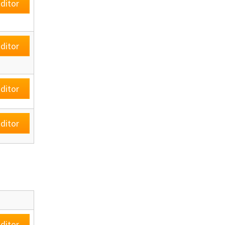
ditor
ditor
ditor
ditor
ditor