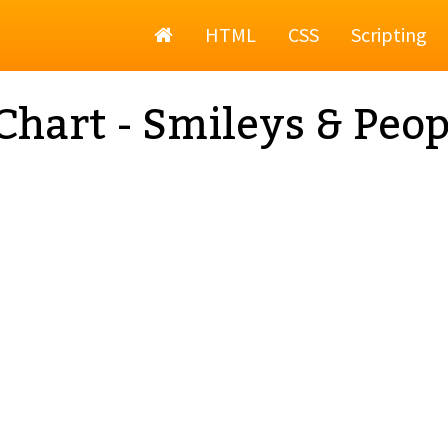
Home
HTML
CSS
Scripting
Chart - Smileys & Peop