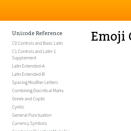
Emoji 
Unicode Reference
C0 Controls and Basic Latin
C1 Controls and Latin-1
Supplement
Latin Extended-A
Latin Extended-B
Spacing Modifier Letters
Combining Diacritical Marks
Greek and Coptic
Cyrillic
General Punctuation
Currency Symbols