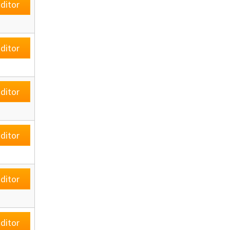
ditor
ditor
ditor
ditor
ditor
ditor