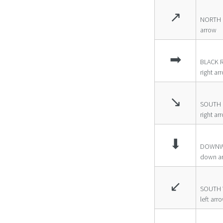
↗
NORTH 
arrow
➡
BLACK 
right ar
↘
SOUTH 
right ar
⬇
DOWNW
down a
↙
SOUTH 
left arr