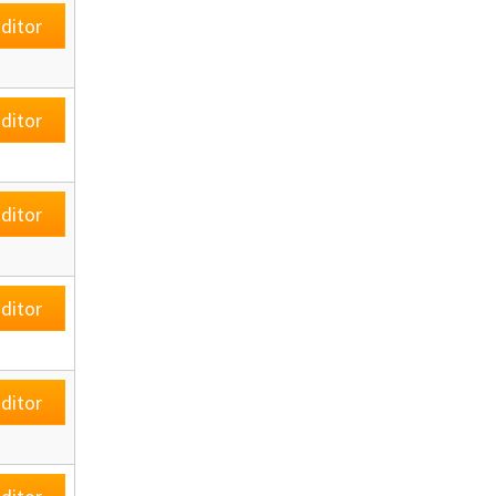
ditor
ditor
ditor
ditor
ditor