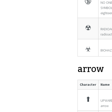
🔞
NO ONE
SYMBOL
eightee
☢
RADIOA
radioac
☣
BIOHAZ
arrow
Character
Name
⬆
UPWARD
arrow