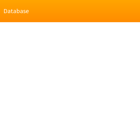
Database