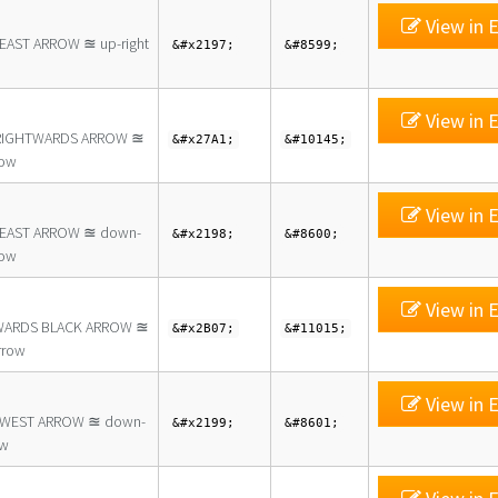
View in E
EAST ARROW ≊ up-right
&#x2197;
&#8599;
View in E
RIGHTWARDS ARROW ≊
&#x27A1;
&#10145;
row
View in E
EAST ARROW ≊ down-
&#x2198;
&#8600;
row
View in E
ARDS BLACK ARROW ≊
&#x2B07;
&#11015;
rrow
View in E
WEST ARROW ≊ down-
&#x2199;
&#8601;
ow