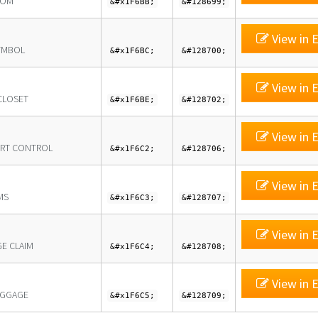
OOM
&#x1F6BB;
&#128699;
View in E
YMBOL
&#x1F6BC;
&#128700;
View in E
CLOSET
&#x1F6BE;
&#128702;
View in E
RT CONTROL
&#x1F6C2;
&#128706;
View in E
MS
&#x1F6C3;
&#128707;
View in E
E CLAIM
&#x1F6C4;
&#128708;
View in E
UGGAGE
&#x1F6C5;
&#128709;