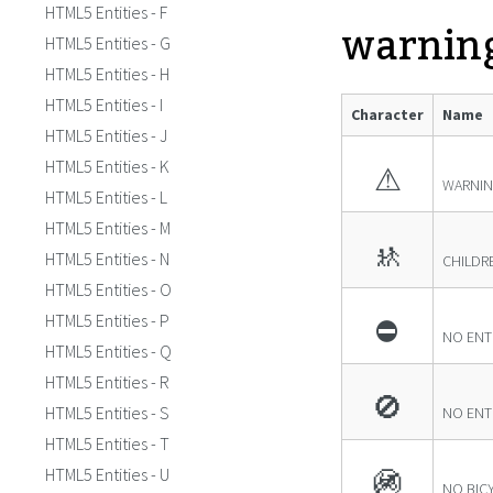
HTML5 Entities - F
warnin
HTML5 Entities - G
HTML5 Entities - H
HTML5 Entities - I
Character
Name
HTML5 Entities - J
HTML5 Entities - K
⚠
WARNIN
HTML5 Entities - L
HTML5 Entities - M
🚸
HTML5 Entities - N
CHILDR
HTML5 Entities - O
HTML5 Entities - P
⛔
NO ENT
HTML5 Entities - Q
HTML5 Entities - R
🚫
HTML5 Entities - S
NO ENTR
HTML5 Entities - T
HTML5 Entities - U
🚳
NO BIC