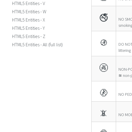
HTML5 Entities - V
HTML5 Entities - W
🚭
NO SMO
HTML5 Entities - X
smokin
HTML5 Entities - Y
HTML5 Entities - Z
🚯
HTML5 Entities - All (full list)
DO NOT
littering
🚱
NON-PO
≊ non-p
🚷
NO PED
📵
NO MOB