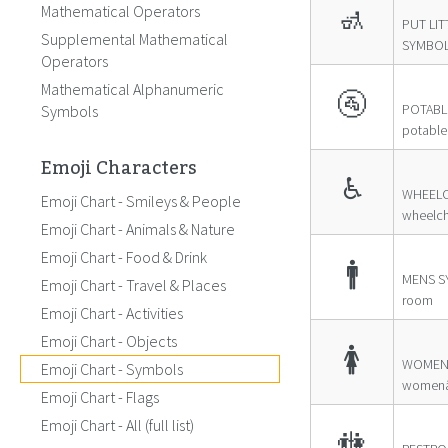
Mathematical Operators
🚮
PUT LIT
Supplemental Mathematical
SYMBOL ≊
Operators
Mathematical Alphanumeric
🚰
POTABL
Symbols
potable
Emoji Characters
♿
WHEELC
Emoji Chart - Smileys & People
wheelch
Emoji Chart - Animals & Nature
Emoji Chart - Food & Drink
🚹
MENS S
Emoji Chart - Travel & Places
room
Emoji Chart - Activities
Emoji Chart - Objects
🚺
WOMEN
Emoji Chart - Symbols
womenâ
Emoji Chart - Flags
Emoji Chart - All (full list)
🚻