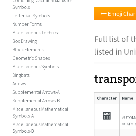
Combining Diacritical Marks for
Symbols
Emoji Chart
Letterlike Symbols
Number Forms
Miscellaneous Technical
Full list o
Box Drawing
listed in Un
Block Elements
Geometric Shapes
Miscellaneous Symbols
transpo
Dingbats
Arrows
Supplemental Arrows-A
Character
Name
Supplemental Arrows-B
Miscellaneous Mathematical
🏧
Symbols-A
AUTOMA
Miscellaneous Mathematical
≊ ATM s
Symbols-B