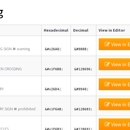
g
Hexadecimal
Decimal
View in Editor
View in E
G SIGN ≊ warning
&#x26A0;
&#9888;
View in E
EN CROSSING
&#x1F6B8;
&#128696;
View in E
RY
&#x26D4;
&#9940;
View in E
Y SIGN ≊ prohibited
&#x1F6AB;
&#128683;
View in E
YCLES
&#x1F6B3;
&#128691;