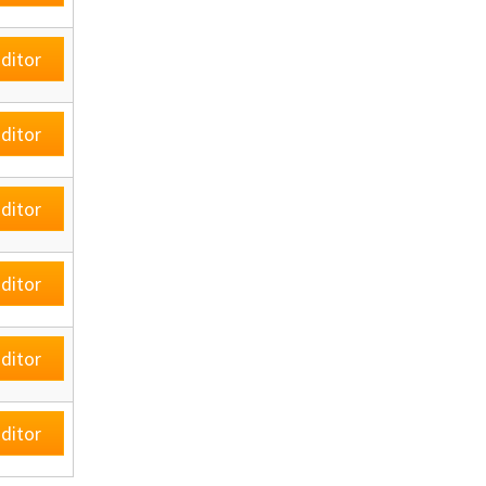
ditor
ditor
ditor
ditor
ditor
ditor