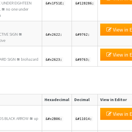
 UNDER EIGHTEEN
&#x1F51E;
&#128286;
 ≊ no one under
n
View in E
CTIVE SIGN ≊
&#x2622;
&#9762;
tive
View in E
ARD SIGN ≊ biohazard
&#x2623;
&#9763;
Hexadecimal
Decimal
View in Editor
View in E
S BLACK ARROW ≊ up
&#x2B06;
&#11014;