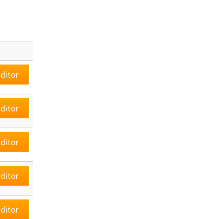
ditor
ditor
ditor
ditor
ditor