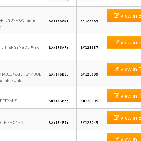
View in E
KING SYMBOL ≊ no
&#x1F6AD;
&#128685;
g
View in E
 LITTER SYMBOL ≊ no
&#x1F6AF;
&#128687;
View in E
TABLE WATER SYMBOL
&#x1F6B1;
&#128689;
otable water
View in E
ESTRIANS
&#x1F6B7;
&#128695;
View in E
ILE PHONES
&#x1F4F5;
&#128245;
View in E