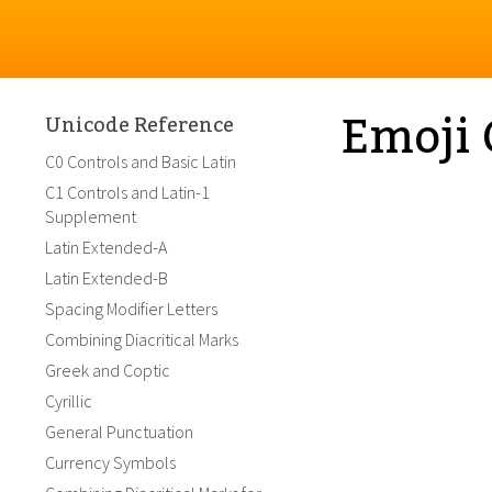
Emoji 
Unicode Reference
C0 Controls and Basic Latin
C1 Controls and Latin-1
Supplement
Latin Extended-A
Latin Extended-B
Spacing Modifier Letters
Combining Diacritical Marks
Greek and Coptic
Cyrillic
General Punctuation
Currency Symbols