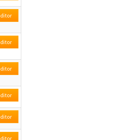
ditor
ditor
ditor
ditor
ditor
ditor