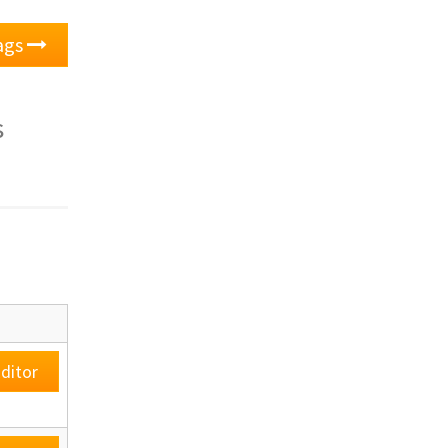
lags
s
ditor