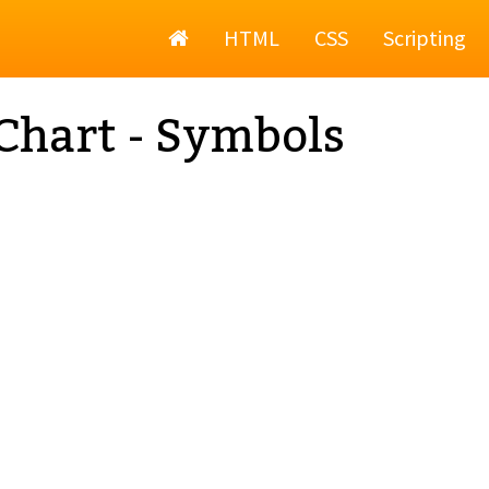
Home
HTML
CSS
Scripting
Chart - Symbols