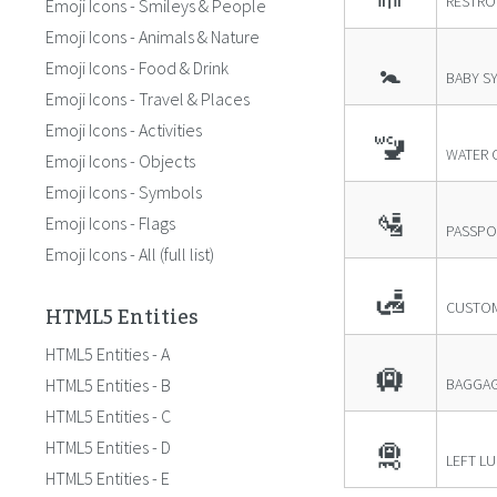
RESTR
Emoji Icons - Smileys & People
Emoji Icons - Animals & Nature
🚼
Emoji Icons - Food & Drink
BABY S
Emoji Icons - Travel & Places
Emoji Icons - Activities
🚾
WATER 
Emoji Icons - Objects
Emoji Icons - Symbols
🛂
Emoji Icons - Flags
PASSPO
Emoji Icons - All (full list)
🛃
HTML5 Entities
CUSTO
HTML5 Entities - A
🛄
HTML5 Entities - B
BAGGAG
HTML5 Entities - C
🛅
HTML5 Entities - D
LEFT L
HTML5 Entities - E