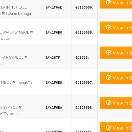
View in E
TER IN ITS PLACE
&#x1F6AE;
&#128686;
 litter in bin sign
View in E
E WATER SYMBOL ≊
&#x1F6B0;
&#128688;
 water
View in E
HAIR SYMBOL ≊
&#x267F;
&#9855;
air
View in E
YMBOL ≊ menâ€™s
&#x1F6B9;
&#128697;
View in E
S SYMBOL ≊
&#x1F6BA;
&#128698;
€™s room
View in E