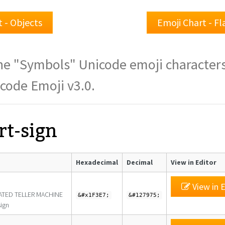
 - Objects
Emoji Chart - F
f the "Symbols" Unicode emoji character
icode Emoji v3.0.
rt-sign
Hexadecimal
Decimal
View in Editor
View in E
TED TELLER MACHINE
&#x1F3E7;
&#127975;
ign