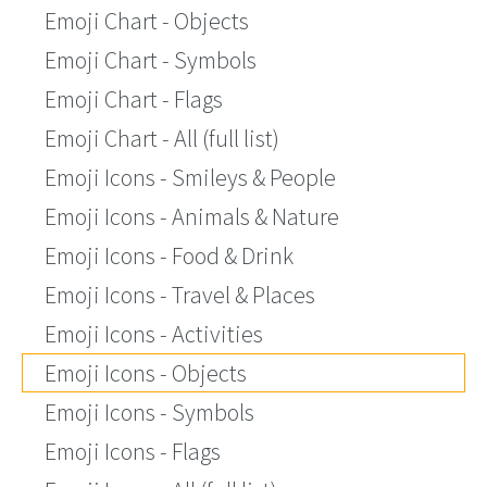
Emoji Chart - Objects
Emoji Chart - Symbols
Emoji Chart - Flags
Emoji Chart - All (full list)
Emoji Icons - Smileys & People
Emoji Icons - Animals & Nature
Emoji Icons - Food & Drink
Emoji Icons - Travel & Places
Emoji Icons - Activities
Emoji Icons - Objects
Emoji Icons - Symbols
Emoji Icons - Flags