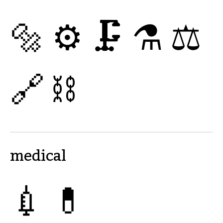
🔩
⚙
🗜
⚗
⚖
🔗
⛓
medical
💉
💊