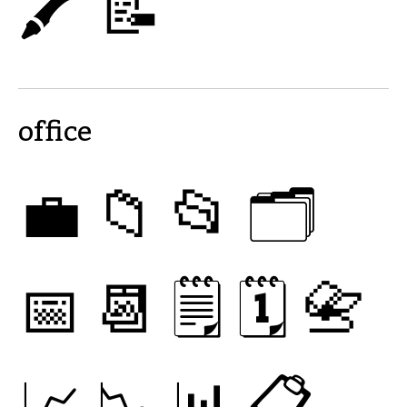
🖍
📝
office
💼
📁
📂
🗂
📅
📆
🗒
🗓
📇
📈
📉
📊
📋