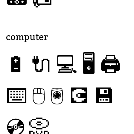
computer
🔋
🔌
💻
🖥
🖨
⌨
🖱
🖲
💽
💾
💿
📀