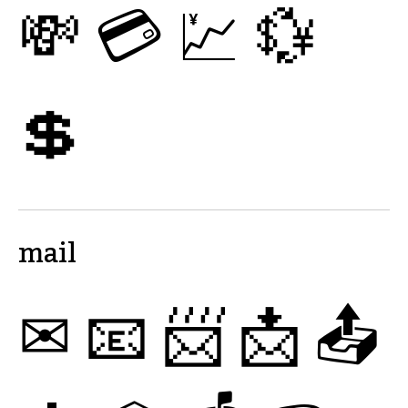
💸
💳
💹
💱
💲
mail
✉
📧
📨
📩
📤