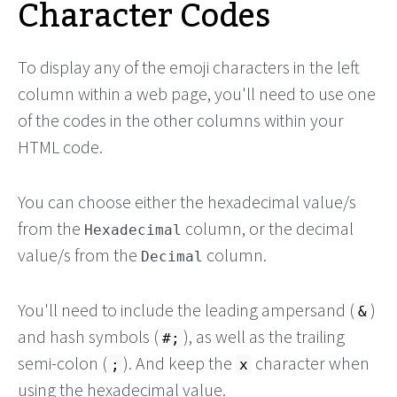
Character Codes
To display any of the emoji characters in the left
column within a web page, you'll need to use one
of the codes in the other columns within your
HTML code.
You can choose either the hexadecimal value/s
from the
column, or the decimal
Hexadecimal
value/s from the
column.
Decimal
You'll need to include the leading ampersand (
)
&
and hash symbols (
), as well as the trailing
#;
semi-colon (
). And keep the
character when
;
x
using the hexadecimal value.