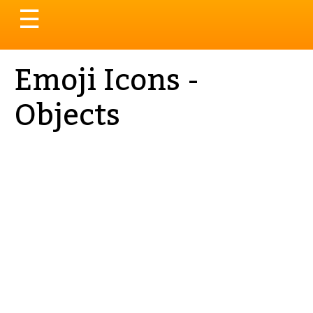
Toggle
☰
navigation
Emoji Icons -
Objects