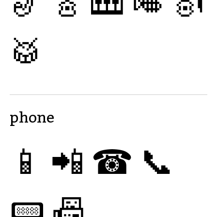
🎷
🎸
🎹
🎺
🎻
🥁
phone
📱
📲
☎
📞
📟
📠