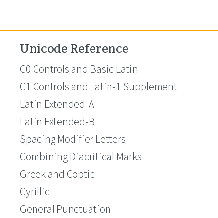
Unicode Reference
C0 Controls and Basic Latin
C1 Controls and Latin-1 Supplement
Latin Extended-A
Latin Extended-B
Spacing Modifier Letters
Combining Diacritical Marks
Greek and Coptic
Cyrillic
General Punctuation