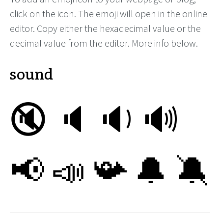
click on the icon. The emoji will open in the online
editor. Copy either the hexadecimal value or the
decimal value from the editor. More info below.
sound
🔇
🔈
🔉
🔊
📢
📣
📯
🔔
🔕