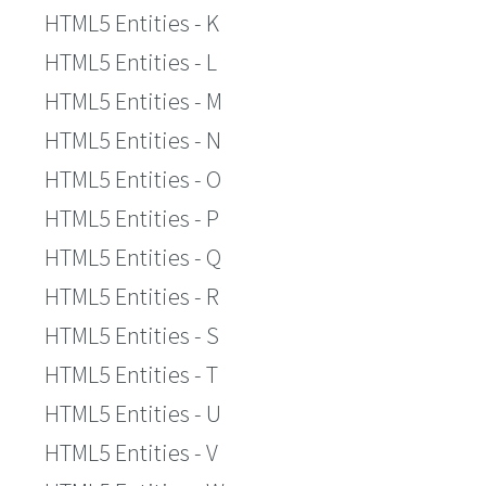
HTML5 Entities - K
HTML5 Entities - L
HTML5 Entities - M
HTML5 Entities - N
HTML5 Entities - O
HTML5 Entities - P
HTML5 Entities - Q
HTML5 Entities - R
HTML5 Entities - S
HTML5 Entities - T
HTML5 Entities - U
HTML5 Entities - V