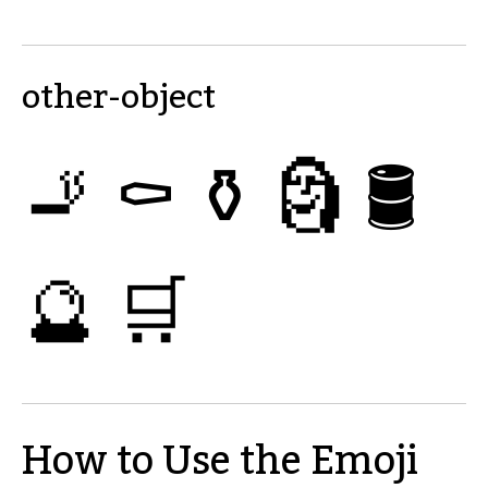
other-object
🚬
⚰
⚱
🗿
🛢
🔮
🛒
How to Use the Emoji