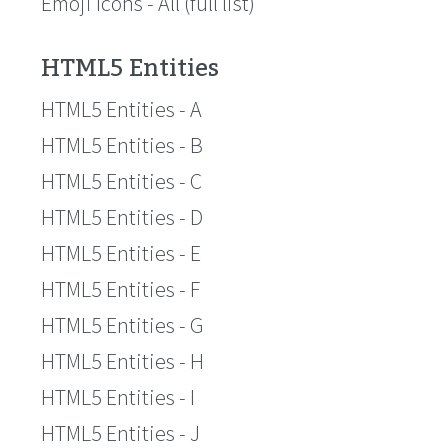
Emoji Icons - All (full list)
HTML5 Entities
HTML5 Entities - A
HTML5 Entities - B
HTML5 Entities - C
HTML5 Entities - D
HTML5 Entities - E
HTML5 Entities - F
HTML5 Entities - G
HTML5 Entities - H
HTML5 Entities - I
HTML5 Entities - J