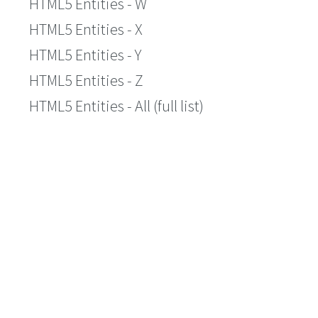
HTML5 Entities - W
HTML5 Entities - X
HTML5 Entities - Y
HTML5 Entities - Z
HTML5 Entities - All (full list)