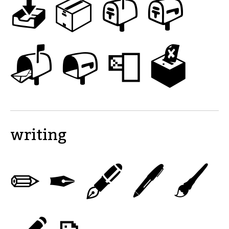
📥
📦
📫
📪
📬
📭
📮
🗳
writing
✏
✒
🖋
🖊
🖌