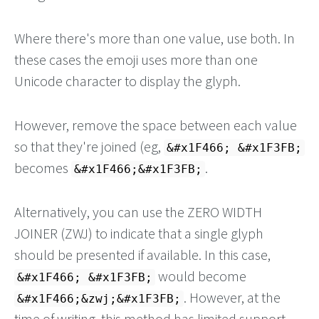
Where there's more than one value, use both. In
these cases the emoji uses more than one
Unicode character to display the glyph.
However, remove the space between each value
so that they're joined (eg,
&#x1F466; &#x1F3FB;
becomes
.
&#x1F466;&#x1F3FB;
Alternatively, you can use the ZERO WIDTH
JOINER (ZWJ) to indicate that a single glyph
should be presented if available. In this case,
would become
&#x1F466; &#x1F3FB;
. However, at the
&#x1F466;&zwj;&#x1F3FB;
time of writing, this method has limited support,