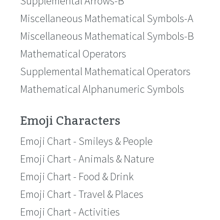
Supplemental Arrows-B
Miscellaneous Mathematical Symbols-A
Miscellaneous Mathematical Symbols-B
Mathematical Operators
Supplemental Mathematical Operators
Mathematical Alphanumeric Symbols
Emoji Characters
Emoji Chart - Smileys & People
Emoji Chart - Animals & Nature
Emoji Chart - Food & Drink
Emoji Chart - Travel & Places
Emoji Chart - Activities