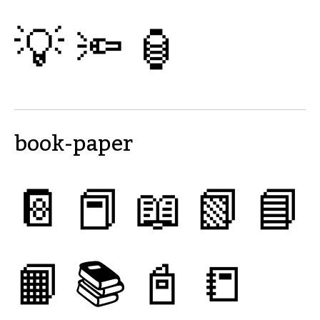
💡
🔦
🏮
book-paper
📔
📕
📖
📗
📘
📙
📚
📓
📒