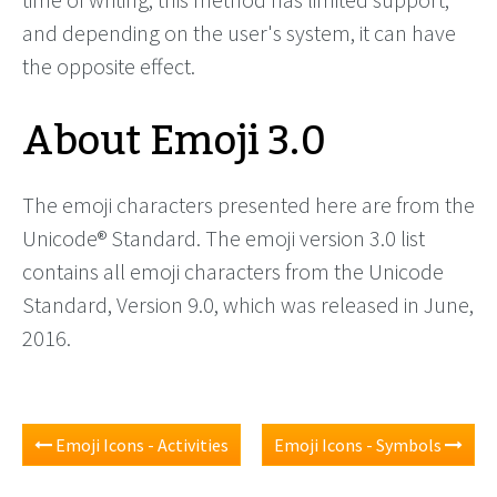
and depending on the user's system, it can have
the opposite effect.
About Emoji 3.0
The emoji characters presented here are from the
Unicode® Standard. The emoji version 3.0 list
contains all emoji characters from the Unicode
Standard, Version 9.0, which was released in June,
2016.
Emoji Icons - Activities
Emoji Icons - Symbols