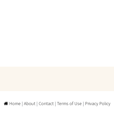
Home
|
About
|
Contact
|
Terms of Use
|
Privacy Policy