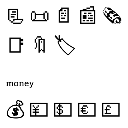
📃
📜
📄
📰
🗞
📑
🔖
🏷
money
💰
💴
💵
💶
💷