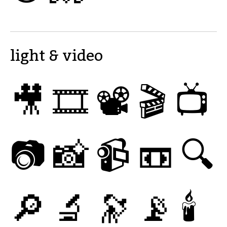
light & video
🎥
🎞
📽
🎬
📺
📷
📸
📹
📼
🔍
🔎
🔬
🔭
📡
🕯