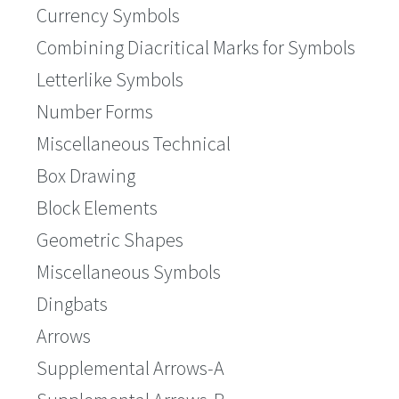
Currency Symbols
Combining Diacritical Marks for Symbols
Letterlike Symbols
Number Forms
Miscellaneous Technical
Box Drawing
Block Elements
Geometric Shapes
Miscellaneous Symbols
Dingbats
Arrows
Supplemental Arrows-A