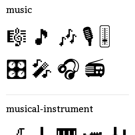
music
🎼
🎵
🎶
🎙
🎚
🎛
🎤
🎧
📻
musical-instrument