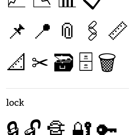
📌
📍
📎
🖇
📏
📐
✂
🗃
🗄
🗑
lock
🔒
🔓
🔏
🔐
🔑