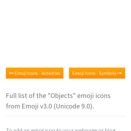
Emoji Icons - Activities
Emoji Icons - Symbols
Full list of the "Objects" emoji icons
from Emoji v3.0 (Unicode 9.0).
To add an emoji icon to your webpage or blog,