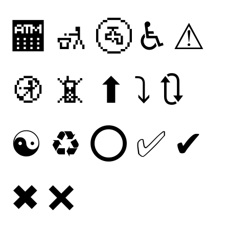
🏧
🚮
🚰
♿
⚠
🚯
📵
⬆
⤵
🔃
☯
♻
⭕
✅
✔
✖
❌