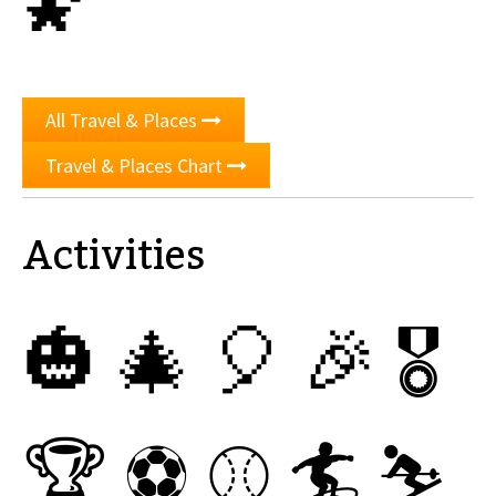
🌠
All Travel & Places
Travel & Places Chart
Activities
🎃
🎄
🎈
🎉
🎖
🏆
⚽
⚾
🏄
⛷