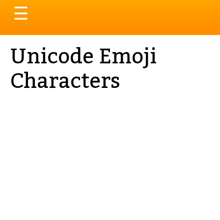
Toggle
☰
navigation
Unicode Emoji
Characters