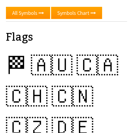
All Symbols
Symbols Chart
Flags
🏁
🇦🇺
🇨🇦
🇨🇭
🇨🇳
🇨🇿
🇩🇪