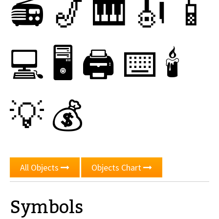
📻
🎷
🎹
🎻
📱
💻
🖥
🖨
⌨
🕯
💡
💰
All Objects
Objects Chart
Symbols