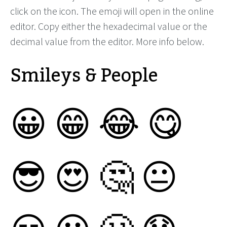
click on the icon. The emoji will open in the online
editor. Copy either the hexadecimal value or the
decimal value from the editor. More info below.
Smileys & People
😀
😁
😂
😋
😎
😍
🤔
😐