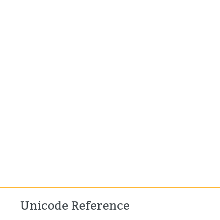
Unicode Reference