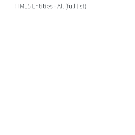
HTML5 Entities - All (full list)