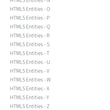
HTML5 Entities - N
HTML5 Entities - O
HTML5 Entities - P
HTML5 Entities - Q
HTML5 Entities - R
HTML5 Entities - S
HTML5 Entities - T
HTML5 Entities - U
HTML5 Entities - V
HTML5 Entities - W
HTML5 Entities - X
HTML5 Entities - Y
HTML5 Entities - Z