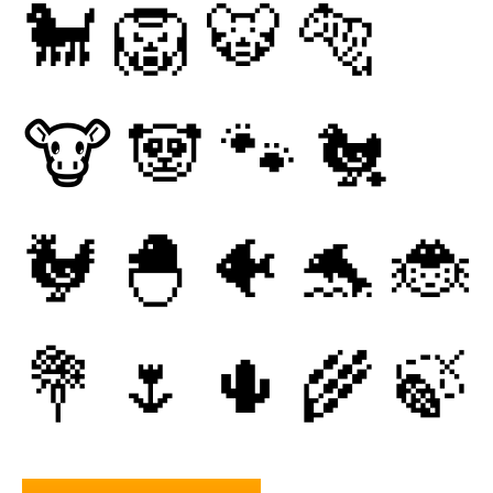
🐩
🦁
🐯
🐅
🐮
🐼
🐾
🐔
🐓
🐣
🐠
🐬
🐞
💐
🌷
🌵
🌾
🍃