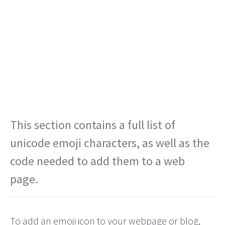
This section contains a full list of
unicode emoji characters, as well as the
code needed to add them to a web
page.
To add an emoji icon to your webpage or blog,