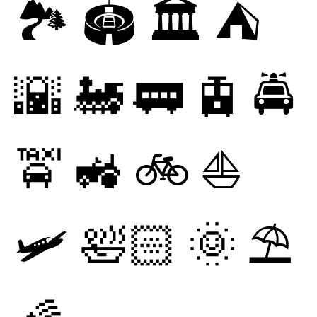
🏞
🏟
🏛
⛺
🌇
🚂
🚃
🚊
🚔
🚖
🚜
🚲
⛵
🛩
🛀🏻
🌞
⛱