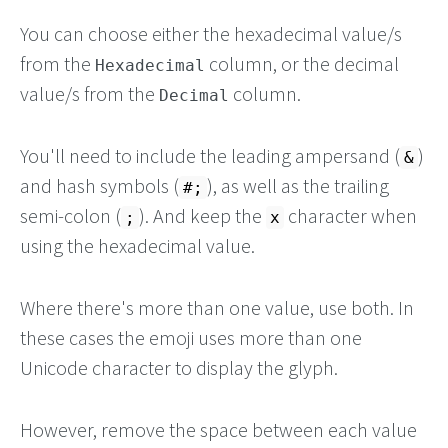
You can choose either the hexadecimal value/s
from the
column, or the decimal
Hexadecimal
value/s from the
column.
Decimal
You'll need to include the leading ampersand (
)
&
and hash symbols (
), as well as the trailing
#;
semi-colon (
). And keep the
character when
;
x
using the hexadecimal value.
Where there's more than one value, use both. In
these cases the emoji uses more than one
Unicode character to display the glyph.
However, remove the space between each value