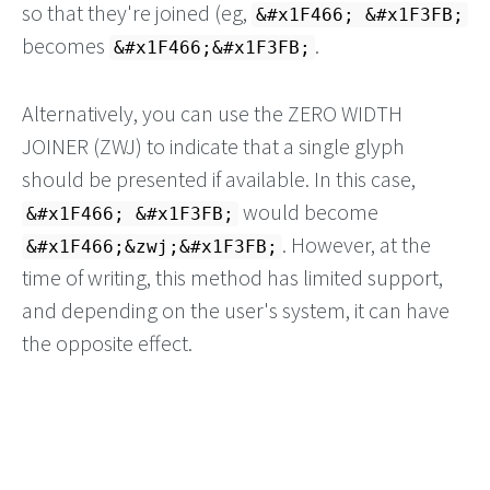
so that they're joined (eg,
&#x1F466; &#x1F3FB;
becomes
.
&#x1F466;&#x1F3FB;
Alternatively, you can use the ZERO WIDTH
JOINER (ZWJ) to indicate that a single glyph
should be presented if available. In this case,
would become
&#x1F466; &#x1F3FB;
. However, at the
&#x1F466;&zwj;&#x1F3FB;
time of writing, this method has limited support,
and depending on the user's system, it can have
the opposite effect.