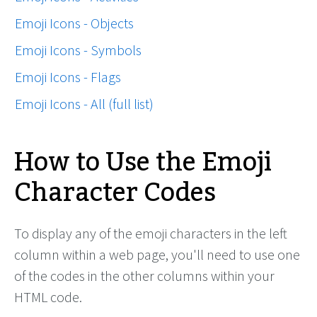
Emoji Icons - Objects
Emoji Icons - Symbols
Emoji Icons - Flags
Emoji Icons - All (full list)
How to Use the Emoji
Character Codes
To display any of the emoji characters in the left
column within a web page, you'll need to use one
of the codes in the other columns within your
HTML code.