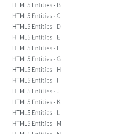
HTML5 Entities - B
HTML5 Entities - C
HTML5 Entities - D
HTML5 Entities - E
HTML5 Entities - F
HTML5 Entities - G
HTML5 Entities - H
HTML5 Entities - I
HTML5 Entities - J
HTML5 Entities - K
HTML5 Entities - L
HTML5 Entities - M