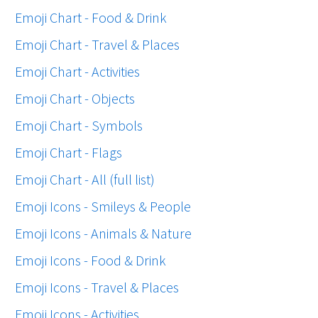
Emoji Chart - Food & Drink
Emoji Chart - Travel & Places
Emoji Chart - Activities
Emoji Chart - Objects
Emoji Chart - Symbols
Emoji Chart - Flags
Emoji Chart - All (full list)
Emoji Icons - Smileys & People
Emoji Icons - Animals & Nature
Emoji Icons - Food & Drink
Emoji Icons - Travel & Places
Emoji Icons - Activities