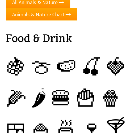
All Animals & Nature
Animals & Nature Chart
Food & Drink
🍇
🍈
🍉
🍒
🍓
🌽
🌶
🍔
🍟
🍿
🍱
🍚
🍜
🍷
🍸