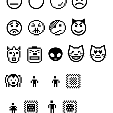
😑
😶
🙄
😞
😟
😤
🤕
😈
👹
👺
👽
😺
😻
🙉
👦
👦🏼
👧🏾
👨🏽