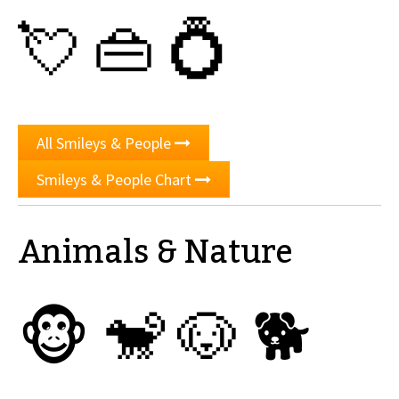
💘
👜
💍
All Smileys & People
Smileys & People Chart
Animals & Nature
🐵
🐒
🐶
🐕