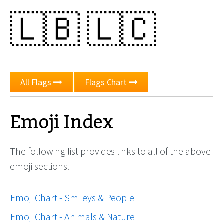
🇱🇧
🇱🇨
All Flags
Flags Chart
Emoji Index
The following list provides links to all of the above
emoji sections.
Emoji Chart - Smileys & People
Emoji Chart - Animals & Nature