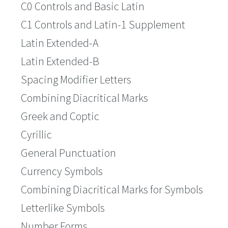
C0 Controls and Basic Latin
C1 Controls and Latin-1 Supplement
Latin Extended-A
Latin Extended-B
Spacing Modifier Letters
Combining Diacritical Marks
Greek and Coptic
Cyrillic
General Punctuation
Currency Symbols
Combining Diacritical Marks for Symbols
Letterlike Symbols
Number Forms