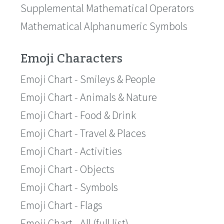
Supplemental Mathematical Operators
Mathematical Alphanumeric Symbols
Emoji Characters
Emoji Chart - Smileys & People
Emoji Chart - Animals & Nature
Emoji Chart - Food & Drink
Emoji Chart - Travel & Places
Emoji Chart - Activities
Emoji Chart - Objects
Emoji Chart - Symbols
Emoji Chart - Flags
Emoji Chart - All (full list)