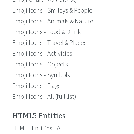
Emoji Icons - Smileys & People
Emoji Icons - Animals & Nature
Emoji Icons - Food & Drink
Emoji Icons - Travel & Places
Emoji Icons - Activities
Emoji Icons - Objects
Emoji Icons - Symbols
Emoji Icons - Flags
Emoji Icons - All (full list)
HTML5 Entities
HTML5 Entities - A