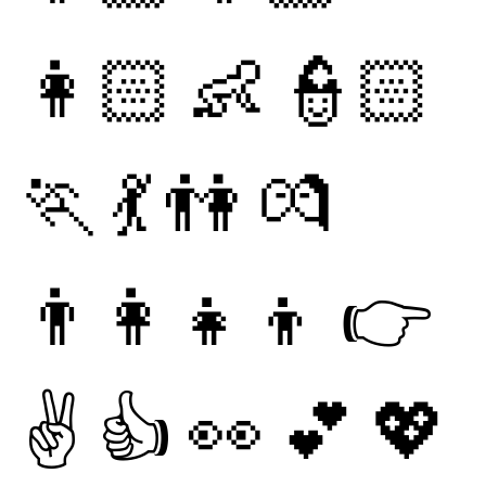
👩🏻
👶
👮🏻
🏃
💃
👫
💏
👨‍👩‍👧‍👦
👉
✌
👍
👀
💕
💖