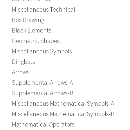
Miscellaneous Technical
Box Drawing
Block Elements
Geometric Shapes
Miscellaneous Symbols
Dingbats
Arrows
Supplemental Arrows-A
Supplemental Arrows-B
Miscellaneous Mathematical Symbols-A
Miscellaneous Mathematical Symbols-B
Mathematical Operators