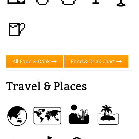
🍺
All Food & Drink
Food & Drink Chart
Travel & Places
🌏
🗺
🏜
🏝