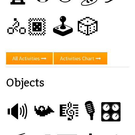
🚴🏿
🕹
🎲
All Activities
Activities Chart
Objects
🔊
📯
🎼
🎙
🎛