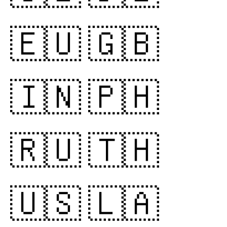
🇪🇺
🇬🇧
🇮🇳
🇵🇭
🇷🇺
🇹🇭
🇺🇸
🇱🇦