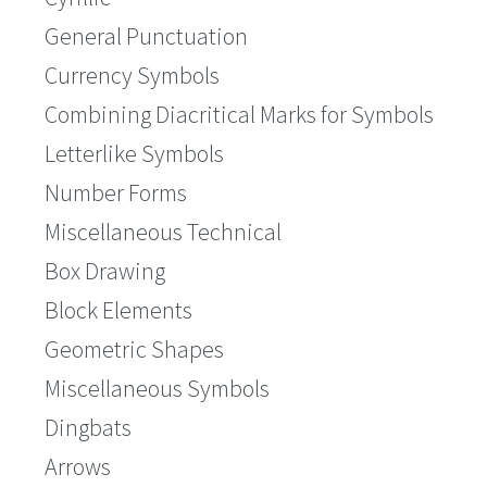
General Punctuation
Currency Symbols
Combining Diacritical Marks for Symbols
Letterlike Symbols
Number Forms
Miscellaneous Technical
Box Drawing
Block Elements
Geometric Shapes
Miscellaneous Symbols
Dingbats
Arrows