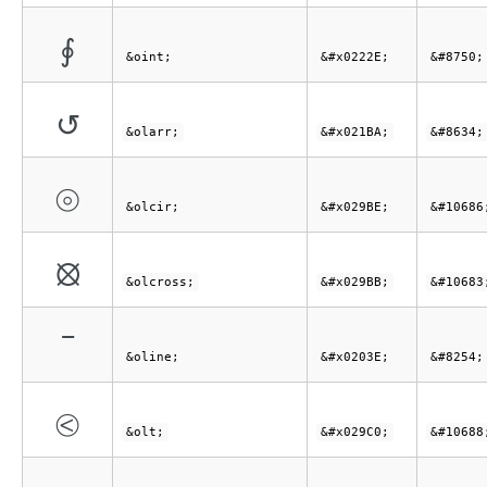
∮
&oint;
&#x0222E;
&#8750;
↺
&olarr;
&#x021BA;
&#8634;
⦾
&olcir;
&#x029BE;
&#10686
⦻
&olcross;
&#x029BB;
&#10683
‾
&oline;
&#x0203E;
&#8254;
⧀
&olt;
&#x029C0;
&#10688