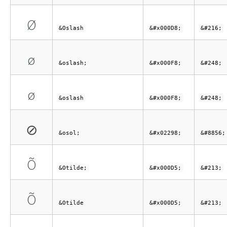
Ø
&Oslash
&#x000D8;
&#216;
ø
&oslash;
&#x000F8;
&#248;
ø
&oslash
&#x000F8;
&#248;
⊘
&osol;
&#x02298;
&#8856;
Õ
&Otilde;
&#x000D5;
&#213;
Õ
&Otilde
&#x000D5;
&#213;