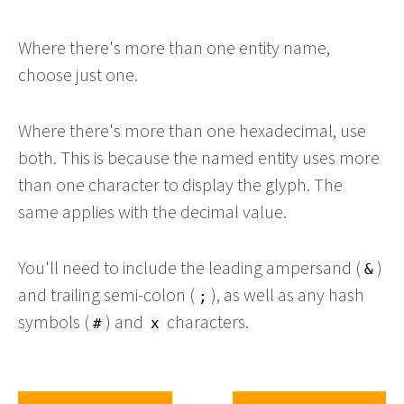
Where there's more than one entity name,
choose just one.
Where there's more than one hexadecimal, use
both. This is because the named entity uses more
than one character to display the glyph. The
same applies with the decimal value.
You'll need to include the leading ampersand (
)
&
and trailing semi-colon (
), as well as any hash
;
symbols (
) and
characters.
#
x