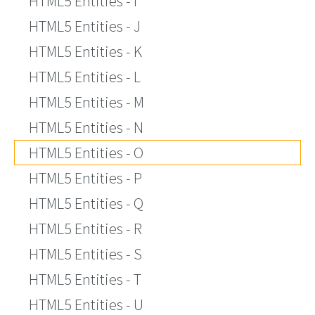
HTML5 Entities - I
HTML5 Entities - J
HTML5 Entities - K
HTML5 Entities - L
HTML5 Entities - M
HTML5 Entities - N
HTML5 Entities - O
HTML5 Entities - P
HTML5 Entities - Q
HTML5 Entities - R
HTML5 Entities - S
HTML5 Entities - T
HTML5 Entities - U