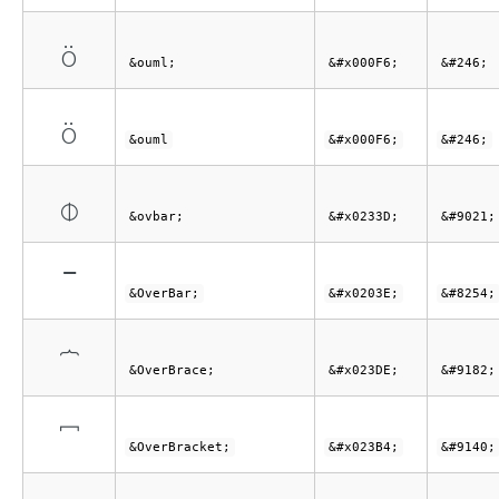
ö
&ouml;
&#x000F6;
&#246;
ö
&ouml
&#x000F6;
&#246;
⌽
&ovbar;
&#x0233D;
&#9021;
‾
&OverBar;
&#x0203E;
&#8254;
⏞
&OverBrace;
&#x023DE;
&#9182;
⎴
&OverBracket;
&#x023B4;
&#9140;