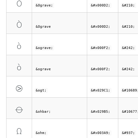
Ò
&Ograve;
&#x000D2;
&#210;
Ò
&Ograve
&#x000D2;
&#210;
ò
&ograve;
&#x000F2;
&#242;
ò
&ograve
&#x000F2;
&#242;
⧁
&ogt;
&#x029C1;
&#10689
⦵
&ohbar;
&#x029B5;
&#10677
Ω
&ohm;
&#x003A9;
&#937;