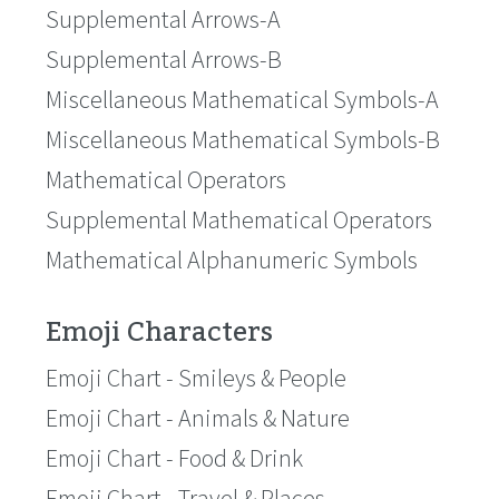
Supplemental Arrows-A
Supplemental Arrows-B
Miscellaneous Mathematical Symbols-A
Miscellaneous Mathematical Symbols-B
Mathematical Operators
Supplemental Mathematical Operators
Mathematical Alphanumeric Symbols
Emoji Characters
Emoji Chart - Smileys & People
Emoji Chart - Animals & Nature
Emoji Chart - Food & Drink
Emoji Chart - Travel & Places