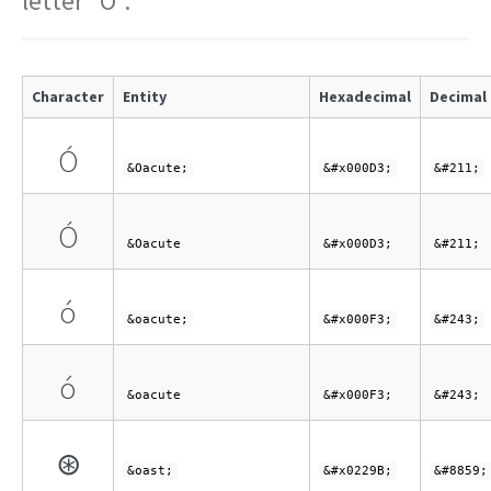
letter "O".
Character
Entity
Hexadecimal
Decimal
Ó
&Oacute;
&#x000D3;
&#211;
Ó
&Oacute
&#x000D3;
&#211;
ó
&oacute;
&#x000F3;
&#243;
ó
&oacute
&#x000F3;
&#243;
⊛
&oast;
&#x0229B;
&#8859;