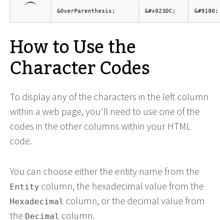
⏜
&OverParenthesis;
&#x023DC;
&#9180;
How to Use the
Character Codes
To display any of the characters in the left column
within a web page, you'll need to use one of the
codes in the other columns within your HTML
code.
You can choose either the entity name from the
column, the hexadecimal value from the
Entity
column, or the decimal value from
Hexadecimal
the
column.
Decimal