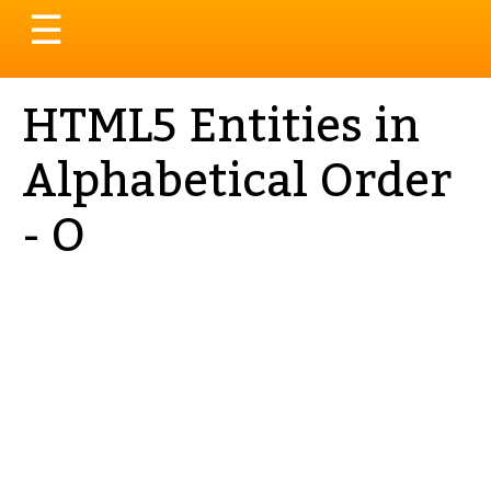
Toggle
☰
navigation
HTML5 Entities in
Alphabetical Order
- O