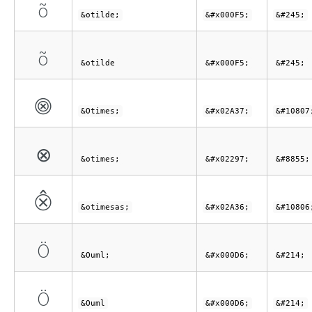
õ
&otilde;
&#x000F5;
&#245;
õ
&otilde
&#x000F5;
&#245;
⨷
&Otimes;
&#x02A37;
&#10807
⊗
&otimes;
&#x02297;
&#8855;
⨶
&otimesas;
&#x02A36;
&#10806
Ö
&Ouml;
&#x000D6;
&#214;
Ö
&Ouml
&#x000D6;
&#214;