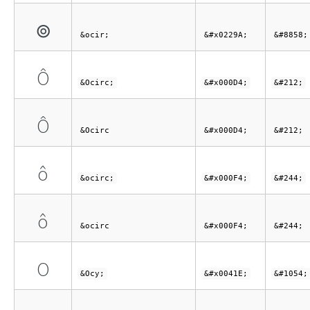
⊚
&ocir;
&#x0229A;
&#8858;
Ô
&Ocirc;
&#x000D4;
&#212;
Ô
&Ocirc
&#x000D4;
&#212;
ô
&ocirc;
&#x000F4;
&#244;
ô
&ocirc
&#x000F4;
&#244;
О
&Ocy;
&#x0041E;
&#1054;