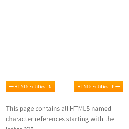
HTML5 Entities - N
HTML5 Entities - P
This page contains all HTML5 named
character references starting with the