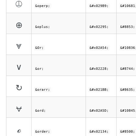
⦹
&operp;
&#x029B9;
&#10681
⊕
&oplus;
&#x02295;
&#8853;
⩔
&Or;
&#x02A54;
&#10836
∨
&or;
&#x02228;
&#8744;
↻
&orarr;
&#x021BB;
&#8635;
⩝
&ord;
&#x02A5D;
&#10845
ℴ
&order;
&#x02134;
&#8500;