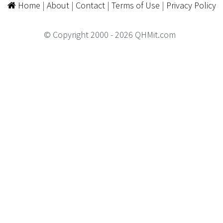
Home
|
About
|
Contact
|
Terms of Use
|
Privacy Policy
© Copyright 2000 - 2026 QHMit.com