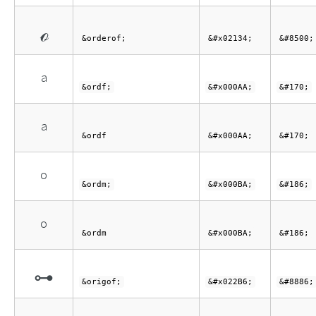
ℴ
&orderof;
&#x02134;
&#8500;
ª
&ordf;
&#x000AA;
&#170;
ª
&ordf
&#x000AA;
&#170;
º
&ordm;
&#x000BA;
&#186;
º
&ordm
&#x000BA;
&#186;
⊶
&origof;
&#x022B6;
&#8886;