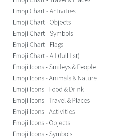
Emoji Chart - Activities
Emoji Chart - Objects
Emoji Chart - Symbols
Emoji Chart - Flags
Emoji Chart - All (full list)
Emoji Icons - Smileys & People
Emoji Icons - Animals & Nature
Emoji Icons - Food & Drink
Emoji Icons - Travel & Places
Emoji Icons - Activities
Emoji Icons - Objects
Emoji Icons - Symbols