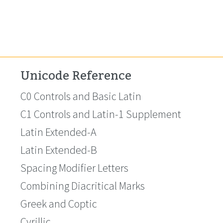
Unicode Reference
C0 Controls and Basic Latin
C1 Controls and Latin-1 Supplement
Latin Extended-A
Latin Extended-B
Spacing Modifier Letters
Combining Diacritical Marks
Greek and Coptic
Cyrillic