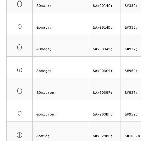
Ō
&Omacr;
&#x0014C;
&#332;
ō
&omacr;
&#x0014D;
&#333;
Ω
&Omega;
&#x003A9;
&#937;
ω
&omega;
&#x003C9;
&#969;
Ο
&Omicron;
&#x0039F;
&#927;
ο
&omicron;
&#x003BF;
&#959;
⦶
&omid;
&#x029B6;
&#10678