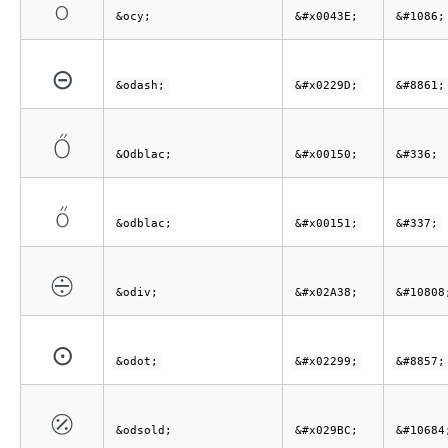
о
&ocy;
&#x0043E;
&#1086;
⊝
&odash;
&#x0229D;
&#8861;
Ő
&Odblac;
&#x00150;
&#336;
ő
&odblac;
&#x00151;
&#337;
⨸
&odiv;
&#x02A38;
&#10808
⊙
&odot;
&#x02299;
&#8857;
⦼
&odsold;
&#x029BC;
&#10684