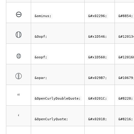
⊖
&ominus;
&#x02296;
&#8854;
𝕆
&Oopf;
&#x1D546;
&#12013
𝕠
&oopf;
&#x1D560;
&#12016
⦷
&opar;
&#x029B7;
&#10679
“
&OpenCurlyDoubleQuote;
&#x0201C;
&#8220;
‘
&OpenCurlyQuote;
&#x02018;
&#8216;