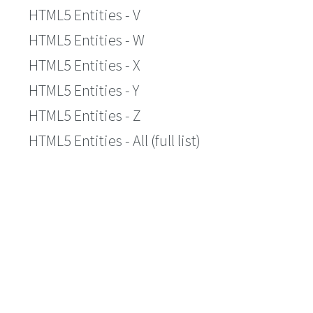
HTML5 Entities - V
HTML5 Entities - W
HTML5 Entities - X
HTML5 Entities - Y
HTML5 Entities - Z
HTML5 Entities - All (full list)