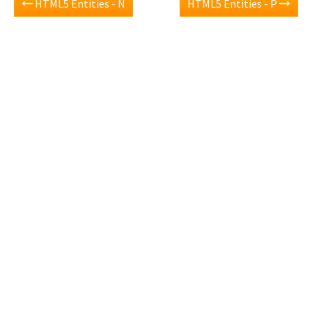
HTML5 Entities - N
HTML5 Entities - P