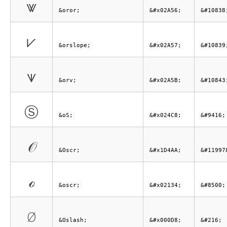
⩖
&oror;
&#x02A56;
&#10838
⩗
&orslope;
&#x02A57;
&#10839
⩛
&orv;
&#x02A5B;
&#10843
Ⓢ
&oS;
&#x024C8;
&#9416;
𝒪
&Oscr;
&#x1D4AA;
&#11997
ℴ
&oscr;
&#x02134;
&#8500;
Ø
&Oslash;
&#x000D8;
&#216;