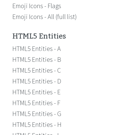
Emoji Icons - Flags
Emoji Icons - All (full list)
HTML5 Entities
HTML5 Entities - A
HTML5 Entities - B
HTML5 Entities - C
HTML5 Entities - D
HTML5 Entities - E
HTML5 Entities - F
HTML5 Entities - G
HTML5 Entities - H