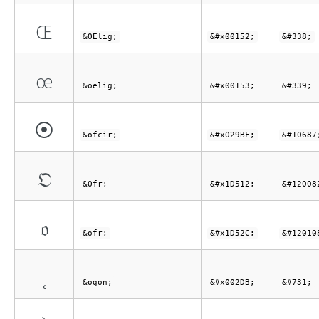
Œ
&OElig;
&#x00152;
&#338;
œ
&oelig;
&#x00153;
&#339;
⦿
&ofcir;
&#x029BF;
&#10687
𝔒
&Ofr;
&#x1D512;
&#12008
𝔬
&ofr;
&#x1D52C;
&#12010
˛
&ogon;
&#x002DB;
&#731;