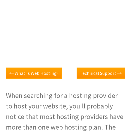
What Is Web Hosting?
Technical Support
When searching for a hosting provider
to host your website, you'll probably
notice that most hosting providers have
more than one web hosting plan. The