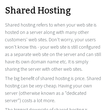
Shared Hosting
Shared hosting refers to when your web site is
hosted on a server along with many other
customers' web sites. Don't worry, your users
won't know this - your web site is still configured
as a separate web site on the server and can still
have its own domain name etc. It is simply
sharing the server with other web sites.
The big benefit of shared hosting is price. Shared
hosting can be
very
cheap. Having your own
server (otherwise known as a "dedicated
server") costs a lot more.
The biggest downside of shared hosting is