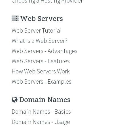
Choosing a Hosting Provider
Web Servers
Web Server Tutorial
What is a Web Server?
Web Servers - Advantages
Web Servers - Features
How Web Servers Work
Web Servers - Examples
Domain Names
Domain Names - Basics
Domain Names - Usage