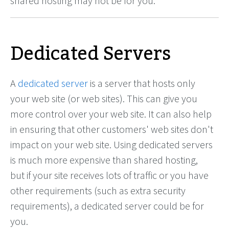
shared hosting may not be for you.
Dedicated Servers
A
dedicated server
is a server that hosts only
your web site (or web sites). This can give you
more control over your web site. It can also help
in ensuring that other customers' web sites don't
impact on your web site. Using dedicated servers
is much more expensive than shared hosting,
but if your site receives lots of traffic or you have
other requirements (such as extra security
requirements), a dedicated server could be for
you.