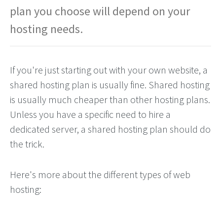
plan you choose will depend on your
hosting needs.
If you're just starting out with your own website, a
shared hosting plan is usually fine. Shared hosting
is usually much cheaper than other hosting plans.
Unless you have a specific need to hire a
dedicated server, a shared hosting plan should do
the trick.
Here's more about the different types of web
hosting: