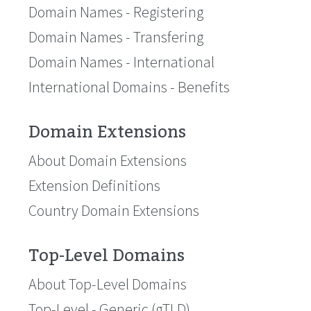
Domain Names - Registering
Domain Names - Transfering
Domain Names - International
International Domains - Benefits
Domain Extensions
About Domain Extensions
Extension Definitions
Country Domain Extensions
Top-Level Domains
About Top-Level Domains
Top-Level - Generic (gTLD)