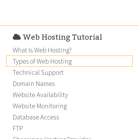
Web Hosting Tutorial
What Is Web Hosting?
Types of Web Hosting
Technical Support
Domain Names
Website Availability
Website Monitoring
Database Access
FTP