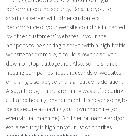
performance and security. Because you're
sharing a server with other customers,
performance of your website could be impacted
by other customers' websites. If your site
happens to be sharing a server with a high-traffic
website for example, it could slow the server
down or stop it altogether. Also, some shared
hosting companies host thousands of websites
on a single server, so this is a real consideration.
Also, although there are many ways of securing
a shared hosting environment, it is never going to
be as secure as having your own machine (or
even virtual machine). So if performance and/or
extra security is high on your list of priorities,