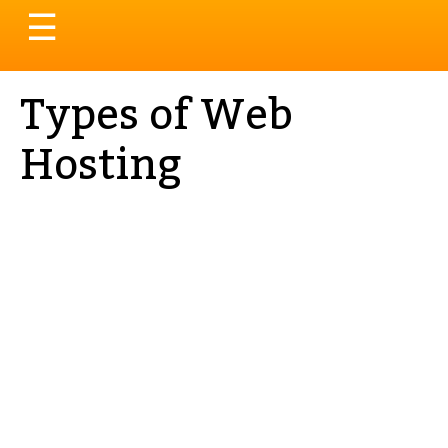
Toggle
☰
navigation
Types of Web
Hosting