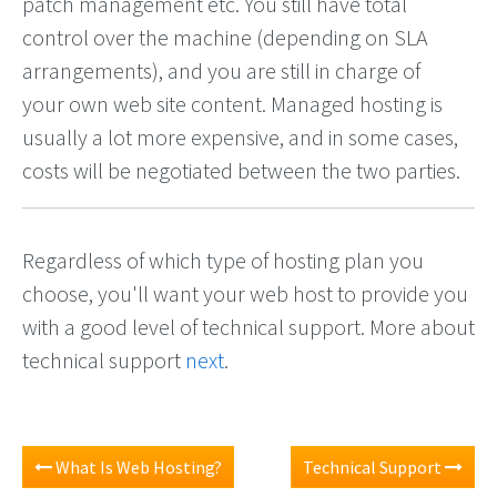
patch management etc. You still have total
control over the machine (depending on SLA
arrangements), and you are still in charge of
your own web site content. Managed hosting is
usually a lot more expensive, and in some cases,
costs will be negotiated between the two parties.
Regardless of which type of hosting plan you
choose, you'll want your web host to provide you
with a good level of technical support. More about
technical support
next
.
What Is Web Hosting?
Technical Support