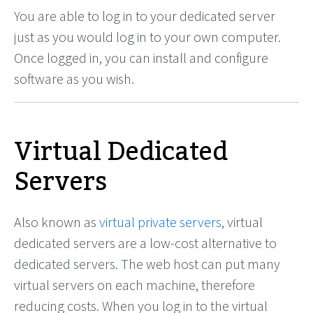
You are able to log in to your dedicated server
just as you would log in to your own computer.
Once logged in, you can install and configure
software as you wish.
Virtual Dedicated
Servers
Also known as
virtual private servers
, virtual
dedicated servers are a low-cost alternative to
dedicated servers. The web host can put many
virtual servers on each machine, therefore
reducing costs. When you log in to the virtual