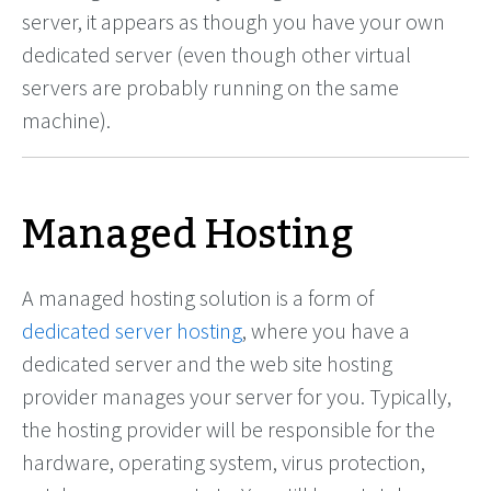
server, it appears as though you have your own
dedicated server (even though other virtual
servers are probably running on the same
machine).
Managed Hosting
A managed hosting solution is a form of
dedicated server hosting
, where you have a
dedicated server and the web site hosting
provider manages your server for you. Typically,
the hosting provider will be responsible for the
hardware, operating system, virus protection,