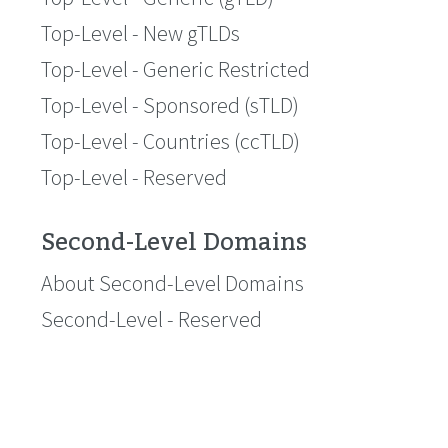
Top-Level - New gTLDs
Top-Level - Generic Restricted
Top-Level - Sponsored (sTLD)
Top-Level - Countries (ccTLD)
Top-Level - Reserved
Second-Level Domains
About Second-Level Domains
Second-Level - Reserved