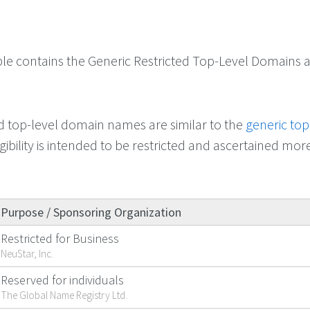
ble contains the Generic Restricted Top-Level Domains a
ed top-level domain names are similar to the
generic top
ligibility is intended to be restricted and ascertained mor
Purpose / Sponsoring Organization
Restricted for Business
NeuStar, Inc.
Reserved for individuals
The Global Name Registry Ltd.