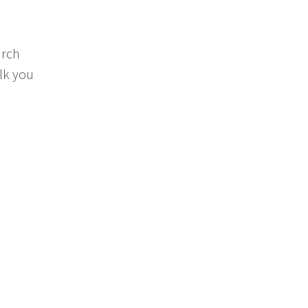
arch
alk you