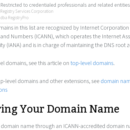
Restricted to credentialed professionals and related entities
Registry Services Corporation
dba RegistryPro
ains in this list are recognized by Internet Corporation
and Numbers (ICANN), which operates the Internet As
y (IANA) and is in charge of maintaining the DNS root 
l domains, see this article on
top-level domains
.
f top-level domains and other extensions, see
domain na
ions
ring Your Domain Name
ur domain name through an ICANN-accredited domain 