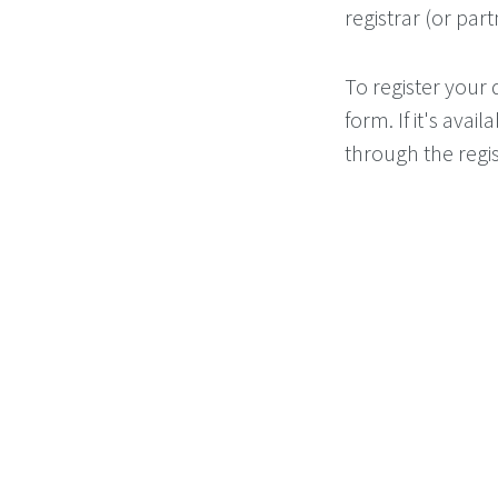
registrar (or part
To register your
form. If it's ava
through the regis