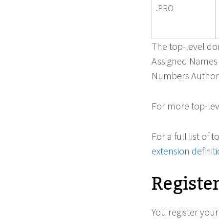
.PRO
The top-level dom
Assigned Names 
Numbers Authorit
For more top-leve
For a full list o
extension definit
Registe
You register yo