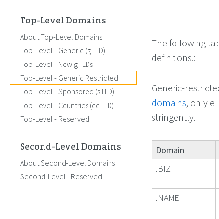
Top-Level Domains
About Top-Level Domains
The following ta
Top-Level - Generic (gTLD)
definitions.:
Top-Level - New gTLDs
Top-Level - Generic Restricted
Generic-restrict
Top-Level - Sponsored (sTLD)
domains
, only e
Top-Level - Countries (ccTLD)
stringently.
Top-Level - Reserved
Second-Level Domains
Domain
About Second-Level Domains
.BIZ
Second-Level - Reserved
.NAME