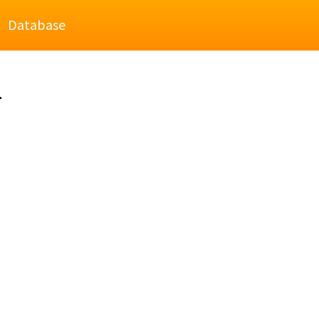
Database
l