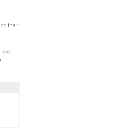
nd their
-level
e