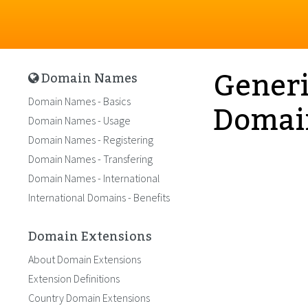
Generi
Domain Names
Domai
Domain Names - Basics
Domain Names - Usage
Domain Names - Registering
Domain Names - Transfering
Domain Names - International
International Domains - Benefits
Domain Extensions
About Domain Extensions
Extension Definitions
Country Domain Extensions