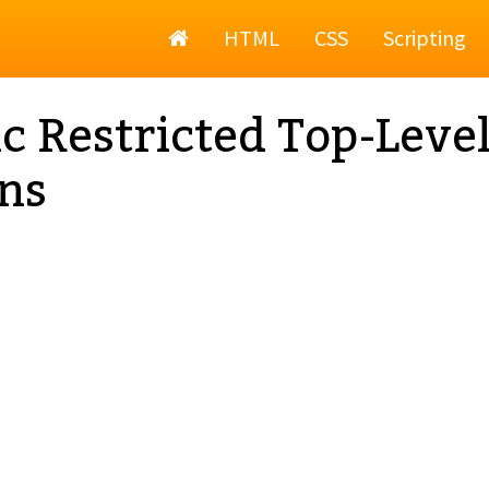
Home
HTML
CSS
Scripting
c Restricted Top-Leve
ns