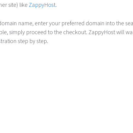
ner site) like
ZappyHost
.
 domain name, enter your preferred domain into the se
ilable, simply proceed to the checkout. ZappyHost will w
tration step by step.