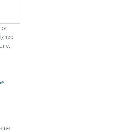
 for
signed
zone.
me
name