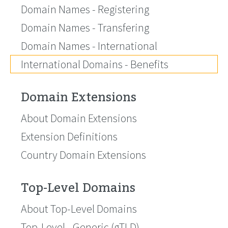
Domain Names - Registering
Domain Names - Transfering
Domain Names - International
International Domains - Benefits
Domain Extensions
About Domain Extensions
Extension Definitions
Country Domain Extensions
Top-Level Domains
About Top-Level Domains
Top-Level - Generic (gTLD)