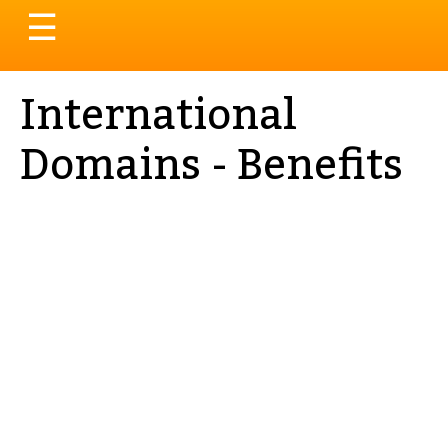
Toggle
☰
navigation
International
Domains - Benefits