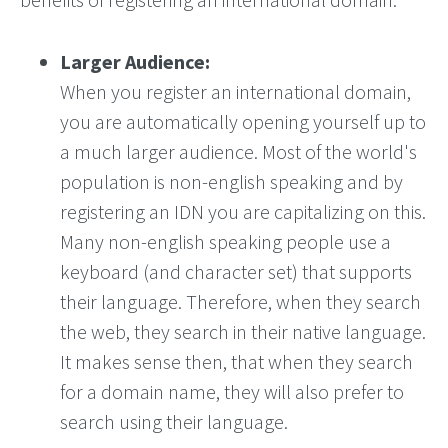
Larger Audience:
When you register an international domain,
you are automatically opening yourself up to
a much larger audience. Most of the world's
population is non-english speaking and by
registering an IDN you are capitalizing on this.
Many non-english speaking people use a
keyboard (and character set) that supports
their language. Therefore, when they search
the web, they search in their native language.
It makes sense then, that when they search
for a domain name, they will also prefer to
search using their language.