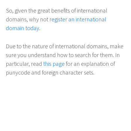
So, given the great benefits of international
domains, why not
register an international
domain today
.
Due to the nature of international domains, make
sure you understand how to search for them. In
particular, read
this page
for an explanation of
punycode and foreign character sets.