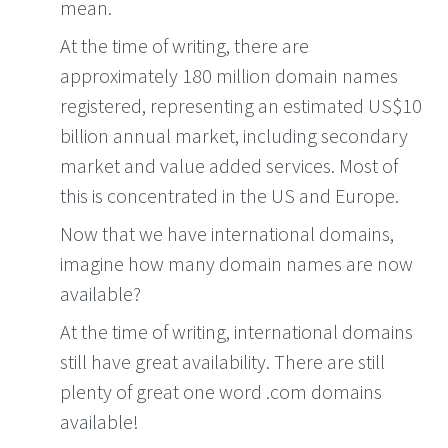
mean.
At the time of writing, there are
approximately 180 million domain names
registered, representing an estimated US$10
billion annual market, including secondary
market and value added services. Most of
this is concentrated in the US and Europe.
Now that we have international domains,
imagine how many domain names are now
available?
At the time of writing, international domains
still have great availability. There are still
plenty of great one word .com domains
available!