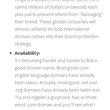
spend millions of dollars on lawsuits each
year just to prevent others from "damaging"
their brand. These global companies will
almost certainly include international
domain names into their brand protection
strategy.
Availability:
It's becoming harder and harder to find a
good domain name. Most good .com
english-language domains have already
been taken. Actually, most good .net and
.org domains have already been taken too.
Try and register a good one, two or three
word .com domain and you'll see what I