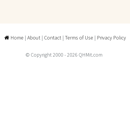
Home
|
About
|
Contact
|
Terms of Use
|
Privacy Policy
© Copyright 2000 - 2026 QHMit.com