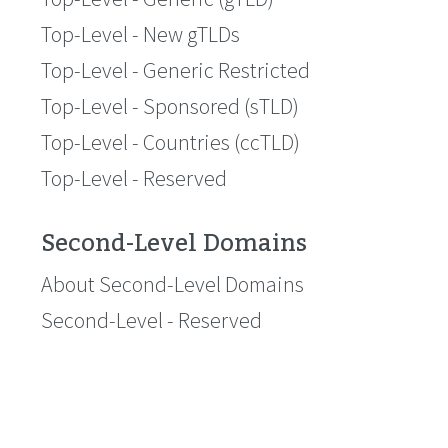
Top-Level - New gTLDs
Top-Level - Generic Restricted
Top-Level - Sponsored (sTLD)
Top-Level - Countries (ccTLD)
Top-Level - Reserved
Second-Level Domains
About Second-Level Domains
Second-Level - Reserved