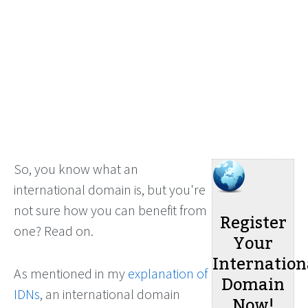
So, you know what an
international domain is, but you're
not sure how you can benefit from
Register
one? Read on.
Your
Internation
As mentioned in my
explanation of
Domain
IDNs
, an international domain
Now!