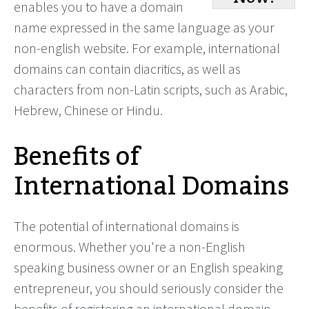
enables you to have a domain
name expressed in the same language as your
non-english website. For example, international
domains can contain diacritics, as well as
characters from non-Latin scripts, such as Arabic,
Hebrew, Chinese or Hindu.
Benefits of
International Domains
The potential of international domains is
enormous. Whether you're a non-English
speaking business owner or an English speaking
entrepreneur, you should seriously consider the
benefits of registering an international domain.