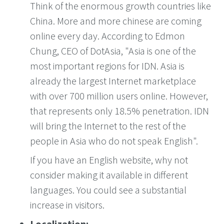
Think of the enormous growth countries like
China. More and more chinese are coming
online every day. According to Edmon
Chung, CEO of DotAsia, "Asia is one of the
most important regions for IDN. Asia is
already the largest Internet marketplace
with over 700 million users online. However,
that represents only 18.5% penetration. IDN
will bring the Internet to the rest of the
people in Asia who do not speak English".
If you have an English website, why not
consider making it available in different
languages. You could see a substantial
increase in visitors.
Localization: