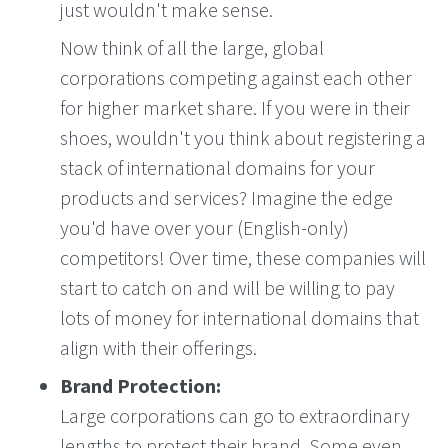
just wouldn't make sense.
Now think of all the large, global
corporations competing against each other
for higher market share. If you were in their
shoes, wouldn't you think about registering a
stack of international domains for your
products and services? Imagine the edge
you'd have over your (English-only)
competitors! Over time, these companies will
start to catch on and will be willing to pay
lots of money for international domains that
align with their offerings.
Brand Protection:
Large corporations can go to extraordinary
lengths to protect their brand. Some even