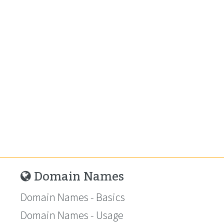
Domain Names
Domain Names - Basics
Domain Names - Usage