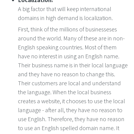
A big factor that will keep international
domains in high demand is localization.
First, think of the millions of businesseses
around the world. Many of these are in non-
English speaking countries. Most of them
have no interest in using an English name.
Their business name is in their local language
and they have no reason to change this.
Their customers are local and understand
the language. When the local business
creates a website, it chooses to use the local
language - after all, they have no reason to
use English. Therefore, they have no reason
to use an English spelled domain name. It