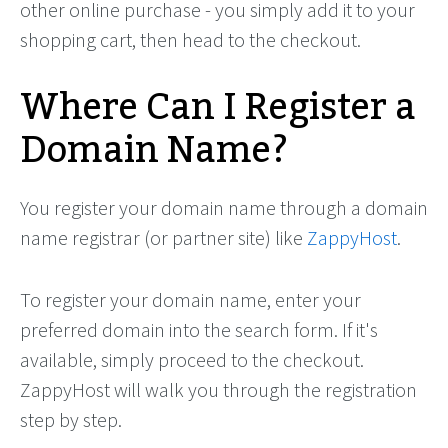
other online purchase - you simply add it to your
shopping cart, then head to the checkout.
Where Can I Register a
Domain Name?
You register your domain name through a domain
name registrar (or partner site) like
ZappyHost
.
To register your domain name, enter your
preferred domain into the search form. If it's
available, simply proceed to the checkout.
ZappyHost will walk you through the registration
step by step.