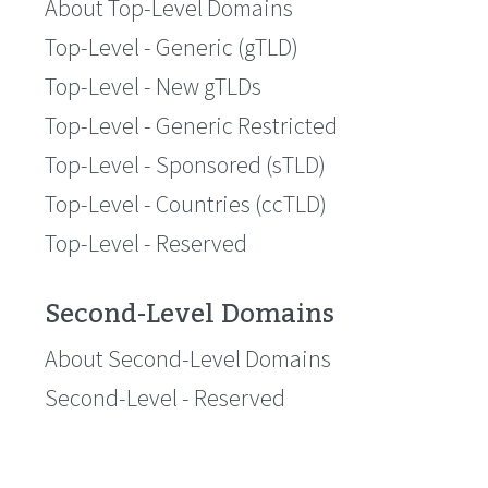
About Top-Level Domains
Top-Level - Generic (gTLD)
Top-Level - New gTLDs
Top-Level - Generic Restricted
Top-Level - Sponsored (sTLD)
Top-Level - Countries (ccTLD)
Top-Level - Reserved
Second-Level Domains
About Second-Level Domains
Second-Level - Reserved