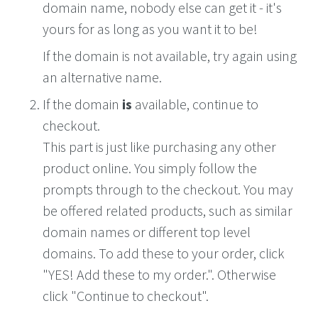
domain name, nobody else can get it - it's
yours for as long as you want it to be!
If the domain is not available, try again using
an alternative name.
If the domain
is
available, continue to
checkout.
This part is just like purchasing any other
product online. You simply follow the
prompts through to the checkout. You may
be offered related products, such as similar
domain names or different top level
domains. To add these to your order, click
"YES! Add these to my order.". Otherwise
click "Continue to checkout".