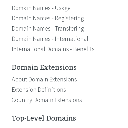
Domain Names - Usage
Domain Names - Registering
Domain Names - Transfering
Domain Names - International
International Domains - Benefits
Domain Extensions
About Domain Extensions
Extension Definitions
Country Domain Extensions
Top-Level Domains