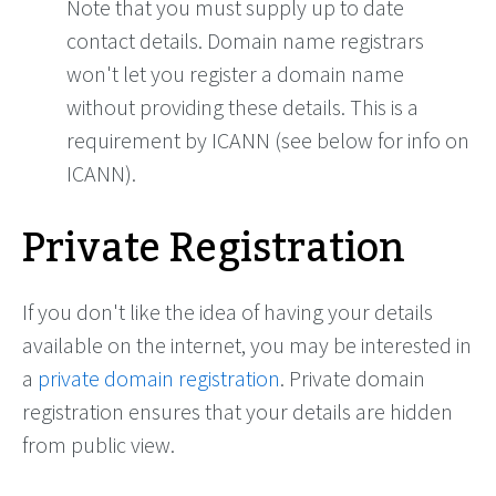
Note that you must supply up to date
contact details. Domain name registrars
won't let you register a domain name
without providing these details. This is a
requirement by ICANN (see below for info on
ICANN).
Private Registration
If you don't like the idea of having your details
available on the internet, you may be interested in
a
private domain registration
. Private domain
registration ensures that your details are hidden
from public view.