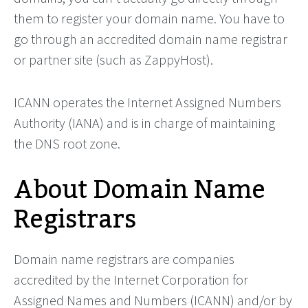
them to register your domain name. You have to
go through an accredited domain name registrar
or partner site (such as ZappyHost).
ICANN operates the Internet Assigned Numbers
Authority (IANA) and is in charge of maintaining
the DNS root zone.
About Domain Name
Registrars
Domain name registrars are companies
accredited by the Internet Corporation for
Assigned Names and Numbers (ICANN) and/or by