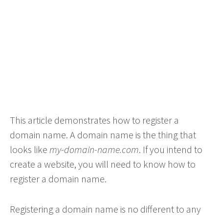
This article demonstrates how to register a
domain name. A domain name is the thing that
looks like
my-domain-name.com
. If you intend to
create a website, you will need to know how to
register a domain name.
Registering a domain name is no different to any