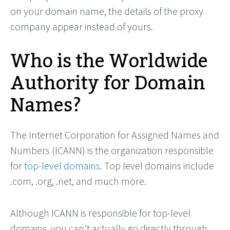
on your domain name, the details of the proxy
company appear instead of yours.
Who is the Worldwide
Authority for Domain
Names?
The Internet Corporation for Assigned Names and
Numbers (ICANN) is the organization responsible
for
top-level domains
. Top level domains include
.com, .org, .net, and much more.
Although ICANN is responsible for top-level
domains, you can't actually go directly through