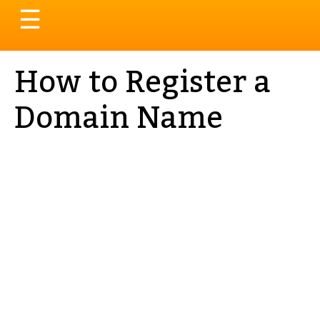
Toggle
☰
navigation
How to Register a
Domain Name