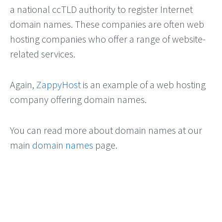
a national ccTLD authority to register Internet
domain names. These companies are often web
hosting companies who offer a range of website-
related services.
Again,
ZappyHost
is an example of a web hosting
company offering domain names.
You can read more about domain names at our
main
domain names
page.