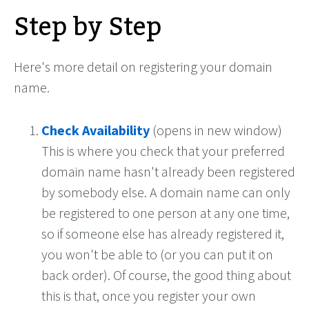
Step by Step
Here's more detail on registering your domain
name.
Check Availability
(opens in new window)
This is where you check that your preferred
domain name hasn't already been registered
by somebody else. A domain name can only
be registered to one person at any one time,
so if someone else has already registered it,
you won't be able to (or you can put it on
back order). Of course, the good thing about
this is that, once you register your own