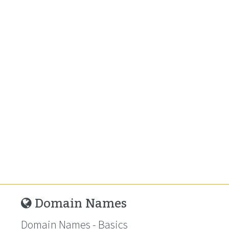
Domain Names
Domain Names - Basics