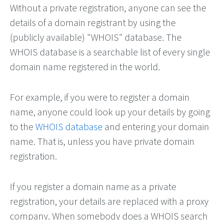
Without a private registration, anyone can see the
details of a domain registrant by using the
(publicly available) "WHOIS" database. The
WHOIS database is a searchable list of every single
domain name registered in the world.
For example, if you were to register a domain
name, anyone could look up your details by going
to the
WHOIS database
and entering your domain
name. That is, unless you have private domain
registration.
If you register a domain name as a private
registration, your details are replaced with a proxy
company. When somebody does a WHOIS search