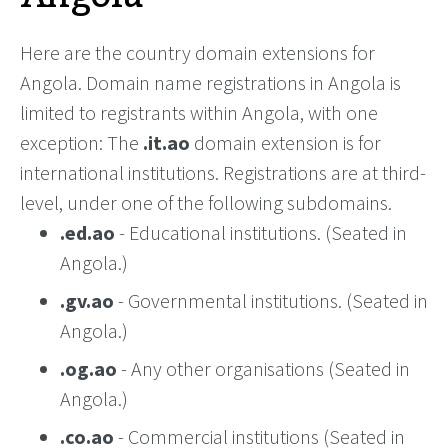
Here are the country domain extensions for
Angola. Domain name registrations in Angola is
limited to registrants within Angola, with one
exception: The
.it.ao
domain extension is for
international institutions. Registrations are at third-
level, under one of the following subdomains.
.ed.ao
- Educational institutions. (Seated in
Angola.)
.gv.ao
- Governmental institutions. (Seated in
Angola.)
.og.ao
- Any other organisations (Seated in
Angola.)
.co.ao
- Commercial institutions (Seated in