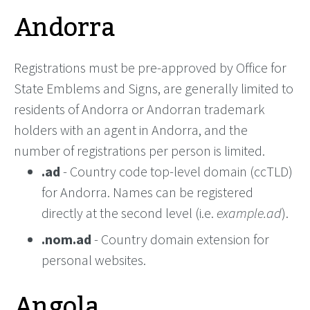
Andorra
Registrations must be pre-approved by Office for
State Emblems and Signs, are generally limited to
residents of Andorra or Andorran trademark
holders with an agent in Andorra, and the
number of registrations per person is limited.
.ad
- Country code top-level domain (ccTLD)
for Andorra. Names can be registered
directly at the second level (i.e.
example.ad
).
.nom.ad
- Country domain extension for
personal websites.
Angola