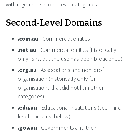
within generic second-level categories.
Second-Level Domains
.com.au
- Commercial entities
.net.au
- Commercial entities (historically
only ISPs, but the use has been broadened)
.org.au
- Associations and non-profit
organisation (historically only for
organisations that did not fit in other
categories)
.edu.au
- Educational institutions (see Third-
level domains, below)
.gov.au
- Governments and their