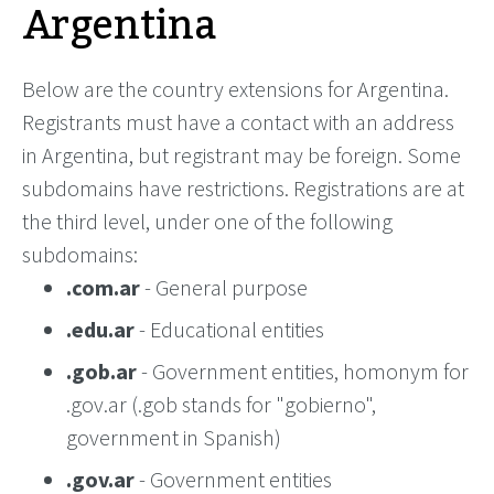
Argentina
Below are the country extensions for Argentina.
Registrants must have a contact with an address
in Argentina, but registrant may be foreign. Some
subdomains have restrictions. Registrations are at
the third level, under one of the following
subdomains:
.com.ar
- General purpose
.edu.ar
- Educational entities
.gob.ar
- Government entities, homonym for
.gov.ar (.gob stands for "gobierno",
government in Spanish)
.gov.ar
- Government entities