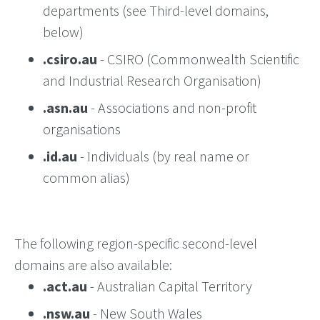
departments (see Third-level domains,
below)
.csiro.au
- CSIRO (Commonwealth Scientific
and Industrial Research Organisation)
.asn.au
- Associations and non-profit
organisations
.id.au
- Individuals (by real name or
common alias)
The following region-specific second-level
domains are also available:
.act.au
- Australian Capital Territory
.nsw.au
- New South Wales