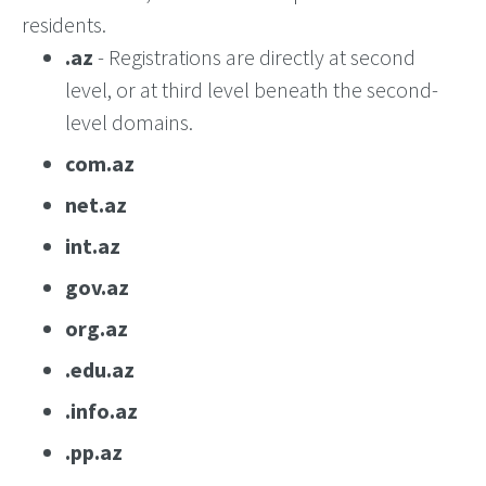
residents.
.az
- Registrations are directly at second
level, or at third level beneath the second-
level domains.
com.az
net.az
int.az
gov.az
org.az
.edu.az
.info.az
.pp.az