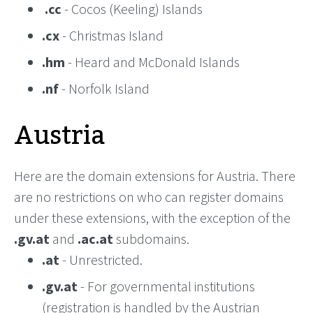
.cc
- Cocos (Keeling) Islands
.cx
- Christmas Island
.hm
- Heard and McDonald Islands
.nf
- Norfolk Island
Austria
Here are the domain extensions for Austria. There
are no restrictions on who can register domains
under these extensions, with the exception of the
.gv.at
and
.ac.at
subdomains.
.at
- Unrestricted.
.gv.at
- For governmental institutions
(registration is handled by the Austrian