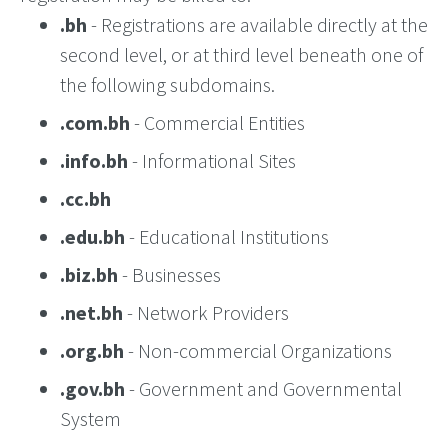
.bh
- Registrations are available directly at the
second level, or at third level beneath one of
the following subdomains.
.com.bh
- Commercial Entities
.info.bh
- Informational Sites
.cc.bh
.edu.bh
- Educational Institutions
.biz.bh
- Businesses
.net.bh
- Network Providers
.org.bh
- Non-commercial Organizations
.gov.bh
- Government and Governmental
System