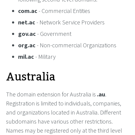
com.ac
- Commercial Entities
net.ac
- Network Service Providers
gov.ac
- Government
org.ac
- Non-commercial Organizations
mil.ac
- Military
Australia
The domain extension for Australia is
.au
.
Registration is limited to individuals, companies,
and organizations located in Australia. Different
subdomains have various other restrictions.
Names may be registered only at the third level