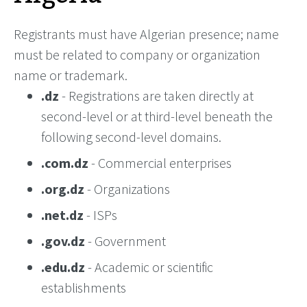
Registrants must have Algerian presence; name
must be related to company or organization
name or trademark.
.dz
- Registrations are taken directly at
second-level or at third-level beneath the
following second-level domains.
.com.dz
- Commercial enterprises
.org.dz
- Organizations
.net.dz
- ISPs
.gov.dz
- Government
.edu.dz
- Academic or scientific
establishments