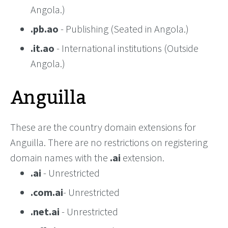
Angola.)
.pb.ao
- Publishing (Seated in Angola.)
.it.ao
- International institutions (Outside
Angola.)
Anguilla
These are the country domain extensions for
Anguilla. There are no restrictions on registering
domain names with the
.ai
extension.
.ai
- Unrestricted
.com.ai
- Unrestricted
.net.ai
- Unrestricted