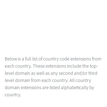
Below is a full list of country code extensions from
each country. These extensions include the top-
level domain as well as any second and/or third
level domain from each country. All country
domain extensions are listed alphabetically by
country.