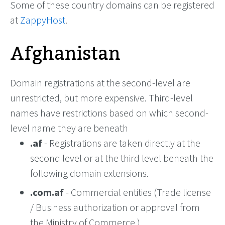
Some of these country domains can be registered
at
ZappyHost
.
Afghanistan
Domain registrations at the second-level are
unrestricted, but more expensive. Third-level
names have restrictions based on which second-
level name they are beneath
.af
- Registrations are taken directly at the
second level or at the third level beneath the
following domain extensions.
.com.af
- Commercial entities (Trade license
/ Business authorization or approval from
the Ministry of Commerce.)