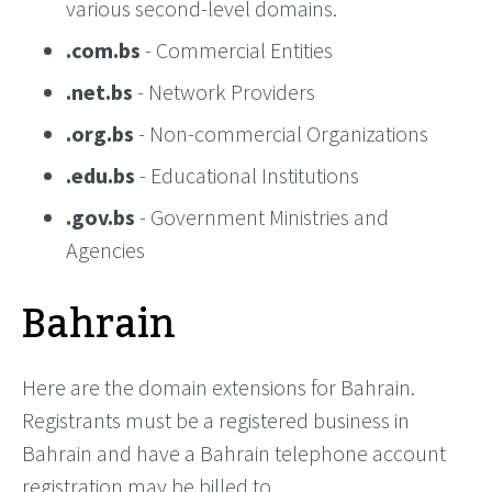
various second-level domains.
.com.bs
- Commercial Entities
.net.bs
- Network Providers
.org.bs
- Non-commercial Organizations
.edu.bs
- Educational Institutions
.gov.bs
- Government Ministries and
Agencies
Bahrain
Here are the domain extensions for Bahrain.
Registrants must be a registered business in
Bahrain and have a Bahrain telephone account
registration may be billed to.