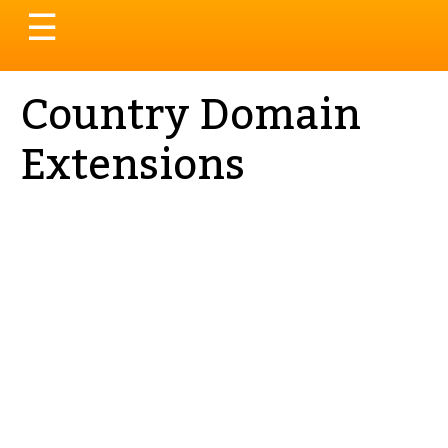
Toggle
☰
navigation
Country Domain
Extensions