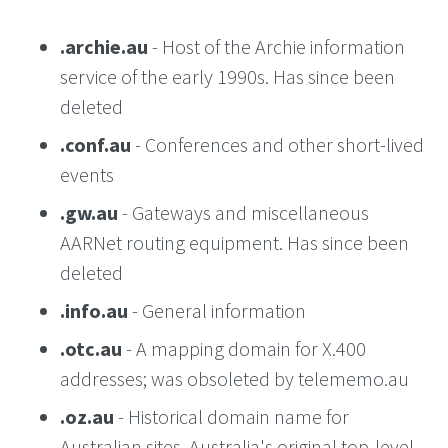
.archie.au
- Host of the Archie information
service of the early 1990s. Has since been
deleted
.conf.au
- Conferences and other short-lived
events
.gw.au
- Gateways and miscellaneous
AARNet routing equipment. Has since been
deleted
.info.au
- General information
.otc.au
- A mapping domain for X.400
addresses; was obsoleted by telememo.au
.oz.au
- Historical domain name for
Australian sites. Australia's original top-level