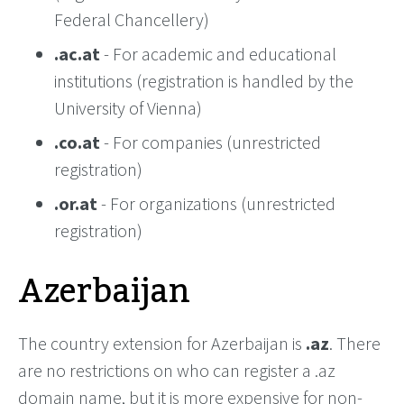
Federal Chancellery)
.ac.at
- For academic and educational
institutions (registration is handled by the
University of Vienna)
.co.at
- For companies (unrestricted
registration)
.or.at
- For organizations (unrestricted
registration)
Azerbaijan
The country extension for Azerbaijan is
.az
. There
are no restrictions on who can register a .az
domain name, but it is more expensive for non-