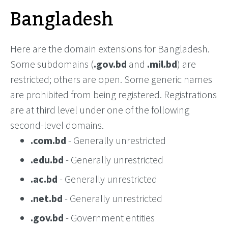
Bangladesh
Here are the domain extensions for Bangladesh.
Some subdomains (
.gov.bd
and
.mil.bd
) are
restricted; others are open. Some generic names
are prohibited from being registered. Registrations
are at third level under one of the following
second-level domains.
.com.bd
- Generally unrestricted
.edu.bd
- Generally unrestricted
.ac.bd
- Generally unrestricted
.net.bd
- Generally unrestricted
.gov.bd
- Government entities