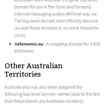
domain for use in the store-and-forward
Internet messaging system MHSnet was .oz.
The top-level domain later officially became
.au and those domains in .oz were moved to
.oz.au
.telememo.au
- A mapping domain for X.400
addresses
Other Australian
Territories
Australia also has also been assigned the
following top-level domain names (due to the fact
that these islands are Australian territory).