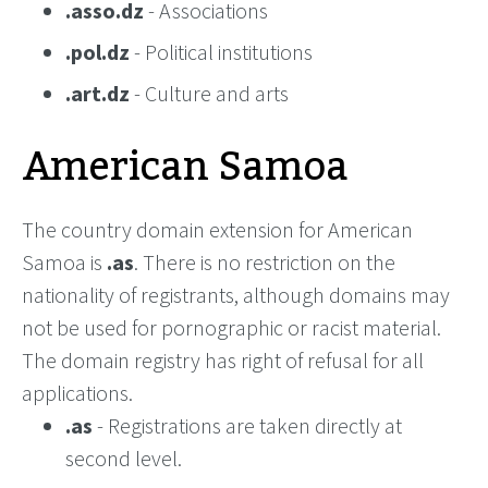
.asso.dz
- Associations
.pol.dz
- Political institutions
.art.dz
- Culture and arts
American Samoa
The country domain extension for American
Samoa is
.as
. There is no restriction on the
nationality of registrants, although domains may
not be used for pornographic or racist material.
The domain registry has right of refusal for all
applications.
.as
- Registrations are taken directly at
second level.