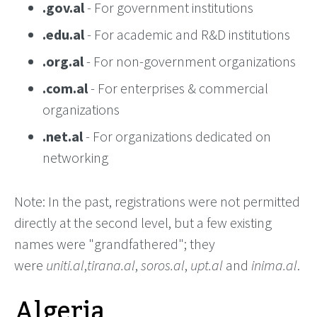
.gov.al
- For government institutions
.edu.al
- For academic and R&D institutions
.org.al
- For non-government organizations
.com.al
- For enterprises & commercial
organizations
.net.al
- For organizations dedicated on
networking
Note: In the past, registrations were not permitted
directly at the second level, but a few existing
names were "grandfathered"; they
were
uniti.al
,
tirana.al
,
soros.al
,
upt.al
and
inima.al
.
Algeria