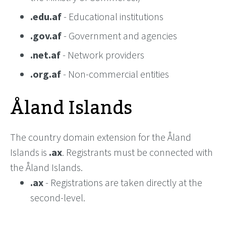
.edu.af
- Educational institutions
.gov.af
- Government and agencies
.net.af
- Network providers
.org.af
- Non-commercial entities
Åland Islands
The country domain extension for the Åland
Islands is
.ax
. Registrants must be connected with
the Åland Islands.
.ax
- Registrations are taken directly at the
second-level.