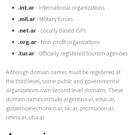
.int.ar
- International organizations
.mil.ar
- Military forces
.net.ar
- Locally based ISPs
.org.ar
- Non-profit organizations
.tur.ar
- Officially registered tourism agencies
Although domain names must be registered at
the third level, some public and governmental
organizations own second level domains. These
domain names include argentina.ar, educ.ar,
gobiernoelectronico.ar, nic.ar, promocion.ar,
retina.ar, uba.ar