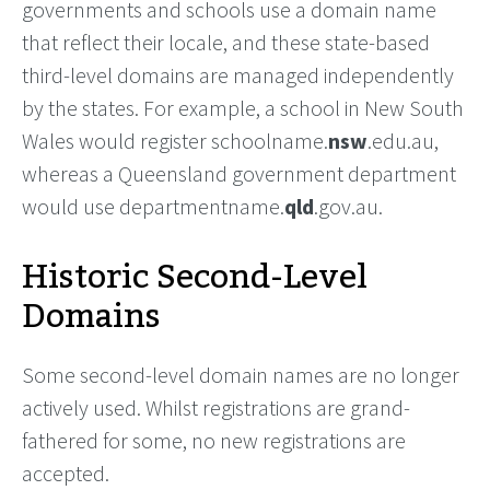
governments and schools use a domain name
that reflect their locale, and these state-based
third-level domains are managed independently
by the states. For example, a school in New South
Wales would register schoolname.
nsw
.edu.au,
whereas a Queensland government department
would use departmentname.
qld
.gov.au.
Historic Second-Level
Domains
Some second-level domain names are no longer
actively used. Whilst registrations are grand-
fathered for some, no new registrations are
accepted.