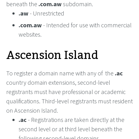
beneath the
.com.aw
subdomain.
.aw
- Unrestricted
.com.aw
- Intended for use with commercial
websites.
Ascension Island
To register a domain name with any of the
.ac
country domain extensions, second-level
registrants must have professional or academic
qualifications. Third-level registrants must resident
on Ascension Island.
.ac
- Registrations are taken directly at the
second level or at third level beneath the
following second-level domains.