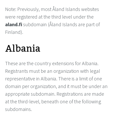
Note: Previously, most Åland Islands websites
were registered at the third level under the
aland.fi
subdomain (Åland Islands are part of
Finland).
Albania
These are the country extensions for Albania.
Registrants must be an organization with legal
representative in Albania. There is a limit of one
domain per organization, and it must be under an
appropriate subdomain. Registrations are made
at the third-level, beneath one of the following
subdomains.