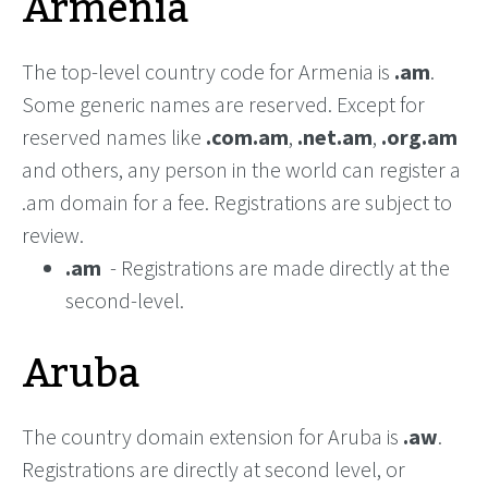
Armenia
The top-level country code for Armenia is
.am
.
Some generic names are reserved. Except for
reserved names like
.com.am
,
.net.am
,
.org.am
and others, any person in the world can register a
.am domain for a fee. Registrations are subject to
review.
.am
- Registrations are made directly at the
second-level.
Aruba
The country domain extension for Aruba is
.aw
.
Registrations are directly at second level, or