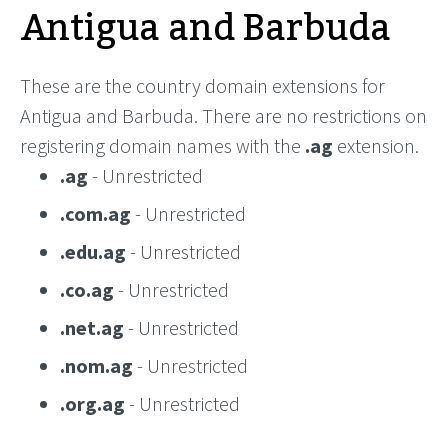
Antigua and Barbuda
These are the country domain extensions for
Antigua and Barbuda. There are no restrictions on
registering domain names with the
.ag
extension.
.ag
- Unrestricted
.com.ag
- Unrestricted
.edu.ag
- Unrestricted
.co.ag
- Unrestricted
.net.ag
- Unrestricted
.nom.ag
- Unrestricted
.org.ag
- Unrestricted