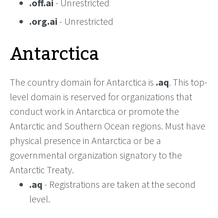
.off.ai
- Unrestricted
.org.ai
- Unrestricted
Antarctica
The country domain for Antarctica is
.aq
. This top-
level domain is reserved for organizations that
conduct work in Antarctica or promote the
Antarctic and Southern Ocean regions. Must have
physical presence in Antarctica or be a
governmental organization signatory to the
Antarctic Treaty.
.aq
- Registrations are taken at the second
level.