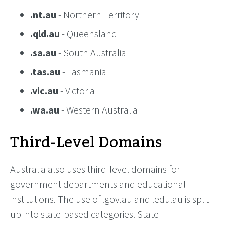
.nt.au
- Northern Territory
.qld.au
- Queensland
.sa.au
- South Australia
.tas.au
- Tasmania
.vic.au
- Victoria
.wa.au
- Western Australia
Third-Level Domains
Australia also uses third-level domains for
government departments and educational
institutions. The use of .gov.au and .edu.au is split
up into state-based categories. State