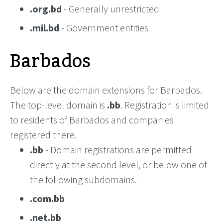
.org.bd
- Generally unrestricted
.mil.bd
- Government entities
Barbados
Below are the domain extensions for Barbados.
The top-level domain is
.bb
. Registration is limited
to residents of Barbados and companies
registered there.
.bb
- Domain registrations are permitted
directly at the second level, or below one of
the following subdomains.
.com.bb
.net.bb