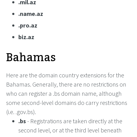
.mil.az
.name.az
.pro.az
biz.az
Bahamas
Here are the domain country extensions for the
Bahamas. Generally, there are no restrictions on
who can register a .bs domain name, although
some second-level domains do carry restrictions
(i.e. .gov.bs).
.bs
- Registrations are taken directly at the
second level, or at the third level beneath