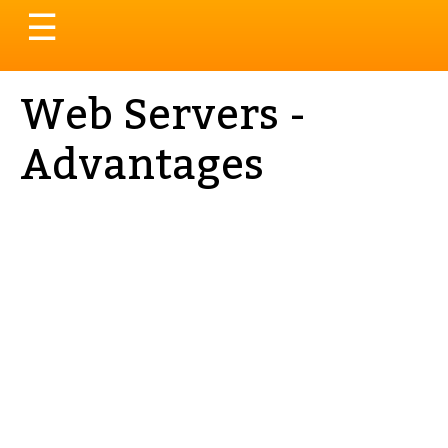
Toggle
☰
navigation
Web Servers -
Advantages