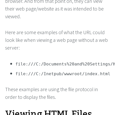
browser. And from that point on, they can view
their web page/website as it was intended to be
viewed.
Here are some examples of what the URL could
look like when viewing a web page without a web
server:
file:///C:/Documents%20and%20Settings/
file:///C:/Inetpub/wwwroot/index.html
These examples are using the file protocol in
order to display the files.
Viewing HTML Files