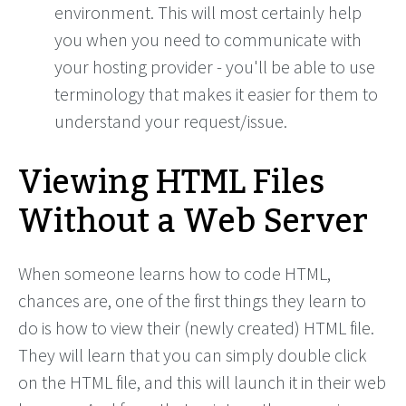
environment. This will most certainly help
you when you need to communicate with
your hosting provider - you'll be able to use
terminology that makes it easier for them to
understand your request/issue.
Viewing HTML Files
Without a Web Server
When someone learns how to code HTML,
chances are, one of the first things they learn to
do is how to view their (newly created) HTML file.
They will learn that you can simply double click
on the HTML file, and this will launch it in their web