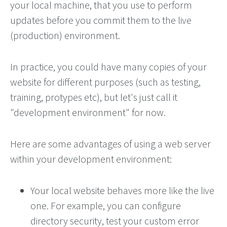
your local machine, that you use to perform
updates before you commit them to the live
(production) environment.
In practice, you could have many copies of your
website for different purposes (such as testing,
training, protypes etc), but let's just call it
"development environment" for now.
Here are some advantages of using a web server
within your development environment:
Your local website behaves more like the live
one. For example, you can configure
directory security, test your custom error