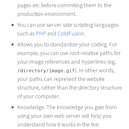
pages etc before commiting them to the
production environment.
You can use server-side scripting languages
such as
PHP
and
ColdFusion
.
Allows you to standardize your coding. For
example, you can use root-relative paths for
your image references and hyperlinks (eg,
). In other words,
/directory/image.gif
your paths can represent the website
structure, rather than the directory structure
of your computer.
Knowledge. The knowledge you gain from
using your own web server will help you
understand how it works in the live