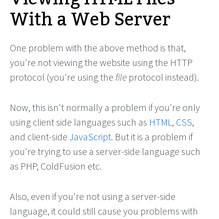
With a Web Server
One problem with the above method is that,
you're not viewing the website using the HTTP
protocol (you're using the
file
protocol instead).
Now, this isn't normally a problem if you're only
using client side languages such as
HTML
,
CSS
,
and client-side
JavaScript
. But it is a problem if
you're trying to use a server-side language such
as PHP, ColdFusion etc.
Also, even if you're not using a server-side
language, it could still cause you problems with