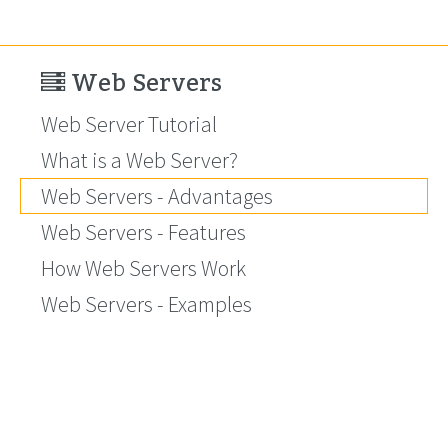
Web Servers
Web Server Tutorial
What is a Web Server?
Web Servers - Advantages
Web Servers - Features
How Web Servers Work
Web Servers - Examples