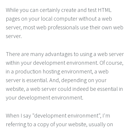
While you can certainly create and test HTML
pages on your local computer without a web
server, most web professionals use their own web
server.
There are many advantages to using a web server
within your development environment. Of course,
in a production hosting environment, a web
server is essential. And, depending on your
website, a web server could indeed be essential in
your development environment.
When I say "development environment", I'm
referring to a copy of your website, usually on