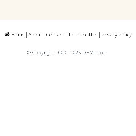
Home
|
About
|
Contact
|
Terms of Use
|
Privacy Policy
© Copyright 2000 - 2026 QHMit.com