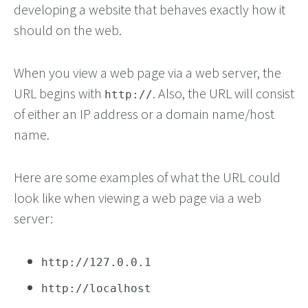
developing a website that behaves exactly how it
should on the web.
When you view a web page via a web server, the
URL begins with
. Also, the URL will consist
http://
of either an IP address or a domain name/host
name.
Here are some examples of what the URL could
look like when viewing a web page via a web
server:
http://127.0.0.1
http://localhost