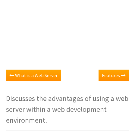
What is a Web Server
Features
Discusses the advantages of using a web
server within a web development
environment.