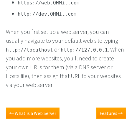
https://web.QHMit.com
http://dev.QHMit.com
When you first set up a web server, you can
usually navigate to your default web site typing
or
. When
http://localhost
http://127.0.0.1
you add more websites, you'll need to create
your own URLs for them (via a DNS server or
Hosts file), then assign that URL to your websites
via your web server.
What is a Web Server
Features