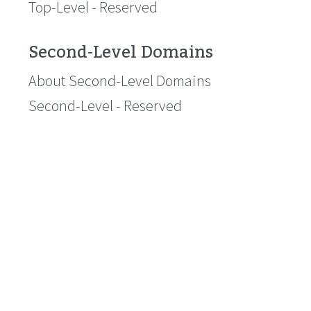
Top-Level - Reserved
Second-Level Domains
About Second-Level Domains
Second-Level - Reserved