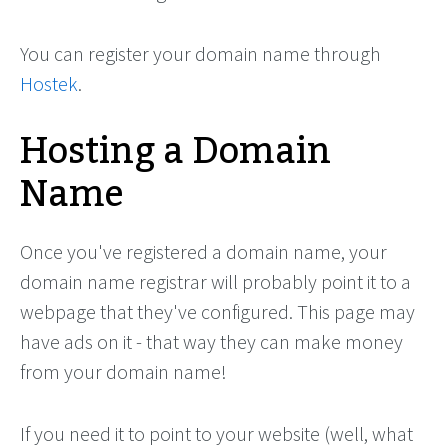
You can register your domain name through
Hostek
.
Hosting a Domain
Name
Once you've registered a domain name, your
domain name registrar will probably point it to a
webpage that they've configured. This page may
have ads on it - that way they can make money
from your domain name!
If you need it to point to your website (well, what