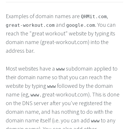
Examples of domain names are
,
QHMit.com
and
. You can
great-workout.com
google.com
reach the "great workout" website by typing its
domain name (great-workout.com) into the
address bar.
Most websites have a
subdomain applied to
www
their domain name so that you can reach the
website by typing
followed by the domain
www
name (eg,
great-workout.com). This is done
www.
on the DNS server after you've registered the
domain name, and has nothing to do with the
domain name itself (i.e. you can add
to any
www
domain name). You can also add other