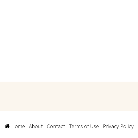
Home
|
About
|
Contact
|
Terms of Use
|
Privacy Policy