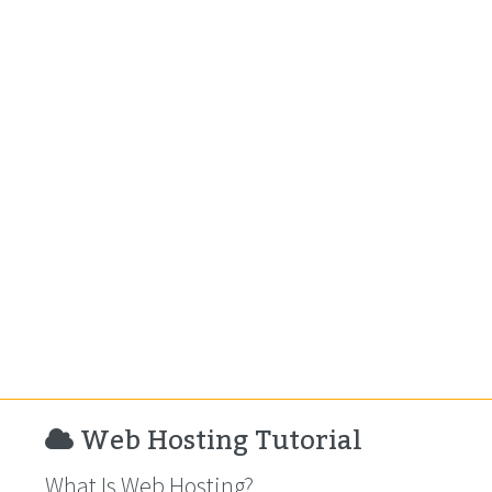
Web Hosting Tutorial
What Is Web Hosting?