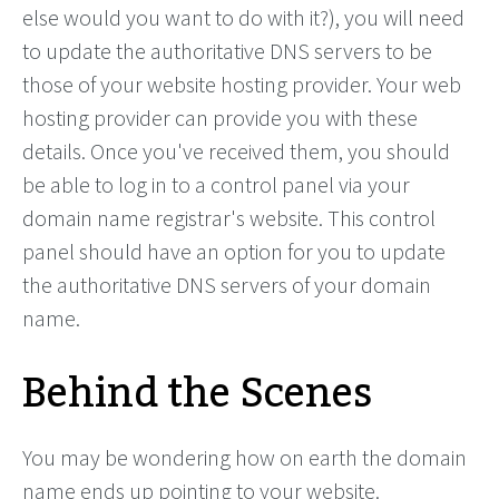
else would you want to do with it?), you will need
to update the authoritative DNS servers to be
those of your website hosting provider. Your web
hosting provider can provide you with these
details. Once you've received them, you should
be able to log in to a control panel via your
domain name registrar's website. This control
panel should have an option for you to update
the authoritative DNS servers of your domain
name.
Behind the Scenes
You may be wondering how on earth the domain
name ends up pointing to your website.