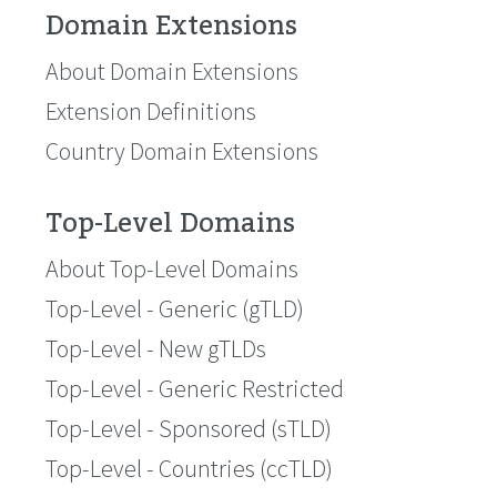
Domain Extensions
About Domain Extensions
Extension Definitions
Country Domain Extensions
Top-Level Domains
About Top-Level Domains
Top-Level - Generic (gTLD)
Top-Level - New gTLDs
Top-Level - Generic Restricted
Top-Level - Sponsored (sTLD)
Top-Level - Countries (ccTLD)