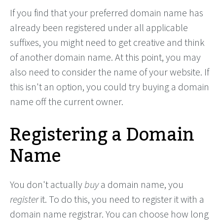
If you find that your preferred domain name has
already been registered under all applicable
suffixes, you might need to get creative and think
of another domain name. At this point, you may
also need to consider the name of your website. If
this isn't an option, you could try buying a domain
name off the current owner.
Registering a Domain
Name
You don't actually
buy
a domain name, you
register
it. To do this, you need to register it with a
domain name registrar. You can choose how long