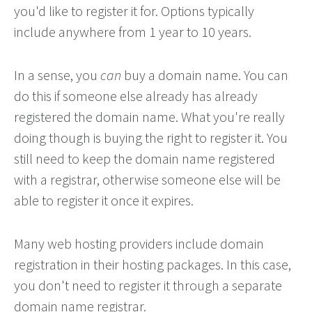
you'd like to register it for. Options typically
include anywhere from 1 year to 10 years.
In a sense, you
can
buy a domain name. You can
do this if someone else already has already
registered the domain name. What you're really
doing though is buying the right to register it. You
still need to keep the domain name registered
with a registrar, otherwise someone else will be
able to register it once it expires.
Many web hosting providers include domain
registration in their hosting packages. In this case,
you don't need to register it through a separate
domain name registrar.