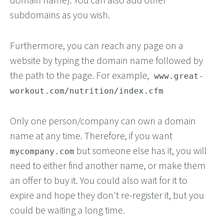
subdomains as you wish.
Furthermore, you can reach any page on a
website by typing the domain name followed by
the path to the page. For example,
www.great-
workout.com/nutrition/index.cfm
Only one person/company can own a domain
name at any time. Therefore, if you want
but someone else has it, you will
mycompany.com
need to either find another name, or make them
an offer to buy it. You could also wait for it to
expire and hope they don't re-register it, but you
could be waiting a long time.