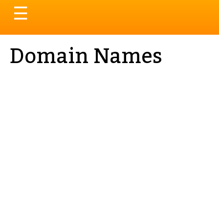
Toggle
☰
navigation
Domain Names