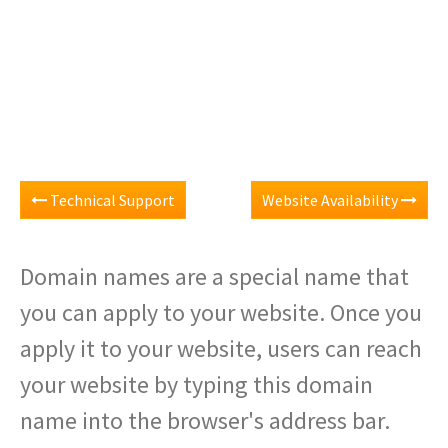
Technical Support
Website Availability
Domain names are a special name that
you can apply to your website. Once you
apply it to your website, users can reach
your website by typing this domain
name into the browser's address bar.