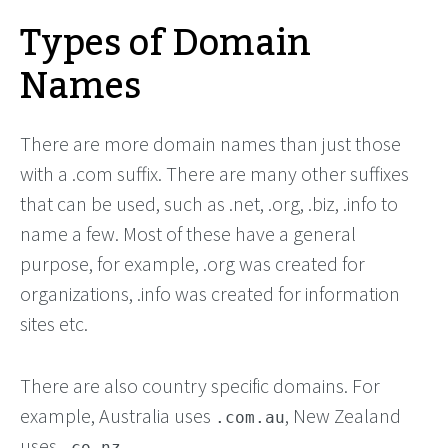
Types of Domain
Names
There are more domain names than just those
with a .com suffix. There are many other suffixes
that can be used, such as .net, .org, .biz, .info to
name a few. Most of these have a general
purpose, for example, .org was created for
organizations, .info was created for information
sites etc.
There are also country specific domains. For
example, Australia uses
, New Zealand
.com.au
uses
.
.co.nz