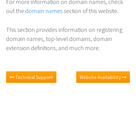
For more information on domain names, check
out the
domain names
section of this website.
This section provides information on registering
domain names, top-level domains, domain
extension definitions, and much more.
Technical Support
Website Availability