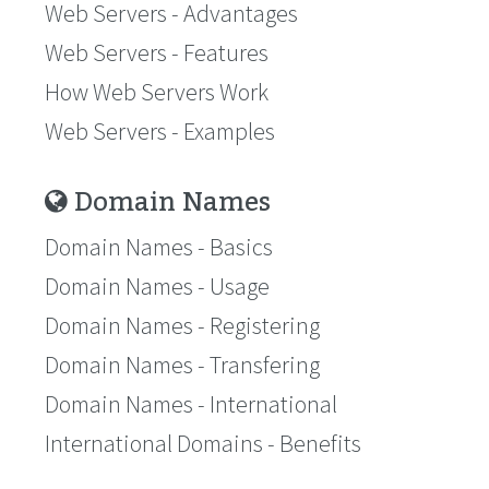
Web Servers - Advantages
Web Servers - Features
How Web Servers Work
Web Servers - Examples
Domain Names
Domain Names - Basics
Domain Names - Usage
Domain Names - Registering
Domain Names - Transfering
Domain Names - International
International Domains - Benefits