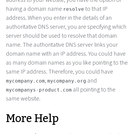
having a domain name
to that IP
resolve
address. When you enter in the details of an
authoritative DNS server, you are specifying which
server should be used to resolve that domain
name. The authoritative DNS server links your
domain name with an IP address. You could have
as many domain names as you like pointing to the
same IP address. Therefore, you could have
,
and
mycompany.com
mycompany.org
all pointing to the
mycompanys-product.com
same website.
More Help