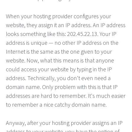
When your hosting provider configures your
website, they assign it an IP address. An IP address
looks something like this: 202.45.22.13. Your IP
address is unique — no other IP address on the
Internet is the same as the one given to your
website. Now, what this means is that anyone
could access your website by typing in the IP
address. Technically, you don't even need a
domain name. Only problem with this is that IP
addresses are hard to remember. It's much easier
to remember a nice catchy domain name.
Anyway, after your hosting provider assigns an IP
address to your website, you have the option of