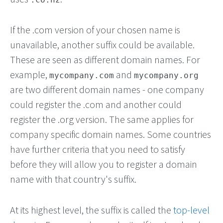
If the .com version of your chosen name is
unavailable, another suffix could be available.
These are seen as different domain names. For
example,
and
mycompany.com
mycompany.org
are two different domain names - one company
could register the .com and another could
register the .org version. The same applies for
company specific domain names. Some countries
have further criteria that you need to satisfy
before they will allow you to register a domain
name with that country's suffix.
At its highest level, the suffix is called the
top-level