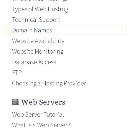
Types of Web Hosting
Technical Support
Domain Names
Website Availability
Website Monitoring
Database Access
FTP
Choosing a Hosting Provider
Web Servers
Web Server Tutorial
What is a Web Server?