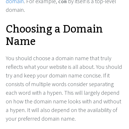
domain
. For example,
by itself is a top-level
com
domain.
Choosing a Domain
Name
You should choose a domain name that truly
reflects what your website is all about. You should
try and keep your domain name concise. If it
consists of multiple words consider separating
each word with a hypen. This will largely depend
on how the domain name looks with and without
a hypen. It will also depend on the availability of
your preferred domain name.