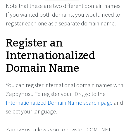
Note that these are two different domain names.
If you wanted both domains, you would need to
register each one as a separate domain name.
Register an
Internationalized
Domain Name
You can register international domain names with
ZappyHost. To register your IDN, go to the
Internationalized Domain Name search page
and
select your language.
ZappyHost allows you to register .COM, .NET,