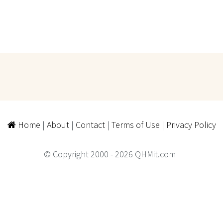
Home
|
About
|
Contact
|
Terms of Use
|
Privacy Policy
© Copyright 2000 - 2026 QHMit.com