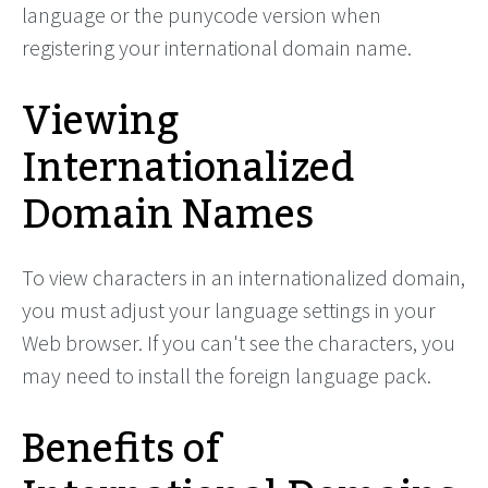
language or the punycode version when
registering your international domain name.
Viewing
Internationalized
Domain Names
To view characters in an internationalized domain,
you must adjust your language settings in your
Web browser. If you can't see the characters, you
may need to install the foreign language pack.
Benefits of