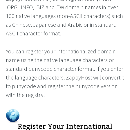
.ORG, .INFO, .BIZ and .TW domain names in over
100 native languages (non-ASCII characters) such
as Chinese, Japanese and Arabic or in standard
ASCII character format.
You can register your internationalized domain
name using the native language characters or
standard punycode character format. If you enter
the language characters, ZappyHost will convert it
to punycode and register the punycode version
with the registry.
Register Your International