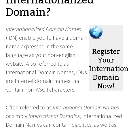
Internationalized
Domain?
Internationalized Domain Names
(IDN) enable you to have a domain
name expressed in the same
Register
language as your non-english
Your
website. Also referred to as
Internation
International Domain Names, IDNs
Domain
are Internet domain names that
Now!
contain non-ASCII characters.
Often referred to as
International Domain Names
or simply
International Domains
, Internationalized
Domain Names can contain diacritics, as well as