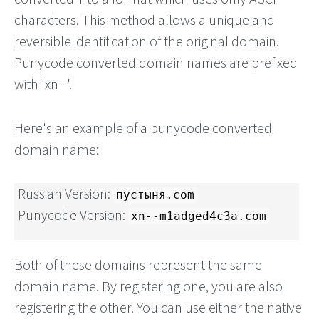
characters. This method allows a unique and
reversible identification of the original domain.
Punycode converted domain names are prefixed
with 'xn--'.
Here's an example of a punycode converted
domain name:
Russian Version:
пустыня.com
Punycode Version:
xn--m1adged4c3a.com
Both of these domains represent the same
domain name. By registering one, you are also
registering the other. You can use either the native