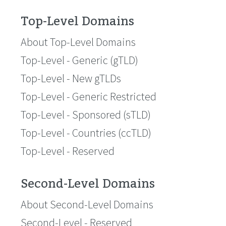
Top-Level Domains
About Top-Level Domains
Top-Level - Generic (gTLD)
Top-Level - New gTLDs
Top-Level - Generic Restricted
Top-Level - Sponsored (sTLD)
Top-Level - Countries (ccTLD)
Top-Level - Reserved
Second-Level Domains
About Second-Level Domains
Second-Level - Reserved