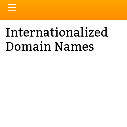
Toggle
☰
navigation
Internationalized
Domain Names