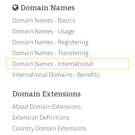
Domain Names
Domain Names - Basics
Domain Names - Usage
Domain Names - Registering
Domain Names - Transfering
Domain Names - International
International Domains - Benefits
Domain Extensions
About Domain Extensions
Extension Definitions
Country Domain Extensions