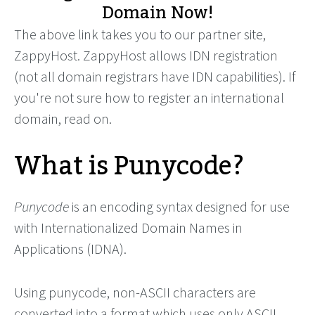
Domain Now!
The above link takes you to our partner site,
ZappyHost. ZappyHost allows IDN registration
(not all domain registrars have IDN capabilities). If
you're not sure how to register an international
domain, read on.
What is Punycode?
Punycode
is an encoding syntax designed for use
with Internationalized Domain Names in
Applications (IDNA).
Using punycode, non-ASCII characters are
converted into a format which uses only ASCII