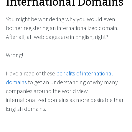
International Domains
You might be wondering why you would even
bother registering an internationalized domain.
After all, all web pages are in English, right?
Wrong!
Have a read of these
benefits of international
domains
to get an understanding of why many
companies around the world view
internationalized domains as more desirable than
English domains.