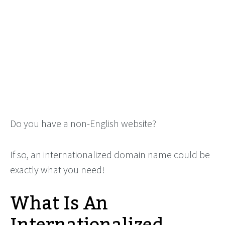
Do you have a non-English website?
If so, an internationalized domain name could be
exactly what you need!
What Is An