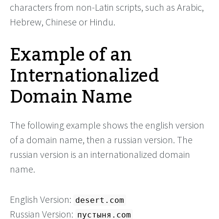
characters from non-Latin scripts, such as Arabic,
Hebrew, Chinese or Hindu.
Example of an
Internationalized
Domain Name
The following example shows the english version
of a domain name, then a russian version. The
russian version is an internationalized domain
name.
English Version:
desert.com
Russian Version:
пустыня.com