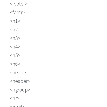
footer
form
h1
h2
h3
h4
h5
h6
head
header
hgroup
hr
html