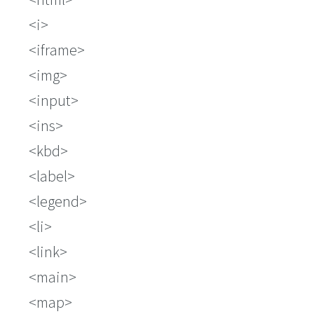
i
iframe
img
input
ins
kbd
label
legend
li
link
main
map