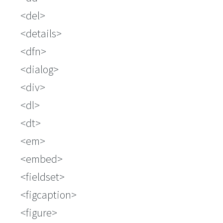
del
details
dfn
dialog
div
dl
dt
em
embed
fieldset
figcaption
figure