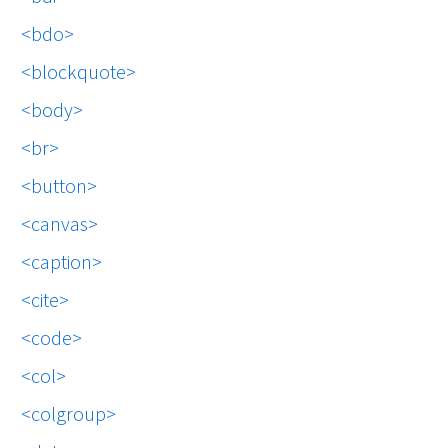
bdo
blockquote
body
br
button
canvas
caption
cite
code
col
colgroup