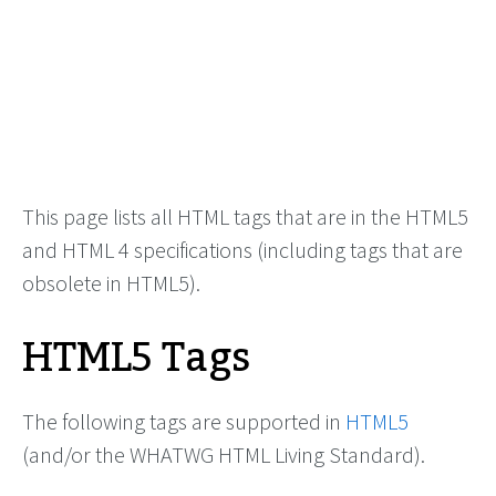
This page lists all HTML tags that are in the HTML5
and HTML 4 specifications (including tags that are
obsolete in HTML5).
HTML5 Tags
The following tags are supported in
HTML5
(and/or the WHATWG HTML Living Standard).