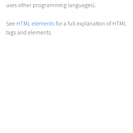
uses other programming languages).
See
HTML elements
for a full explanation of HTML
tags and elements.