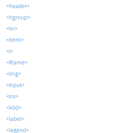
header
hgroup
hr
html
i
iframe
img
input
ins
kbd
label
legend