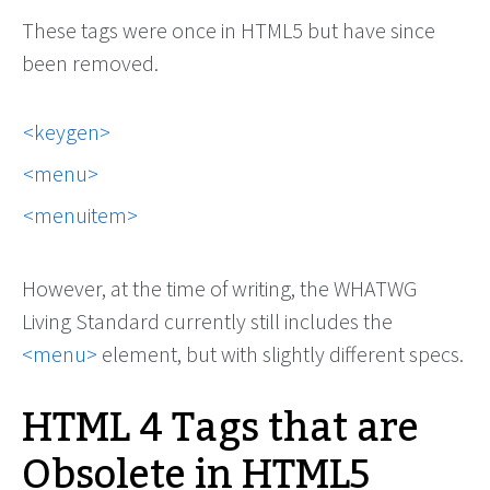
These tags were once in HTML5 but have since
been removed.
keygen
menu
menuitem
However, at the time of writing, the WHATWG
Living Standard currently still includes the
<menu>
element, but with slightly different specs.
HTML 4 Tags that are
Obsolete in HTML5