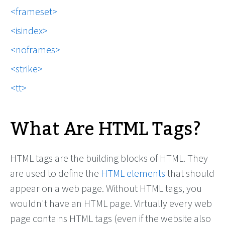
frameset
isindex
noframes
strike
tt
What Are HTML Tags?
HTML tags are the building blocks of HTML. They
are used to define the
HTML elements
that should
appear on a web page. Without HTML tags, you
wouldn't have an HTML page. Virtually every web
page contains HTML tags (even if the website also