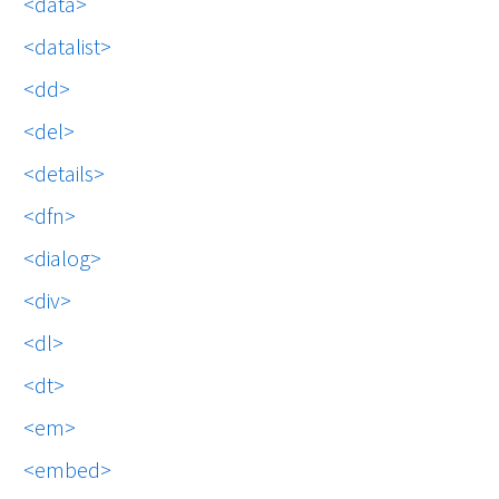
data
datalist
dd
del
details
dfn
dialog
div
dl
dt
em
embed