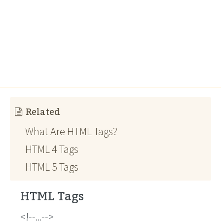
Related
What Are HTML Tags?
HTML 4 Tags
HTML 5 Tags
HTML Tags
!--...--