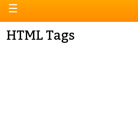
Toggle
☰
navigation
HTML Tags