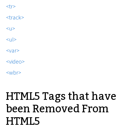
tr
track
u
ul
var
video
wbr
HTML5 Tags that have
been Removed From
HTML5