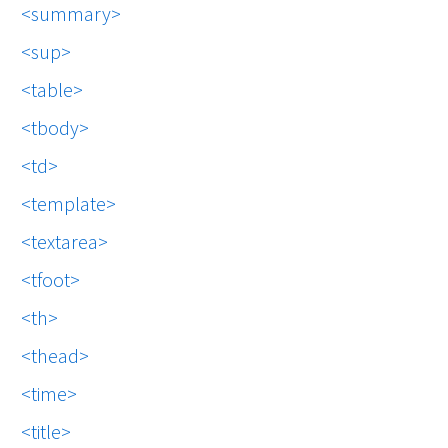
summary
sup
table
tbody
td
template
textarea
tfoot
th
thead
time
title