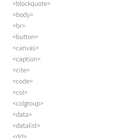
blockquote
body
br
button
canvas
caption
cite
code
col
colgroup
data
datalist
dd