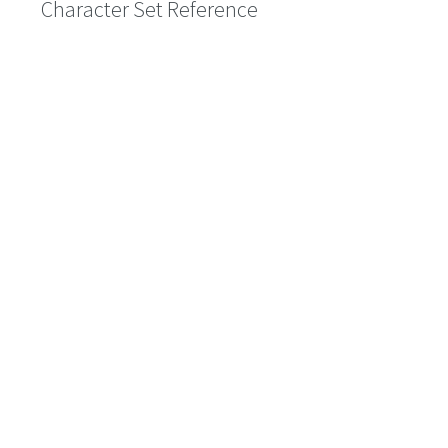
Character Set Reference