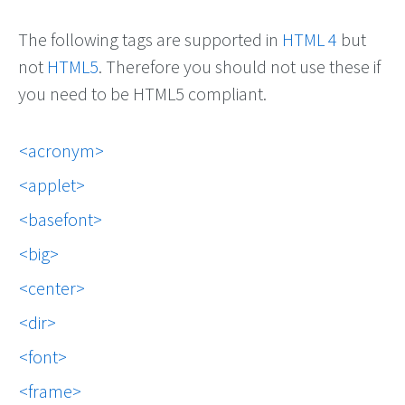
The following tags are supported in
HTML 4
but
not
HTML5
. Therefore you should not use these if
you need to be HTML5 compliant.
acronym
applet
basefont
big
center
dir
font
frame