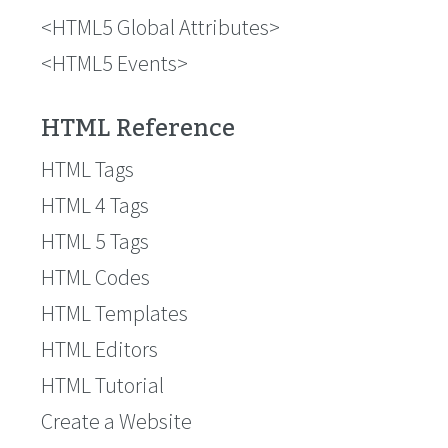
HTML5 Global Attributes
HTML5 Events
HTML Reference
HTML Tags
HTML 4 Tags
HTML 5 Tags
HTML Codes
HTML Templates
HTML Editors
HTML Tutorial
Create a Website