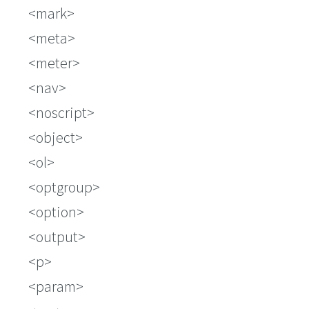
mark
meta
meter
nav
noscript
object
ol
optgroup
option
output
p
param