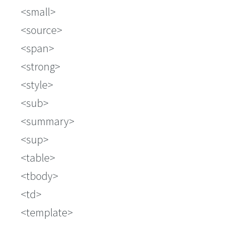
small
source
span
strong
style
sub
summary
sup
table
tbody
td
template