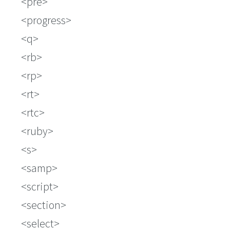
pre
progress
q
rb
rp
rt
rtc
ruby
s
samp
script
section
select