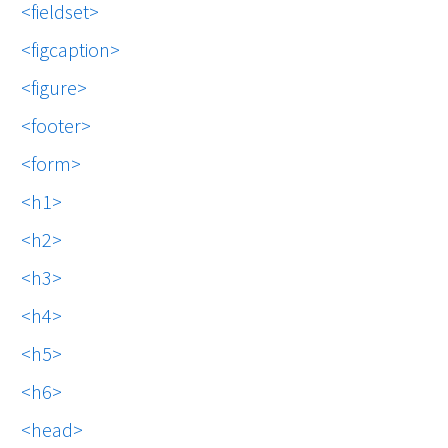
fieldset
figcaption
figure
footer
form
h1
h2
h3
h4
h5
h6
head