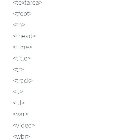
textarea
tfoot
th
thead
time
title
tr
track
u
ul
var
video
wbr