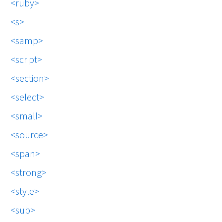
ruby
s
samp
script
section
select
small
source
span
strong
style
sub