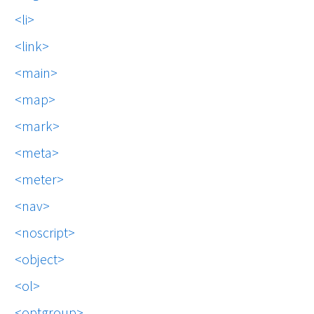
li
link
main
map
mark
meta
meter
nav
noscript
object
ol
optgroup