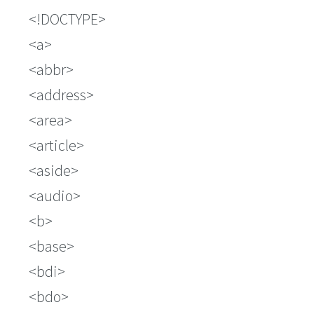
!DOCTYPE
a
abbr
address
area
article
aside
audio
b
base
bdi
bdo