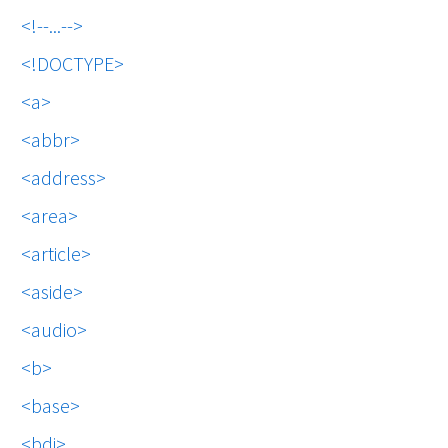
!--...--
!DOCTYPE
a
abbr
address
area
article
aside
audio
b
base
bdi