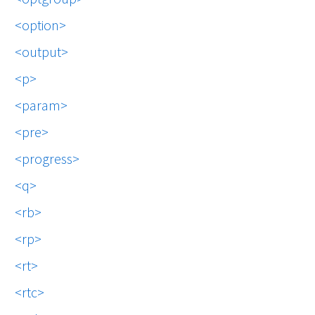
option
output
p
param
pre
progress
q
rb
rp
rt
rtc