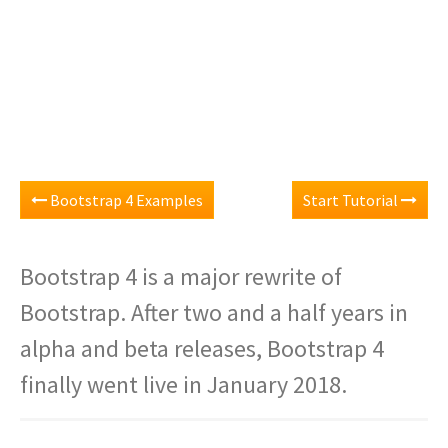
Bootstrap 4 Examples
Start Tutorial
Bootstrap 4 is a major rewrite of
Bootstrap. After two and a half years in
alpha and beta releases, Bootstrap 4
finally went live in January 2018.