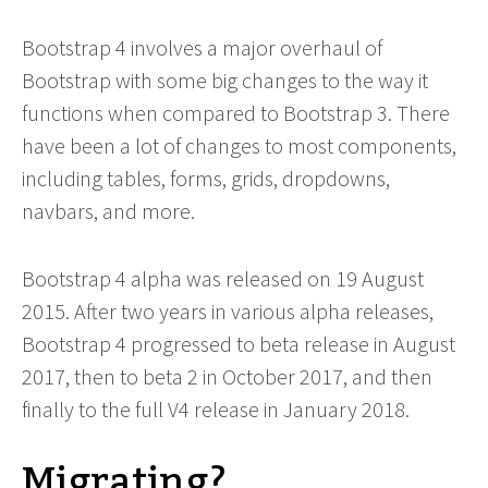
Bootstrap 4 involves a major overhaul of
Bootstrap with some big changes to the way it
functions when compared to Bootstrap 3. There
have been a lot of changes to most components,
including tables, forms, grids, dropdowns,
navbars, and more.
Bootstrap 4 alpha was released on 19 August
2015. After two years in various alpha releases,
Bootstrap 4 progressed to beta release in August
2017, then to beta 2 in October 2017, and then
finally to the full V4 release in January 2018.
Migrating?