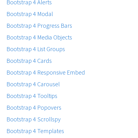
Bootstrap 4 Alerts
Bootstrap 4 Modal
Bootstrap 4 Progress Bars
Bootstrap 4 Media Objects
Bootstrap 4 List Groups
Bootstrap 4 Cards
Bootstrap 4 Responsive Embed
Bootstrap 4 Carousel
Bootstrap 4 Tooltips
Bootstrap 4 Popovers
Bootstrap 4 Scrollspy
Bootstrap 4 Templates