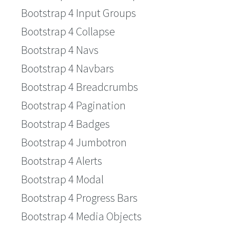
Bootstrap 4 Input Groups
Bootstrap 4 Collapse
Bootstrap 4 Navs
Bootstrap 4 Navbars
Bootstrap 4 Breadcrumbs
Bootstrap 4 Pagination
Bootstrap 4 Badges
Bootstrap 4 Jumbotron
Bootstrap 4 Alerts
Bootstrap 4 Modal
Bootstrap 4 Progress Bars
Bootstrap 4 Media Objects