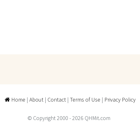
Home
|
About
|
Contact
|
Terms of Use
|
Privacy Policy
© Copyright 2000 - 2026 QHMit.com