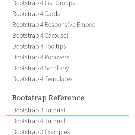
Bootstrap 4 List Groups
Bootstrap 4 Cards
Bootstrap 4 Responsive Embed
Bootstrap 4 Carousel
Bootstrap 4 Tooltips
Bootstrap 4 Popovers
Bootstrap 4 Scrollspy
Bootstrap 4 Templates
Bootstrap Reference
Bootstrap 3 Tutorial
Bootstrap 4 Tutorial
Bootstrap 3 Examples