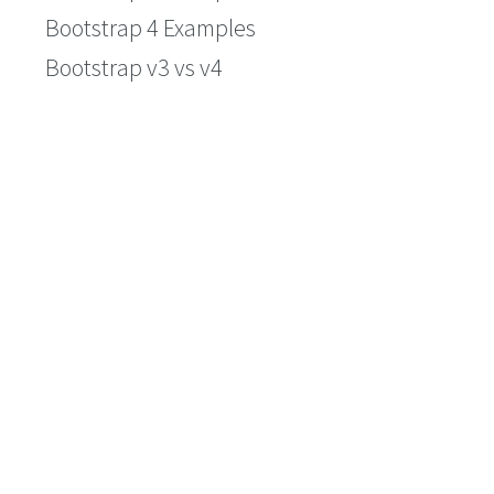
Bootstrap 4 Examples
Bootstrap v3 vs v4