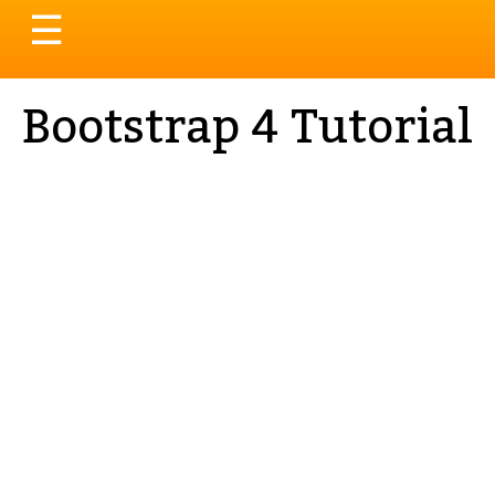
Toggle
☰
navigation
Bootstrap 4 Tutorial