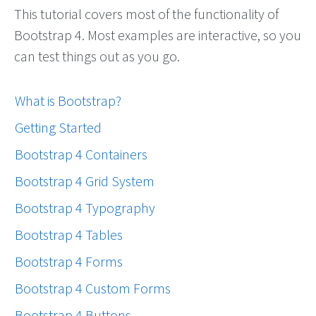
This tutorial covers most of the functionality of
Bootstrap 4. Most examples are interactive, so you
can test things out as you go.
What is Bootstrap?
Getting Started
Bootstrap 4 Containers
Bootstrap 4 Grid System
Bootstrap 4 Typography
Bootstrap 4 Tables
Bootstrap 4 Forms
Bootstrap 4 Custom Forms
Bootstrap 4 Buttons