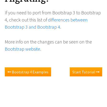
If you need to port from Bootstrap 3 to Bootstrap
4, check out this list of
differences between
Bootstrap 3 and Bootstrap 4
.
More info on the changes can be seen on the
Bootstrap website
.
Bootstrap 4 Examples
Start Tutorial