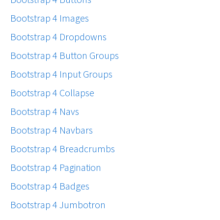
Bootstrap 4 Images
Bootstrap 4 Dropdowns
Bootstrap 4 Button Groups
Bootstrap 4 Input Groups
Bootstrap 4 Collapse
Bootstrap 4 Navs
Bootstrap 4 Navbars
Bootstrap 4 Breadcrumbs
Bootstrap 4 Pagination
Bootstrap 4 Badges
Bootstrap 4 Jumbotron