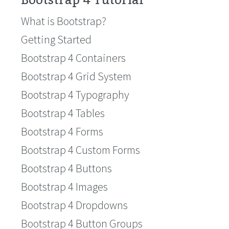
Bootstrap 4 Tutorial
What is Bootstrap?
Getting Started
Bootstrap 4 Containers
Bootstrap 4 Grid System
Bootstrap 4 Typography
Bootstrap 4 Tables
Bootstrap 4 Forms
Bootstrap 4 Custom Forms
Bootstrap 4 Buttons
Bootstrap 4 Images
Bootstrap 4 Dropdowns
Bootstrap 4 Button Groups