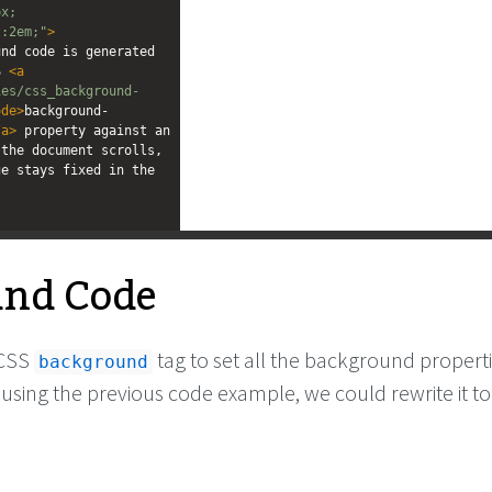
px;
t:2em;"
>
nd code is generated 
S 
<
a
ies/css_background-
ode
>
background-
/
a
>
 property against an 
the document scrolls, 
e stays fixed in the 
and Code
 CSS
tag to set all the background properti
background
using the previous code example, we could rewrite it to 