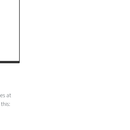
es at
this: