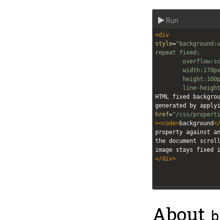
Run
<
div
style
=
"background:u
repeat fixed;
overflow:s
width:170p
height:100
line-heigh
HTML fixed backgrou
generated by apply
href
=
"/css/propert
><
code
>
background
<
property against an
the document scroll
image stays fixed 
</
div
>
About
b