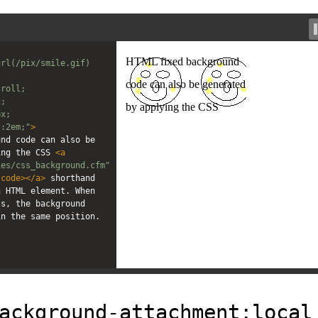
rl(/pix/smile.gif) 
croll;
x;
px;
t:2em;"
>
nd code can also be 
ing the CSS 
<
a
ies/css_background.cfm"
/
code
></
a
>
 shorthand 
 HTML element. When 
s, the background 
in the same position.
ackground-attachment:local