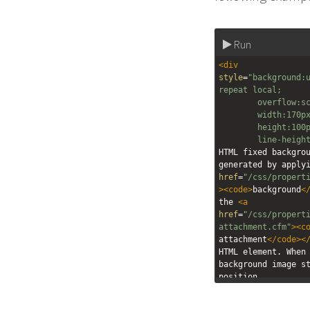
Run
<
div
style
=
"background:u
repeat local;
overflow:s
width:170p
height:100
line-heigh
HTML fixed backgrou
generated by apply
href
=
"/css/propert
><
code
>
background
<
the 
<
a
href
=
"/css/propert
attachment.cfm"
><
c
attachment
</
code
><
HTML element. When 
background image st
position.
</
div
>