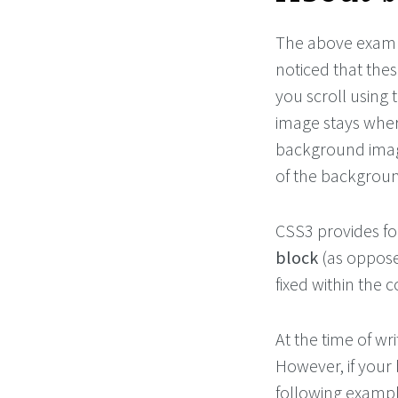
The above examp
noticed that the
you scroll using
image stays where
background imag
of the backgrou
CSS3 provides for
block
(as oppose
fixed within the 
At the time of wr
However, if your 
following exampl