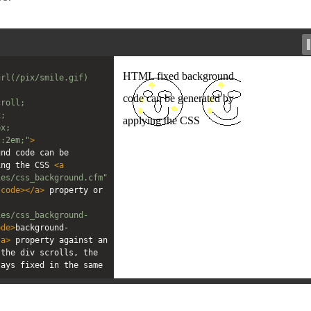
rl(/pix/smile.gif) 
croll;
x;
px;
t:2em;"
>
nd code can be 
ing the CSS 
<
a
ies/css_background.cfm"
/
code
></
a
>
 property or 
ies/css_background-
ode
>
background-
/
a
>
 property against an 
the div scrolls, the 
ays fixed in the same 