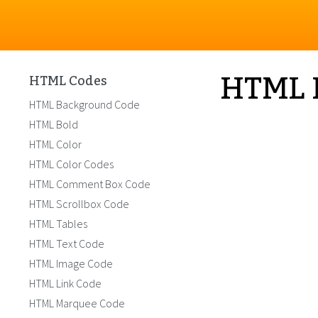
HTML 
HTML Codes
HTML Background Code
HTML Bold
HTML Color
HTML Color Codes
HTML Comment Box Code
HTML Scrollbox Code
HTML Tables
HTML Text Code
HTML Image Code
HTML Link Code
HTML Marquee Code