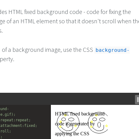
ides HTML fixed background code - code for fixing the
 of an HTML element so that it doesn't scroll when th
s.
ion of a background image, use the CSS
background-
perty.
ound-
le.gif);
-repeat:repeat;
-attachment:fixed;
croll;
x;