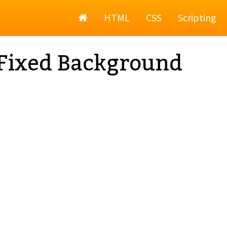
Home
HTML
CSS
Scripting
Fixed Background