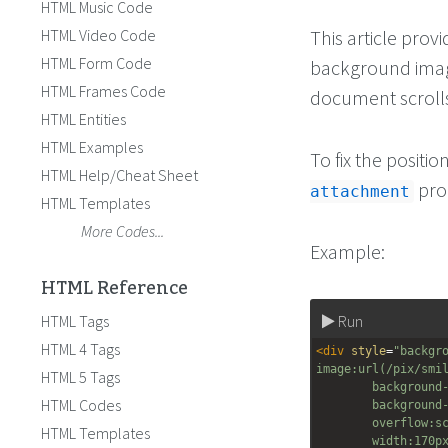
HTML Music Code
HTML Video Code
This article prov
HTML Form Code
background image
HTML Frames Code
document scroll
HTML Entities
HTML Examples
To fix the posit
HTML Help/Cheat Sheet
pro
attachment
HTML Templates
More Codes...
Example:
HTML Reference
HTML Tags
Run
HTML 4 Tags
<
div
style
=
"backgr
image:url(/pix/smi
HTML 5 Tags
background
HTML Codes
background
overflow:s
HTML Templates
width:170p