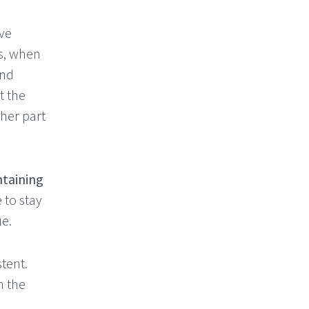
ve
ds, when
und
t the
her part
taining
 to stay
e.
stent.
n the