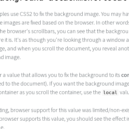
les use CSS2 to fix the background image. You may ha
se images are fixed based on the browser. In other wor
 the browser's scrollbars, you can see that the backgro
 it is. It's as though you're looking through a window a
e, and when you scroll the document, you reveal anot
nd image.
 a value that allows you to fix the background to its
con
d to the document). If you want the background image
container as you scroll the container, use the
valu
local
iting, browser support for this value was limited/non-exi
browser supports this value, you should see the effect i
e.