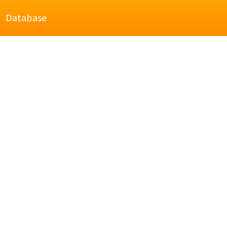
Database