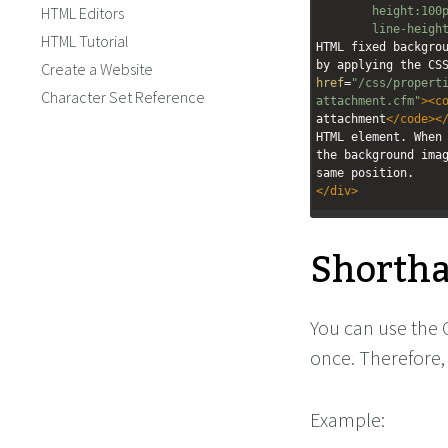
HTML Editors
height:100
line-heigh
HTML Tutorial
HTML fixed backgrou
by applying the CS
Create a Website
href
=
"/css/propert
Character Set Reference
attachment.cfm"
><
c
attachment
</
code
><
HTML element. When 
the background imag
same position.
</
div
>
Shorth
You can use the
once. Therefore, 
Example: