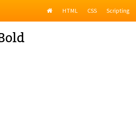
Home
HTML
CSS
Scripting
Bold