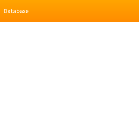
Database