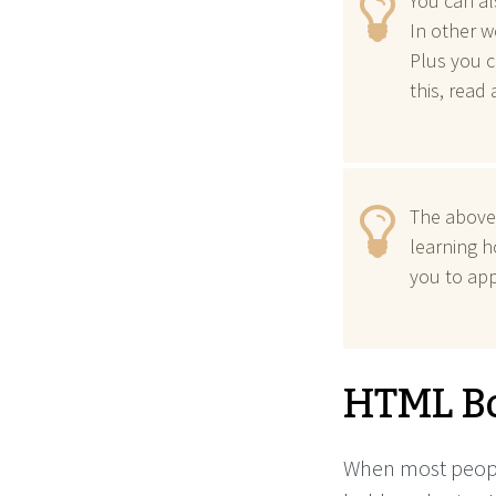
You can al
In other w
Plus you c
this, read
The above
learning 
you to app
HTML B
When most people