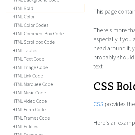
HTML Bold
This page contai
HTML Color
HTML Color Codes
There's more than
HTML Comment Box Code
especially if you
HTML Scrollbox Code
head around it, y
HTML Tables
probably should
HTML Text Code
text.
HTML Image Code
HTML Link Code
CSS Bol
HTML Marquee Code
HTML Music Code
HTML Video Code
CSS
provides th
HTML Form Code
HTML Frames Code
Here's an examp
HTML Entities
HTML Examples