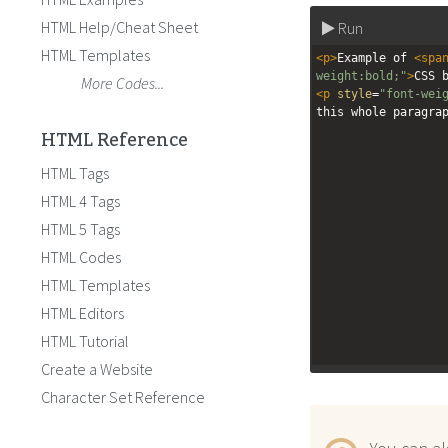
HTML Help/Cheat Sheet
Run
HTML Templates
<
p
>
Example of 
<
spa
weight:bold;"
>
CSS 
More Codes...
<
p
style
=
"font-wei
this whole paragra
HTML Reference
HTML Tags
HTML 4 Tags
HTML 5 Tags
HTML Codes
HTML Templates
HTML Editors
HTML Tutorial
Create a Website
Character Set Reference