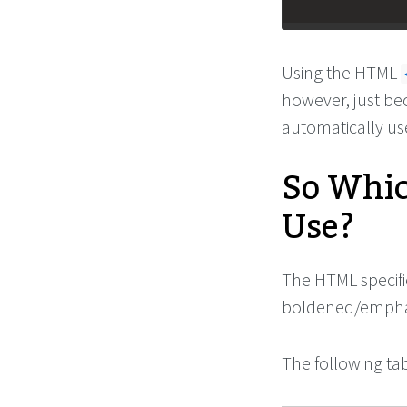
Using the HTML
however, just be
automatically u
So Whic
Use?
The HTML specifi
boldened/emphasi
The following tab