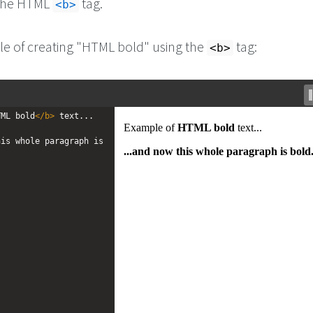
 the HTML
tag.
<b>
e of creating "HTML bold" using the
tag:
<b>
TML bold
</
b
>
 text...
is whole paragraph is 