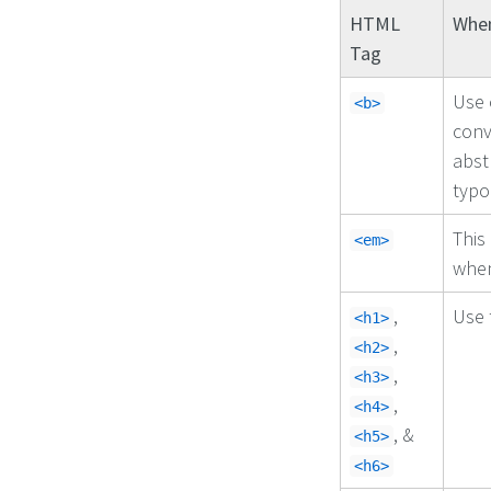
HTML
When
Tag
Use 
<b>
conv
abst
typo
This
<em>
when
,
Use 
<h1>
,
<h2>
,
<h3>
,
<h4>
, &
<h5>
<h6>