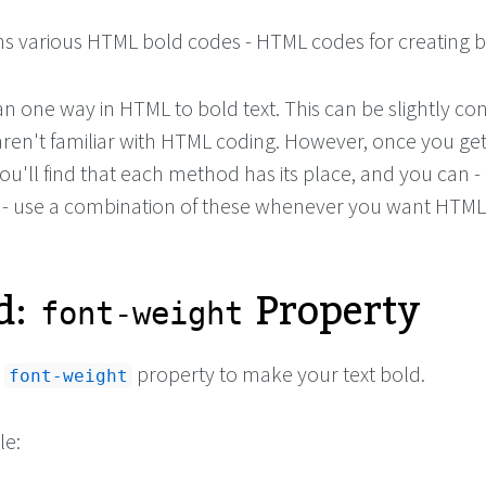
ns various HTML bold codes - HTML codes for creating bo
 one way in HTML to bold text. This can be slightly con
 aren't familiar with HTML coding. However, once you ge
ou'll find that each method has its place, and you can -
 - use a combination of these whenever you want HTML
d:
Property
font-weight
e
property to make your text bold.
font-weight
le: