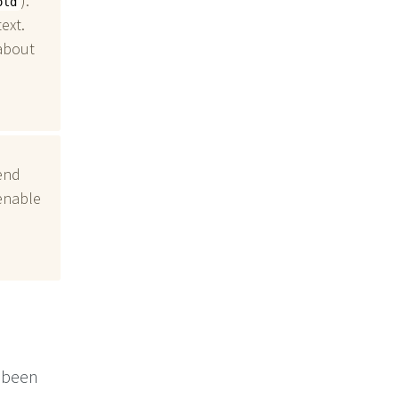
).
old
ext.
about
end
 enable
s been