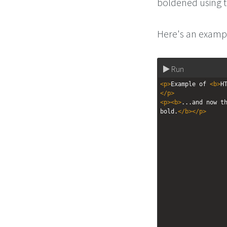
boldened using
Here's an exampl
Run
<
p
>
Example of 
<
b
>
H
</
p
>
<
p
><
b
>
...and now th
bold.
</
b
></
p
>