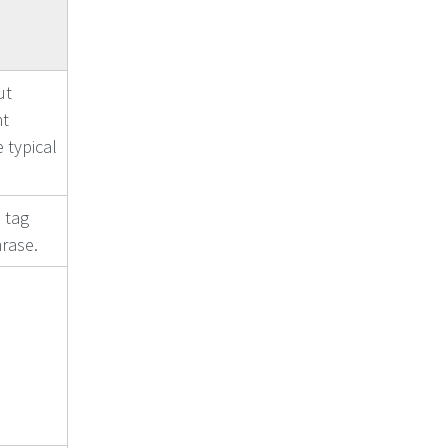
ut
nt
 typical
 tag
rase.