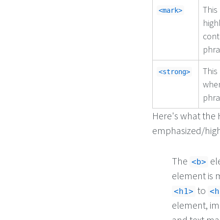
This
<mark>
high
cont
phra
This
<strong>
when
phra
Here's what the 
emphasized/highl
The
el
<b>
element is m
to
<h1>
<h
element, im
and text ma