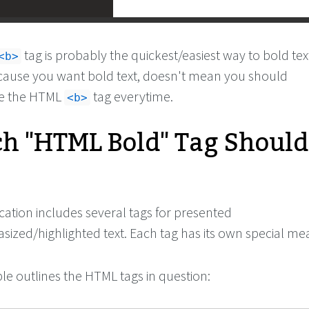
tag is probably the quickest/easiest way to bold tex
<b>
cause you want bold text, doesn't mean you should
se the HTML
tag everytime.
<b>
h "HTML Bold" Tag Should
cation includes several tags for presented
zed/highlighted text. Each tag has its own special me
le outlines the HTML tags in question: