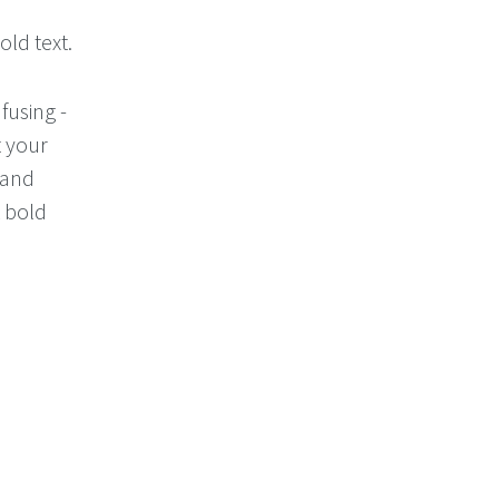
ld text.
fusing -
t your
 and
 bold