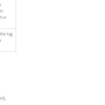
r
er
d or
this tag
r
e
nt,