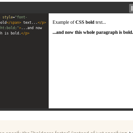
n
style
=
"font-
bold
</
span
>
 text...
</
p
>
ght:bold;"
>
...and now 
ph is bold.
</
p
>