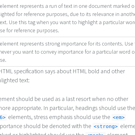
 element represents a run of text in one document marked o
lighted for reference purposes, due to its relevance in anoth
ext. Use this tag when you want to highlight a particular wor
se for reference purposes.
 element represents strong importance for its contents. Use 
ever you want to convey importance for a particular word o
se.
HTML specification says about HTML bold and other
ighted text:
ement should be used as a last resort when no other
ore appropriate. In particular, headings should use th
elements, stress emphasis should use the
6>
<em>
portance should be denoted with the
eleme
<strong>
rked or highlighted should use the
element