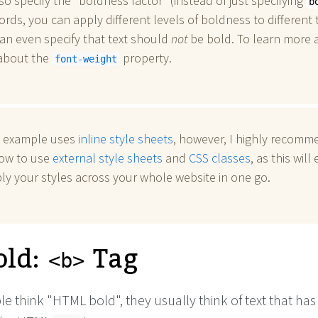
so specify the "boldness factor" (instead of just specifying
b
ords, you can apply different levels of boldness to different t
an even specify that text should
not
be bold. To learn more 
 about the
property.
font-weight
 example uses
inline style sheets
, however, I highly recomm
how to use
external style sheets
and
CSS classes
, as this will
ly your styles across your whole website in one go.
old:
Tag
<b>
 think "HTML bold", they usually think of text that ha