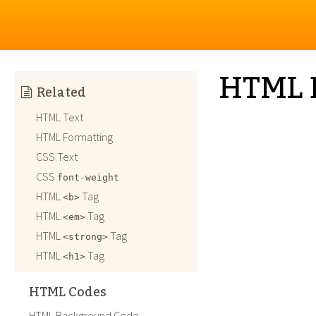
HTML 
Related
HTML Text
HTML Formatting
CSS Text
CSS
font-weight
HTML
Tag
<b>
HTML
Tag
<em>
HTML
Tag
<strong>
HTML
Tag
<h1>
HTML Codes
HTML Background Code