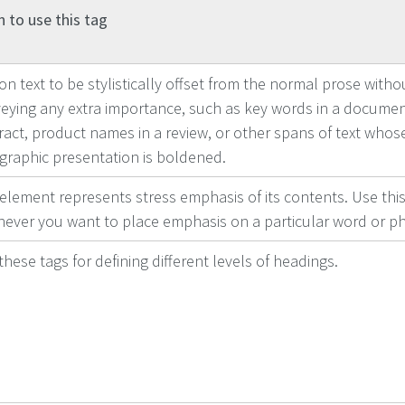
 to use this tag
on text to be stylistically offset from the normal prose witho
eying any extra importance, such as key words in a docume
ract, product names in a review, or other spans of text whose
graphic presentation is boldened.
 element represents stress emphasis of its contents. Use this
ever you want to place emphasis on a particular word or ph
these tags for defining different levels of headings.