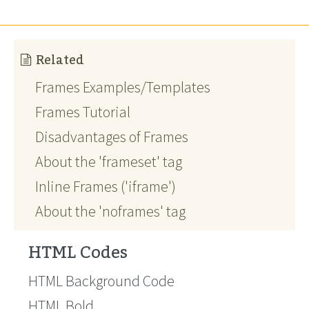
Related
Frames Examples/Templates
Frames Tutorial
Disadvantages of Frames
About the 'frameset' tag
Inline Frames ('iframe')
About the 'noframes' tag
HTML Codes
HTML Background Code
HTML Bold