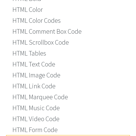
HTML Color
HTML Color Codes
HTML Comment Box Code
HTML Scrollbox Code
HTML Tables
HTML Text Code
HTML Image Code
HTML Link Code
HTML Marquee Code
HTML Music Code
HTML Video Code
HTML Form Code