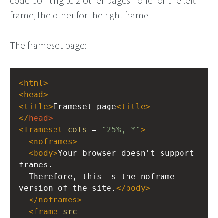
code pointing to 2 other pages - one for the left
frame, the other for the right frame.
The frameset page:
<
html
>
<
head
>
<
title
>
Frameset page
<
title
>
</
head
>
<
frameset
cols
 = 
"25%, *"
>
<
noframes
>
<
body
>
Your browser doesn't support 
frames.
  Therefore, this is the noframe 
version of the site.
</
body
>
</
noframes
>
<
frame
src