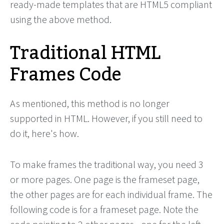
ready-made templates that are HTML5 compliant
using the above method.
Traditional HTML
Frames Code
As mentioned, this method is no longer
supported in HTML. However, if you still need to
do it, here's how.
To make frames the traditional way, you need 3
or more pages. One page is the frameset page,
the other pages are for each individual frame. The
following code is for a frameset page. Note the