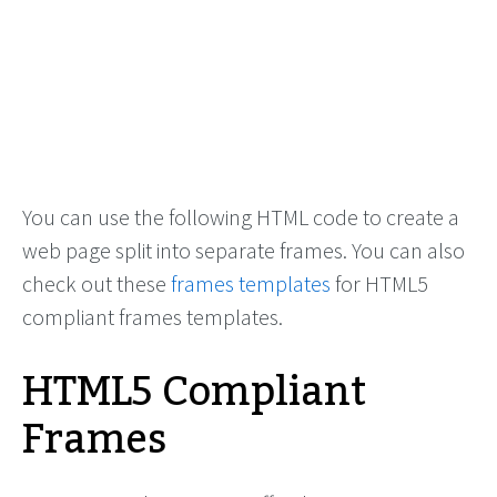
You can use the following HTML code to create a
web page split into separate frames. You can also
check out these
frames templates
for HTML5
compliant frames templates.
HTML5 Compliant
Frames