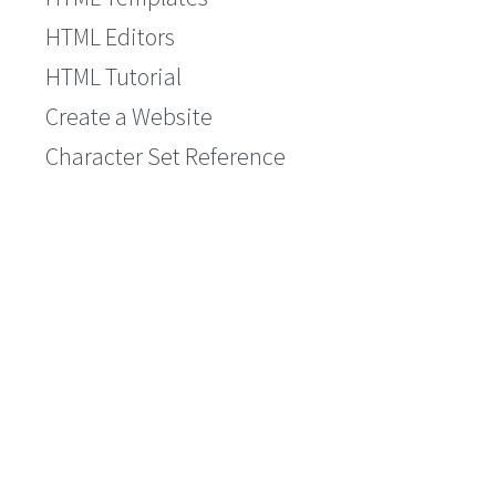
HTML Editors
HTML Tutorial
Create a Website
Character Set Reference