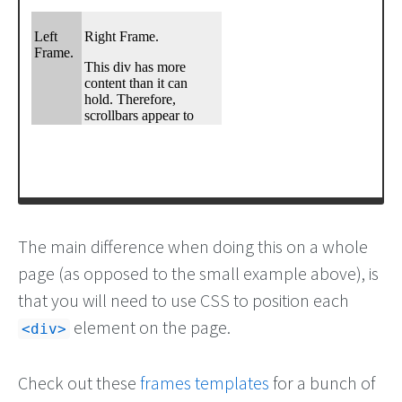
The main difference when doing this on a whole
page (as opposed to the small example above), is
that you will need to use CSS to position each
element on the page.
<div>
Check out these
frames templates
for a bunch of