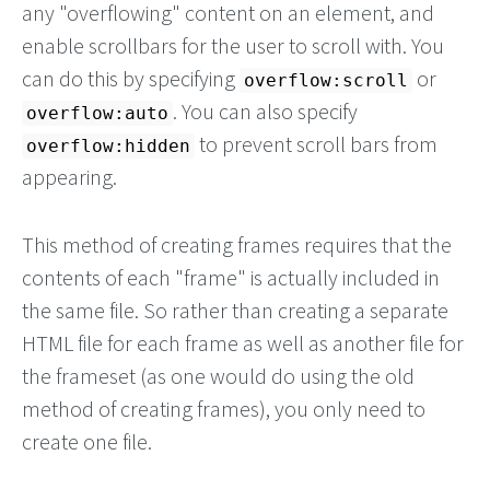
any "overflowing" content on an element, and
enable scrollbars for the user to scroll with. You
can do this by specifying
or
overflow:scroll
. You can also specify
overflow:auto
to prevent scroll bars from
overflow:hidden
appearing.
This method of creating frames requires that the
contents of each "frame" is actually included in
the same file. So rather than creating a separate
HTML file for each frame as well as another file for
the frameset (as one would do using the old
method of creating frames), you only need to
create one file.