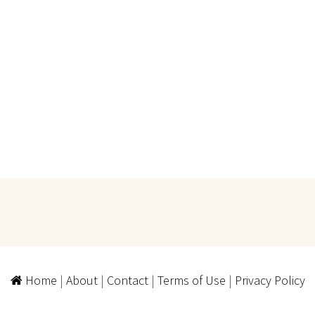
Home
|
About
|
Contact
|
Terms of Use
|
Privacy Policy