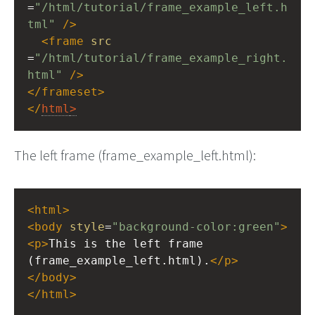
=
"/html/tutorial/frame_example_left.h
tml"
/>
<
frame
src
=
"/html/tutorial/frame_example_right.
html"
/>
</
frameset
>
</
html
>
The left frame (frame_example_left.html):
<
html
>
<
body
style
=
"background-color:green"
>
<
p
>
This is the left frame 
(frame_example_left.html).
</
p
>
</
body
>
</
html
>