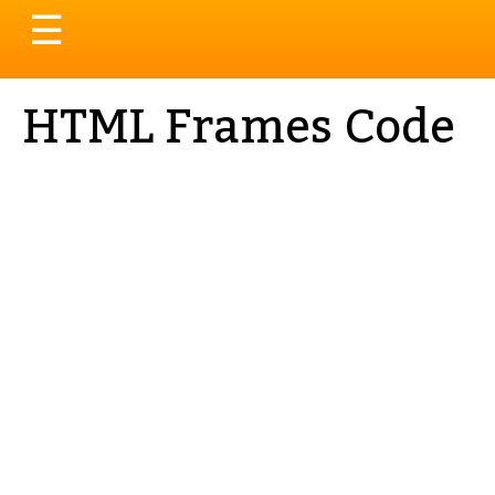
Toggle
☰
navigation
HTML Frames Code