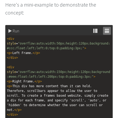
Here's a mini-example to demonstrate the
concept:
Run
Stack
Unsta
<
div
editor
editor
style
=
"overflow:auto;width:50px;height:120px;background:
#ccc;float:left;left:0;top:0;padding:3px;"
>
<
p
>
Left Frame.
</
p
>
</
div
>
<
div
style
=
"overflow:auto;width:150px;height:120px;background
:#eee;float:left;left:200px;top:0;padding:3px;"
>
<
p
>
Right Frame.
</
p
>
<
p
>
This div has more content than it can hold. 
Therefore, scrollbars appear to allow the user to 
scroll. To create a frames based website, simply create 
a div for each frame, and specify 'scroll', 'auto', or 
'hidden' to determine whether the user can scroll or 
not.
</
p
>
</
div
>