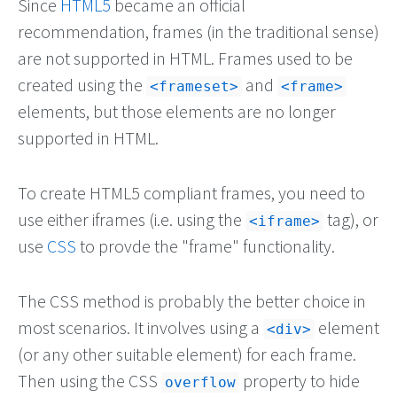
Since
HTML5
became an official
recommendation, frames (in the traditional sense)
are not supported in HTML. Frames used to be
created using the
and
<frameset>
<frame>
elements, but those elements are no longer
supported in HTML.
To create HTML5 compliant frames, you need to
use either iframes (i.e. using the
tag), or
<iframe>
use
CSS
to provde the "frame" functionality.
The CSS method is probably the better choice in
most scenarios. It involves using a
element
<div>
(or any other suitable element) for each frame.
Then using the CSS
property to hide
overflow