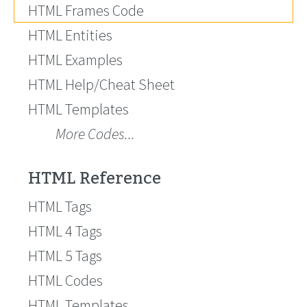
HTML Frames Code
HTML Entities
HTML Examples
HTML Help/Cheat Sheet
HTML Templates
More Codes...
HTML Reference
HTML Tags
HTML 4 Tags
HTML 5 Tags
HTML Codes
HTML Templates