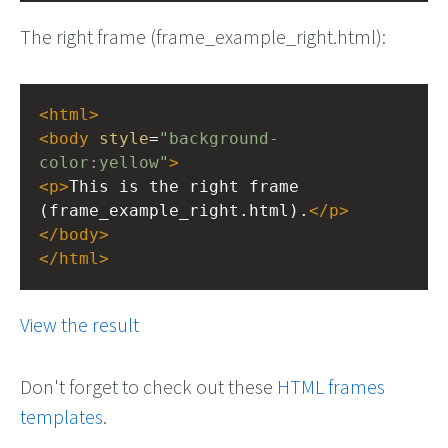
The right frame (frame_example_right.html):
<
html
>
<
body
style
=
"background-
color:yellow"
>
<
p
>
This is the right frame 
(frame_example_right.html).
</
p
>
</
body
>
</
html
>
View the result
Don't forget to check out these
HTML frames
templates
.