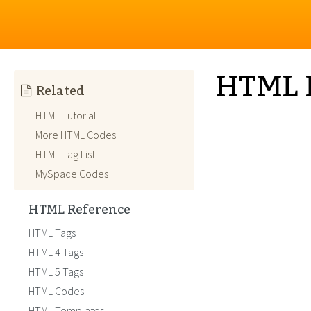
HTML 
Related
HTML Tutorial
More HTML Codes
HTML Tag List
MySpace Codes
HTML Reference
HTML Tags
HTML 4 Tags
HTML 5 Tags
HTML Codes
HTML Templates