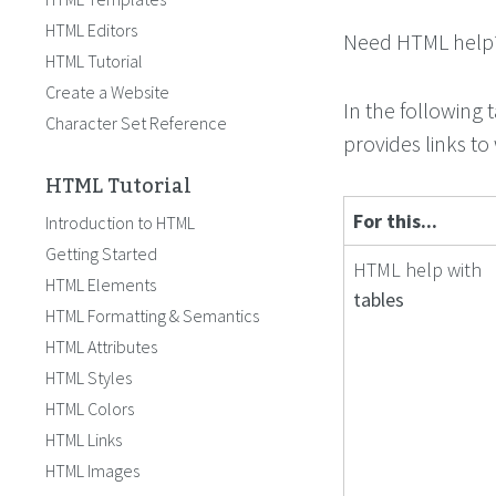
HTML Editors
Need HTML help? 
HTML Tutorial
Create a Website
In the following 
Character Set Reference
provides links to
HTML Tutorial
For this...
Introduction to HTML
Getting Started
HTML help with
HTML Elements
tables
HTML Formatting & Semantics
HTML Attributes
HTML Styles
HTML Colors
HTML Links
HTML Images