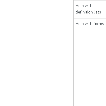
Help with
definition lists
Help with
forms