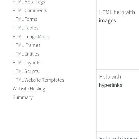
HTML Meta Tags
HTML Comments
HTML help with
HTML Forms
images
HTML Tables
HTML Image Maps
HTML iFrames
HTML Entities
HTML Layouts
HTML Scripts
Help with
HTML Website Templates
hyperlinks
Website Hosting
Summary
Help with
image