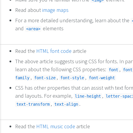
<img>
Read about
image maps
For a more detailed understanding, learn about the
and
elements
<area>
Read the
HTML font code
article
The above article suggests using CSS for fonts. In part
learn about the following CSS properties:
,
font
font
,
,
,
family
font-size
font-style
font-weight
CSS has other properties that can assist with text for
and layouts. For example,
,
line-height
letter-spac
,
.
text-transform
text-align
Read the
HTML music code
article