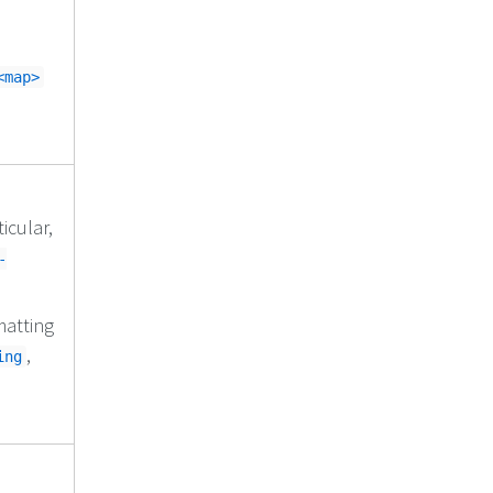
<map>
icular,
-
matting
,
ing