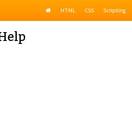
Home
HTML
CSS
Scripting
Help