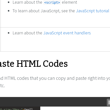
Learn about the
element
<script>
To learn about JavaScript, see the
JavaScript tutorial
Learn about the
JavaScript event handlers
ste HTML Codes
ind HTML codes that you can copy and paste right into y
tc.
nt-size:10px;"
>
Small 