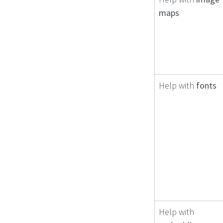
maps
Help with
fonts
Help with