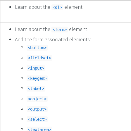
Learn about the
element
<dl>
Learn about the
element
<form>
And the form-associated elements:
<button>
<fieldset>
<input>
<keygen>
<label>
<object>
<output>
<select>
<textarea>