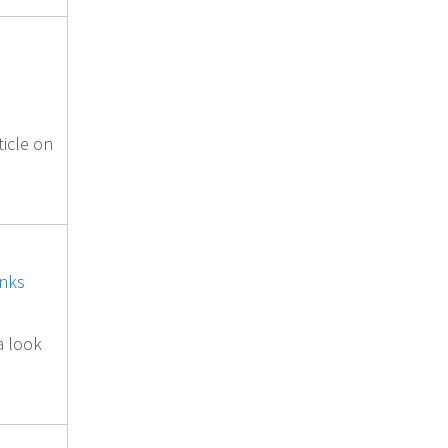
ticle on
inks
a look