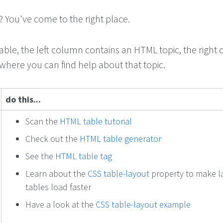
You've come to the right place.
table, the left column contains an HTML topic, the right
 where you can find help about that topic.
do this...
Scan the
HTML table tutorial
Check out the
HTML table generator
See the
HTML table tag
Learn about the
CSS table-layout
property to make l
tables load faster
Have a look at the
CSS table-layout example