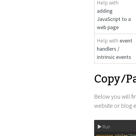
Help with
adding
JavaScript to a
web page
Help with
event
handlers /
intrinsic events
Copy/Pa
Below you will f
website or blog e
Run
<
p
><
span
style
=
"fo