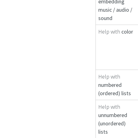
embedding
music / audio /
sound
Help with
color
Help with
numbered
(ordered) lists
Help with
unnumbered
(unordered)
lists