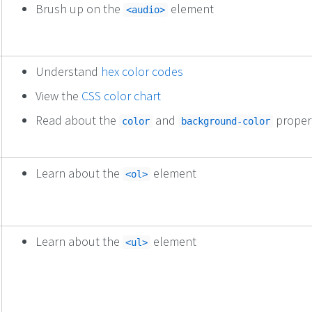
Brush up on the
element
<audio>
Understand
hex color codes
View the
CSS color chart
Read about the
and
proper
color
background-color
Learn about the
element
<ol>
Learn about the
element
<ul>