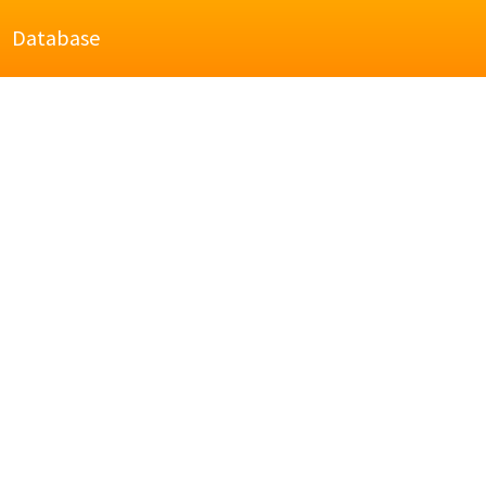
Database