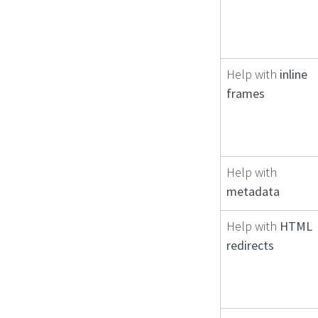
Help with
inline
frames
Help with
metadata
Help with
HTML
redirects