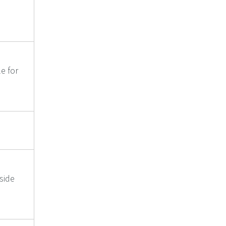
le for
side