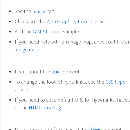
See the
tag
<img>
Check out the
Web Graphics Tutorial
article
And the
GIMP Tutorial
sample
If you need help with an image map, check out the ar
image maps
Learn about the
element
<a>
To change the look of hyperlinks, see the
CSS hyperl
article
If you need to set a default URL for hyperlinks, have 
at the
HTML base tag
Make sure you're familiar with the
element