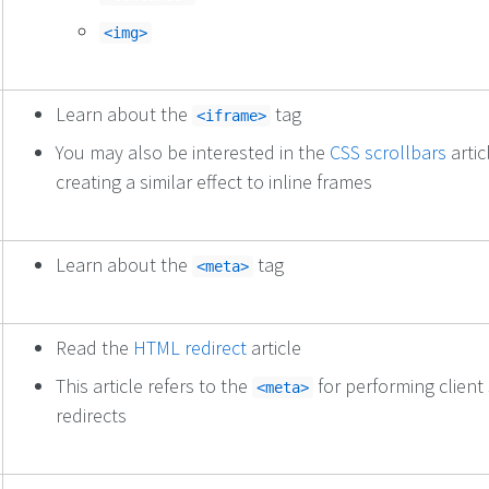
<img>
Learn about the
tag
<iframe>
You may also be interested in the
CSS scrollbars
artic
creating a similar effect to inline frames
Learn about the
tag
<meta>
Read the
HTML redirect
article
This article refers to the
for performing client 
<meta>
redirects