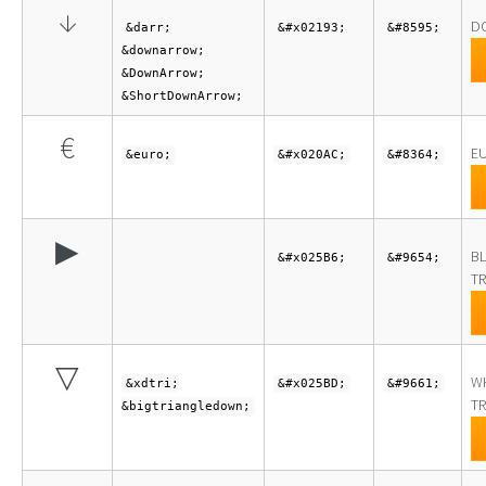
↓
D
&darr;
&#x02193;
&#8595;
&downarrow;
&DownArrow;
&ShortDownArrow;
€
E
&euro;
&#x020AC;
&#8364;
▶
BL
&#x025B6;
&#9654;
TR
▽
W
&xdtri;
&#x025BD;
&#9661;
TR
&bigtriangledown;