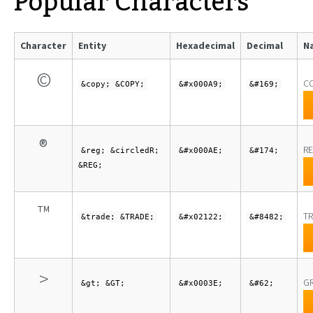
Popular Characters
Character
Entity
Hexadecimal
Decimal
N
©
C
&copy; &COPY;
&#x000A9;
&#169;
®
RE
&reg; &circledR;
&#x000AE;
&#174;
&REG;
™
TR
&trade; &TRADE;
&#x02122;
&#8482;
>
GR
&gt; &GT;
&#x0003E;
&#62;