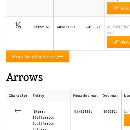
View 
⅙
VULGAR FRAC
&frac16;
&#x02159;
&#8537;
SIXTH
View 
More Number Forms
Arrows
Character
Entity
Hexadecimal
Decimal
Na
←
LE
&larr;
&#x02190;
&#8592;
&leftarrow;
&LeftArrow;
&slarr;