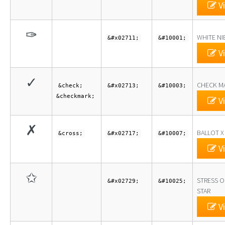
Vi
✑
WHITE NI
&#x02711;
&#10001;
Vi
✓
CHECK M
&check;
&#x02713;
&#10003;
&checkmark;
Vi
✗
BALLOT X
&cross;
&#x02717;
&#10007;
Vi
✩
STRESS O
&#x02729;
&#10025;
STAR
Vi