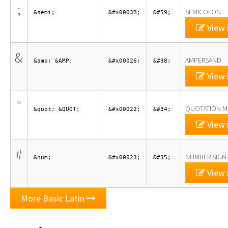
;
SEMICOLON
&semi;
&#x0003B;
&#59;
View 
&
AMPERSAND
&amp; &AMP;
&#x00026;
&#38;
View 
"
QUOTATION M
&quot; &QUOT;
&#x00022;
&#34;
View 
#
NUMBER SIGN
&num;
&#x00023;
&#35;
View 
More Basic Latin