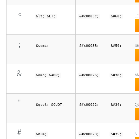
<
LE
&lt; &LT;
&#x0003C;
&#60;
;
S
&semi;
&#x0003B;
&#59;
&
A
&amp; &AMP;
&#x00026;
&#38;
"
Q
&quot; &QUOT;
&#x00022;
&#34;
#
N
&num;
&#x00023;
&#35;