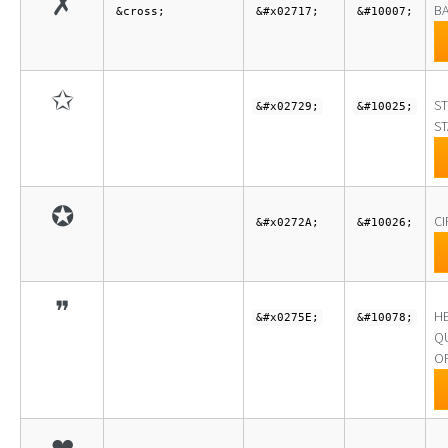
✗
BA
&cross;
&#x02717;
&#10007;
✩
ST
&#x02729;
&#10025;
ST
✪
CI
&#x0272A;
&#10026;
❞
H
&#x0275E;
&#10078;
Q
O