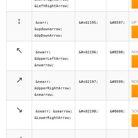
&LeftRightArrow;
↕
UP
&varr;
&#x02195;
&#8597;
&updownarrow;
&UpDownArrow;
↖
NO
&nwarr;
&#x02196;
&#8598;
&UpperLeftArrow;
&nwarrow;
↗
NO
&nearr;
&#x02197;
&#8599;
&UpperRightArrow;
&nearrow;
↘
SO
&searr; &searrow;
&#x02198;
&#8600;
&LowerRightArrow;