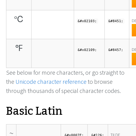
℃
DE
&#x02103;
&#8451;
℉
D
&#x02109;
&#8457;
See below for more characters, or go straight to
the
Unicode character reference
to browse
through thousands of special character codes.
Basic Latin
~
TILDE
&#x0007E;
&#126;