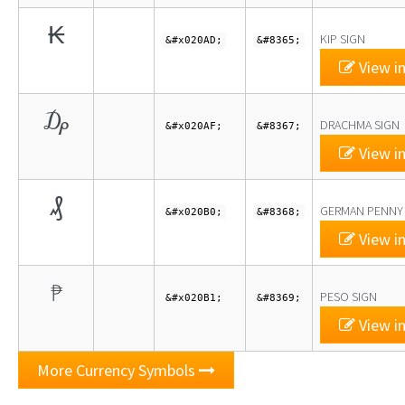
₭
KIP SIGN
&#x020AD;
&#8365;
View in
₯
DRACHMA SIGN
&#x020AF;
&#8367;
View in
₰
GERMAN PENNY
&#x020B0;
&#8368;
View in
₱
PESO SIGN
&#x020B1;
&#8369;
View in
More Currency Symbols