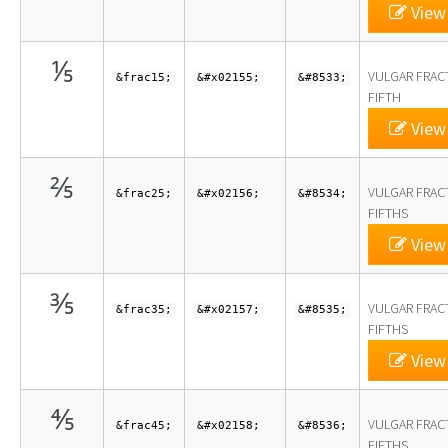
View 
⅕
VULGAR FRAC
&frac15;
&#x02155;
&#8533;
FIFTH
View 
⅖
VULGAR FRAC
&frac25;
&#x02156;
&#8534;
FIFTHS
View 
⅗
VULGAR FRAC
&frac35;
&#x02157;
&#8535;
FIFTHS
View 
⅘
VULGAR FRAC
&frac45;
&#x02158;
&#8536;
FIFTHS