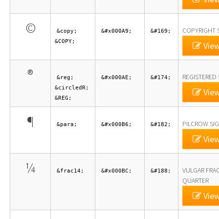
©
COPYRIGHT 
&copy;
&#x000A9;
&#169;
&COPY;
View
®
REGISTERED 
&reg;
&#x000AE;
&#174;
&circledR;
View
&REG;
¶
PILCROW SI
&para;
&#x000B6;
&#182;
View
¼
VULGAR FRA
&frac14;
&#x000BC;
&#188;
QUARTER
View