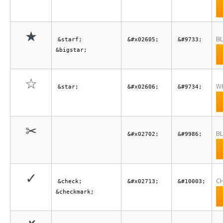
★
BL
&starf;
&#x02605;
&#9733;
&bigstar;
☆
WH
&star;
&#x02606;
&#9734;
✂
BL
&#x02702;
&#9986;
✓
C
&check;
&#x02713;
&#10003;
&checkmark;