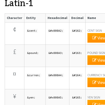
Latin-1
Character
Entity
Hexadecimal
Decimal
Name
¢
CENT SIGN
&cent;
&#x000A2;
&#162;
View
£
POUND SIG
&pound;
&#x000A3;
&#163;
View
¤
CURRENCY S
&curren;
&#x000A4;
&#164;
View
¥
YEN SIGN
&yen;
&#x000A5;
&#165;
View