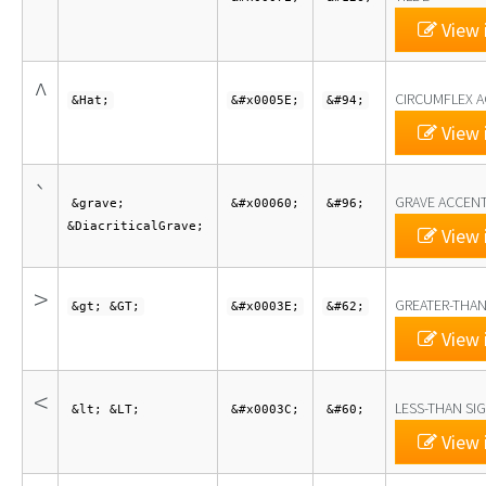
View 
^
CIRCUMFLEX 
&Hat;
&#x0005E;
&#94;
View 
`
GRAVE ACCEN
&grave;
&#x00060;
&#96;
&DiacriticalGrave;
View 
>
GREATER-THAN
&gt; &GT;
&#x0003E;
&#62;
View 
<
LESS-THAN SI
&lt; &LT;
&#x0003C;
&#60;
View 