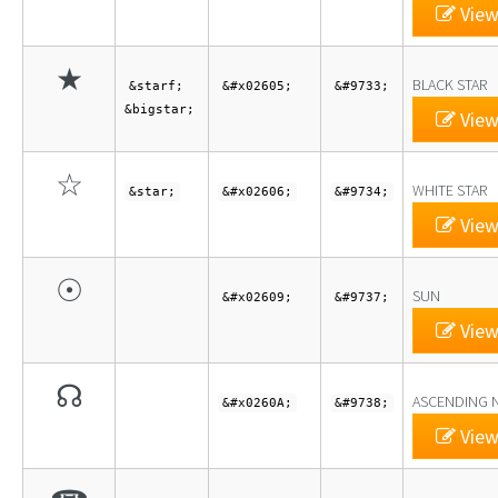
View
★
BLACK STAR
&starf;
&#x02605;
&#9733;
&bigstar;
View
☆
WHITE STAR
&star;
&#x02606;
&#9734;
View
☉
SUN
&#x02609;
&#9737;
View
☊
ASCENDING 
&#x0260A;
&#9738;
View