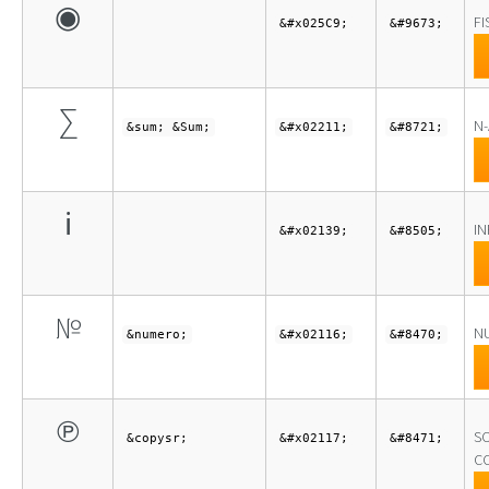
◉
FI
&#x025C9;
&#9673;
∑
N
&sum; &Sum;
&#x02211;
&#8721;
ℹ
I
&#x02139;
&#8505;
№
N
&numero;
&#x02116;
&#8470;
℗
S
&copysr;
&#x02117;
&#8471;
C