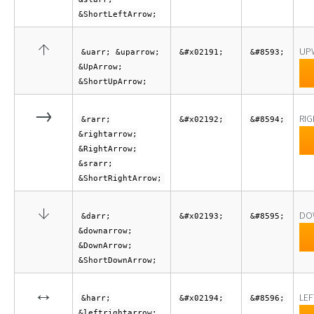
&ShortLeftArrow;
↑
UP
&uarr; &uparrow;
&#x02191;
&#8593;
&UpArrow;
&ShortUpArrow;
→
RI
&rarr;
&#x02192;
&#8594;
&rightarrow;
&RightArrow;
&srarr;
&ShortRightArrow;
↓
DO
&darr;
&#x02193;
&#8595;
&downarrow;
&DownArrow;
&ShortDownArrow;
↔
LEF
&harr;
&#x02194;
&#8596;
&leftrightarrow;