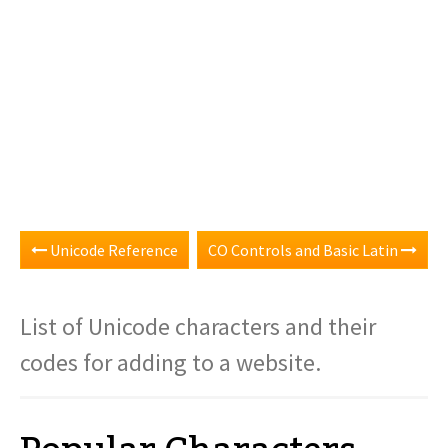
Unicode Reference
CO Controls and Basic Latin
List of Unicode characters and their
codes for adding to a website.