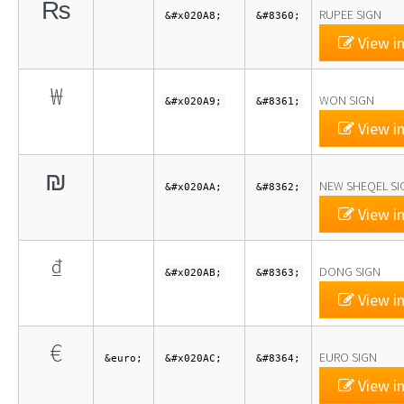
₨
RUPEE SIGN
&#x020A8;
&#8360;
View in
₩
WON SIGN
&#x020A9;
&#8361;
View in
₪
NEW SHEQEL SI
&#x020AA;
&#8362;
View in
₫
DONG SIGN
&#x020AB;
&#8363;
View in
€
EURO SIGN
&euro;
&#x020AC;
&#8364;
View in