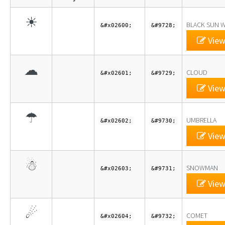
☀
BLACK SUN W
&#x02600;
&#9728;
View
☁
CLOUD
&#x02601;
&#9729;
View
☂
UMBRELLA
&#x02602;
&#9730;
View
☃
SNOWMAN
&#x02603;
&#9731;
View
☄
COMET
&#x02604;
&#9732;