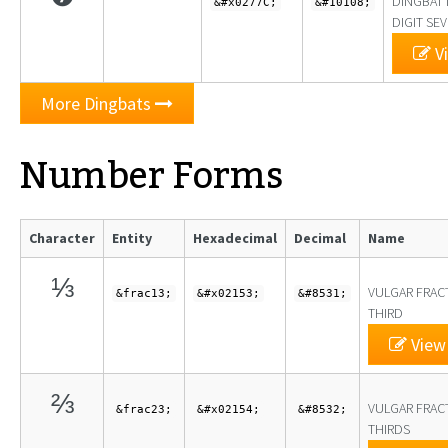
DINGBAT 
&#x0277C;
&#10108;
DIGIT SE
Vi
More Dingbats
Number Forms
Character
Entity
Hexadecimal
Decimal
Name
⅓
VULGAR FRAC
&frac13;
&#x02153;
&#8531;
THIRD
View 
⅔
VULGAR FRAC
&frac23;
&#x02154;
&#8532;
THIRDS