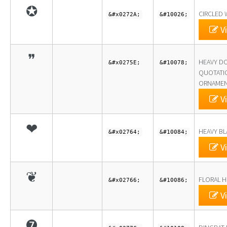
✪
CIRCLED 
&#x0272A;
&#10026;
Vi
❞
HEAVY D
&#x0275E;
&#10078;
QUOTATI
ORNAME
Vi
❤
HEAVY BL
&#x02764;
&#10084;
Vi
❦
FLORAL H
&#x02766;
&#10086;
Vi
❼