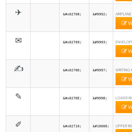
✈
AIRPLANE
&#x02708;
&#9992;
Vi
✉
ENVELOP
&#x02709;
&#9993;
Vi
✍
WRITING
&#x0270D;
&#9997;
Vi
✎
LOWER RI
&#x0270E;
&#9998;
Vi
✐
UPPER RI
&#x02710;
&#10000;