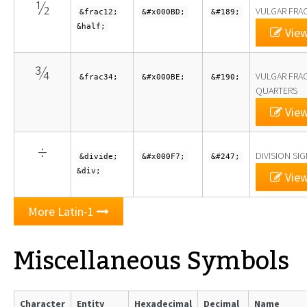
½
VULGAR FRA
&frac12;
&#x000BD;
&#189;
&half;
View
¾
VULGAR FRA
&frac34;
&#x000BE;
&#190;
QUARTERS
View
÷
DIVISION SI
&divide;
&#x000F7;
&#247;
&div;
View
More Latin-1
Miscellaneous Symbols
Character
Entity
Hexadecimal
Decimal
Name