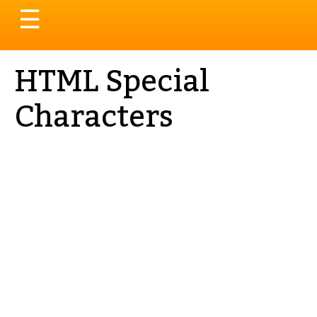
Toggle
☰
navigation
HTML Special
Characters