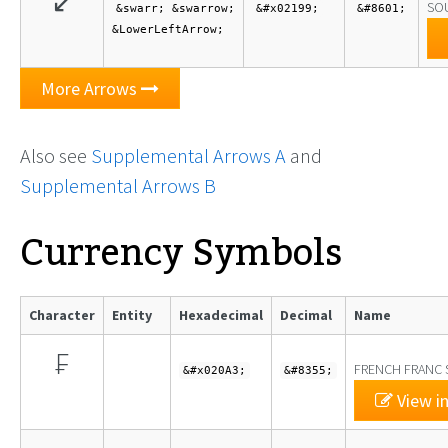
↙
SO
&swarr; &swarrow;
&#x02199;
&#8601;
&LowerLeftArrow;
More Arrows
Also see
Supplemental Arrows A
and
Supplemental Arrows B
Currency Symbols
Character
Entity
Hexadecimal
Decimal
Name
₣
FRENCH FRANC 
&#x020A3;
&#8355;
View in