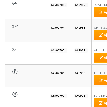
✃
LOWER BL
&#x02703;
&#9987;
Vi
✄
WHITE SC
&#x02704;
&#9988;
Vi
✅
WHITE H
&#x02705;
&#9989;
Vi
✆
TELEPHO
&#x02706;
&#9990;
Vi
✇
TAPE DRI
&#x02707;
&#9991;
Vi