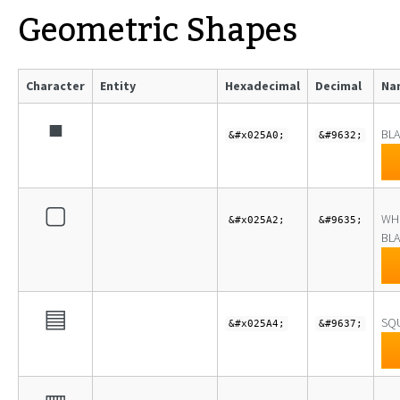
Geometric Shapes
Character
Entity
Hexadecimal
Decimal
Na
■
BL
&#x025A0;
&#9632;
▢
WH
&#x025A2;
&#9635;
BLA
▤
SQU
&#x025A4;
&#9637;