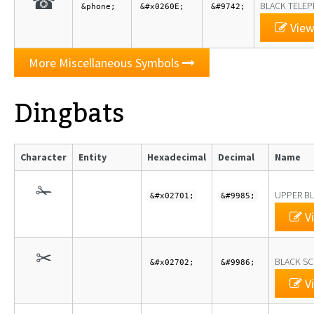
☎
BLACK TELE
&phone;
&#x0260E;
&#9742;
View
More Miscellaneous Symbols
Dingbats
Character
Entity
Hexadecimal
Decimal
Name
✁
UPPER BL
&#x02701;
&#9985;
Vi
✂
BLACK SC
&#x02702;
&#9986;
Vi