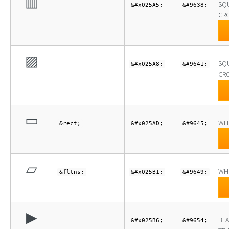
▥
SQ
&#x025A5;
&#9638;
CRO
▨
SQ
&#x025A8;
&#9641;
CRO
▭
WH
&rect;
&#x025AD;
&#9645;
▱
WH
&fltns;
&#x025B1;
&#9649;
▶
BLA
&#x025B6;
&#9654;