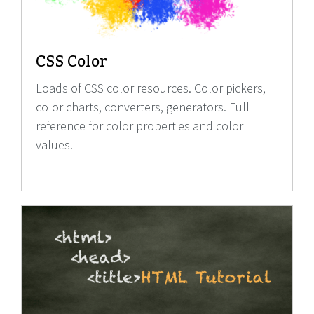
CSS Color
Loads of CSS color resources. Color pickers,
color charts, converters, generators. Full
reference for color properties and color
values.