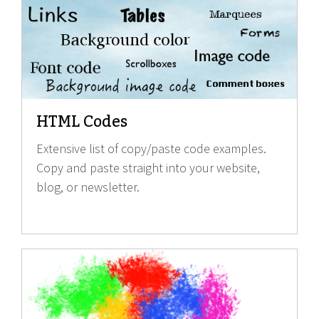
HTML Codes
Extensive list of copy/paste code examples.
Copy and paste straight into your website,
blog, or newsletter.