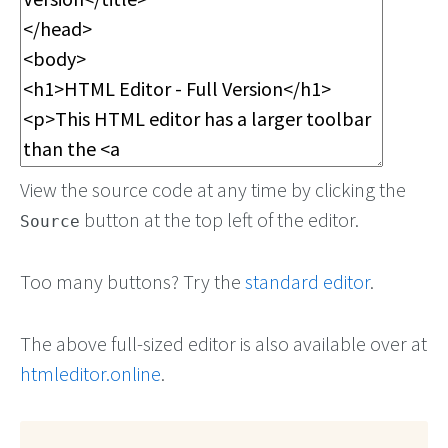
View the source code at any time by clicking the
button at the top left of the editor.
Source
Too many buttons? Try the
standard editor
.
The above full-sized editor is also available over at
htmleditor.online
.