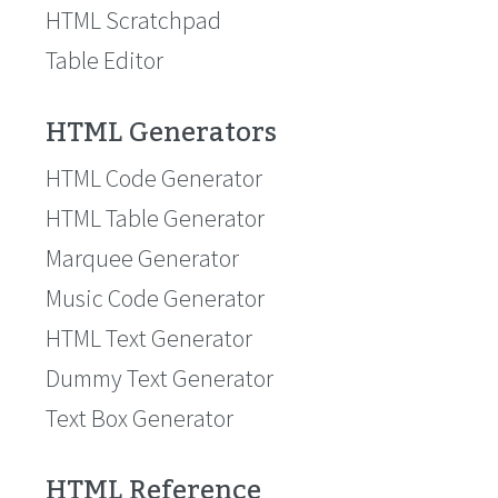
HTML Scratchpad
Table Editor
HTML Generators
HTML Code Generator
HTML Table Generator
Marquee Generator
Music Code Generator
HTML Text Generator
Dummy Text Generator
Text Box Generator
HTML Reference