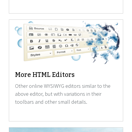
More HTML Editors
Other online WYSIWYG editors similar to the
above editor, but with variations in their
toolbars and other small details.