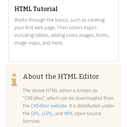
HTML Tutorial
Walks through the basics, such as creating
your first web page. Then covers topics
including tables, adding color, images, forms,
image maps, and more.
About the HTML Editor
The above HTML editor is known as
"CKEditor", which can be downloaded from
the
CKEditor website
. It is distributed under
the
GPL
,
LGPL
, and
MPL
open source
licences.