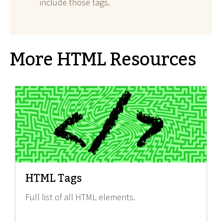
include those tags.
More HTML Resources
HTML Tags
Full list of all HTML elements.