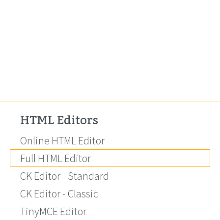
HTML Editors
Online HTML Editor
Full HTML Editor
CK Editor - Standard
CK Editor - Classic
TinyMCE Editor