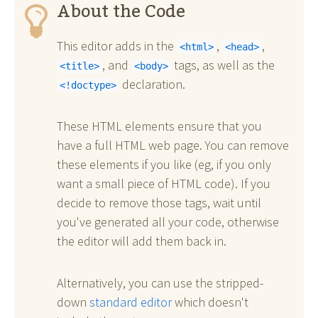
About the Code
This editor adds in the
,
,
<html>
<head>
, and
tags, as well as the
<title>
<body>
declaration.
<!doctype>
These HTML elements ensure that you
have a full HTML web page. You can remove
these elements if you like (eg, if you only
want a small piece of HTML code). If you
decide to remove those tags, wait until
you've generated all your code, otherwise
the editor will add them back in.
Alternatively, you can use the stripped-
down
standard editor
which doesn't