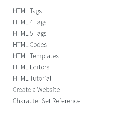
HTML Tags
HTML 4 Tags
HTML 5 Tags
HTML Codes
HTML Templates
HTML Editors
HTML Tutorial
Create a Website
Character Set Reference