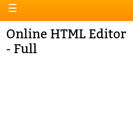
Toggle
☰
navigation
Online HTML Editor
- Full