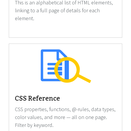
This is an alphabetical list of HTML elements,
linking to a full page of details for each
element.
CSS Reference
CSS properties, functions, @-rules, data types,
color values, and more — all on one page.
Filter by keyword.