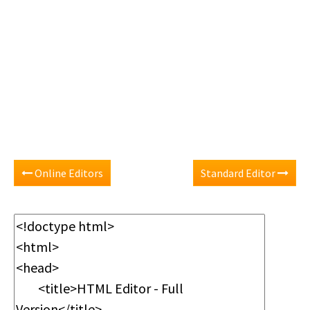
Online Editors
Standard Editor