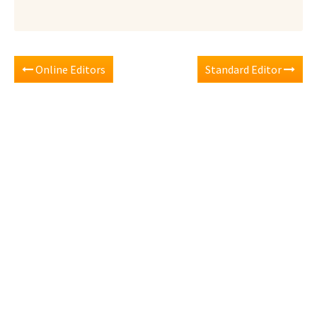
Online Editors
Standard Editor