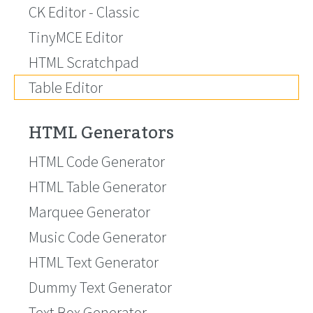
CK Editor - Classic
TinyMCE Editor
HTML Scratchpad
Table Editor
HTML Generators
HTML Code Generator
HTML Table Generator
Marquee Generator
Music Code Generator
HTML Text Generator
Dummy Text Generator
Text Box Generator