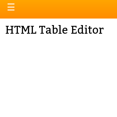
Toggle
☰
navigation
HTML Table Editor