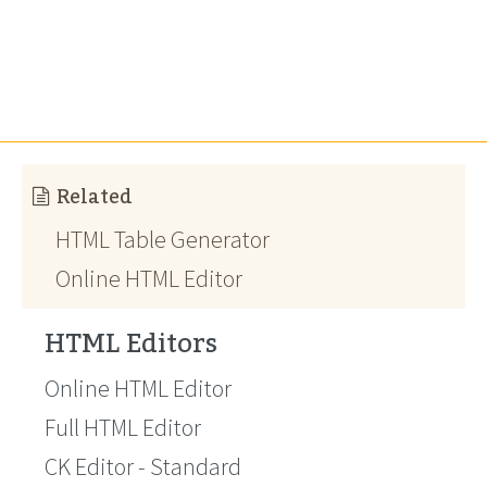
Related
HTML Table Generator
Online HTML Editor
HTML Editors
Online HTML Editor
Full HTML Editor
CK Editor - Standard