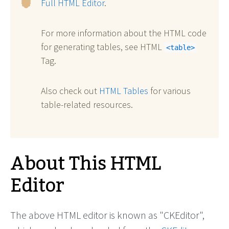
Full HTML Editor
.
For more information about the HTML code
for generating tables, see HTML
<table>
Tag.
Also check out
HTML Tables
for various
table-related resources.
About This HTML
Editor
The above HTML editor is known as "CKEditor",