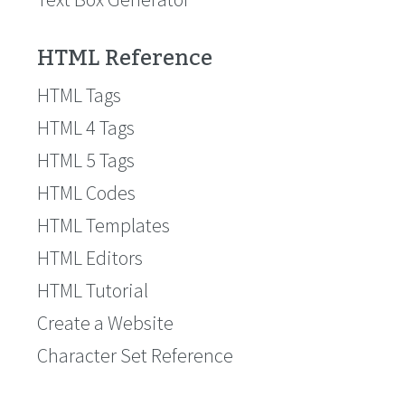
HTML Reference
HTML Tags
HTML 4 Tags
HTML 5 Tags
HTML Codes
HTML Templates
HTML Editors
HTML Tutorial
Create a Website
Character Set Reference