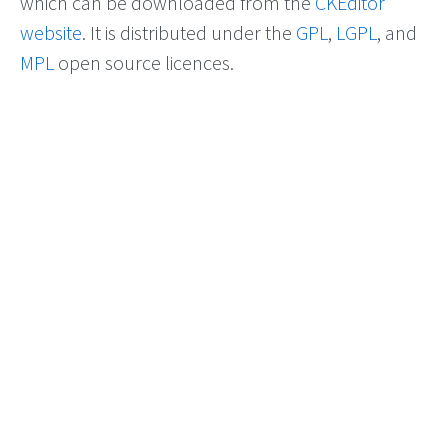
which can be downloaded from the
CKEditor
website
. It is distributed under the
GPL
,
LGPL
, and
MPL
open source licences.