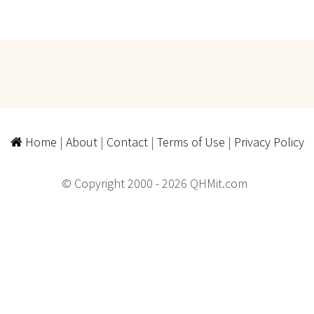
Home
|
About
|
Contact
|
Terms of Use
|
Privacy Policy
© Copyright 2000 - 2026 QHMit.com