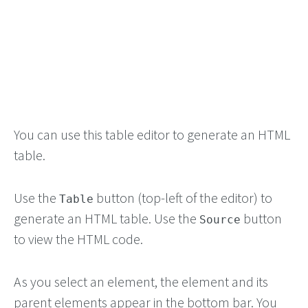
You can use this table editor to generate an HTML
table.
Use the
button (top-left of the editor) to
Table
generate an HTML table. Use the
button
Source
to view the HTML code.
As you select an element, the element and its
parent elements appear in the bottom bar. You