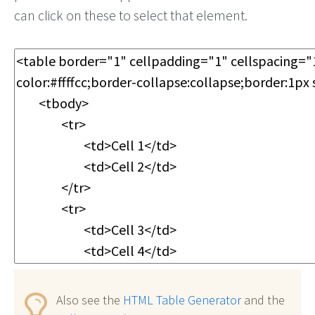
can click on these to select that element.
Also see the
HTML Table Generator
and the